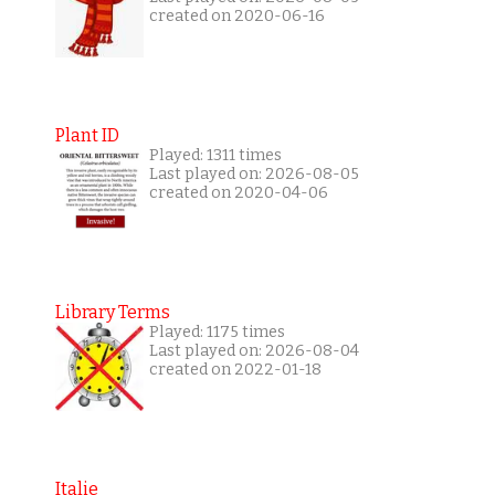
created on 2020-06-16
Plant ID
Played: 1311 times
Last played on: 2026-08-05
created on 2020-04-06
Library Terms
Played: 1175 times
Last played on: 2026-08-04
created on 2022-01-18
Italie