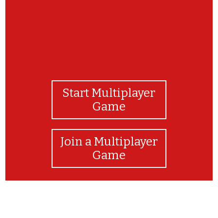
Start Multiplayer
Game
Join a Multiplayer
Game