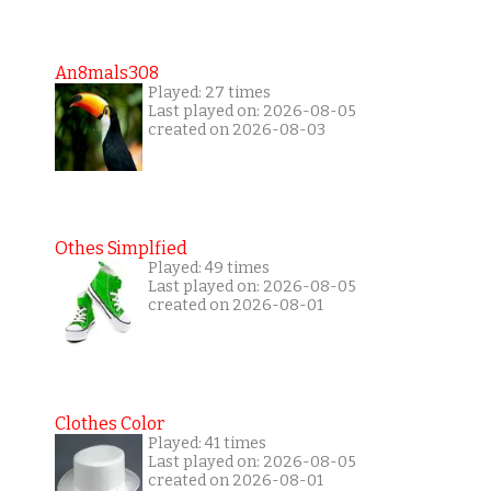
An8mals308
Played: 27 times
Last played on: 2026-08-05
created on 2026-08-03
Othes Simplfied
Played: 49 times
Last played on: 2026-08-05
created on 2026-08-01
Clothes Color
Played: 41 times
Last played on: 2026-08-05
created on 2026-08-01