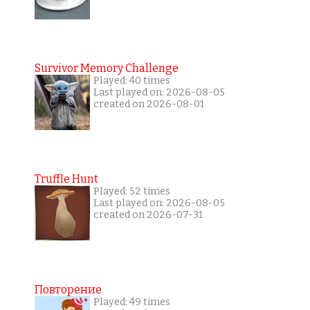
Survivor Memory Challenge
Played: 40 times
Last played on: 2026-08-05
created on 2026-08-01
Truffle Hunt
Played: 52 times
Last played on: 2026-08-05
created on 2026-07-31
Повторение
Played: 49 times