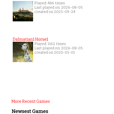
Played: 486 times
Last played on: 2026-08-05
created on 2025-09-24
Dalmatian1 Horse1
Played: 1162 times
Last played on: 2026-08-05
created on 2020-05-01
More Recent Games
Newsest Games