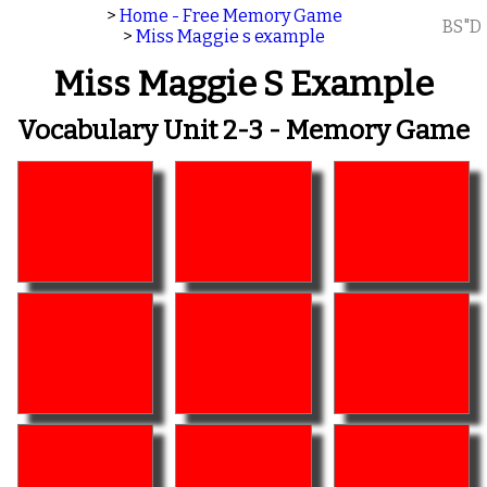
>
Home - Free Memory Game
BS"D
>
Miss Maggie s example
Miss Maggie S Example
Vocabulary Unit 2-3 - Memory Game