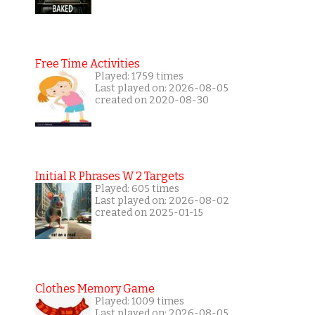
Free Time Activities
Played: 1759 times
Last played on: 2026-08-05
created on 2020-08-30
Initial R Phrases W 2 Targets
Played: 605 times
Last played on: 2026-08-02
created on 2025-01-15
Clothes Memory Game
Played: 1009 times
Last played on: 2026-08-05