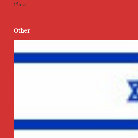
Cheat
Other