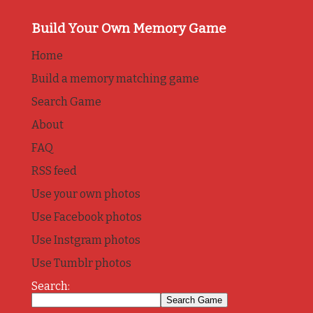
Build Your Own Memory Game
Home
Build a memory matching game
Search Game
About
FAQ
RSS feed
Use your own photos
Use Facebook photos
Use Instgram photos
Use Tumblr photos
Search: