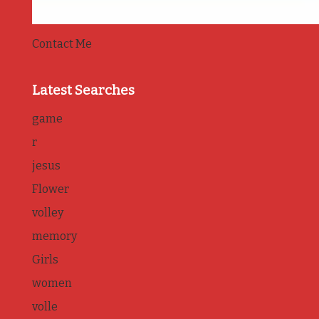
Contact Me
Latest Searches
game
r
jesus
Flower
volley
memory
Girls
women
volle