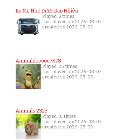
Ba Mẹ Nhớ Được Bao Nhiêu
Played: 8 times
Last played on: 2026-08-05
created on 2026-08-05
Animalsboooo7878
Played: 26 times
Last played on: 2026-08-05
created on 2026-08-03
Animals 2323
Played: 31 times
Last played on: 2026-08-05
created on 2026-08-03