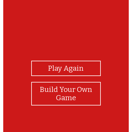
View Photos
Play Again
Build Your Own
Game
You Did it!