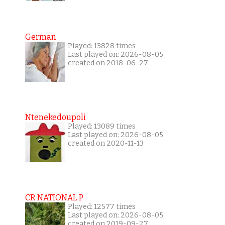
German
Played: 13828 times
Last played on: 2026-08-05
created on 2018-06-27
Ntenekedoupoli
Played: 13089 times
Last played on: 2026-08-05
created on 2020-11-13
CR NATIONAL P
Played: 12577 times
Last played on: 2026-08-05
created on 2019-09-27