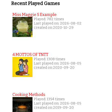
Recent Played Games
Miss Maggie S Example
Played: 782 times
Last played on: 2026-08-02
created on 2020-10-29
4 MOTTOS OF TNTT
Played: 1308 times
Last played on: 2026-08-05
created on 2020-09-20
Cooking Methods
Played: 1354 times
Last played on: 2026-08-05
created on 2019-09-20