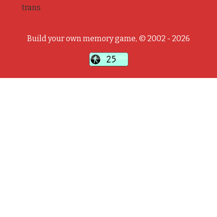
trans
Build your own memory game, © 2002 - 2026