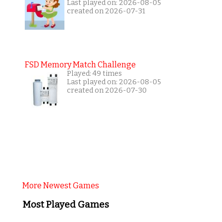
Last played on: 2026-08-05
created on 2026-07-31
FSD Memory Match Challenge
Played: 49 times
Last played on: 2026-08-05
created on 2026-07-30
More Newest Games
Most Played Games