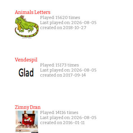
Animals Letters
Played: 15620 times
Last played on: 2026-08-05
created on 2018-10-27
Vendespil
Played: 15173 times
Last played on: 2026-08-05
created on 2017-09-14
Zimny Dran
Played: 14116 times
Last played on: 2026-08-05
created on 2016-01-11