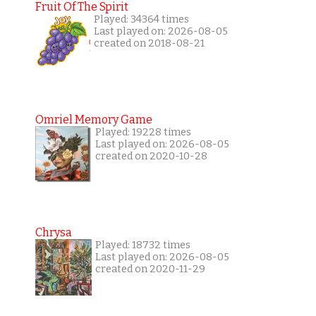
Fruit Of The Spirit
Played: 34364 times
Last played on: 2026-08-05
created on 2018-08-21
Omriel Memory Game
Played: 19228 times
Last played on: 2026-08-05
created on 2020-10-28
Chrysa
Played: 18732 times
Last played on: 2026-08-05
created on 2020-11-29