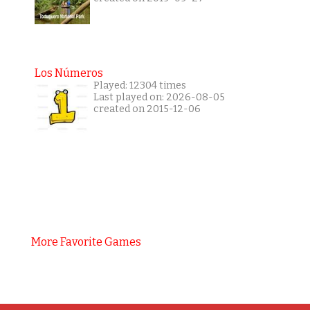
Los Números
Played: 12304 times
Last played on: 2026-08-05
created on 2015-12-06
More Favorite Games