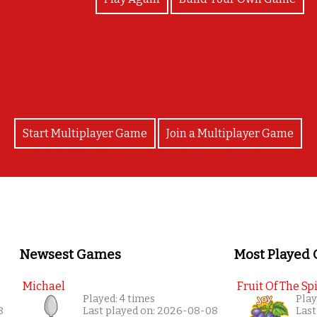
Bravo!
Start Multiplayer Game
Join a Multiplayer Game
Newsest Games
Most Played
Michael
Fruit Of The Spi
Played: 4 times
Play
8
Last played on: 2026-08-08
Last