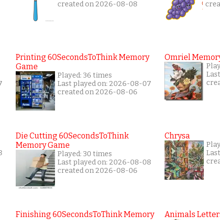
created on 2026-08-08
cre
Printing 60SecondsToThink Memory
Omriel Memor
Game
Pla
Las
Played: 36 times
cre
7
Last played on: 2026-08-07
created on 2026-08-06
Die Cutting 60SecondsToThink
Chrysa
Memory Game
Pla
8
Las
Played: 30 times
cre
Last played on: 2026-08-08
created on 2026-08-06
Finishing 60SecondsToThink Memory
Animals Letter