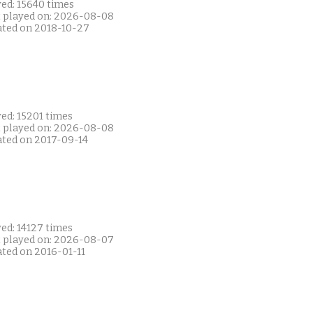
yed: 15640 times
t played on: 2026-08-08
ated on 2018-10-27
ed: 15201 times
t played on: 2026-08-08
ated on 2017-09-14
ed: 14127 times
t played on: 2026-08-07
ated on 2016-01-11