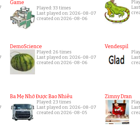
Game
Pla
7
Las
Played: 33 times
cre
Last played on: 2026-08-07
created on 2026-08-06
DemoScience
Vendespil
Played: 26 times
Play
7
Last played on: 2026-08-07
Las
created on 2026-08-06
cre
Ba Mẹ Nhớ Được Bao Nhiêu
Zimny Dran
Played: 23 times
Play
7
Last played on: 2026-08-07
Las
created on 2026-08-05
cre