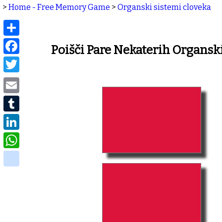
>
Home - Free Memory Game
>
Organski sistemi cloveka
Share
Facebook
Poišči Pare Nekaterih Organs
Twitter
Email
Tumblr
LinkedIn
WhatsApp
delicious