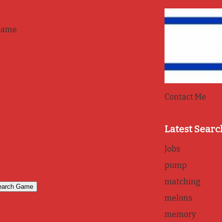
game
Contact Me
Latest Searc
Jobs
pump
matching
melons
memory