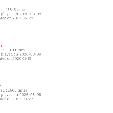
ed: 13843 times
t played on: 2026-08-08
ated on 2018-06-27
i
ed: 13111 times
t played on: 2026-08-08
ated on 2020-11-13
P
yed: 12600 times
t played on: 2026-08-08
ated on 2019-09-27