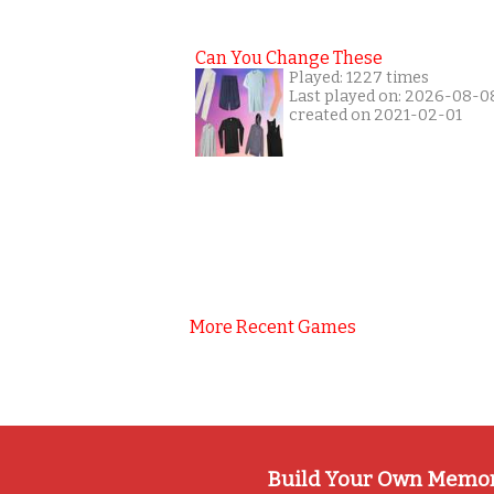
Can You Change These
Played: 1227 times
Last played on: 2026-08-0
created on 2021-02-01
More Recent Games
Build Your Own Memo