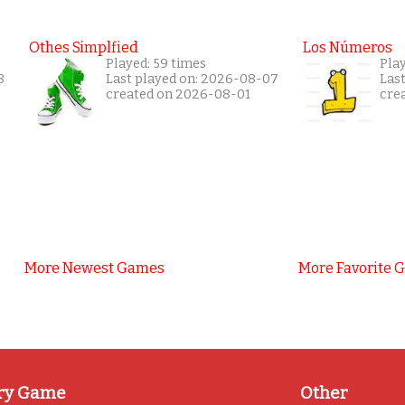
Othes Simplfied
Los Números
Played: 59 times
Play
8
Last played on: 2026-08-07
Las
created on 2026-08-01
cre
More Newest Games
More Favorite 
ry Game
Other