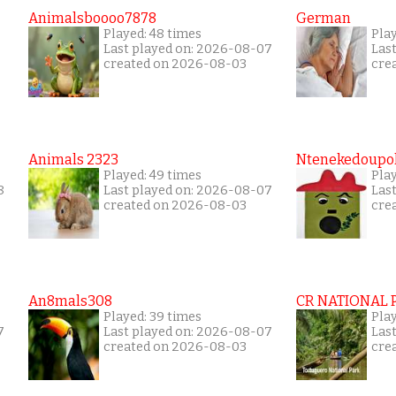
Animalsboooo7878
German
Played: 48 times
Play
Last played on: 2026-08-07
Las
created on 2026-08-03
cre
Animals 2323
Ntenekedoupol
Played: 49 times
Play
8
Last played on: 2026-08-07
Las
created on 2026-08-03
cre
An8mals308
CR NATIONAL 
Played: 39 times
Pla
7
Last played on: 2026-08-07
Las
created on 2026-08-03
cre