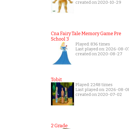
created on 2020-10-29
Cna Fairy Tale Memory Game Pre
School 3
Played: 836 times
Last played on: 2026-08-0
created on 2020-08-27
Tobit
Played: 2248 times
Last played on: 2026-08-0
created on 2020-07-02
2 Grade