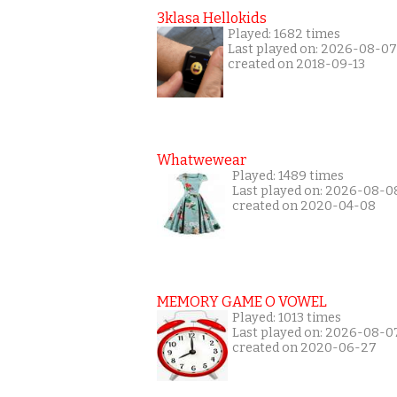
3klasa Hellokids
Played: 1682 times
Last played on: 2026-08-07
created on 2018-09-13
Whatwewear
Played: 1489 times
Last played on: 2026-08-0
created on 2020-04-08
MEMORY GAME O VOWEL
Played: 1013 times
Last played on: 2026-08-0
created on 2020-06-27