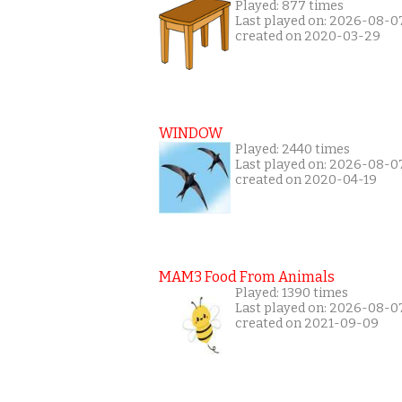
Played: 877 times
Last played on: 2026-08-0
created on 2020-03-29
WINDOW
Played: 2440 times
Last played on: 2026-08-0
created on 2020-04-19
MAM3 Food From Animals
Played: 1390 times
Last played on: 2026-08-0
created on 2021-09-09