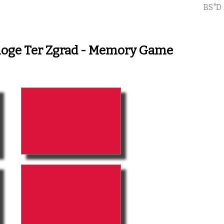
BS"D
aloge Ter Zgrad - Memory Game