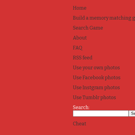
Home
Build a memory matching 
Search Game
About
FAQ
RSS feed
Use your own photos
Use Facebook photos
Use Instgram photos
Use Tumblr photos
Search:
Cheat