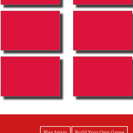
View Photos
Play Again
Build Your Own Game