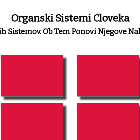
Organski Sistemi Cloveka
kih Sistemov. Ob Tem Ponovi Njegove N