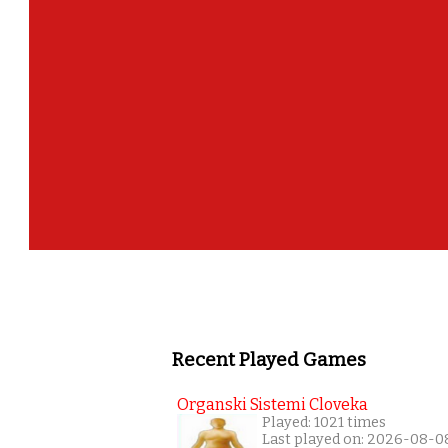
Recent Played Games
Organski Sistemi Cloveka
Played: 1021 times
Last played on: 2026-08-0