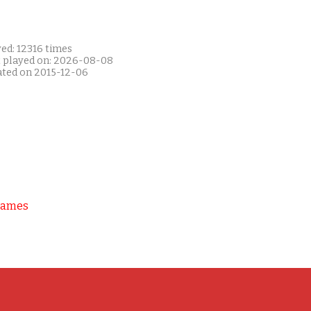
ed: 12316 times
t played on: 2026-08-08
ated on 2015-12-06
Games