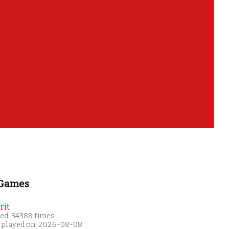
 Games
rit
ed: 34388 times
 played on: 2026-08-08