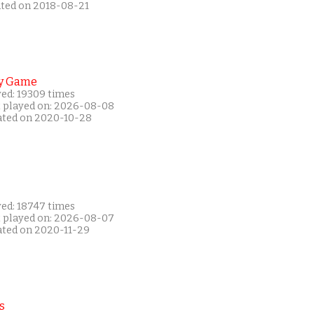
ated on 2018-08-21
y Game
yed: 19309 times
t played on: 2026-08-08
ated on 2020-10-28
yed: 18747 times
t played on: 2026-08-07
ated on 2020-11-29
s