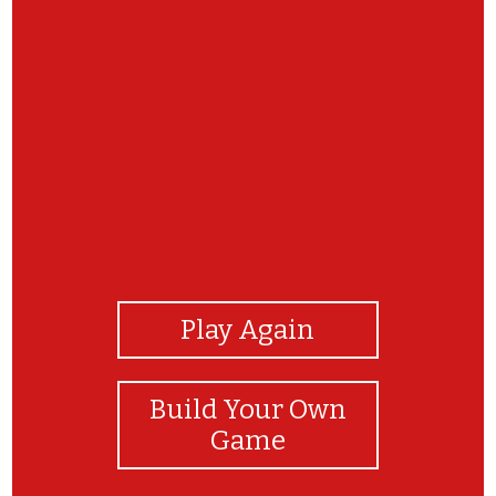
View Photos
Play Again
Build Your Own
Game