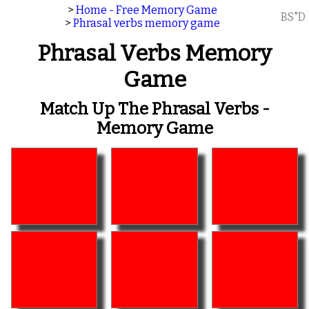
>
Home - Free Memory Game
BS"D
>
Phrasal verbs memory game
Phrasal Verbs Memory
Game
Match Up The Phrasal Verbs -
Memory Game