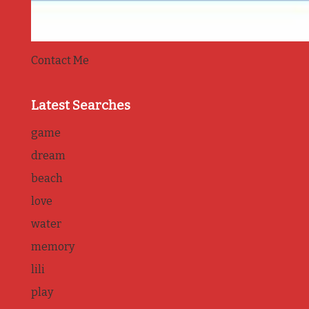
Contact Me
Latest Searches
game
dream
beach
love
water
memory
lili
play