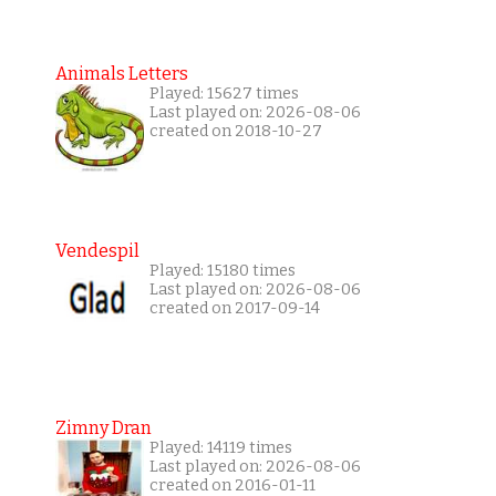
Animals Letters
Played: 15627 times
Last played on: 2026-08-06
created on 2018-10-27
Vendespil
Played: 15180 times
Last played on: 2026-08-06
created on 2017-09-14
Zimny Dran
Played: 14119 times
Last played on: 2026-08-06
created on 2016-01-11