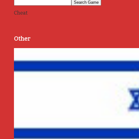
Cheat
Other