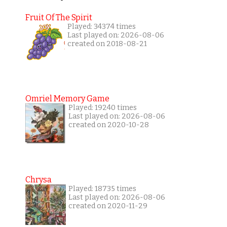
Fruit Of The Spirit
Played: 34374 times
Last played on: 2026-08-06
created on 2018-08-21
Omriel Memory Game
Played: 19240 times
Last played on: 2026-08-06
created on 2020-10-28
Chrysa
Played: 18735 times
Last played on: 2026-08-06
created on 2020-11-29