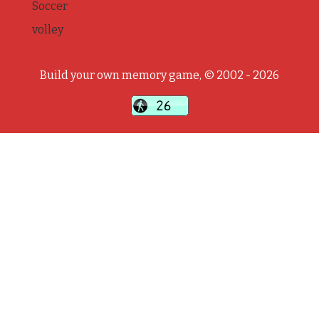
Soccer
volley
Build your own memory game, © 2002 - 2026