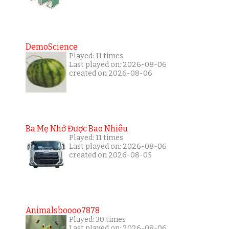
DemoScience
Played: 11 times
Last played on: 2026-08-06
created on 2026-08-06
Ba Mẹ Nhớ Được Bao Nhiêu
Played: 11 times
Last played on: 2026-08-06
created on 2026-08-05
Animalsboooo7878
Played: 30 times
Last played on: 2026-08-06