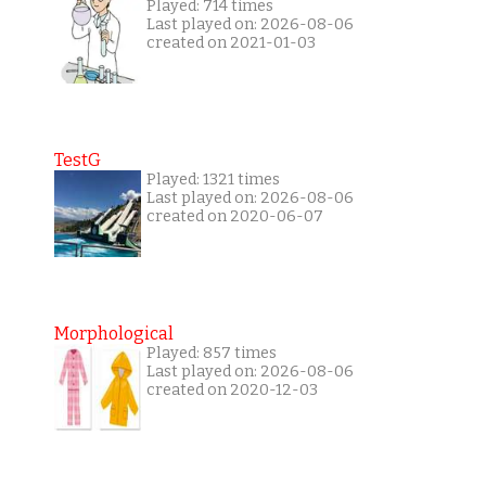
Played: 714 times
Last played on: 2026-08-06
created on 2021-01-03
TestG
Played: 1321 times
Last played on: 2026-08-06
created on 2020-06-07
Morphological
Played: 857 times
Last played on: 2026-08-06
created on 2020-12-03