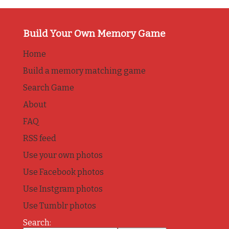
Build Your Own Memory Game
Home
Build a memory matching game
Search Game
About
FAQ
RSS feed
Use your own photos
Use Facebook photos
Use Instgram photos
Use Tumblr photos
Search: