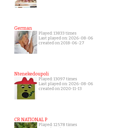
German
Played: 13833 times
Last played on: 2026-08-06
created on 2018-06-27
Ntenekedoupoli
Played: 13097 times
Last played on: 2026-08-06
created on 2020-11-13
CR NATIONAL P
Played: 12578 times