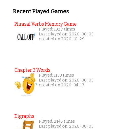
Recent Played Games
Phrasal Verbs Memory Game
Played: 1327 times
Last played on: 2026-08-05
created on 2020-10-29
Chapter 3 Words
Played: 1153 times
Last played on: 2026-08-05
created on 2020-04-17
Digraphs
Played: 2145 times
Last played on: 2026-08-05