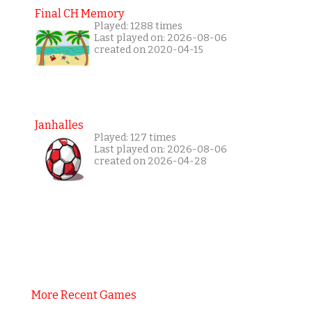
Final CH Memory
Played: 1288 times
Last played on: 2026-08-06
created on 2020-04-15
Janhalles
Played: 127 times
Last played on: 2026-08-06
created on 2026-04-28
More Recent Games