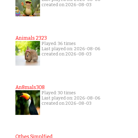
created on 2026-08-03
Animals 2323
Played: 36 times
Last played on: 2026-08-06
created on 2026-08-03
An8mals308
Played: 30 times
Last played on: 2026-08-06
created on 2026-08-03
Othes Simplfied