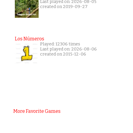
Last played on: 2026-08-05
created on 2019-09-27
Los Números
Played: 12306 times
Last played on: 2026-08-06
created on 2015-12-06
More Favorite Games