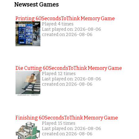
Newsest Games
Printing 60SecondsToThink Memory Game
Played: 4 times
Last played on: 2026-08-06
created on 2026-08-06
Die Cutting 60SecondsToThink Memory Game
Played: 12 times
Last played on: 2026-08-06
created on 2026-08-06
Finishing 60SecondsToThink Memory Game
Played: 15 times
Last played on: 2026-08-06
created on 2026-08-06