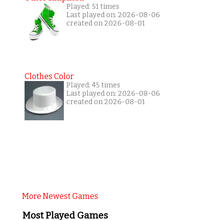
Played: 51 times
Last played on: 2026-08-06
created on 2026-08-01
Clothes Color
Played: 45 times
Last played on: 2026-08-06
created on 2026-08-01
More Newest Games
Most Played Games