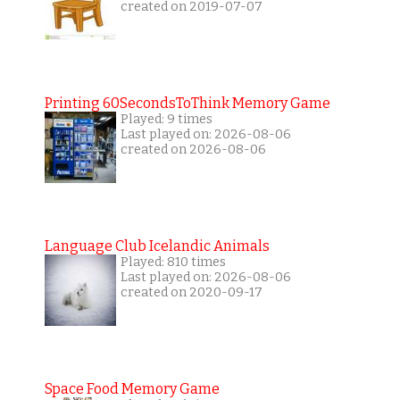
created on 2019-07-07
Printing 60SecondsToThink Memory Game
Played: 9 times
Last played on: 2026-08-06
created on 2026-08-06
Language Club Icelandic Animals
Played: 810 times
Last played on: 2026-08-06
created on 2020-09-17
Space Food Memory Game