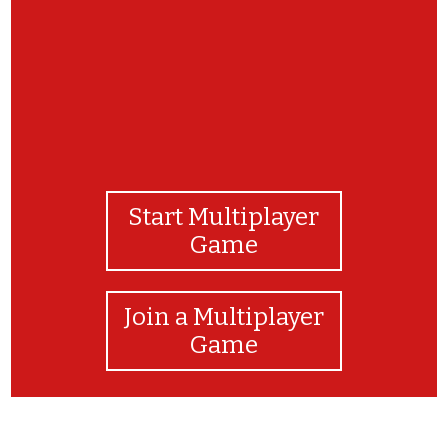
Start Multiplayer
Game
Join a Multiplayer
Game