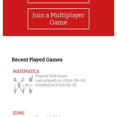
Join a Multiplayer
Game
Recent Played Games
MATEMATICA
Played: 1150 times
Last played on: 2026-08-09
created on 2020-10-30
EDMS