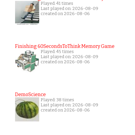
Played: 41 times
Last played on: 2026-08-09
created on 2026-08-06
Finishing 60SecondsToThink Memory Game
Played: 45 times
Last played on: 2026-08-09
created on 2026-08-06
DemoScience
Played: 38 times
Last played on: 2026-08-09
created on 2026-08-06