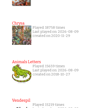
Chrysa
Played: 18758 times
Last played on: 2026-08-09
created on 2020-11-29
Animals Letters
Played: 15659 times
Last played on: 2026-08-09
created on 2018-10-27
Vendespil
Played: 15219 times