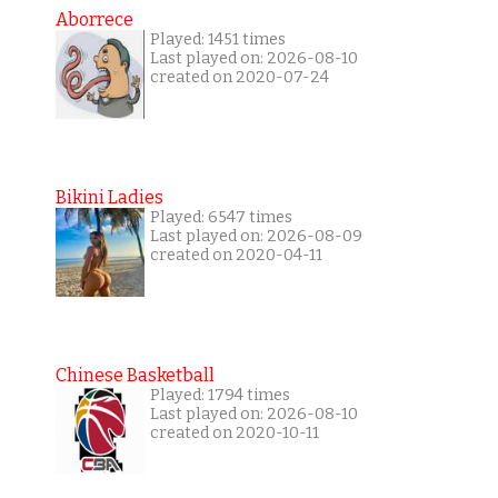
Aborrece
Played: 1451 times
Last played on: 2026-08-10
created on 2020-07-24
Bikini Ladies
Played: 6547 times
Last played on: 2026-08-09
created on 2020-04-11
Chinese Basketball
Played: 1794 times
Last played on: 2026-08-10
created on 2020-10-11