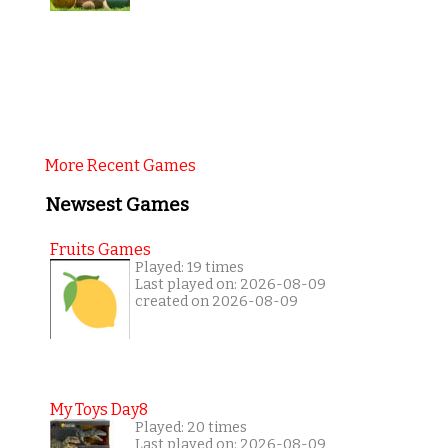
More Recent Games
Newsest Games
Fruits Games
Played: 19 times
Last played on: 2026-08-09
created on 2026-08-09
My Toys Day8
Played: 20 times
Last played on: 2026-08-09