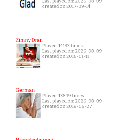
Last played on: 2026-08-09
created on 2017-09-14
Zimny Dran
Played: 14133 times
Last played on: 2026-08-09
created on 2016-01-11
German
Played: 13849 times
Last played on: 2026-08-09
created on 2018-06-27