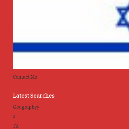
Contact Me
Latest Searches
Geographyy
a
Tit