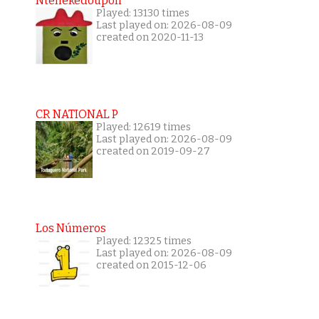
Ntenekedoupoli
Played: 13130 times
Last played on: 2026-08-09
created on 2020-11-13
CR NATIONAL P
Played: 12619 times
Last played on: 2026-08-09
created on 2019-09-27
Los Números
Played: 12325 times
Last played on: 2026-08-09
created on 2015-12-06