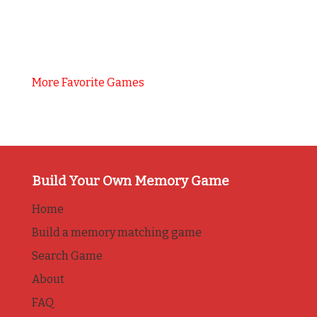
More Favorite Games
Build Your Own Memory Game
Home
Build a memory matching game
Search Game
About
FAQ