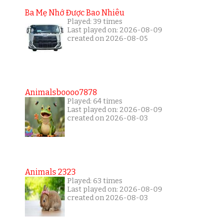
Ba Mẹ Nhớ Được Bao Nhiêu
Played: 39 times
Last played on: 2026-08-09
created on 2026-08-05
Animalsboooo7878
Played: 64 times
Last played on: 2026-08-09
created on 2026-08-03
Animals 2323
Played: 63 times
Last played on: 2026-08-09
created on 2026-08-03