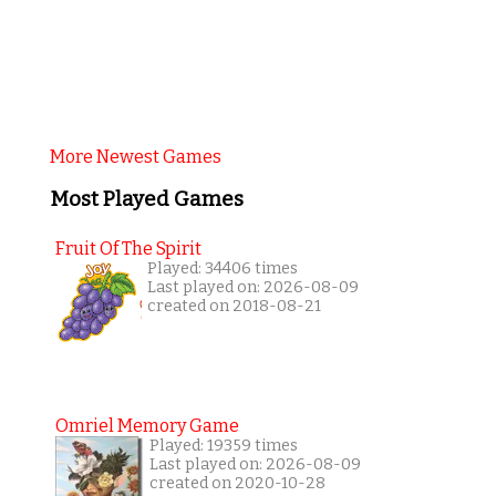
More Newest Games
Most Played Games
Fruit Of The Spirit
Played: 34406 times
Last played on: 2026-08-09
created on 2018-08-21
Omriel Memory Game
Played: 19359 times
Last played on: 2026-08-09
created on 2020-10-28