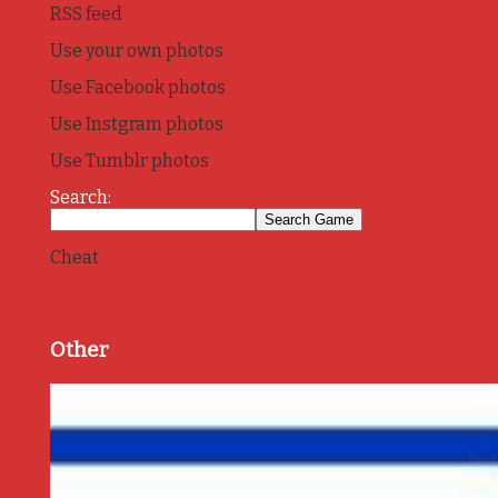
RSS feed
Use your own photos
Use Facebook photos
Use Instgram photos
Use Tumblr photos
Search:
Cheat
Other