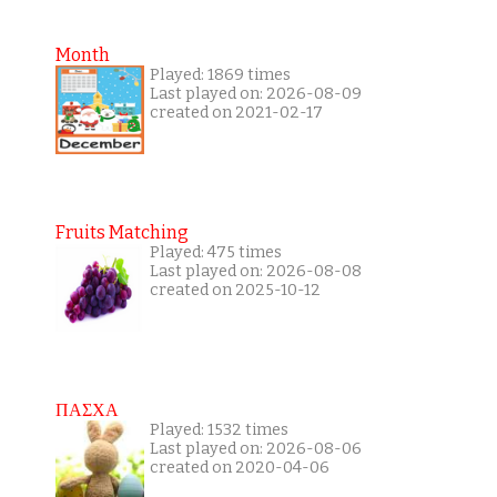
Month
Played: 1869 times
Last played on: 2026-08-09
created on 2021-02-17
Fruits Matching
Played: 475 times
Last played on: 2026-08-08
created on 2025-10-12
ΠΑΣΧΑ
Played: 1532 times
Last played on: 2026-08-06
created on 2020-04-06