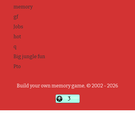
memory
gf
Jobs
hot
q
Big jungle fun
Pto
Build your own memory game, © 2002 - 2026