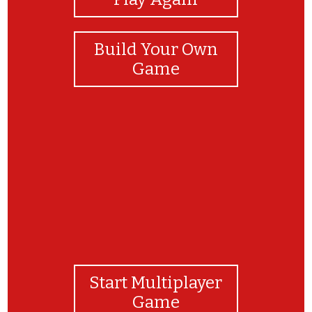
Build Your Own
Game
¡FELICIDADES!
Start Multiplayer
Game