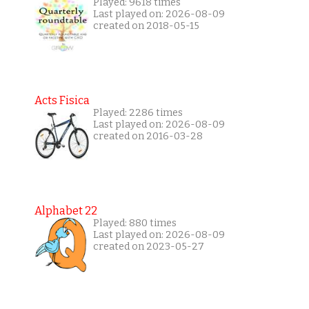
Played: 9618 times
Last played on: 2026-08-09
created on 2018-05-15
Acts Fisica
Played: 2286 times
Last played on: 2026-08-09
created on 2016-03-28
Alphabet 22
Played: 880 times
Last played on: 2026-08-09
created on 2023-05-27