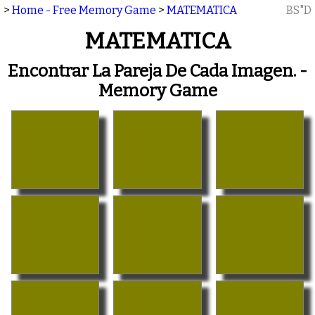
>
Home - Free Memory Game
>
MATEMATICA
BS"D
MATEMATICA
Encontrar La Pareja De Cada Imagen. -
Memory Game