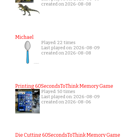
created on 2026-08-08
Michael
Played: 22 times
Last played on: 2026-08-09
created on 2026-08-08
Printing 60SecondsToThink Memory Game
Played: 50 times
Last played on: 2026-08-09
created on 2026-08-06
Die Cutting 60SecondsToThink Memory Game