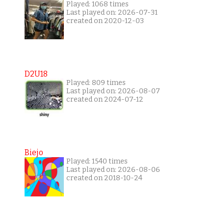
Played: 1068 times
Last played on: 2026-07-31
created on 2020-12-03
D2U18
Played: 809 times
Last played on: 2026-08-07
created on 2024-07-12
Biejo
Played: 1540 times
Last played on: 2026-08-06
created on 2018-10-24