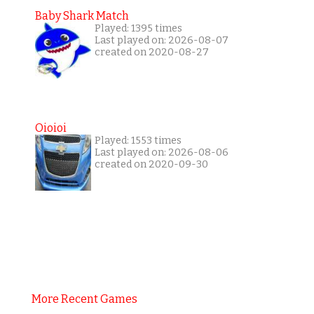
Baby Shark Match
Played: 1395 times
Last played on: 2026-08-07
created on 2020-08-27
Oioioi
Played: 1553 times
Last played on: 2026-08-06
created on 2020-09-30
More Recent Games