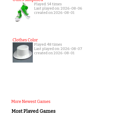
Played: 54 times
Last played on: 2026-08-06
created on 2026-08-01
Clothes Color
Played: 48 times
Last played on: 2026-08-07
created on 2026-08-01
More Newest Games
Most Played Games