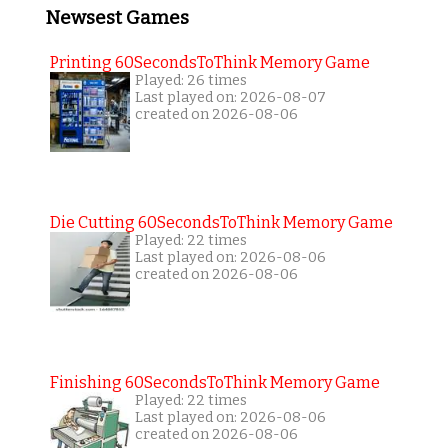
Newsest Games
Printing 60SecondsToThink Memory Game
Played: 26 times
Last played on: 2026-08-07
created on 2026-08-06
Die Cutting 60SecondsToThink Memory Game
Played: 22 times
Last played on: 2026-08-06
created on 2026-08-06
Finishing 60SecondsToThink Memory Game
Played: 22 times
Last played on: 2026-08-06
created on 2026-08-06