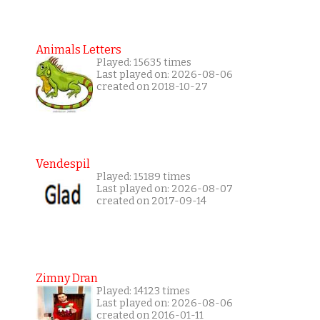
Animals Letters
Played: 15635 times
Last played on: 2026-08-06
created on 2018-10-27
Vendespil
Played: 15189 times
Last played on: 2026-08-07
created on 2017-09-14
Zimny Dran
Played: 14123 times
Last played on: 2026-08-06
created on 2016-01-11