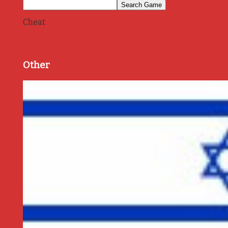
Cheat
Other