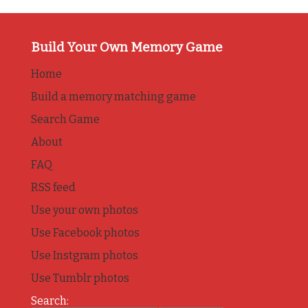
Build Your Own Memory Game
Home
Build a memory matching game
Search Game
About
FAQ
RSS feed
Use your own photos
Use Facebook photos
Use Instgram photos
Use Tumblr photos
Search: