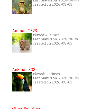
Last played on: 2026-08-07
created on 2026-08-03
Animals 2323
Played: 43 times
Last played on: 2026-08-06
created on 2026-08-03
An8mals308
Played: 36 times
Last played on: 2026-08-07
created on 2026-08-03
Othes Simplfied