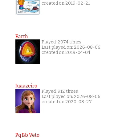
created on 2019-02-21
Earth
Played: 2074 times
Last played on: 2026-08-06
created on 2019-04-04
Juaazeiro
Played: 912 times
Last played on: 2026-08-06
created on 2020-08-27
Pq Bb Veto