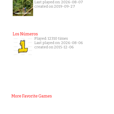
Last played on: 2026-08-07
created on 2019-09-27
Los Números
Played: 12310 times
Last played on: 2026-08-06
created on 2015-12-06
More Favorite Games