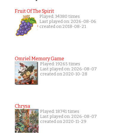
Fruit Of The Spirit
Played: 34380 times
Last played on: 2026-08-06
created on 2018-08-21
Omriel Memory Game
Played: 19265 times
Last played on: 2026-08-07
created on 2020-10-28
Chrysa
Played: 18741 times
Last played on: 2026-08-07
created on 2020-11-29