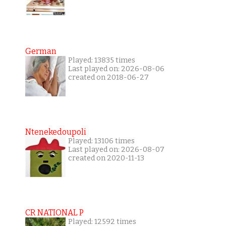
German
Played: 13835 times
Last played on: 2026-08-06
created on 2018-06-27
Ntenekedoupoli
Played: 13106 times
Last played on: 2026-08-07
created on 2020-11-13
CR NATIONAL P
Played: 12592 times