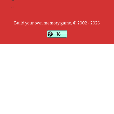
a
Build your own memory game, © 2002 - 2026