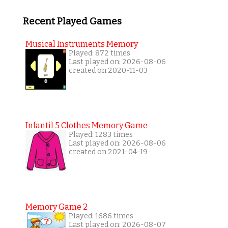
Recent Played Games
Musical Instruments Memory
Played: 872 times
Last played on: 2026-08-06
created on 2020-11-03
Infantil 5 Clothes Memory Game
Played: 1283 times
Last played on: 2026-08-06
created on 2021-04-19
Memory Game 2
Played: 1686 times
Last played on: 2026-08-07