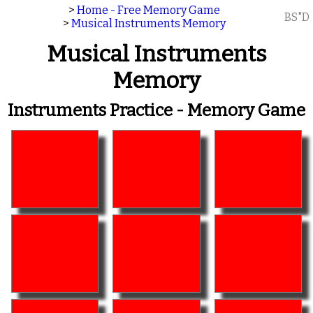
>
Home - Free Memory Game
BS"D
>
Musical Instruments Memory
Musical Instruments
Memory
Instruments Practice - Memory Game