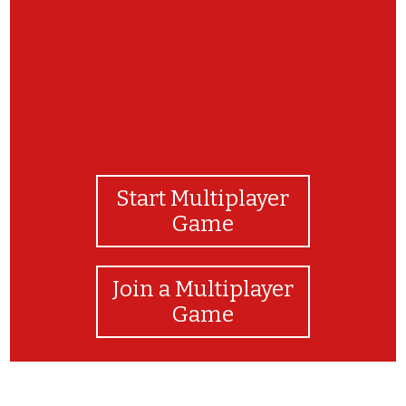
Start Multiplayer
Game
Join a Multiplayer
Game