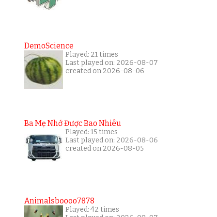
DemoScience
Played: 21 times
Last played on: 2026-08-07
created on 2026-08-06
Ba Mẹ Nhớ Được Bao Nhiêu
Played: 15 times
Last played on: 2026-08-06
created on 2026-08-05
Animalsboooo7878
Played: 42 times