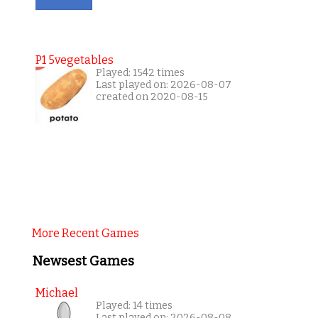
P1 5vegetables
Played: 1542 times
Last played on: 2026-08-07
created on 2020-08-15
More Recent Games
Newsest Games
Michael
Played: 14 times
Last played on: 2026-08-08