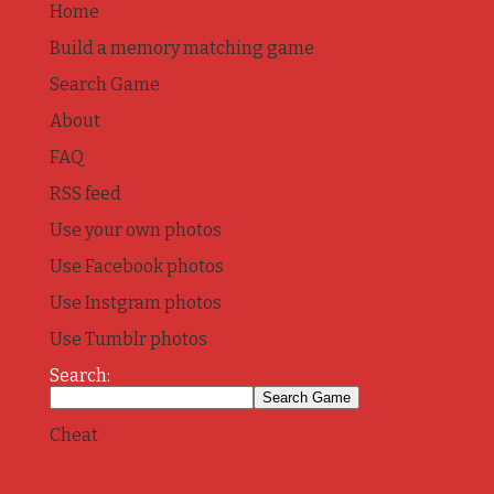
Home
Build a memory matching game
Search Game
About
FAQ
RSS feed
Use your own photos
Use Facebook photos
Use Instgram photos
Use Tumblr photos
Search:
Cheat