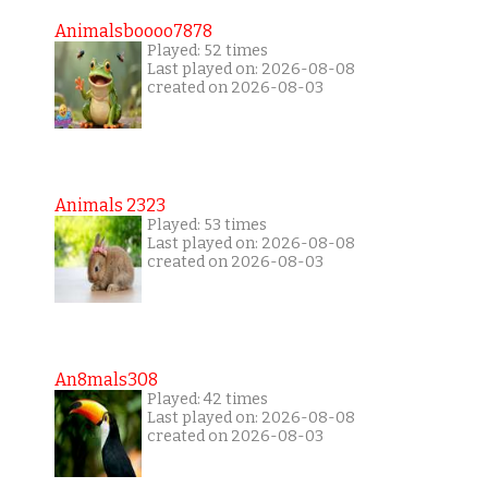
Animalsboooo7878
Played: 52 times
Last played on: 2026-08-08
created on 2026-08-03
Animals 2323
Played: 53 times
Last played on: 2026-08-08
created on 2026-08-03
An8mals308
Played: 42 times
Last played on: 2026-08-08
created on 2026-08-03