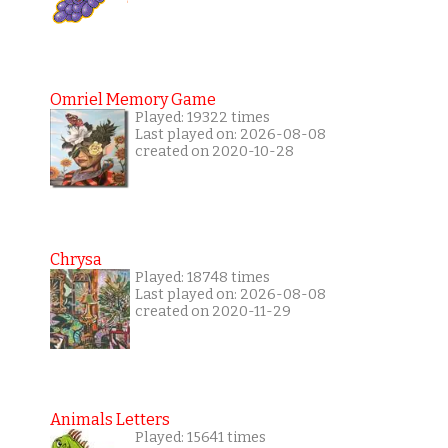
Omriel Memory Game
Played: 19322 times
Last played on: 2026-08-08
created on 2020-10-28
Chrysa
Played: 18748 times
Last played on: 2026-08-08
created on 2020-11-29
Animals Letters
Played: 15641 times