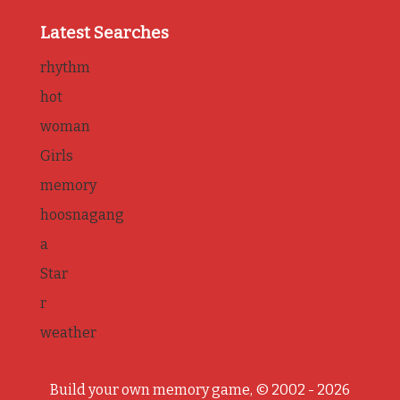
Latest Searches
rhythm
hot
woman
Girls
memory
hoosnagang
a
Star
r
weather
Build your own memory game, © 2002 - 2026