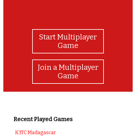
Start Multiplayer
Game
Join a Multiplayer
Game
Recent Played Games
K3TC Madagascar