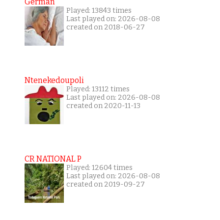
German
Played: 13843 times
Last played on: 2026-08-08
created on 2018-06-27
Ntenekedoupoli
Played: 13112 times
Last played on: 2026-08-08
created on 2020-11-13
CR NATIONAL P
Played: 12604 times
Last played on: 2026-08-08
created on 2019-09-27