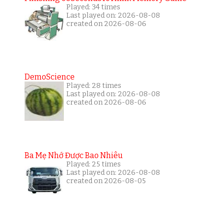
Played: 34 times
Last played on: 2026-08-08
created on 2026-08-06
DemoScience
Played: 28 times
Last played on: 2026-08-08
created on 2026-08-06
Ba Mẹ Nhớ Được Bao Nhiêu
Played: 25 times
Last played on: 2026-08-08
created on 2026-08-05