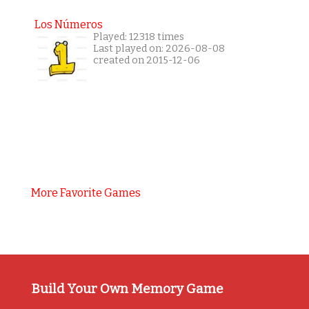
Los Números
Played: 12318 times
Last played on: 2026-08-08
created on 2015-12-06
More Favorite Games
Build Your Own Memory Game