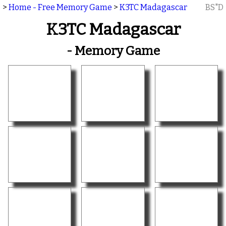
>
Home - Free Memory Game
>
K3TC Madagascar
BS"D
K3TC Madagascar
- Memory Game