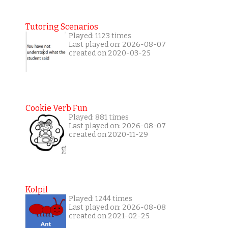
Tutoring Scenarios
Played: 1123 times
Last played on: 2026-08-07
created on 2020-03-25
Cookie Verb Fun
Played: 881 times
Last played on: 2026-08-07
created on 2020-11-29
Kolpil
Played: 1244 times
Last played on: 2026-08-08
created on 2021-02-25