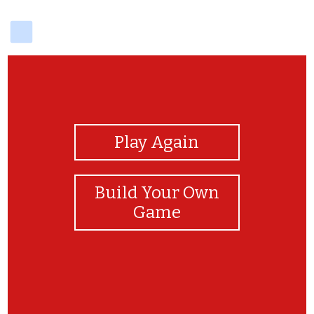
delicious
View Photos
Play Again
Build Your Own
Game