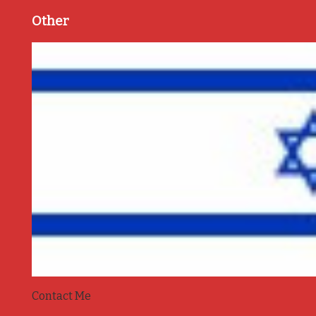
Other
Contact Me