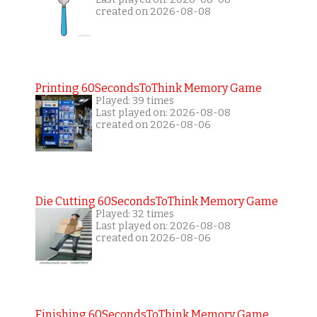
created on 2026-08-08
Printing 60SecondsToThink Memory Game
Played: 39 times
Last played on: 2026-08-08
created on 2026-08-06
Die Cutting 60SecondsToThink Memory Game
Played: 32 times
Last played on: 2026-08-08
created on 2026-08-06
Finishing 60SecondsToThink Memory Game