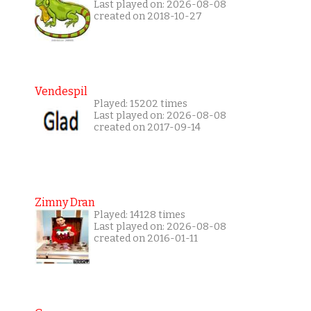
Last played on: 2026-08-08
created on 2018-10-27
Vendespil
Played: 15202 times
Last played on: 2026-08-08
created on 2017-09-14
Zimny Dran
Played: 14128 times
Last played on: 2026-08-08
created on 2016-01-11