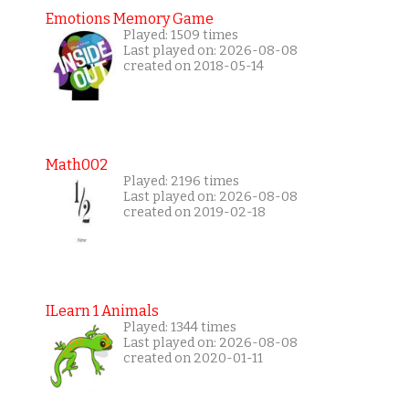
Emotions Memory Game
Played: 1509 times
Last played on: 2026-08-08
created on 2018-05-14
Math002
Played: 2196 times
Last played on: 2026-08-08
created on 2019-02-18
ILearn 1 Animals
Played: 1344 times
Last played on: 2026-08-08
created on 2020-01-11