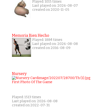
Played: 1015 times
Last played on: 2026-08-07
created on 2020-11-05
Memoria Bien Hecho
Played: 1884 times
Last played on: 2026-08-08
created on 2016-08-09
Nursery
Played: 1513 times
Last played on: 2026-08-08
created on 2022-07-31