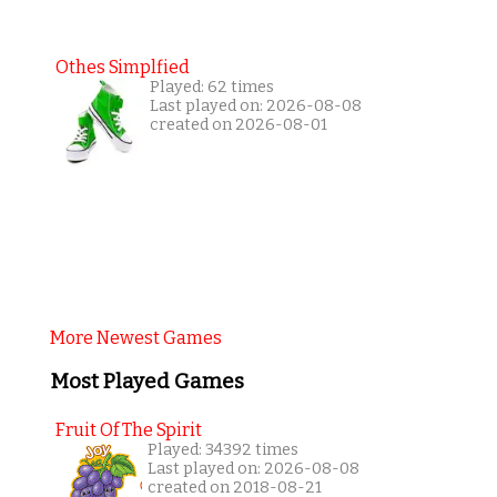
Othes Simplfied
Played: 62 times
Last played on: 2026-08-08
created on 2026-08-01
More Newest Games
Most Played Games
Fruit Of The Spirit
Played: 34392 times
Last played on: 2026-08-08
created on 2018-08-21