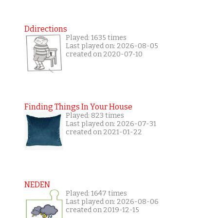
Ddirections
Played: 1635 times
Last played on: 2026-08-05
created on 2020-07-10
Finding Things In Your House
Played: 823 times
Last played on: 2026-07-31
created on 2021-01-22
NEDEN
Played: 1647 times
Last played on: 2026-08-06
created on 2019-12-15