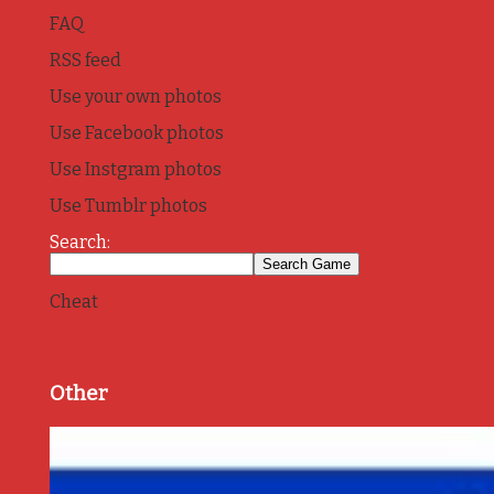
FAQ
RSS feed
Use your own photos
Use Facebook photos
Use Instgram photos
Use Tumblr photos
Search:
Cheat
Other