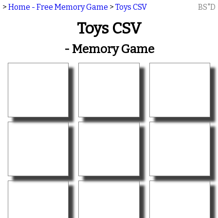
>
Home - Free Memory Game
>
Toys CSV
BS"D
Toys CSV
- Memory Game