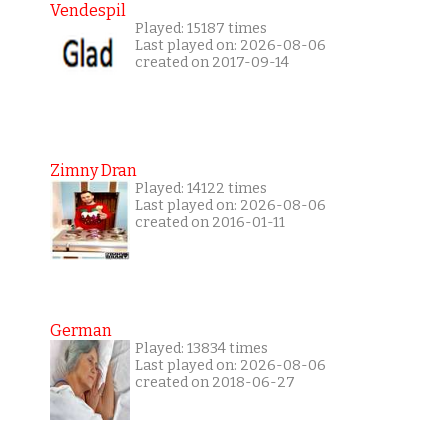
Vendespil
Played: 15187 times
Last played on: 2026-08-06
created on 2017-09-14
Zimny Dran
Played: 14122 times
Last played on: 2026-08-06
created on 2016-01-11
German
Played: 13834 times
Last played on: 2026-08-06
created on 2018-06-27