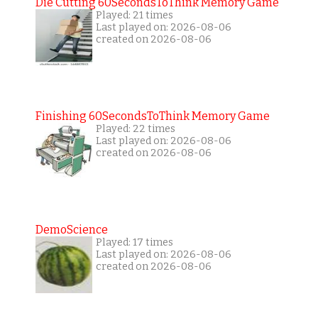
Die Cutting 60SecondsToThink Memory Game
Played: 21 times
Last played on: 2026-08-06
created on 2026-08-06
Finishing 60SecondsToThink Memory Game
Played: 22 times
Last played on: 2026-08-06
created on 2026-08-06
DemoScience
Played: 17 times
Last played on: 2026-08-06
created on 2026-08-06