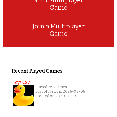
Start Multiplayer
Game
Join a Multiplayer
Game
Recent Played Games
Toys CSV
Played: 897 times
Last played on: 2026-08-06
created on 2020-11-09