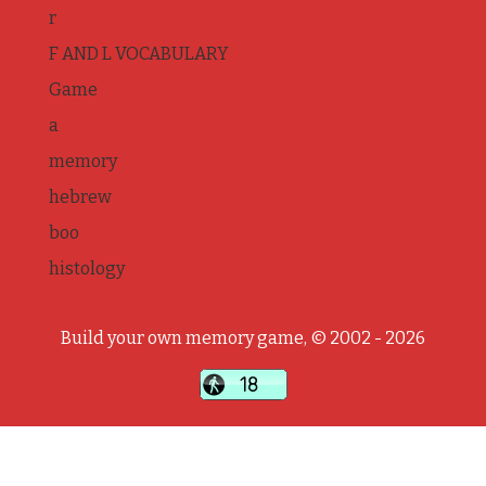
r
F AND L VOCABULARY
Game
a
memory
hebrew
boo
histology
Build your own memory game, © 2002 - 2026