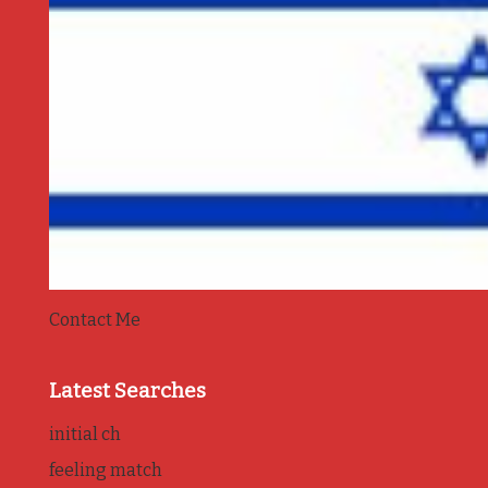
Contact Me
Latest Searches
initial ch
feeling match