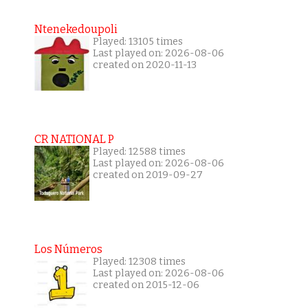
Ntenekedoupoli
Played: 13105 times
Last played on: 2026-08-06
created on 2020-11-13
CR NATIONAL P
Played: 12588 times
Last played on: 2026-08-06
created on 2019-09-27
Los Números
Played: 12308 times
Last played on: 2026-08-06
created on 2015-12-06