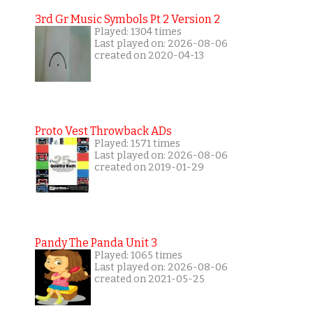
3rd Gr Music Symbols Pt 2 Version 2
Played: 1304 times
Last played on: 2026-08-06
created on 2020-04-13
Proto Vest Throwback ADs
Played: 1571 times
Last played on: 2026-08-06
created on 2019-01-29
Pandy The Panda Unit 3
Played: 1065 times
Last played on: 2026-08-06
created on 2021-05-25