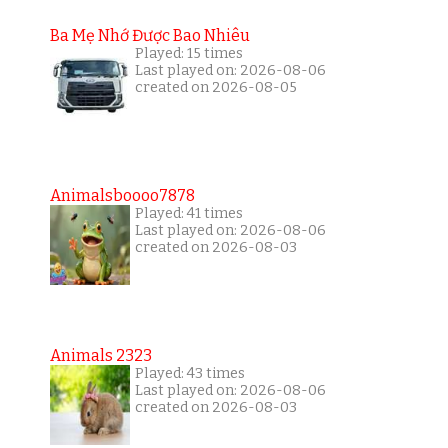
Ba Mẹ Nhớ Được Bao Nhiêu
Played: 15 times
Last played on: 2026-08-06
created on 2026-08-05
Animalsboooo7878
Played: 41 times
Last played on: 2026-08-06
created on 2026-08-03
Animals 2323
Played: 43 times
Last played on: 2026-08-06
created on 2026-08-03