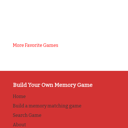
More Favorite Games
Build Your Own Memory Game
Home
Build a memory matching game
Search Game
About