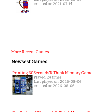
created on 2021-07-14
More Recent Games
Newsest Games
Printing 60SecondsToThink Memory Game
Played: 24 times
Last played on: 2026-08-06
created on 2026-08-06