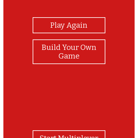
View Photos
Play Again
Build Your Own
Game