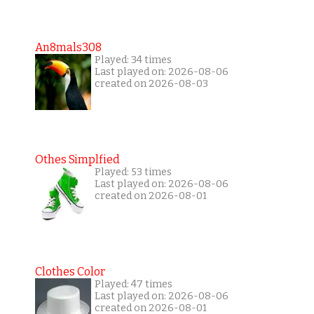
An8mals308
Played: 34 times
Last played on: 2026-08-06
created on 2026-08-03
Othes Simplfied
Played: 53 times
Last played on: 2026-08-06
created on 2026-08-01
Clothes Color
Played: 47 times
Last played on: 2026-08-06
created on 2026-08-01