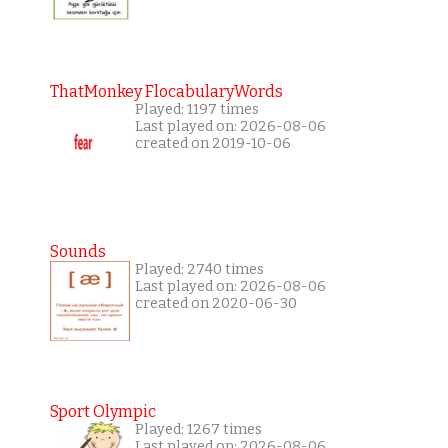
ThatMonkey FlocabularyWords
Played: 1197 times
Last played on: 2026-08-06
created on 2019-10-06
Sounds
Played: 2740 times
Last played on: 2026-08-06
created on 2020-06-30
Sport Olympic
Played: 1267 times
Last played on: 2026-08-06