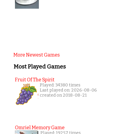
More Newest Games
Most Played Games
Fruit Of The Spirit
Played: 34380 times
Last played on: 2026-08-06
created on 2018-08-21
Omriel Memory Game
Played: 19257 times