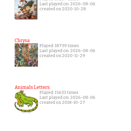
Last played on: 2026-08-06
created on 2020-10-28
Chrysa
Played: 18739 times
Last played on: 2026-08-06
created on 2020-11-29
Animals Letters
Played: 15633 times
Last played on: 2026-08-06
created on 2018-10-27