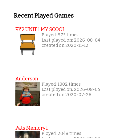
Recent Played Games
EY2 UNIT 1 MY SCOOL
Played: 875 times
Last played on: 2026-08-04
created on 2020-11-12
Anderson
Played: 1802 times
Last played on: 2026-08-05
created on 2020-07-28
Pats Memory I
Played: 2048 times