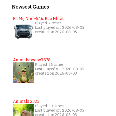
Newsest Games
Ba Mẹ Nhớ Được Bao Nhiêu
Played: 7 times
Last played on: 2026-08-05
created on 2026-08-05
Animalsboooo7878
Played: 25 times
Last played on: 2026-08-05
created on 2026-08-03
Animals 2323
Played: 30 times
Last played on: 2026-08-05
created on 2026-08-03