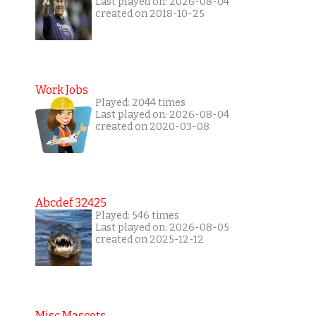
Last played on: 2026-08-04
created on 2018-10-25
Work Jobs
Played: 2044 times
Last played on: 2026-08-04
created on 2020-03-08
Abcdef 32425
Played: 546 times
Last played on: 2026-08-05
created on 2025-12-12
Misc Mascots