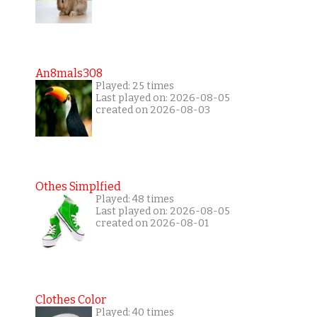
An8mals308
Played: 25 times
Last played on: 2026-08-05
created on 2026-08-03
Othes Simplfied
Played: 48 times
Last played on: 2026-08-05
created on 2026-08-01
Clothes Color
Played: 40 times