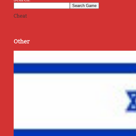
Cheat
Other