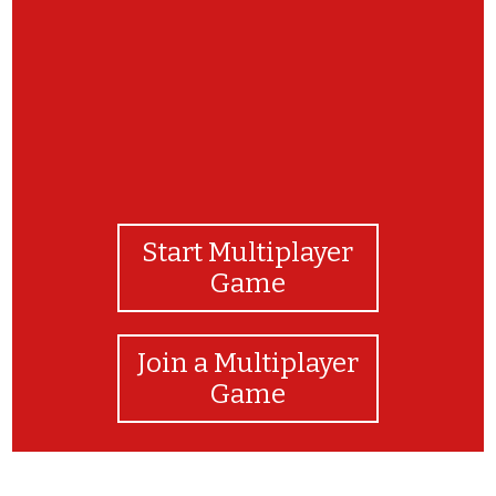
Start Multiplayer
Game
Join a Multiplayer
Game