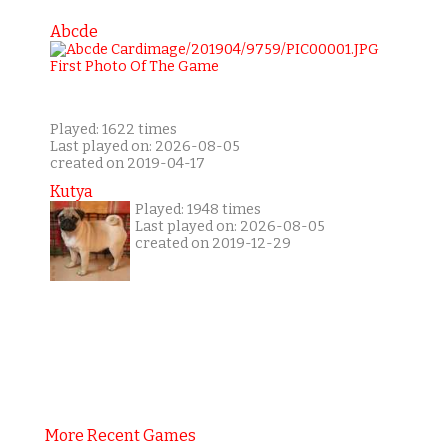
Abcde
Played: 1622 times
Last played on: 2026-08-05
created on 2019-04-17
Kutya
Played: 1948 times
Last played on: 2026-08-05
created on 2019-12-29
More Recent Games