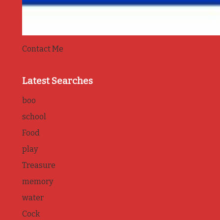
Contact Me
Latest Searches
boo
school
Food
play
Treasure
memory
water
Cock