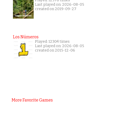
Played: 12576 times
Last played on: 2026-08-05
created on 2019-09-27
Los Números
Played: 12304 times
Last played on: 2026-08-05
created on 2015-12-06
More Favorite Games