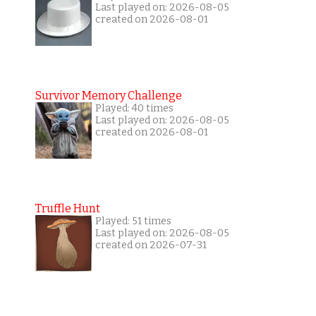
Last played on: 2026-08-05
created on 2026-08-01
Survivor Memory Challenge
Played: 40 times
Last played on: 2026-08-05
created on 2026-08-01
Truffle Hunt
Played: 51 times
Last played on: 2026-08-05
created on 2026-07-31