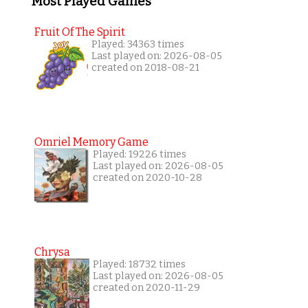
Most Played Games
Fruit Of The Spirit
Played: 34363 times
Last played on: 2026-08-05
created on 2018-08-21
Omriel Memory Game
Played: 19226 times
Last played on: 2026-08-05
created on 2020-10-28
Chrysa
Played: 18732 times
Last played on: 2026-08-05
created on 2020-11-29