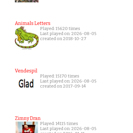
Animals Letters
Played: 15620 times
Last played on: 2026-08-05
created on 2018-10-27
Vendespil
Played: 15170 times
Last played on: 2026-08-05
created on 2017-09-14
Zimny Dran
Played: 14115 times
Last played on: 2026-08-05