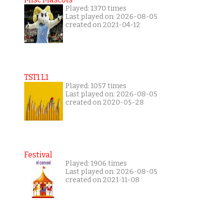
Played: 1370 times
Last played on: 2026-08-05
created on 2021-04-12
TST1 L1
Played: 1057 times
Last played on: 2026-08-05
created on 2020-05-28
Festival
Played: 1906 times
Last played on: 2026-08-05
created on 2021-11-08