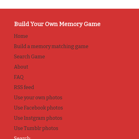
Build Your Own Memory Game
Home
Build a memory matching game
Search Game
About
FAQ
RSS feed
Use your own photos
Use Facebook photos
Use Instgram photos
Use Tumblr photos
Search: