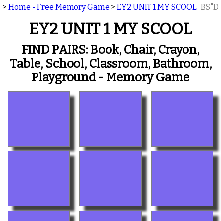
>
Home - Free Memory Game
>
EY2 UNIT 1 MY SCOOL
BS"D
EY2 UNIT 1 MY SCOOL
FIND PAIRS: Book, Chair, Crayon,
Table, School, Classroom, Bathroom,
Playground - Memory Game