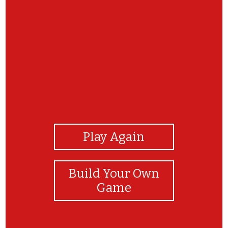
View Photos
Play Again
Build Your Own
Game
GREAT JOB!! LET'S PLAY AGAIN?