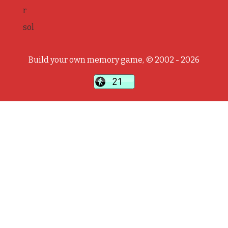
r
sol
Build your own memory game, © 2002 - 2026