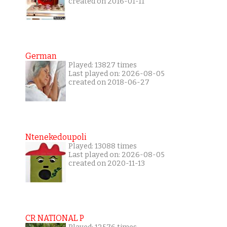
created on 2016-01-11
German
Played: 13827 times
Last played on: 2026-08-05
created on 2018-06-27
Ntenekedoupoli
Played: 13088 times
Last played on: 2026-08-05
created on 2020-11-13
CR NATIONAL P