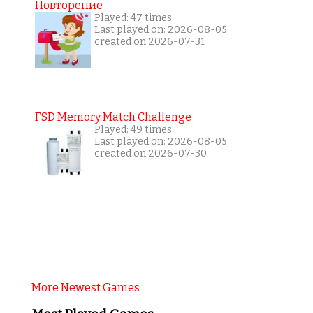
Повторение
Played: 47 times
Last played on: 2026-08-05
created on 2026-07-31
FSD Memory Match Challenge
Played: 49 times
Last played on: 2026-08-05
created on 2026-07-30
More Newest Games