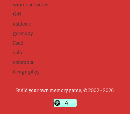
winter activities
Girl
ashlea c
germany
Food
volle
colombia
Geographyy
Build your own memory game, © 2002 - 2026