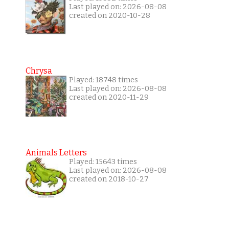
Last played on: 2026-08-08
created on 2020-10-28
Chrysa
Played: 18748 times
Last played on: 2026-08-08
created on 2020-11-29
Animals Letters
Played: 15643 times
Last played on: 2026-08-08
created on 2018-10-27