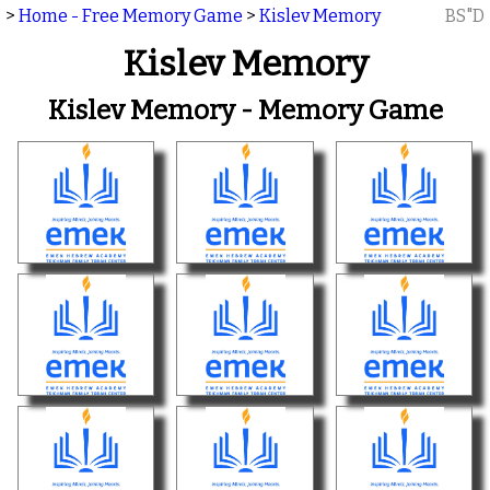
>
Home - Free Memory Game
>
Kislev Memory
BS"D
Kislev Memory
Kislev Memory - Memory Game