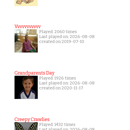
Vvvvvvvvvvv
Played: 2060 times
Last played on: 2026-08-08
created on 2019-07-10
Grandparents Day
Played: 1926 times
Last played on: 2026-08-08
created on 2020-11-17
Creepy Crawlies
Played: 1432 times
Last played on: 2026-08-08