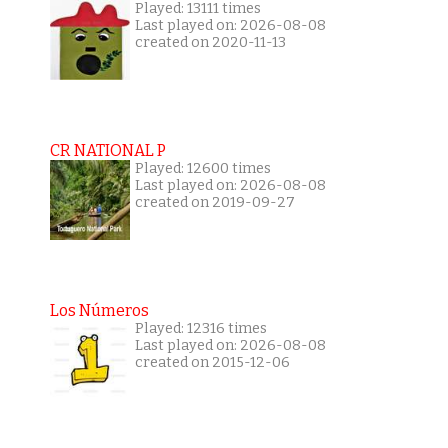
Played: 13111 times
Last played on: 2026-08-08
created on 2020-11-13
CR NATIONAL P
Played: 12600 times
Last played on: 2026-08-08
created on 2019-09-27
Los Números
Played: 12316 times
Last played on: 2026-08-08
created on 2015-12-06