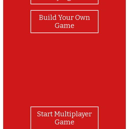
Build Your Own
Game
Bravo !
Start Multiplayer
Game