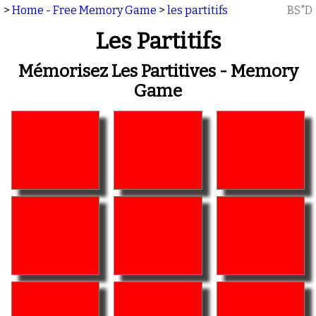
>
Home - Free Memory Game
>
les partitifs
BS"D
Les Partitifs
Mémorisez Les Partitives - Memory
Game