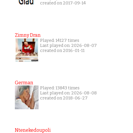
created on 2017-09-14
Zimny Dran
Played: 14127 times
Last played on: 2026-08-07
created on 2016-01-11
German
Played: 13843 times
Last played on: 2026-08-08
created on 2018-06-27
Ntenekedoupoli