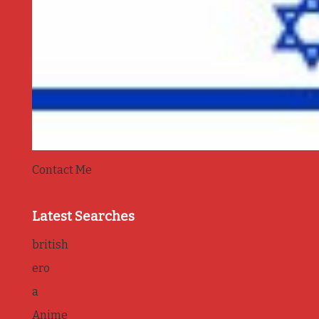
Contact Me
Latest Searches
british
ero
a
Anime