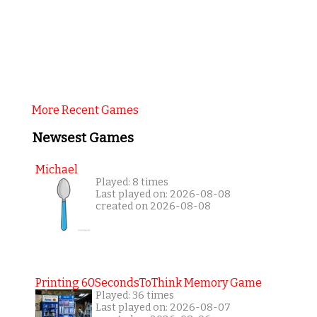
More Recent Games
Newsest Games
Michael
Played: 8 times
Last played on: 2026-08-08
created on 2026-08-08
Printing 60SecondsToThink Memory Game
Played: 36 times
Last played on: 2026-08-07