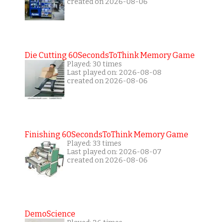
created on 2026-08-06
Die Cutting 60SecondsToThink Memory Game
Played: 30 times
Last played on: 2026-08-08
created on 2026-08-06
Finishing 60SecondsToThink Memory Game
Played: 33 times
Last played on: 2026-08-07
created on 2026-08-06
DemoScience