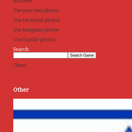
RSS feed
Use your own photos
Use Facebook photos
Use Instgram photos
Use Tumblr photos
Search:
Cheat
Other