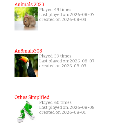
Animals 2323
Played: 49 times
Last played on: 2026-08-07
created on 2026-08-03
An8mals308
Played: 39 times
Last played on: 2026-08-07
created on 2026-08-03
Othes Simplfied
Played: 60 times
Last played on: 2026-08-08
created on 2026-08-01