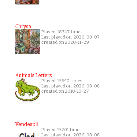
Chrysa
Played: 18747 times
Last played on: 2026-08-07
created on 2020-11-29
Animals Letters
Played: 15640 times
Last played on: 2026-08-08
created on 2018-10-27
Vendespil
Played: 15201 times
Last played on: 2026-08-08