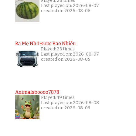
Played: 26 times
Last played on: 2026-08-07
created on 2026-08-06
Ba Mẹ Nhớ Được Bao Nhiêu
Played: 23 times
Last played on: 2026-08-07
created on 2026-08-05
Animalsboooo7878
Played: 49 times
Last played on: 2026-08-08
created on 2026-08-03