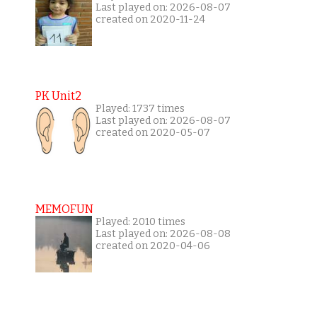
Last played on: 2026-08-07
created on 2020-11-24
PK Unit2
Played: 1737 times
Last played on: 2026-08-07
created on 2020-05-07
MEMOFUN
Played: 2010 times
Last played on: 2026-08-08
created on 2020-04-06