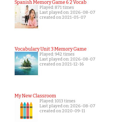
Spanish Memory Game 6 2 Vocab
Played: 871 times
Last played on: 2026-08-07
created on 2021-05-07
Vocabulary Unit 3 Memory Game
Played: 942 times
Last played on: 2026-08-07
created on 2021-12-16
My New Classroom
Played: 1013 times
Last played on: 2026-08-07
created on 2020-09-11