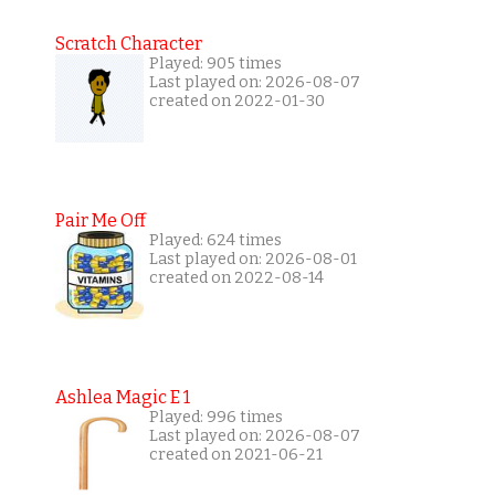
Scratch Character
Played: 905 times
Last played on: 2026-08-07
created on 2022-01-30
Pair Me Off
Played: 624 times
Last played on: 2026-08-01
created on 2022-08-14
Ashlea Magic E 1
Played: 996 times
Last played on: 2026-08-07
created on 2021-06-21