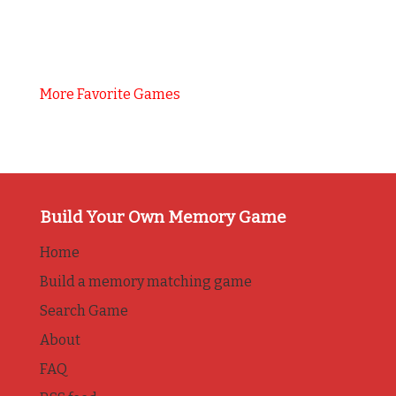
More Favorite Games
Build Your Own Memory Game
Home
Build a memory matching game
Search Game
About
FAQ