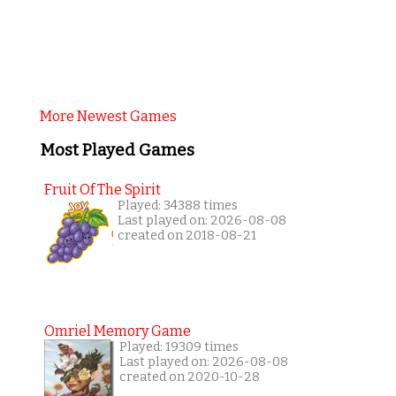
More Newest Games
Most Played Games
Fruit Of The Spirit
Played: 34388 times
Last played on: 2026-08-08
created on 2018-08-21
Omriel Memory Game
Played: 19309 times
Last played on: 2026-08-08
created on 2020-10-28