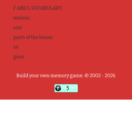
F AND L VOCABULARY
melons
star
parts of the house
xx
goon
Build your own memory game, © 2002 - 2026