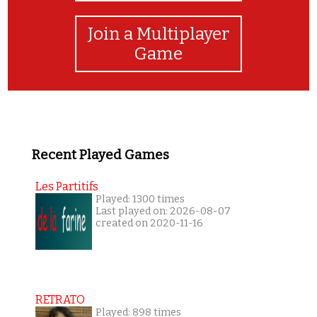
Join a Multiplayer
Game
Recent Played Games
Les Partitifs
Played: 1300 times
Last played on: 2026-08-07
created on 2020-11-16
RETRATO
Played: 898 times