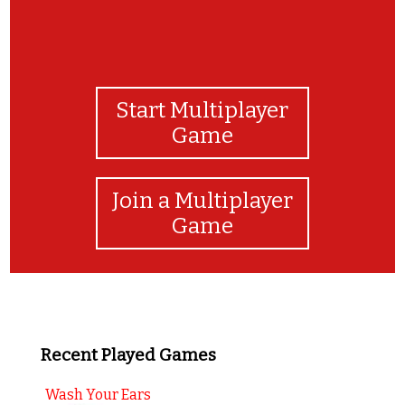
Start Multiplayer
Game
Join a Multiplayer
Game
Recent Played Games
Wash Your Ears