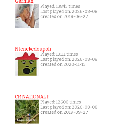
German
Played: 13843 times
Last played on: 2026-08-08
created on 2018-06-27
Ntenekedoupoli
Played: 13111 times
Last played on: 2026-08-08
created on 2020-11-13
CR NATIONAL P
Played: 12600 times
Last played on: 2026-08-08
created on 2019-09-27