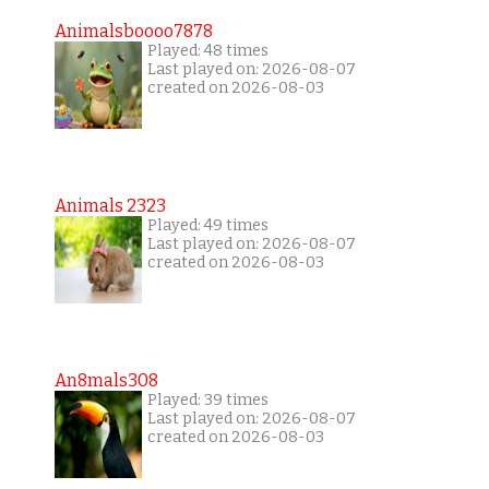
Animalsboooo7878
Played: 48 times
Last played on: 2026-08-07
created on 2026-08-03
Animals 2323
Played: 49 times
Last played on: 2026-08-07
created on 2026-08-03
An8mals308
Played: 39 times
Last played on: 2026-08-07
created on 2026-08-03