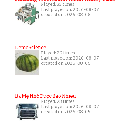
Played: 33 times
Last played on: 2026-08-07
created on 2026-08-06
DemoScience
Played: 26 times
Last played on: 2026-08-07
created on 2026-08-06
Ba Mẹ Nhớ Được Bao Nhiêu
Played: 23 times
Last played on: 2026-08-07
created on 2026-08-05