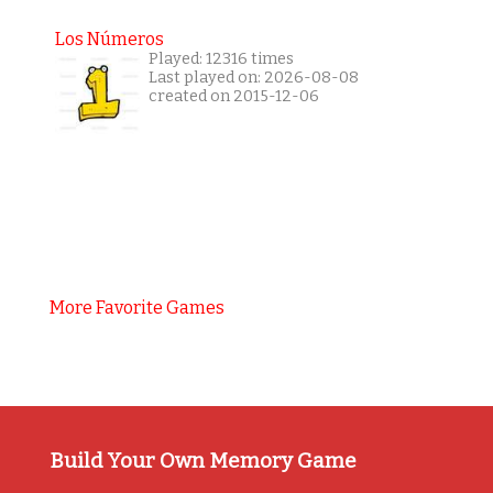
Los Números
Played: 12316 times
Last played on: 2026-08-08
created on 2015-12-06
More Favorite Games
Build Your Own Memory Game