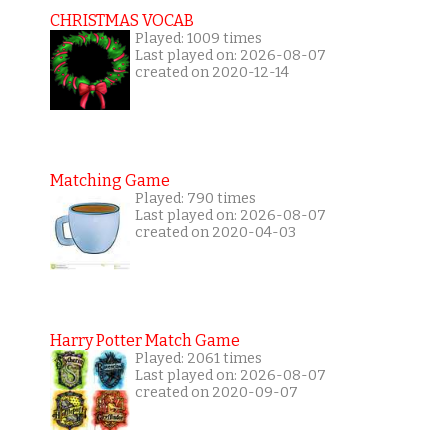
CHRISTMAS VOCAB
Played: 1009 times
Last played on: 2026-08-07
created on 2020-12-14
Matching Game
Played: 790 times
Last played on: 2026-08-07
created on 2020-04-03
Harry Potter Match Game
Played: 2061 times
Last played on: 2026-08-07
created on 2020-09-07