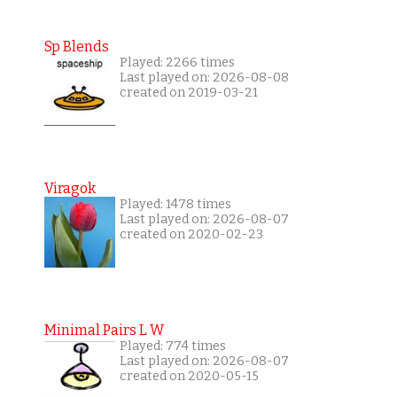
Sp Blends
Played: 2266 times
Last played on: 2026-08-08
created on 2019-03-21
Viragok
Played: 1478 times
Last played on: 2026-08-07
created on 2020-02-23
Minimal Pairs L W
Played: 774 times
Last played on: 2026-08-07
created on 2020-05-15