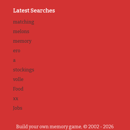
Latest Searches
matching
melons
memory
ero
a
stockings
volle
Food
xx
Jobs
Build your own memory game, © 2002 - 2026