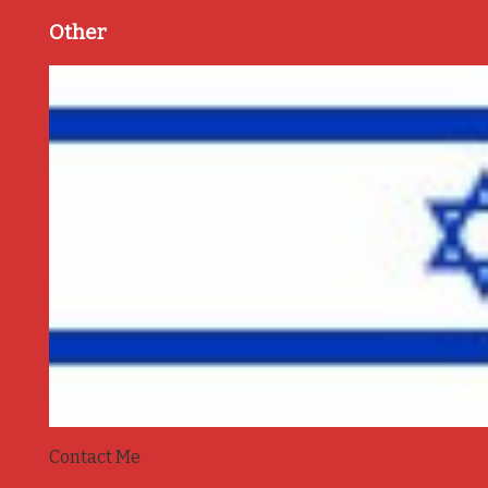
Other
Contact Me