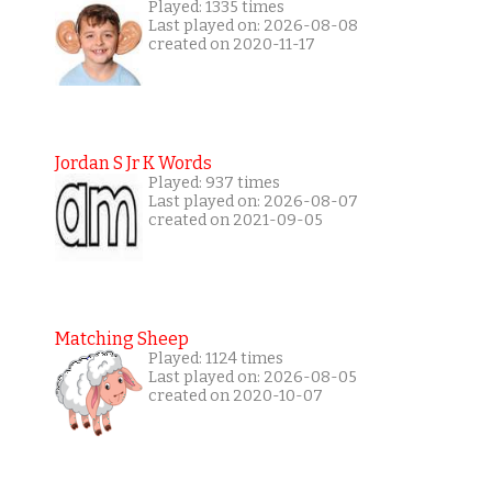
Played: 1335 times
Last played on: 2026-08-08
created on 2020-11-17
Jordan S Jr K Words
Played: 937 times
Last played on: 2026-08-07
created on 2021-09-05
Matching Sheep
Played: 1124 times
Last played on: 2026-08-05
created on 2020-10-07