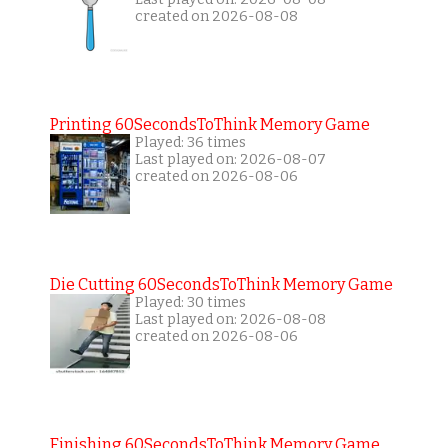
created on 2026-08-08
Printing 60SecondsToThink Memory Game
Played: 36 times
Last played on: 2026-08-07
created on 2026-08-06
Die Cutting 60SecondsToThink Memory Game
Played: 30 times
Last played on: 2026-08-08
created on 2026-08-06
Finishing 60SecondsToThink Memory Game