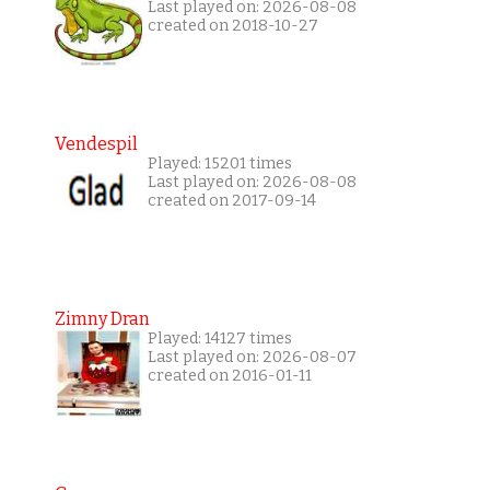
Last played on: 2026-08-08
created on 2018-10-27
Vendespil
Played: 15201 times
Last played on: 2026-08-08
created on 2017-09-14
Zimny Dran
Played: 14127 times
Last played on: 2026-08-07
created on 2016-01-11