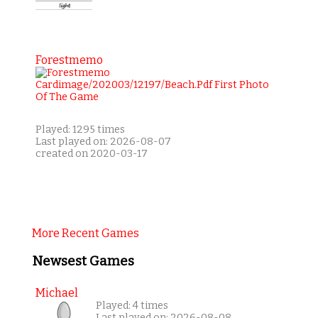
Forestmemo
Played: 1295 times
Last played on: 2026-08-07
created on 2020-03-17
More Recent Games
Newsest Games
Michael
Played: 4 times
Last played on: 2026-08-08