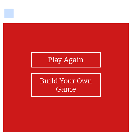
delicious
View Photos
Play Again
Build Your Own
Game