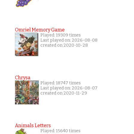
Omriel Memory Game
Played: 19309 times
Last played on: 2026-08-08
created on 2020-10-28
Chrysa
Played: 18747 times
Last played on: 2026-08-07
created on 2020-11-29
Animals Letters
Played: 15640 times