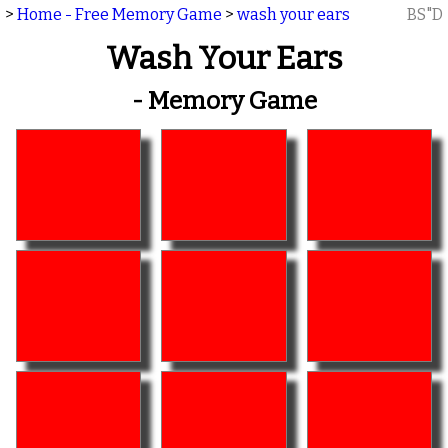
>
Home - Free Memory Game
>
wash your ears
BS"D
Wash Your Ears
- Memory Game