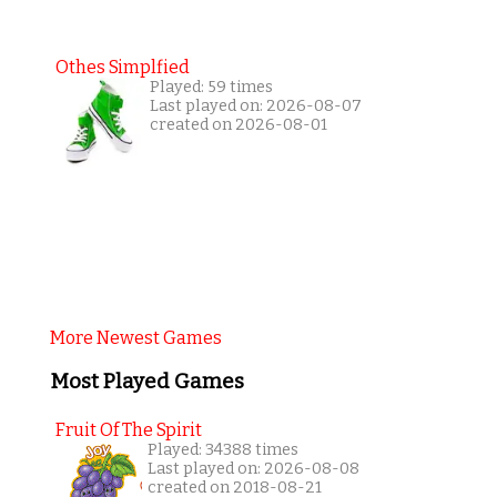
Othes Simplfied
Played: 59 times
Last played on: 2026-08-07
created on 2026-08-01
More Newest Games
Most Played Games
Fruit Of The Spirit
Played: 34388 times
Last played on: 2026-08-08
created on 2018-08-21