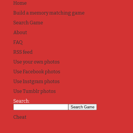
Home
Build a memory matching game
Search Game
About
FAQ
RSS feed
Use your own photos
Use Facebook photos
Use Instgram photos
Use Tumblr photos
Search:
Cheat