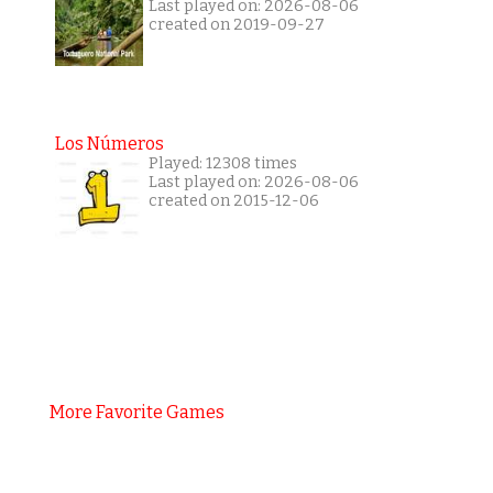
Last played on: 2026-08-06
created on 2019-09-27
Los Números
Played: 12308 times
Last played on: 2026-08-06
created on 2015-12-06
More Favorite Games