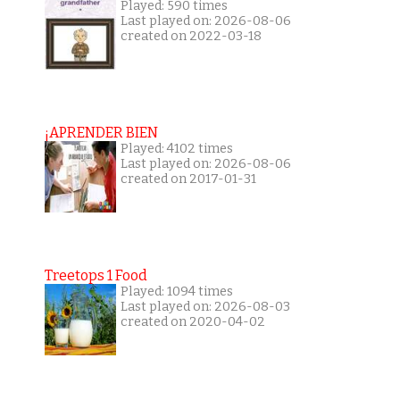
Played: 590 times
Last played on: 2026-08-06
created on 2022-03-18
¡APRENDER BIEN
Played: 4102 times
Last played on: 2026-08-06
created on 2017-01-31
Treetops 1 Food
Played: 1094 times
Last played on: 2026-08-03
created on 2020-04-02