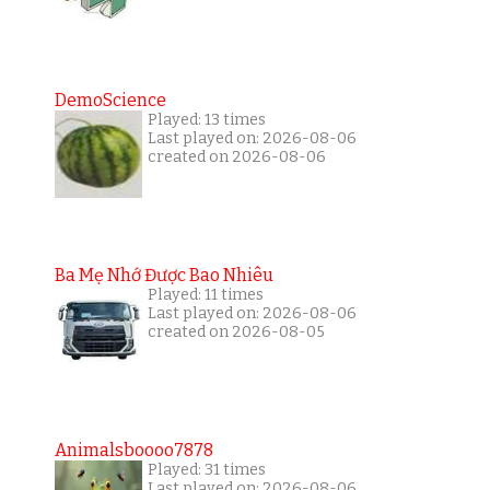
DemoScience
Played: 13 times
Last played on: 2026-08-06
created on 2026-08-06
Ba Mẹ Nhớ Được Bao Nhiêu
Played: 11 times
Last played on: 2026-08-06
created on 2026-08-05
Animalsboooo7878
Played: 31 times
Last played on: 2026-08-06