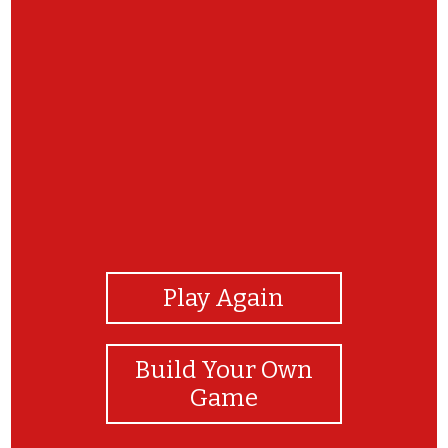
View Photos
Play Again
Build Your Own
Game