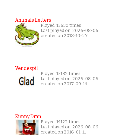
Animals Letters
Played: 15630 times
Last played on: 2026-08-06
created on 2018-10-27
Vendespil
Played: 15182 times
Last played on: 2026-08-06
created on 2017-09-14
Zimny Dran
Played: 14122 times
Last played on: 2026-08-06
created on 2016-01-11