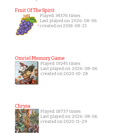
Fruit Of The Spirit
Played: 34376 times
Last played on: 2026-08-06
created on 2018-08-21
Omriel Memory Game
Played: 19245 times
Last played on: 2026-08-06
created on 2020-10-28
Chrysa
Played: 18737 times
Last played on: 2026-08-06
created on 2020-11-29