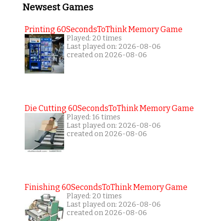
Newsest Games
Printing 60SecondsToThink Memory Game
Played: 20 times
Last played on: 2026-08-06
created on 2026-08-06
Die Cutting 60SecondsToThink Memory Game
Played: 16 times
Last played on: 2026-08-06
created on 2026-08-06
Finishing 60SecondsToThink Memory Game
Played: 20 times
Last played on: 2026-08-06
created on 2026-08-06