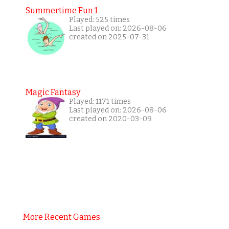
Summertime Fun 1
Played: 525 times
Last played on: 2026-08-06
created on 2025-07-31
Magic Fantasy
Played: 1171 times
Last played on: 2026-08-06
created on 2020-03-09
More Recent Games