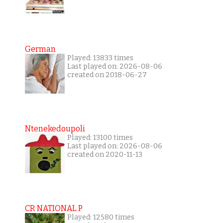
German
Played: 13833 times
Last played on: 2026-08-06
created on 2018-06-27
Ntenekedoupoli
Played: 13100 times
Last played on: 2026-08-06
created on 2020-11-13
CR NATIONAL P
Played: 12580 times