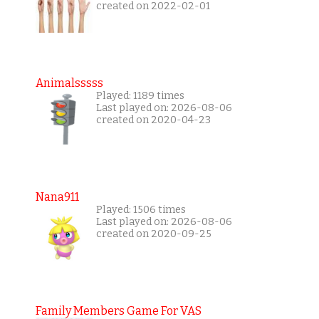
created on 2022-02-01
Animalsssss
Played: 1189 times
Last played on: 2026-08-06
created on 2020-04-23
Nana911
Played: 1506 times
Last played on: 2026-08-06
created on 2020-09-25
Family Members Game For VAS