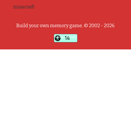
minecraft
Build your own memory game, © 2002 - 2026