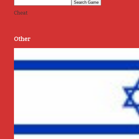
Cheat
Other