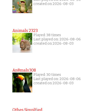
created on 2026-08-03
Animals 2323
Played: 38 times
Last played on: 2026-08-06
created on 2026-08-03
An8mals308
Played: 30 times
Last played on: 2026-08-06
created on 2026-08-03
Othes Simplfied