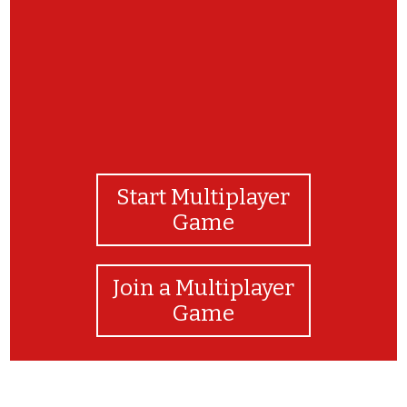
Start Multiplayer
Game
Join a Multiplayer
Game