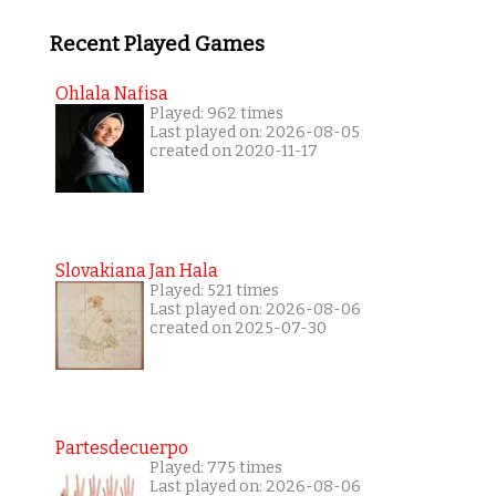
Recent Played Games
Ohlala Nafisa
Played: 962 times
Last played on: 2026-08-05
created on 2020-11-17
Slovakiana Jan Hala
Played: 521 times
Last played on: 2026-08-06
created on 2025-07-30
Partesdecuerpo
Played: 775 times
Last played on: 2026-08-06