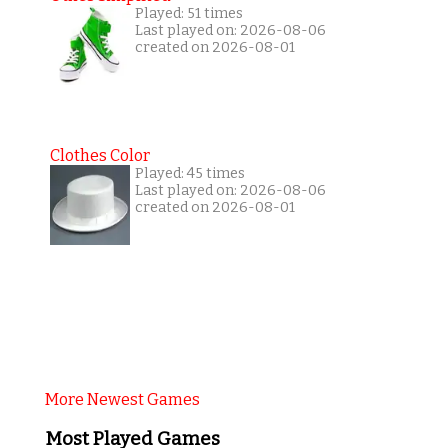
Played: 51 times
Last played on: 2026-08-06
created on 2026-08-01
Clothes Color
Played: 45 times
Last played on: 2026-08-06
created on 2026-08-01
More Newest Games
Most Played Games