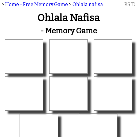
>
Home - Free Memory Game
>
Ohlala nafisa
BS"D
Ohlala Nafisa
- Memory Game