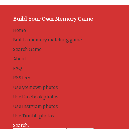
Build Your Own Memory Game
Home
Build a memory matching game
Search Game
About
FAQ
RSS feed
Use your own photos
Use Facebook photos
Use Instgram photos
Use Tumblr photos
Search: