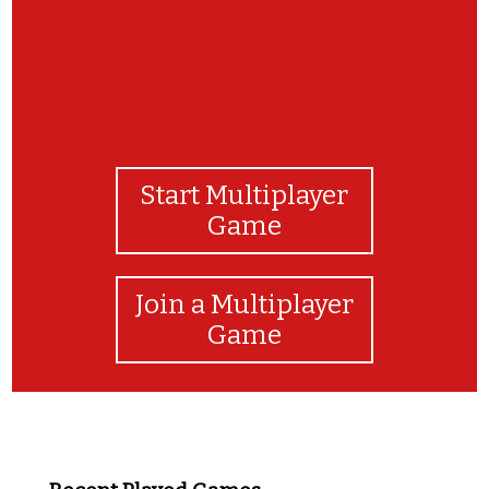
Start Multiplayer
Game
Join a Multiplayer
Game