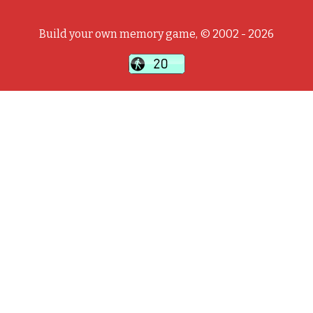
Build your own memory game, © 2002 - 2026