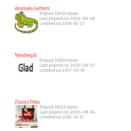
Animals Letters
Played: 15635 times
Last played on: 2026-08-06
created on 2018-10-27
Vendespil
Played: 15189 times
Last played on: 2026-08-07
created on 2017-09-14
Zimny Dran
Played: 14123 times
Last played on: 2026-08-06
created on 2016-01-11