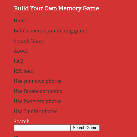
Build Your Own Memory Game
Home
Build a memory matching game
Search Game
About
FAQ
RSS feed
Use your own photos
Use Facebook photos
Use Instgram photos
Use Tumblr photos
Search: