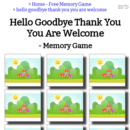
>
Home - Free Memory Game
BS"D
>
hello goodbye thank you you are welcome
Hello Goodbye Thank You
You Are Welcome
- Memory Game