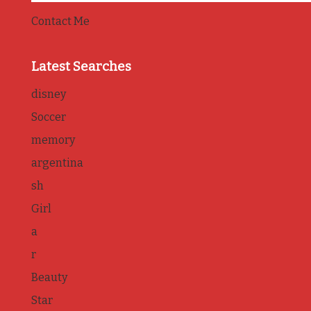
Contact Me
Latest Searches
disney
Soccer
memory
argentina
sh
Girl
a
r
Beauty
Star