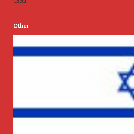
Cheat
Other