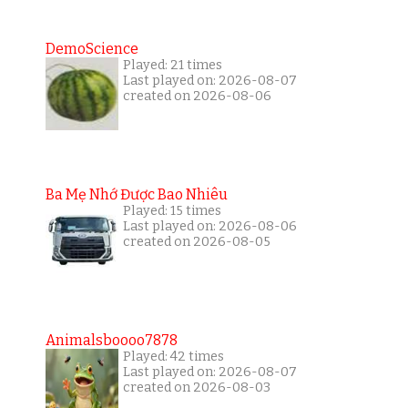
DemoScience
Played: 21 times
Last played on: 2026-08-07
created on 2026-08-06
Ba Mẹ Nhớ Được Bao Nhiêu
Played: 15 times
Last played on: 2026-08-06
created on 2026-08-05
Animalsboooo7878
Played: 42 times
Last played on: 2026-08-07
created on 2026-08-03