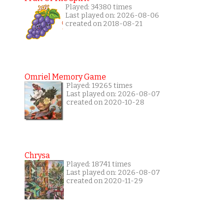
Played: 34380 times
Last played on: 2026-08-06
created on 2018-08-21
Omriel Memory Game
Played: 19265 times
Last played on: 2026-08-07
created on 2020-10-28
Chrysa
Played: 18741 times
Last played on: 2026-08-07
created on 2020-11-29