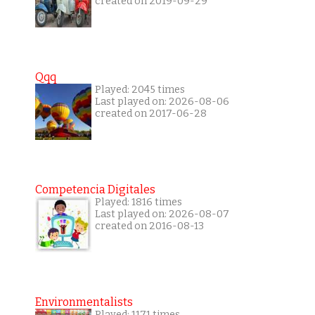
created on 2019-09-29
Qqq
Played: 2045 times
Last played on: 2026-08-06
created on 2017-06-28
Competencia Digitales
Played: 1816 times
Last played on: 2026-08-07
created on 2016-08-13
Environmentalists
Played: 1171 times