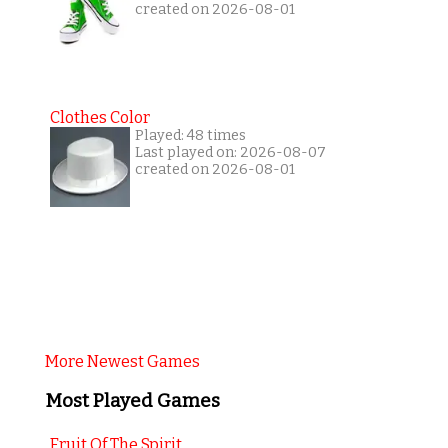
created on 2026-08-01
Clothes Color
Played: 48 times
Last played on: 2026-08-07
created on 2026-08-01
More Newest Games
Most Played Games
Fruit Of The Spirit