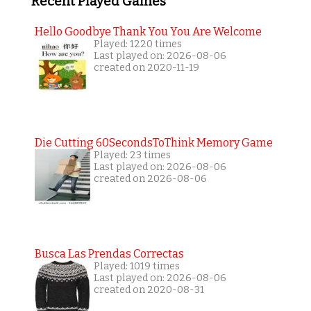
Recent Played Games
Hello Goodbye Thank You You Are Welcome
Played: 1220 times
Last played on: 2026-08-06
created on 2020-11-19
Die Cutting 60SecondsToThink Memory Game
Played: 23 times
Last played on: 2026-08-06
created on 2026-08-06
Busca Las Prendas Correctas
Played: 1019 times
Last played on: 2026-08-06
created on 2020-08-31