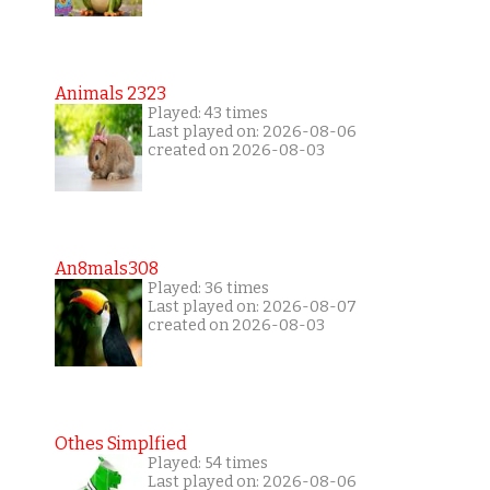
Animals 2323
Played: 43 times
Last played on: 2026-08-06
created on 2026-08-03
An8mals308
Played: 36 times
Last played on: 2026-08-07
created on 2026-08-03
Othes Simplfied
Played: 54 times
Last played on: 2026-08-06