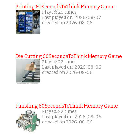
Printing 60SecondsToThink Memory Game
Played: 26 times
Last played on: 2026-08-07
created on 2026-08-06
Die Cutting 60SecondsToThink Memory Game
Played: 22 times
Last played on: 2026-08-06
created on 2026-08-06
Finishing 60SecondsToThink Memory Game
Played: 22 times
Last played on: 2026-08-06
created on 2026-08-06