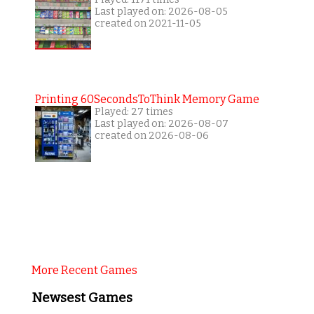
Last played on: 2026-08-05
created on 2021-11-05
Printing 60SecondsToThink Memory Game
Played: 27 times
Last played on: 2026-08-07
created on 2026-08-06
More Recent Games
Newsest Games