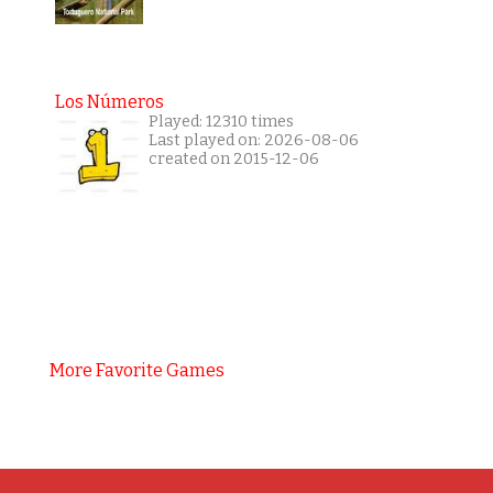
Los Números
Played: 12310 times
Last played on: 2026-08-06
created on 2015-12-06
More Favorite Games