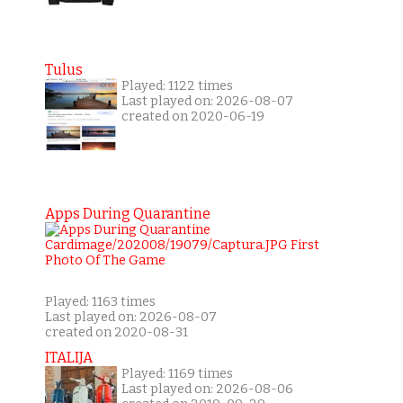
Tulus
Played: 1122 times
Last played on: 2026-08-07
created on 2020-06-19
Apps During Quarantine
Played: 1163 times
Last played on: 2026-08-07
created on 2020-08-31
ITALIJA
Played: 1169 times
Last played on: 2026-08-06