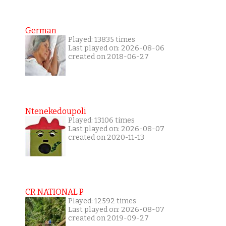
German
Played: 13835 times
Last played on: 2026-08-06
created on 2018-06-27
Ntenekedoupoli
Played: 13106 times
Last played on: 2026-08-07
created on 2020-11-13
CR NATIONAL P
Played: 12592 times
Last played on: 2026-08-07
created on 2019-09-27