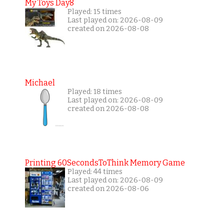
My Toys Day8
Played: 15 times
Last played on: 2026-08-09
created on 2026-08-08
Michael
Played: 18 times
Last played on: 2026-08-09
created on 2026-08-08
Printing 60SecondsToThink Memory Game
Played: 44 times
Last played on: 2026-08-09
created on 2026-08-06