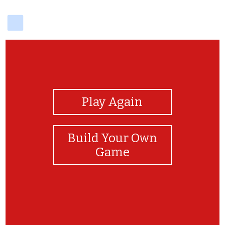
delicious
View Photos
Play Again
Build Your Own
Game
¡Muy bien!