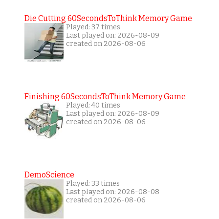
Die Cutting 60SecondsToThink Memory Game
Played: 37 times
Last played on: 2026-08-09
created on 2026-08-06
Finishing 60SecondsToThink Memory Game
Played: 40 times
Last played on: 2026-08-09
created on 2026-08-06
DemoScience
Played: 33 times
Last played on: 2026-08-08
created on 2026-08-06