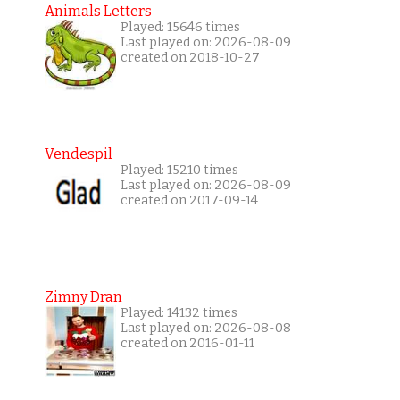
Animals Letters
Played: 15646 times
Last played on: 2026-08-09
created on 2018-10-27
Vendespil
Played: 15210 times
Last played on: 2026-08-09
created on 2017-09-14
Zimny Dran
Played: 14132 times
Last played on: 2026-08-08
created on 2016-01-11