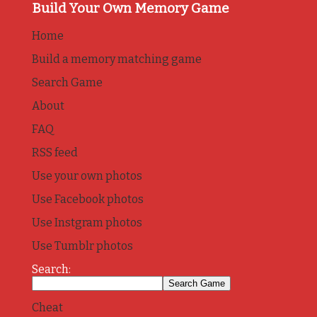
Build Your Own Memory Game
Home
Build a memory matching game
Search Game
About
FAQ
RSS feed
Use your own photos
Use Facebook photos
Use Instgram photos
Use Tumblr photos
Search:
Cheat