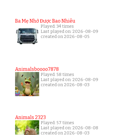
Ba Mẹ Nhớ Được Bao Nhiêu
Played: 34 times
Last played on: 2026-08-09
created on 2026-08-05
Animalsboooo7878
Played: 58 times
Last played on: 2026-08-09
created on 2026-08-03
Animals 2323
Played: 57 times
Last played on: 2026-08-08
created on 2026-08-03