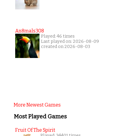
An8mals308
Played: 46 times
Last played on: 2026-08-09
created on 2026-08-03
More Newest Games
Most Played Games
Fruit Of The Spirit
Played: 34401 times