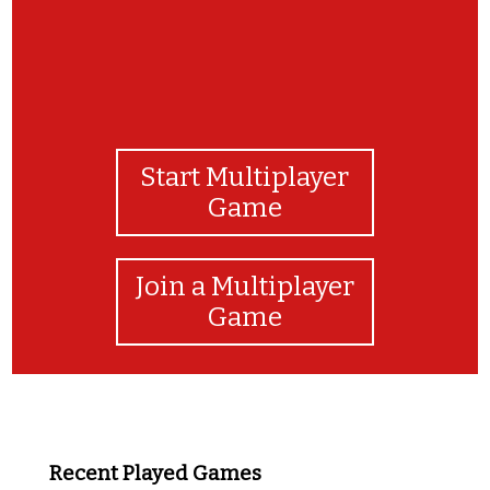
Start Multiplayer
Game
Join a Multiplayer
Game
Recent Played Games