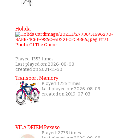
Holida
Played: 1353 times
Last played on: 2026-08-08
created on 2021-11-30
Transport Memory
Played: 1225 times
Last played on: 2026-08-09
created on 2019-07-03
VILA DETEM Pexeso
Played: 2733 times