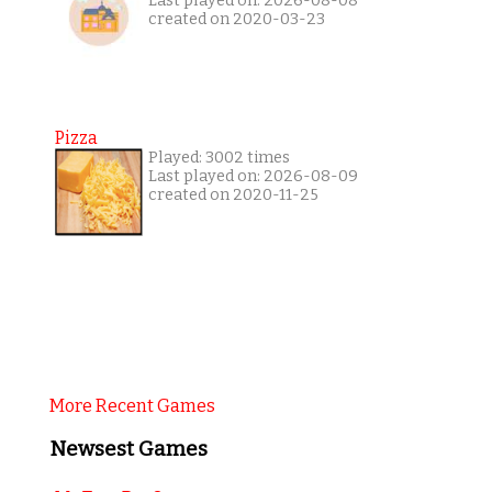
Last played on: 2026-08-08
created on 2020-03-23
Pizza
Played: 3002 times
Last played on: 2026-08-09
created on 2020-11-25
More Recent Games
Newsest Games