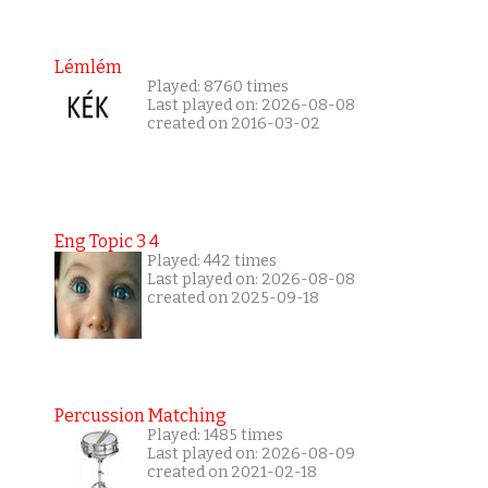
Lémlém
Played: 8760 times
Last played on: 2026-08-08
created on 2016-03-02
Eng Topic 3 4
Played: 442 times
Last played on: 2026-08-08
created on 2025-09-18
Percussion Matching
Played: 1485 times
Last played on: 2026-08-09
created on 2021-02-18