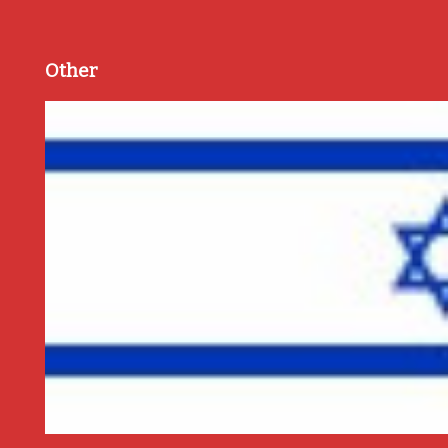
Other