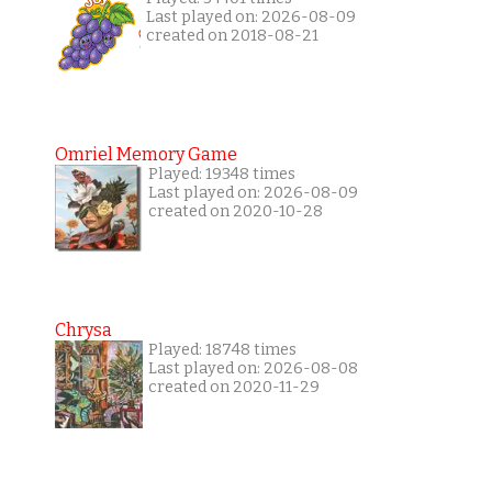
Last played on: 2026-08-09
created on 2018-08-21
Omriel Memory Game
Played: 19348 times
Last played on: 2026-08-09
created on 2020-10-28
Chrysa
Played: 18748 times
Last played on: 2026-08-08
created on 2020-11-29