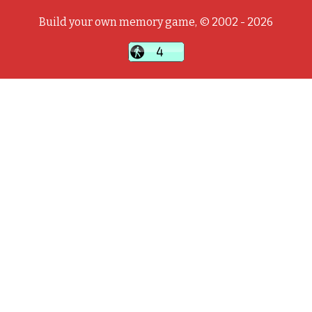
Build your own memory game, © 2002 - 2026