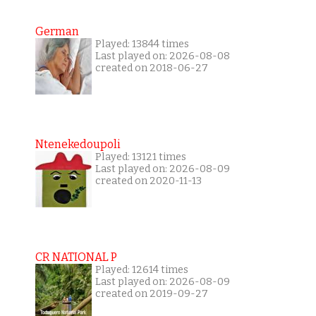
German
Played: 13844 times
Last played on: 2026-08-08
created on 2018-06-27
Ntenekedoupoli
Played: 13121 times
Last played on: 2026-08-09
created on 2020-11-13
CR NATIONAL P
Played: 12614 times
Last played on: 2026-08-09
created on 2019-09-27