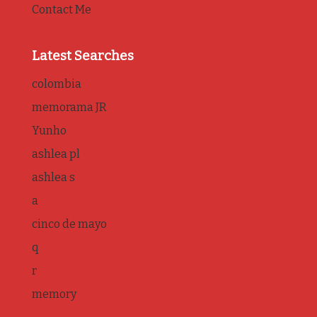
Contact Me
Latest Searches
colombia
memorama JR
Yunho
ashlea pl
ashlea s
a
cinco de mayo
q
r
memory