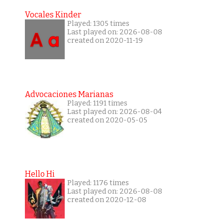
Vocales Kinder
Played: 1305 times
Last played on: 2026-08-08
created on 2020-11-19
Advocaciones Marianas
Played: 1191 times
Last played on: 2026-08-04
created on 2020-05-05
Hello Hi
Played: 1176 times
Last played on: 2026-08-08
created on 2020-12-08