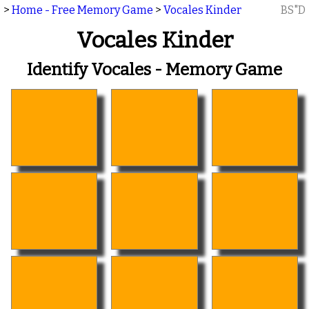
>
Home - Free Memory Game
>
Vocales Kinder
BS"D
Vocales Kinder
Identify Vocales - Memory Game