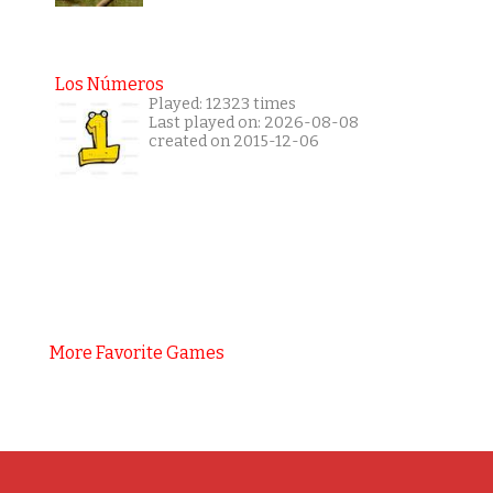
Los Números
Played: 12323 times
Last played on: 2026-08-08
created on 2015-12-06
More Favorite Games