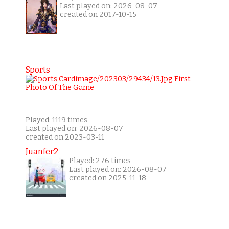
Last played on: 2026-08-07
created on 2017-10-15
Sports
Played: 1119 times
Last played on: 2026-08-07
created on 2023-03-11
Juanfer2
Played: 276 times
Last played on: 2026-08-07
created on 2025-11-18