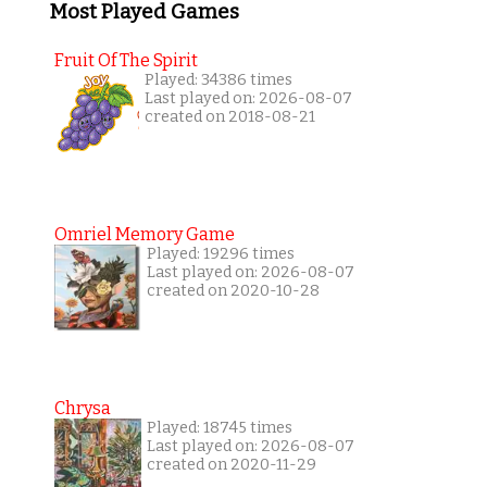
Most Played Games
Fruit Of The Spirit
Played: 34386 times
Last played on: 2026-08-07
created on 2018-08-21
Omriel Memory Game
Played: 19296 times
Last played on: 2026-08-07
created on 2020-10-28
Chrysa
Played: 18745 times
Last played on: 2026-08-07
created on 2020-11-29