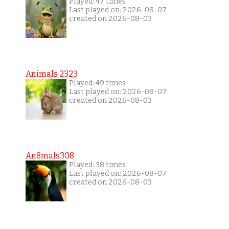
Played: 47 times
Last played on: 2026-08-07
created on 2026-08-03
Animals 2323
Played: 49 times
Last played on: 2026-08-07
created on 2026-08-03
An8mals308
Played: 38 times
Last played on: 2026-08-07
created on 2026-08-03