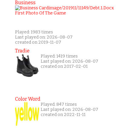
Business
Played: 1983 times
Last played on: 2026-08-07
created on 2019-11-07
Tradie
Played: 1419 times
Last played on: 2026-08-07
created on 2017-02-01
Color Word
Played: 847 times
Last played on: 2026-08-07
created on 2022-11-11