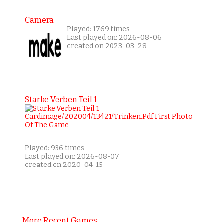
Camera
Played: 1769 times
Last played on: 2026-08-06
created on 2023-03-28
Starke Verben Teil 1
Played: 936 times
Last played on: 2026-08-07
created on 2020-04-15
More Recent Games