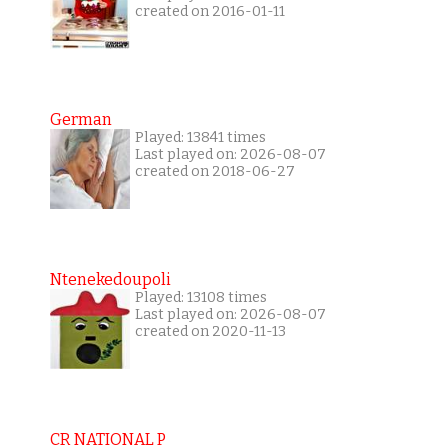
created on 2016-01-11
German
Played: 13841 times
Last played on: 2026-08-07
created on 2018-06-27
Ntenekedoupoli
Played: 13108 times
Last played on: 2026-08-07
created on 2020-11-13
CR NATIONAL P