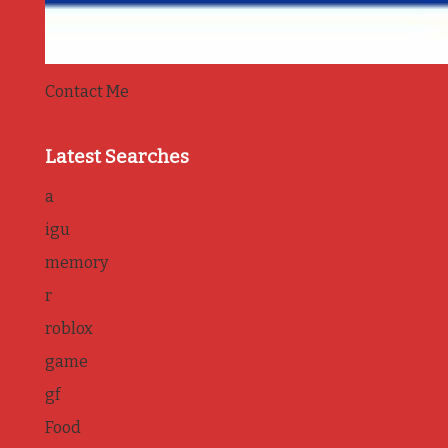
Contact Me
Latest Searches
a
igu
memory
r
roblox
game
gf
Food