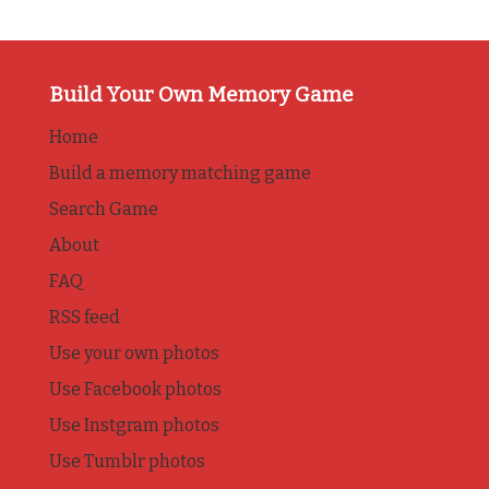
Build Your Own Memory Game
Home
Build a memory matching game
Search Game
About
FAQ
RSS feed
Use your own photos
Use Facebook photos
Use Instgram photos
Use Tumblr photos