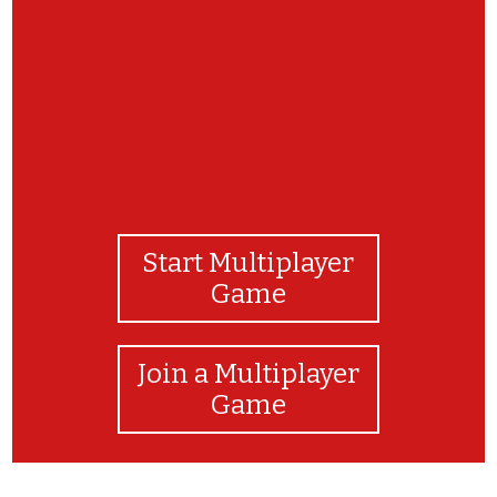
Start Multiplayer
Game
Join a Multiplayer
Game