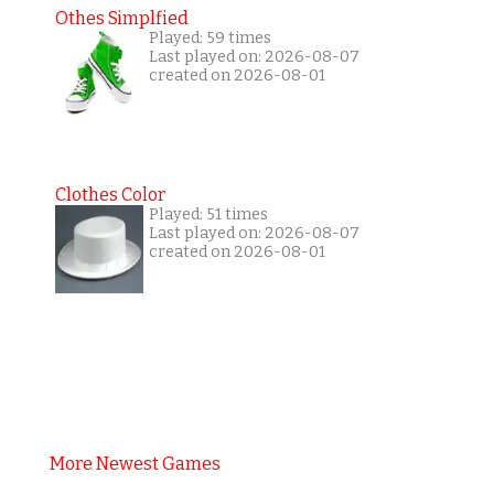
Othes Simplfied
Played: 59 times
Last played on: 2026-08-07
created on 2026-08-01
Clothes Color
Played: 51 times
Last played on: 2026-08-07
created on 2026-08-01
More Newest Games