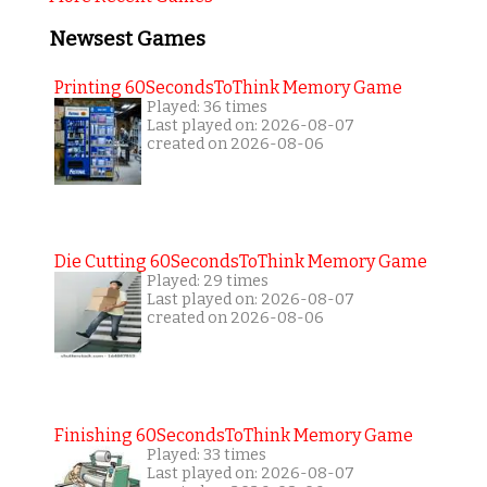
Newsest Games
Printing 60SecondsToThink Memory Game
Played: 36 times
Last played on: 2026-08-07
created on 2026-08-06
Die Cutting 60SecondsToThink Memory Game
Played: 29 times
Last played on: 2026-08-07
created on 2026-08-06
Finishing 60SecondsToThink Memory Game
Played: 33 times
Last played on: 2026-08-07