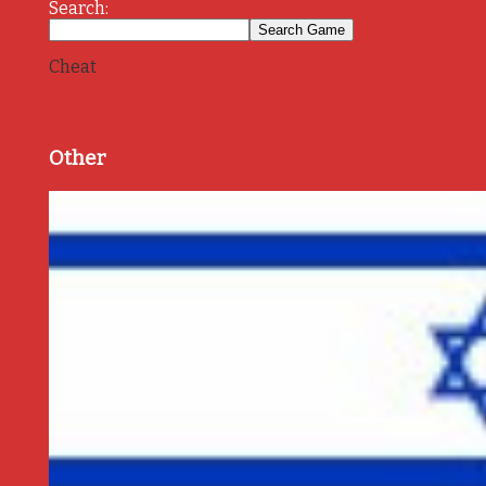
Search:
Cheat
Other