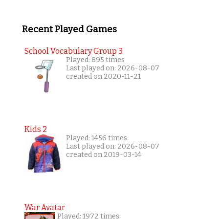
Recent Played Games
School Vocabulary Group 3
Played: 895 times
Last played on: 2026-08-07
created on 2020-11-21
Kids 2
Played: 1456 times
Last played on: 2026-08-07
created on 2019-03-14
War Avatar
Played: 1972 times