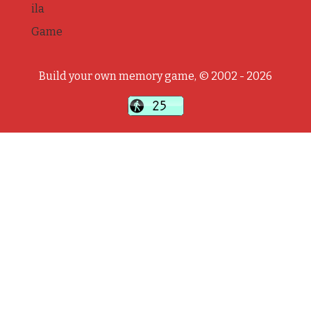
ila
Game
Build your own memory game, © 2002 - 2026