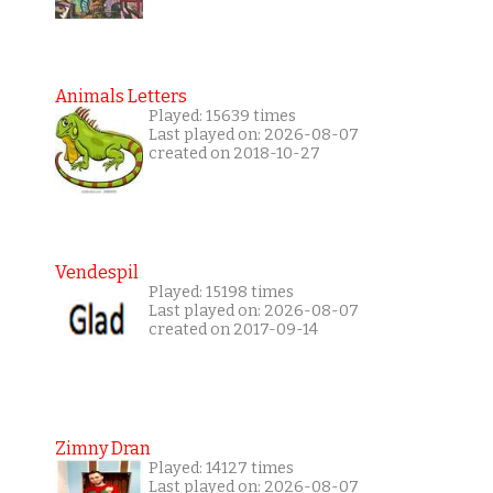
Animals Letters
Played: 15639 times
Last played on: 2026-08-07
created on 2018-10-27
Vendespil
Played: 15198 times
Last played on: 2026-08-07
created on 2017-09-14
Zimny Dran
Played: 14127 times
Last played on: 2026-08-07