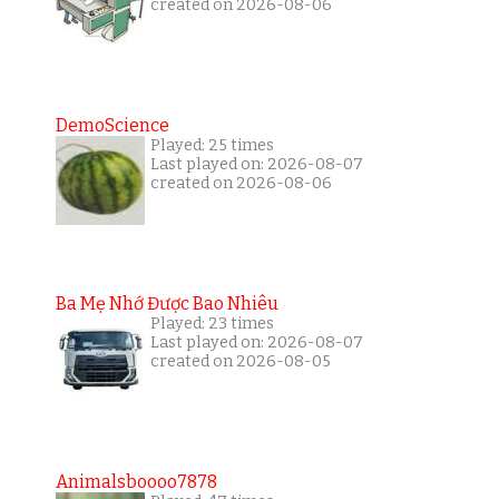
created on 2026-08-06
DemoScience
Played: 25 times
Last played on: 2026-08-07
created on 2026-08-06
Ba Mẹ Nhớ Được Bao Nhiêu
Played: 23 times
Last played on: 2026-08-07
created on 2026-08-05
Animalsboooo7878