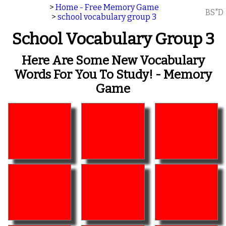
>
Home - Free Memory Game
BS"D
>
school vocabulary group 3
School Vocabulary Group 3
Here Are Some New Vocabulary
Words For You To Study! - Memory
Game