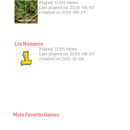
Played: 12595 times
Last played on: 2026-08-07
created on 2019-09-27
Los Números
Played: 12315 times
Last played on: 2026-08-07
created on 2015-12-06
More Favorite Games