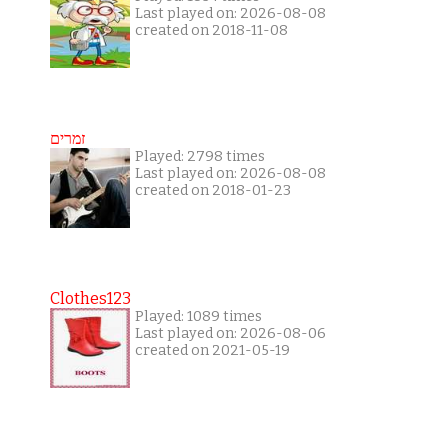
Last played on: 2026-08-08
created on 2018-11-08
זמרים
Played: 2798 times
Last played on: 2026-08-08
created on 2018-01-23
Clothes123
Played: 1089 times
Last played on: 2026-08-06
created on 2021-05-19