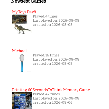
Newsest Games
My Toys Day8
Played: 4 times
Last played on: 2026-08-08
created on 2026-08-08
Michael
Played: 16 times
Last played on: 2026-08-08
created on 2026-08-08
Printing 60SecondsToThink Memory Game
Played: 42 times
Last played on: 2026-08-08
created on 2026-08-06