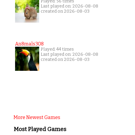
Played: 56 times
Last played on: 2026-08-08
created on 2026-08-03
An8mals308
Played: 44 times
Last played on: 2026-08-08
created on 2026-08-03
More Newest Games
Most Played Games