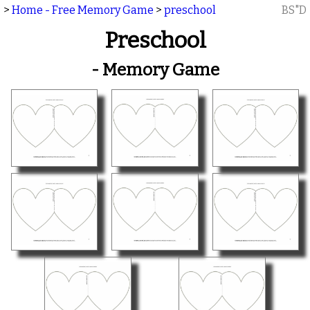
>
Home - Free Memory Game
>
preschool
BS"D
Preschool
- Memory Game