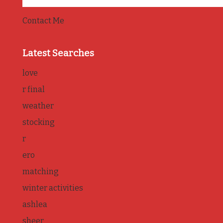
Contact Me
Latest Searches
love
r final
weather
stocking
r
ero
matching
winter activities
ashlea
sheer