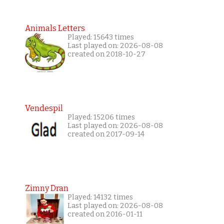
Animals Letters
Played: 15643 times
Last played on: 2026-08-08
created on 2018-10-27
Vendespil
Played: 15206 times
Last played on: 2026-08-08
created on 2017-09-14
Zimny Dran
Played: 14132 times
Last played on: 2026-08-08
created on 2016-01-11