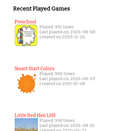
Recent Played Games
Preschool
Played: 991 times
Last played on: 2026-08-08
created on 2020-11-26
Smart Start Colors
Played: 990 times
Last played on: 2026-08-07
created on 2019-10-04
Little Red Hen LHS
Played: 958 times
Last played on: 2026-08-01
created on 2020-05-25