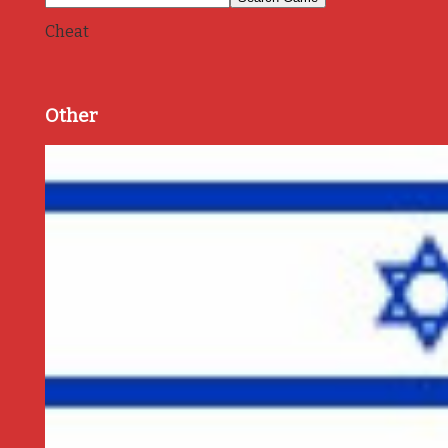
Cheat
Other