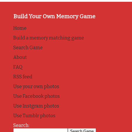
Build Your Own Memory Game
Home
Build a memory matching game
Search Game
About
FAQ
RSS feed
Use your own photos
Use Facebook photos
Use Instgram photos
Use Tumblr photos
Search: