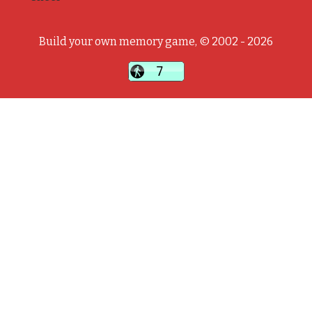
Build your own memory game, © 2002 - 2026