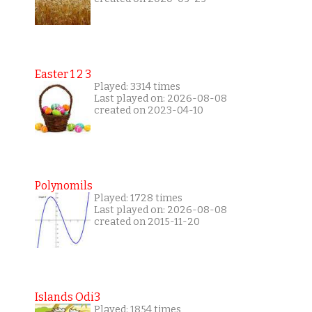
Easter 1 2 3
Played: 3314 times
Last played on: 2026-08-08
created on 2023-04-10
Polynomils
Played: 1728 times
Last played on: 2026-08-08
created on 2015-11-20
Islands Odi3
Played: 1854 times