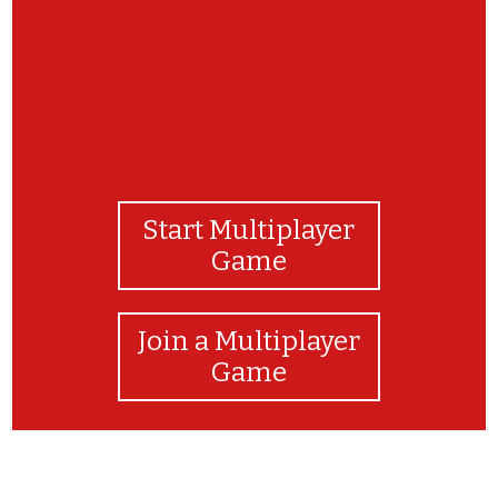
Start Multiplayer
Game
Join a Multiplayer
Game