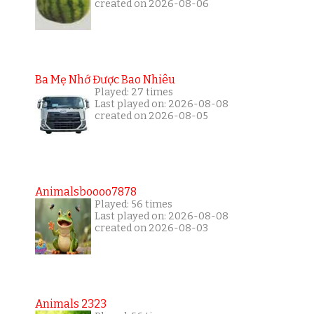
created on 2026-08-06
Ba Mẹ Nhớ Được Bao Nhiêu
Played: 27 times
Last played on: 2026-08-08
created on 2026-08-05
Animalsboooo7878
Played: 56 times
Last played on: 2026-08-08
created on 2026-08-03
Animals 2323