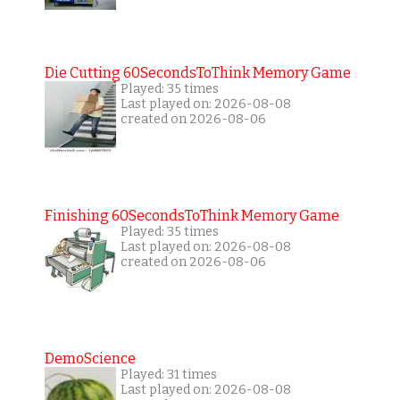
Die Cutting 60SecondsToThink Memory Game
Played: 35 times
Last played on: 2026-08-08
created on 2026-08-06
Finishing 60SecondsToThink Memory Game
Played: 35 times
Last played on: 2026-08-08
created on 2026-08-06
DemoScience
Played: 31 times
Last played on: 2026-08-08