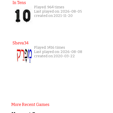
In Tens
Played: 964 times
Last played on: 2026-08-05
created on 2021-11-20
Sheva34
Played: 1416 times
Last played on: 2026-08-08
created on 2020-03-22
More Recent Games