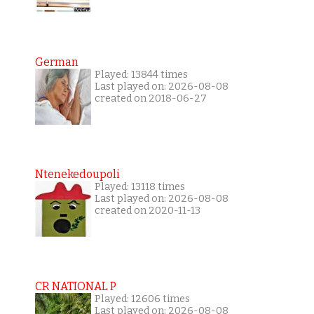
German
Played: 13844 times
Last played on: 2026-08-08
created on 2018-06-27
Ntenekedoupoli
Played: 13118 times
Last played on: 2026-08-08
created on 2020-11-13
CR NATIONAL P
Played: 12606 times
Last played on: 2026-08-08