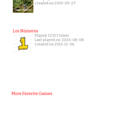
created on 2019-09-27
Los Números
Played: 12323 times
Last played on: 2026-08-08
created on 2015-12-06
More Favorite Games