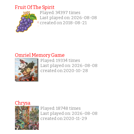
Fruit Of The Spirit
Played: 34397 times
Last played on: 2026-08-08
created on 2018-08-21
Omriel Memory Game
Played: 19334 times
Last played on: 2026-08-08
created on 2020-10-28
Chrysa
Played: 18748 times
Last played on: 2026-08-08
created on 2020-11-29