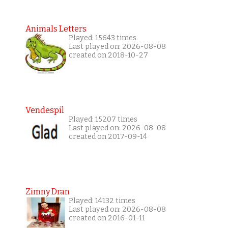
Animals Letters
Played: 15643 times
Last played on: 2026-08-08
created on 2018-10-27
Vendespil
Played: 15207 times
Last played on: 2026-08-08
created on 2017-09-14
Zimny Dran
Played: 14132 times
Last played on: 2026-08-08
created on 2016-01-11