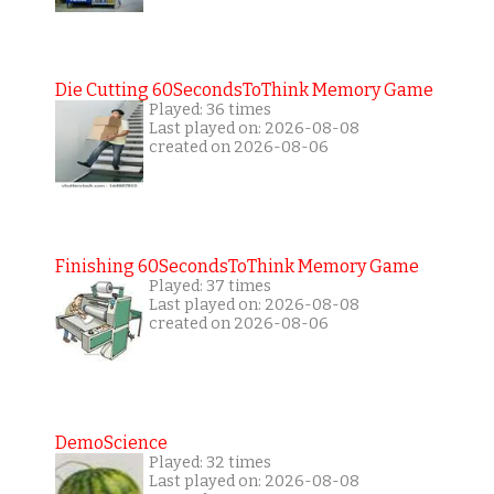
Die Cutting 60SecondsToThink Memory Game
Played: 36 times
Last played on: 2026-08-08
created on 2026-08-06
Finishing 60SecondsToThink Memory Game
Played: 37 times
Last played on: 2026-08-08
created on 2026-08-06
DemoScience
Played: 32 times
Last played on: 2026-08-08