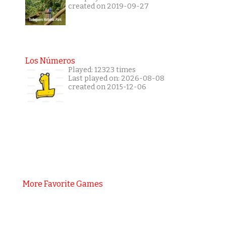
created on 2019-09-27
Los Números
Played: 12323 times
Last played on: 2026-08-08
created on 2015-12-06
More Favorite Games