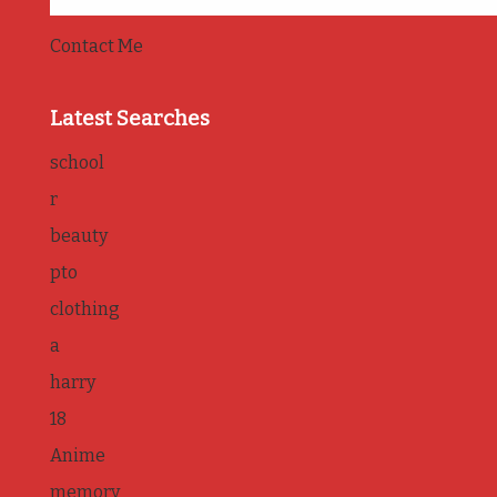
Contact Me
Latest Searches
school
r
beauty
pto
clothing
a
harry
18
Anime
memory