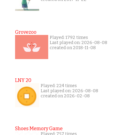
Grovezoo
Played: 1792 times
Last played on: 2026-08-08
created on 2018-11-08
LNY 20
Played: 224 times
Last played on: 2026-08-08
created on 2026-02-08
Shoes Memory Game
Played: 757 times