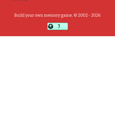
Build your own memory game, © 2002 - 2026