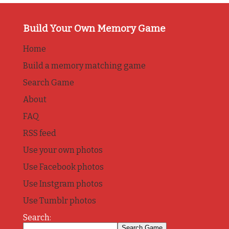
Build Your Own Memory Game
Home
Build a memory matching game
Search Game
About
FAQ
RSS feed
Use your own photos
Use Facebook photos
Use Instgram photos
Use Tumblr photos
Search: