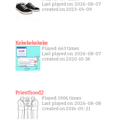
Last played on: 2026-08-07
created on 2023-05-09
Kekekekekeke
Played: 663 times
Last played on: 2026-08-07
created on 2020-10-18
Priesthood2
Played: 1906 times
Last played on: 2026-08-08
created on 2016-05-21