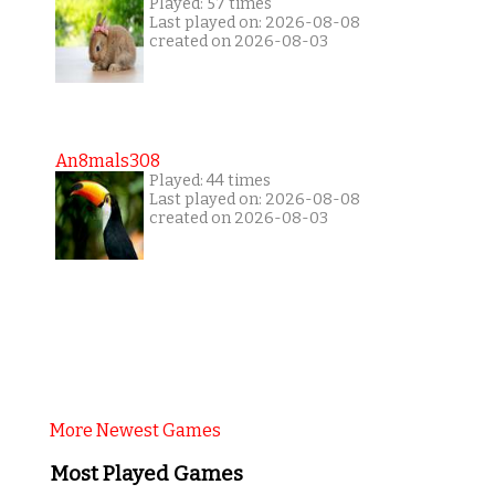
Played: 57 times
Last played on: 2026-08-08
created on 2026-08-03
An8mals308
Played: 44 times
Last played on: 2026-08-08
created on 2026-08-03
More Newest Games
Most Played Games