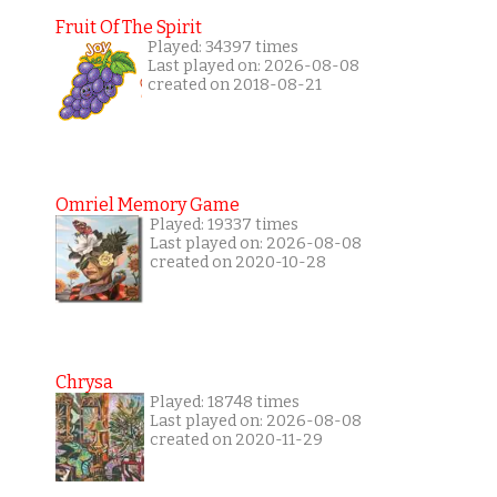
Fruit Of The Spirit
Played: 34397 times
Last played on: 2026-08-08
created on 2018-08-21
Omriel Memory Game
Played: 19337 times
Last played on: 2026-08-08
created on 2020-10-28
Chrysa
Played: 18748 times
Last played on: 2026-08-08
created on 2020-11-29