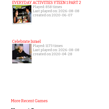
EVERYDAY ACTIVITIES YTEEN 1 PART 2
Played: 858 times
Last played on: 2026-08-08
created on 2020-06-07
Celebrate Israel
Played: 1173 times
Last played on: 2026-08-08
created on 2020-04-28
More Recent Games