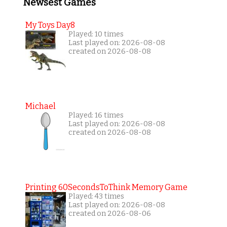
Newsest Games
My Toys Day8
Played: 10 times
Last played on: 2026-08-08
created on 2026-08-08
Michael
Played: 16 times
Last played on: 2026-08-08
created on 2026-08-08
Printing 60SecondsToThink Memory Game
Played: 43 times
Last played on: 2026-08-08
created on 2026-08-06