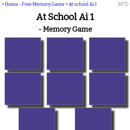
>
Home - Free Memory Game
>
At school Ai 1
BS"D
At School Ai 1
- Memory Game