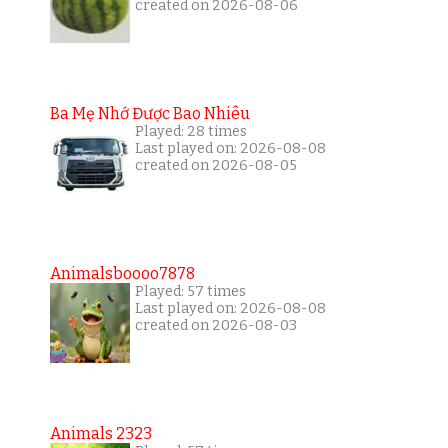
created on 2026-08-06
Ba Mẹ Nhớ Được Bao Nhiêu
Played: 28 times
Last played on: 2026-08-08
created on 2026-08-05
Animalsboooo7878
Played: 57 times
Last played on: 2026-08-08
created on 2026-08-03
Animals 2323