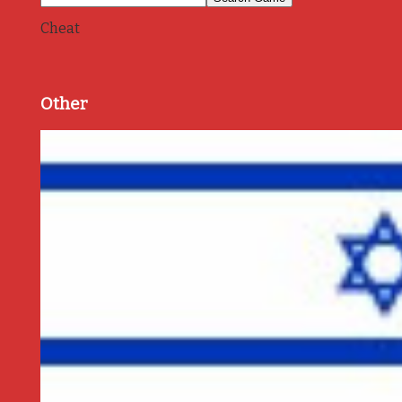
Cheat
Other