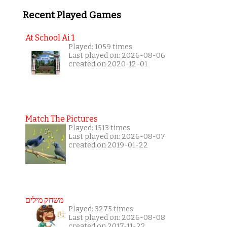
Recent Played Games
At School Ai 1
Played: 1059 times
Last played on: 2026-08-06
created on 2020-12-01
Match The Pictures
Played: 1513 times
Last played on: 2026-08-07
created on 2019-01-22
משחק מילים
Played: 3275 times
Last played on: 2026-08-08
created on 2017-11-22