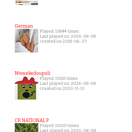
German
Played: 13844 times
Last played on: 2026-08-08
created on 2018-06-27
Ntenekedoupoli
Played: 13118 times
Last played on: 2026-08-08
created on 2020-11-13
CR NATIONAL P
Played: 12610 times
Last played on: 2026-08-08