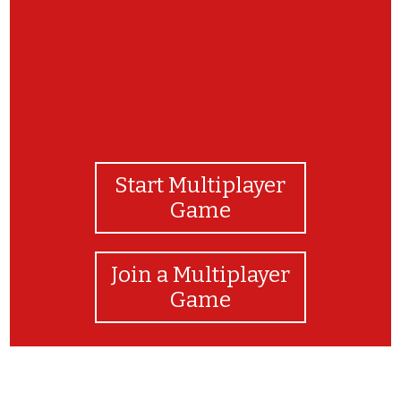
Start Multiplayer
Game
Join a Multiplayer
Game