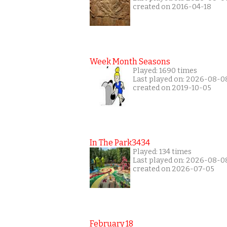
created on 2016-04-18
Week Month Seasons
Played: 1690 times
Last played on: 2026-08-0
created on 2019-10-05
In The Park3434
Played: 134 times
Last played on: 2026-08-0
created on 2026-07-05
February 18