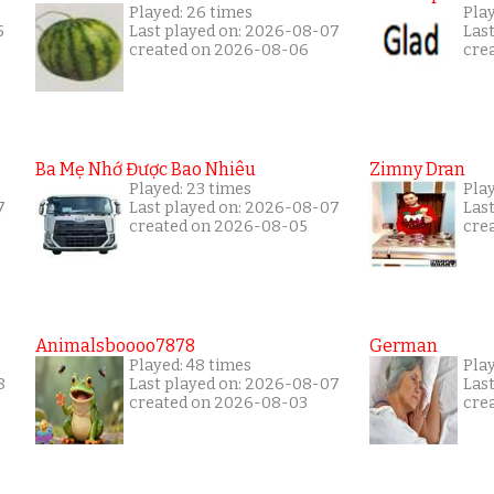
Played: 26 times
Pla
5
Last played on: 2026-08-07
Las
created on 2026-08-06
cre
Ba Mẹ Nhớ Được Bao Nhiêu
Zimny Dran
Played: 23 times
Play
7
Last played on: 2026-08-07
Las
created on 2026-08-05
cre
Animalsboooo7878
German
Played: 48 times
Pla
8
Last played on: 2026-08-07
Las
created on 2026-08-03
cre