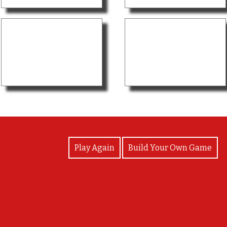
View Photos
Play Again
Build Your Own Game
Goodjob!