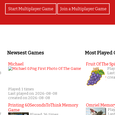
Start Multiplayer Game
Join a Multiplayer Game
Newsest Games
Most Played
Michael
Fruit Of The Spi
Play
8
Last
cre
Played: 1 times
Last played on: 2026-08-08
created on 2026-08-08
Printing 60SecondsToThink Memory
Omriel Memor
Game
Pla
7
Las
Played: 36 times