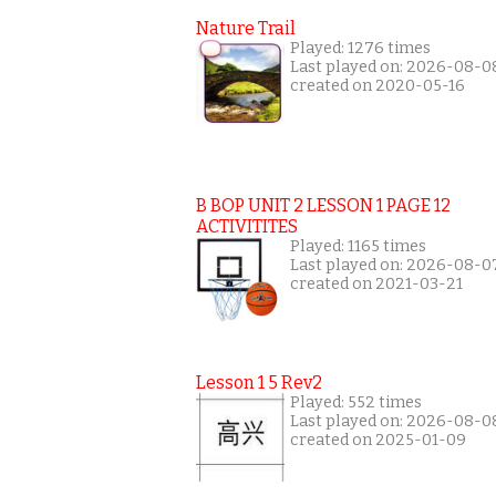
Nature Trail
Played: 1276 times
Last played on: 2026-08-0
created on 2020-05-16
B BOP UNIT 2 LESSON 1 PAGE 12
ACTIVITITES
Played: 1165 times
Last played on: 2026-08-0
created on 2021-03-21
Lesson 1 5 Rev2
Played: 552 times
Last played on: 2026-08-0
created on 2025-01-09