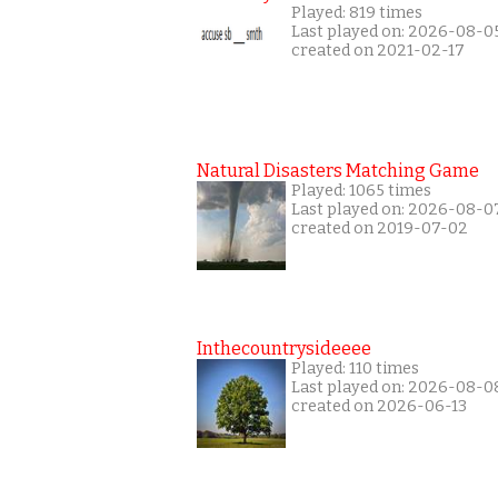
Played: 819 times
Last played on: 2026-08-0
created on 2021-02-17
Natural Disasters Matching Game
Played: 1065 times
Last played on: 2026-08-0
created on 2019-07-02
Inthecountrysideeee
Played: 110 times
Last played on: 2026-08-0
created on 2026-06-13