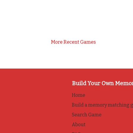
More Recent Games
Build Your Own Memo
Home
Build a memory matching 
Search Game
About