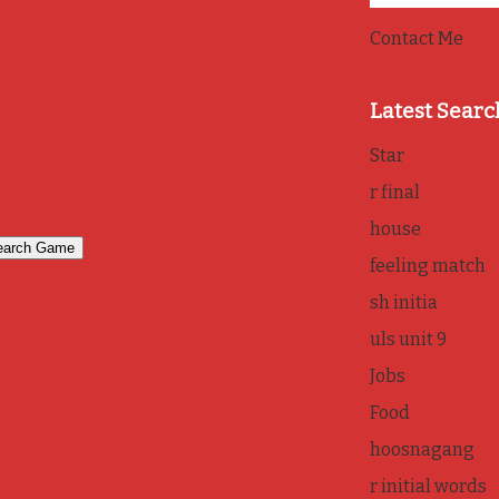
Contact Me
Latest Searc
Star
r final
house
feeling match
sh initia
uls unit 9
Jobs
Food
hoosnagang
r initial words