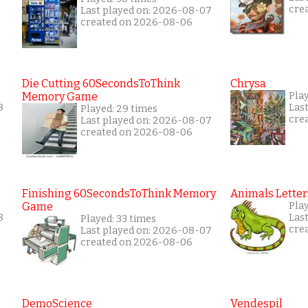
cre
Last played on: 2026-08-07
created on 2026-08-06
Die Cutting 60SecondsToThink
Chrysa
Memory Game
Pla
8
Las
Played: 29 times
cre
Last played on: 2026-08-07
created on 2026-08-06
Finishing 60SecondsToThink Memory
Animals Letter
Game
Pla
8
Las
Played: 33 times
cre
Last played on: 2026-08-07
created on 2026-08-06
DemoScience
Vendespil