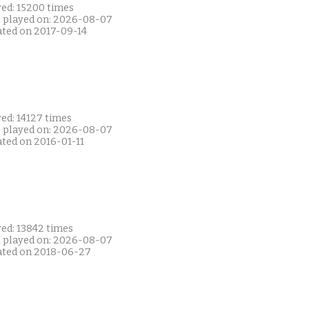
yed: 15200 times
t played on: 2026-08-07
ated on 2017-09-14
ed: 14127 times
t played on: 2026-08-07
ated on 2016-01-11
yed: 13842 times
t played on: 2026-08-07
ated on 2018-06-27