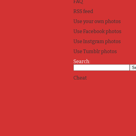
FAQ
RSS feed
Use your own photos
Use Facebook photos
Use Instgram photos
Use Tumblr photos
Search:
Cheat