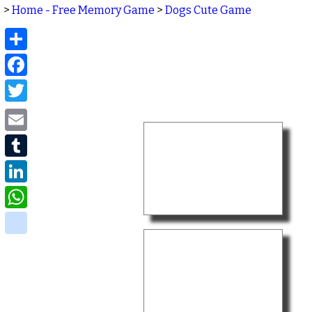
>
Home - Free Memory Game
>
Dogs Cute Game
Share
Facebook
Twitter
Email
Tumblr
LinkedIn
WhatsApp
delicious