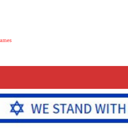
Games