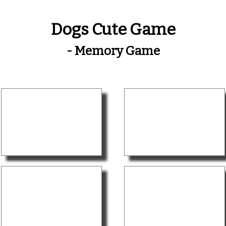
Dogs Cute Game
- Memory Game