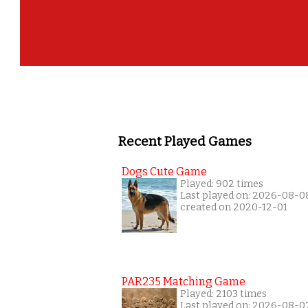
Recent Played Games
Dogs Cute Game
Played: 902 times
Last played on: 2026-08-0
created on 2020-12-01
PAR235 Matching Game
Played: 2103 times
Last played on: 2026-08-0