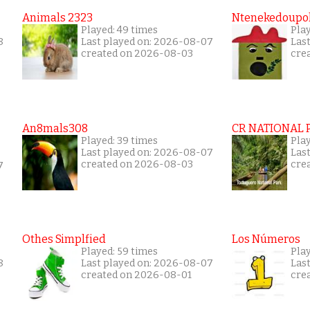
Animals 2323
Ntenekedoupol
Played: 49 times
Play
8
Last played on: 2026-08-07
Las
created on 2026-08-03
cre
An8mals308
CR NATIONAL 
Played: 39 times
Pla
Last played on: 2026-08-07
Las
created on 2026-08-03
cre
7
Othes Simplfied
Los Números
Played: 59 times
Play
8
Last played on: 2026-08-07
Las
created on 2026-08-01
cre