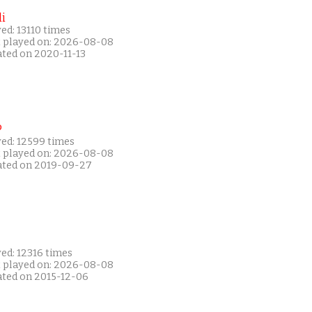
i
ed: 13110 times
t played on: 2026-08-08
ated on 2020-11-13
P
yed: 12599 times
t played on: 2026-08-08
ated on 2019-09-27
ed: 12316 times
t played on: 2026-08-08
ated on 2015-12-06