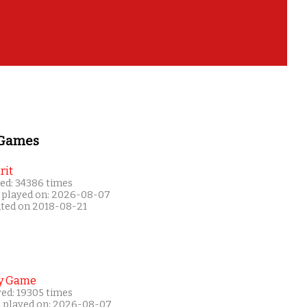
 Games
rit
ed: 34386 times
 played on: 2026-08-07
ated on 2018-08-21
y Game
yed: 19305 times
t played on: 2026-08-07