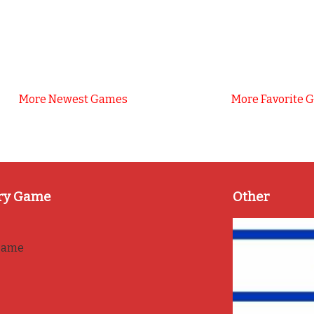
More Newest Games
More Favorite 
ry Game
Other
game