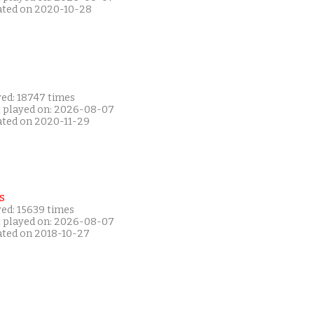
ated on 2020-10-28
yed: 18747 times
t played on: 2026-08-07
ated on 2020-11-29
s
yed: 15639 times
t played on: 2026-08-07
ated on 2018-10-27