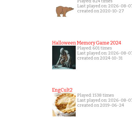
Played: 824 times
Last played on: 2026-08-0
created on 2020-10-27
Halloween Memory Game 2024
Played: 601 times
Last played on: 2026-08-0
created on 2024-10-31
EngCult2
Played: 1538 times
Last played on: 2026-08-0
created on 2019-06-24