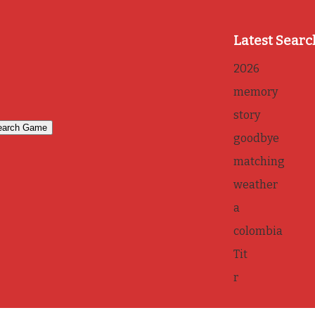
Latest Searc
2026
memory
story
goodbye
matching
weather
a
colombia
Tit
r