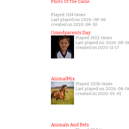
Played: 1114 times
Last played on: 2026-08-06
created on 2020-04-30
Grandparents Day
Played: 1922 times
Last played on: 2026-08-0
created on 2020-11-17
AnimalMix
Played: 2036 times
Last played on: 2026-08-0
created on 2020-05-01
Animals And Pets