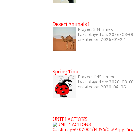
Desert Animals 1
Played: 334 times
Last played on: 2026-08-0
created on 2026-01-27
Spring Time
Played: 1145 times
Last played on: 2026-08-0
created on 2020-04-06
UNIT 1 ACTIONS