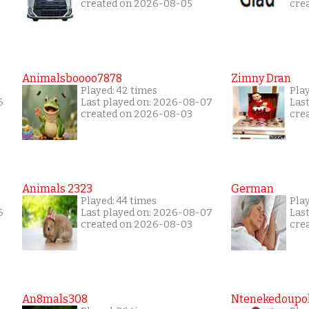
created on 2026-08-05
cre
Animalsboooo7878
Zimny Dran
Played: 42 times
Play
6
Last played on: 2026-08-07
Las
created on 2026-08-03
cre
Animals 2323
German
Played: 44 times
Pla
6
Last played on: 2026-08-07
Las
created on 2026-08-03
cre
An8mals308
Ntenekedoupol