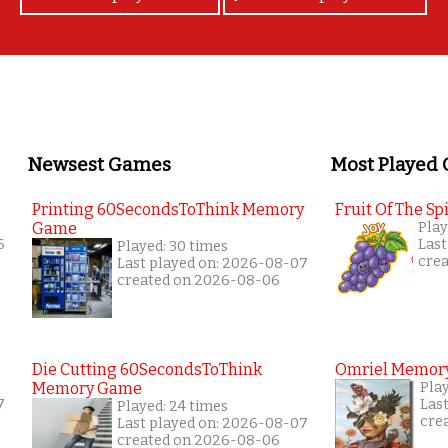
Newsest Games
Most Played
Printing 60SecondsToThink Memory
Fruit Of The Spi
Game
Play
6
Last
Played: 30 times
cre
Last played on: 2026-08-07
created on 2026-08-06
Die Cutting 60SecondsToThink
Omriel Memor
Memory Game
Pla
7
Las
Played: 24 times
cre
Last played on: 2026-08-07
created on 2026-08-06