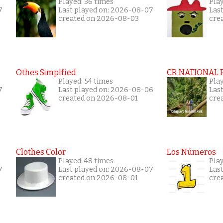
Played: 36 times
Play
7
Last played on: 2026-08-07
Las
created on 2026-08-03
cre
Othes Simplfied
CR NATIONAL 
Played: 54 times
Pla
7
Last played on: 2026-08-06
Las
created on 2026-08-01
cre
Clothes Color
Los Números
Played: 48 times
Play
7
Last played on: 2026-08-07
Las
created on 2026-08-01
cre