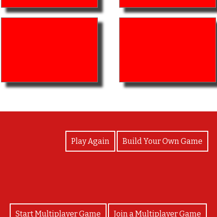
View Photos
Play Again
Build Your Own Game
Start Multiplayer Game
Join a Multiplayer Game