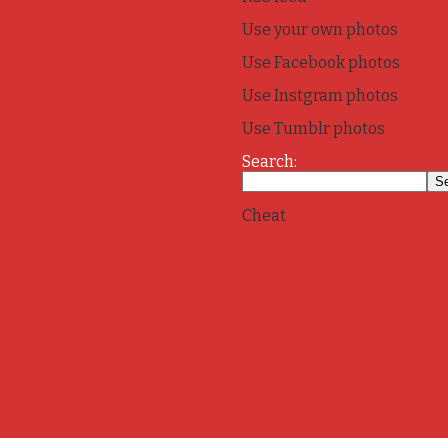
Use your own photos
Use Facebook photos
Use Instgram photos
Use Tumblr photos
Search:
Cheat