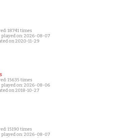
ed: 18741 times
t played on: 2026-08-07
ated on 2020-11-29
s
ed: 15635 times
t played on: 2026-08-06
ated on 2018-10-27
ed: 15190 times
t played on: 2026-08-07