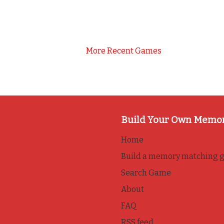
More Recent Games
Build Your Own Memo
Home
Build a memory matching 
Search Game
About
FAQ
RSS feed