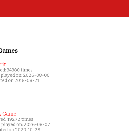
 Games
rit
ed: 34380 times
 played on: 2026-08-06
ated on 2018-08-21
y Game
yed: 19272 times
t played on: 2026-08-07
ated on 2020-10-28