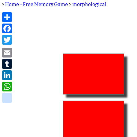
>
Home - Free Memory Game
>
morphological
Share
Facebook
Twitter
Email
Tumblr
LinkedIn
WhatsApp
delicious