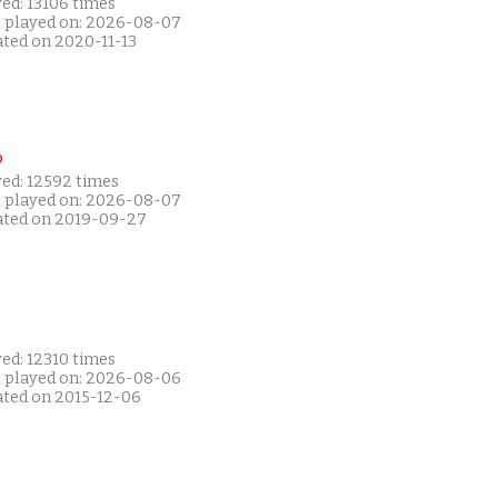
ed: 13106 times
t played on: 2026-08-07
ated on 2020-11-13
P
yed: 12592 times
t played on: 2026-08-07
ated on 2019-09-27
ed: 12310 times
t played on: 2026-08-06
ated on 2015-12-06