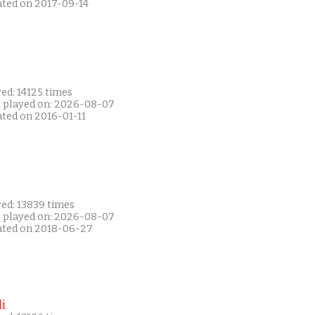
ated on 2017-09-14
ed: 14125 times
t played on: 2026-08-07
ated on 2016-01-11
yed: 13839 times
t played on: 2026-08-07
ated on 2018-06-27
i