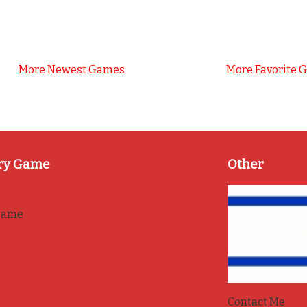
More Newest Games
More Favorite 
ry Game
Other
game
Contact Me