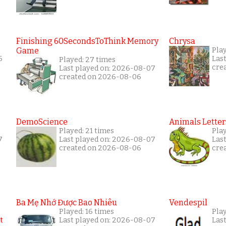
Finishing 60SecondsToThink Memory
Chrysa
Game
Play
6
Las
Played: 27 times
cre
Last played on: 2026-08-07
created on 2026-08-06
DemoScience
Animals Letter
Played: 21 times
Play
7
Last played on: 2026-08-07
Las
created on 2026-08-06
cre
Ba Mẹ Nhớ Được Bao Nhiêu
Vendespil
Played: 16 times
Play
Last played on: 2026-08-07
Las