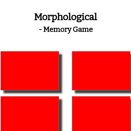
Morphological
- Memory Game