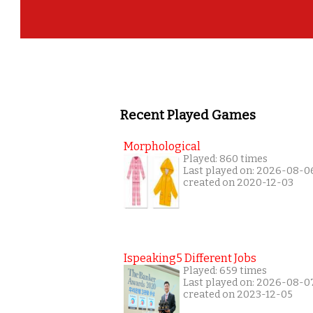
Recent Played Games
Morphological
Played: 860 times
Last played on: 2026-08-0
created on 2020-12-03
Ispeaking5 Different Jobs
Played: 659 times
Last played on: 2026-08-0
created on 2023-12-05