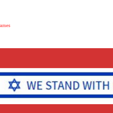
Games