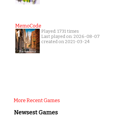
MemoCode
Played: 1731 times
Last played on: 2026-08-07
created on 2021-03-24
More Recent Games
Newsest Games