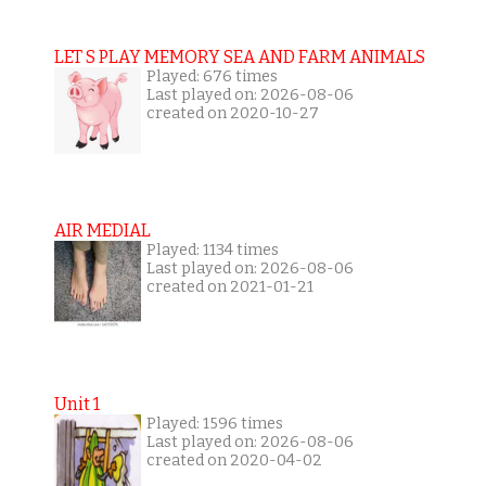
LET S PLAY MEMORY SEA AND FARM ANIMALS
Played: 676 times
Last played on: 2026-08-06
created on 2020-10-27
AIR MEDIAL
Played: 1134 times
Last played on: 2026-08-06
created on 2021-01-21
Unit 1
Played: 1596 times
Last played on: 2026-08-06
created on 2020-04-02