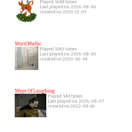
Played: 1648 times
Last played on: 2026-08-06
created on 2020-12-03
Word Mathc
Played: 1065 times
Last played on: 2026-08-06
created on 2020-06-04
Ways Of Laughing
Played: 543 times
Last played on: 2026-08-07
created on 2022-09-18