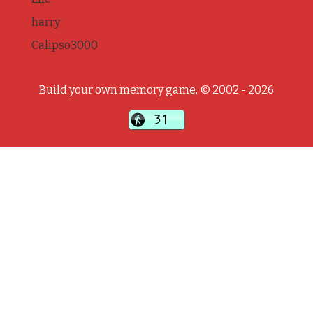
harry
Calipso3000
Build your own memory game, © 2002 - 2026