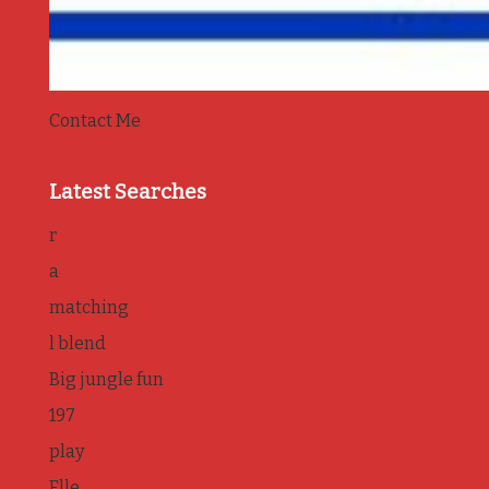
Contact Me
Latest Searches
r
a
matching
l blend
Big jungle fun
197
play
Elle