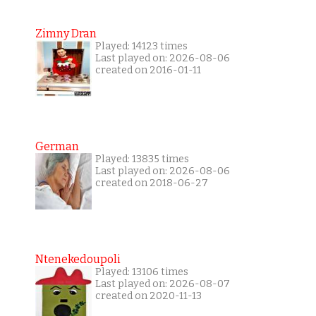
Zimny Dran
Played: 14123 times
Last played on: 2026-08-06
created on 2016-01-11
German
Played: 13835 times
Last played on: 2026-08-06
created on 2018-06-27
Ntenekedoupoli
Played: 13106 times
Last played on: 2026-08-07
created on 2020-11-13