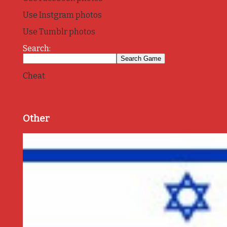
Use Instgram photos
Use Tumblr photos
Search:
Cheat
Other