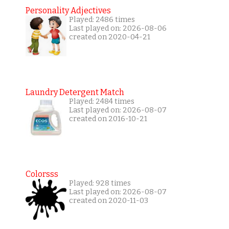
Personality Adjectives
Played: 2486 times
Last played on: 2026-08-06
created on 2020-04-21
Laundry Detergent Match
Played: 2484 times
Last played on: 2026-08-07
created on 2016-10-21
Colorsss
Played: 928 times
Last played on: 2026-08-07
created on 2020-11-03