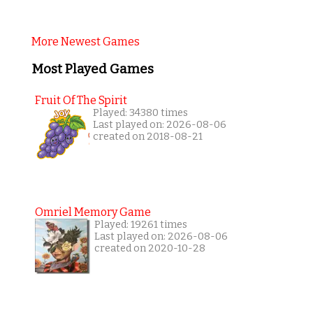
More Newest Games
Most Played Games
Fruit Of The Spirit
Played: 34380 times
Last played on: 2026-08-06
created on 2018-08-21
Omriel Memory Game
Played: 19261 times
Last played on: 2026-08-06
created on 2020-10-28