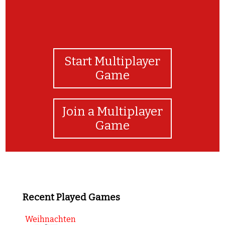
Start Multiplayer
Game
Join a Multiplayer
Game
Recent Played Games
Weihnachten