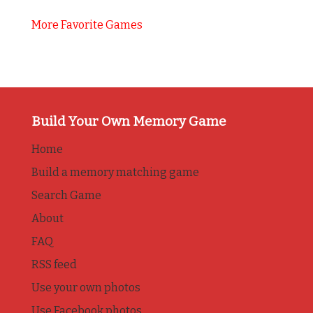
More Favorite Games
Build Your Own Memory Game
Home
Build a memory matching game
Search Game
About
FAQ
RSS feed
Use your own photos
Use Facebook photos