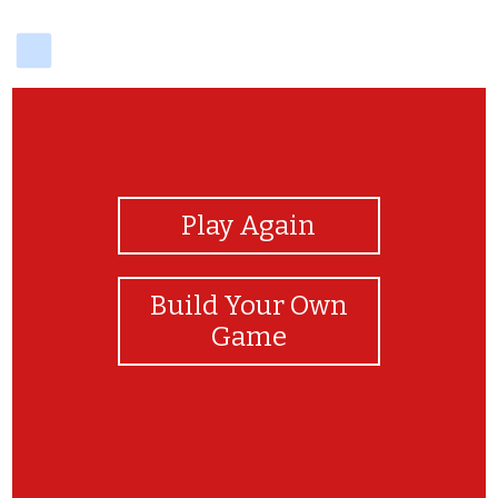
delicious
View Photos
Play Again
Build Your Own
Game