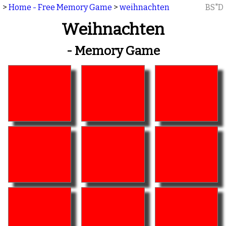
>
Home - Free Memory Game
>
weihnachten
BS"D
Weihnachten
- Memory Game