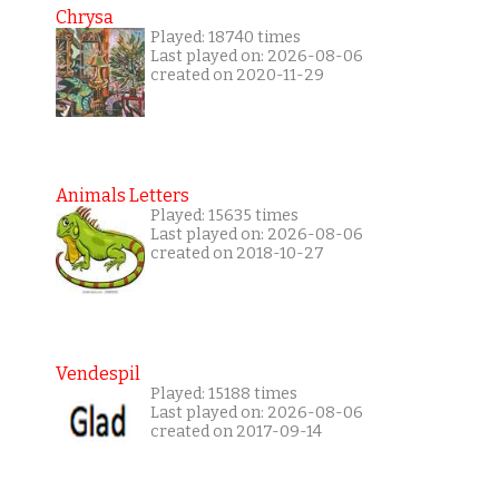
Chrysa
Played: 18740 times
Last played on: 2026-08-06
created on 2020-11-29
Animals Letters
Played: 15635 times
Last played on: 2026-08-06
created on 2018-10-27
Vendespil
Played: 15188 times
Last played on: 2026-08-06
created on 2017-09-14