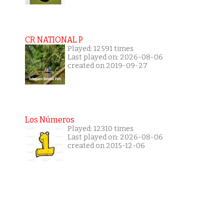
CR NATIONAL P
Played: 12591 times
Last played on: 2026-08-06
created on 2019-09-27
Los Números
Played: 12310 times
Last played on: 2026-08-06
created on 2015-12-06