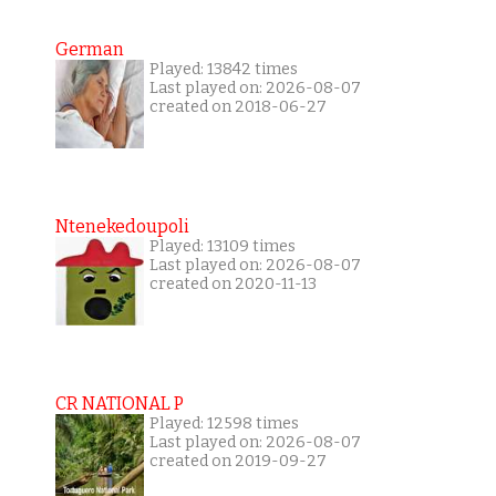
German
Played: 13842 times
Last played on: 2026-08-07
created on 2018-06-27
Ntenekedoupoli
Played: 13109 times
Last played on: 2026-08-07
created on 2020-11-13
CR NATIONAL P
Played: 12598 times
Last played on: 2026-08-07
created on 2019-09-27