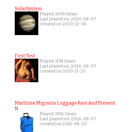
SolarSystem
Played: 1699 times
Last played on: 2026-08-07
created on 2020-12-06
First Test
Played: 1134 times
Last played on: 2026-08-07
created on 2020-11-25
Maritime Migrants Luggage Past And Present
N
Played: 1916 times
Last played on: 2026-08-07
created on 2016-04-20