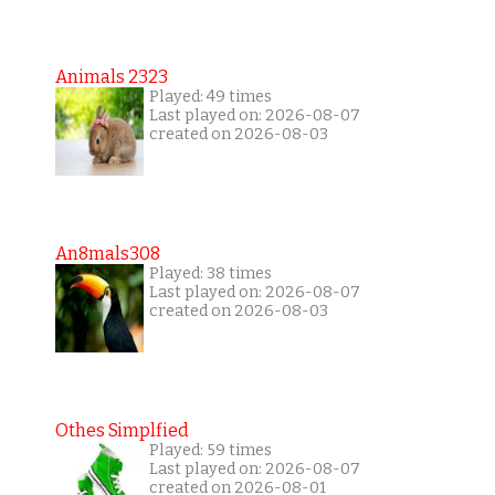
Animals 2323
Played: 49 times
Last played on: 2026-08-07
created on 2026-08-03
An8mals308
Played: 38 times
Last played on: 2026-08-07
created on 2026-08-03
Othes Simplfied
Played: 59 times
Last played on: 2026-08-07
created on 2026-08-01