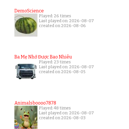
DemoScience
Played: 26 times
Last played on: 2026-08-07
created on 2026-08-06
Ba Mẹ Nhớ Được Bao Nhiêu
Played: 23 times
Last played on: 2026-08-07
created on 2026-08-05
Animalsboooo7878
Played: 48 times
Last played on: 2026-08-07
created on 2026-08-03