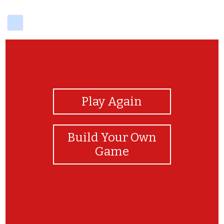
delicious
View Photos
Play Again
Build Your Own
Game
Congratulations!!!!