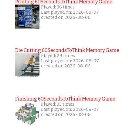
Printing 60SecondsToThink Memory Game
Played: 36 times
Last played on: 2026-08-07
created on 2026-08-06
Die Cutting 60SecondsToThink Memory Game
Played: 29 times
Last played on: 2026-08-07
created on 2026-08-06
Finishing 60SecondsToThink Memory Game
Played: 33 times
Last played on: 2026-08-07
created on 2026-08-06