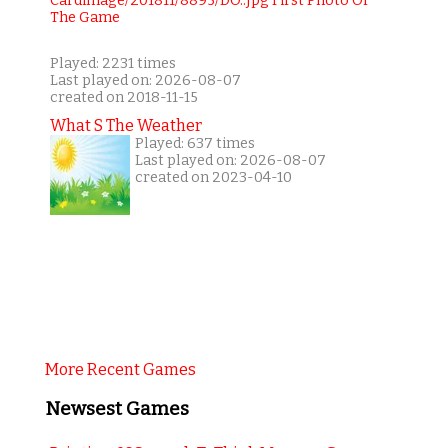
Played: 2231 times
Last played on: 2026-08-07
created on 2018-11-15
What S The Weather
Played: 637 times
Last played on: 2026-08-07
created on 2023-04-10
More Recent Games
Newsest Games