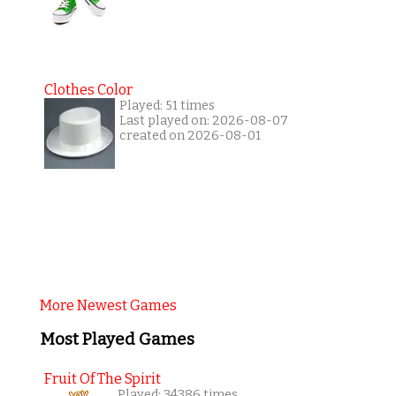
Clothes Color
Played: 51 times
Last played on: 2026-08-07
created on 2026-08-01
More Newest Games
Most Played Games
Fruit Of The Spirit
Played: 34386 times