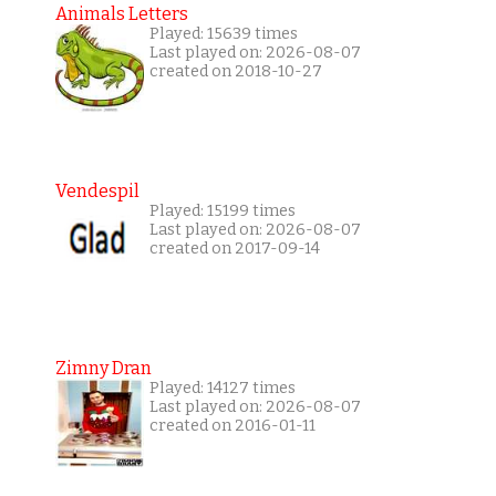
Animals Letters
Played: 15639 times
Last played on: 2026-08-07
created on 2018-10-27
Vendespil
Played: 15199 times
Last played on: 2026-08-07
created on 2017-09-14
Zimny Dran
Played: 14127 times
Last played on: 2026-08-07
created on 2016-01-11