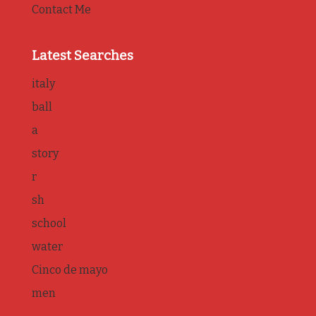
Contact Me
Latest Searches
italy
ball
a
story
r
sh
school
water
Cinco de mayo
men