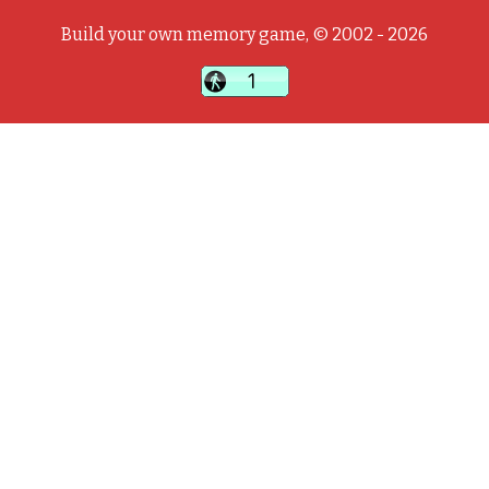
Build your own memory game, © 2002 - 2026