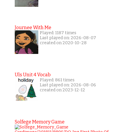
Journee With Me
Played: 1187 times
Last played on: 2026-08-07
created on 2020-10-28
Uls Unit 4 Vocab
Played: 861 times
Last played on: 2026-08-06
created on 2023-12-12
Solfege Memory Game