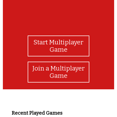
Start Multiplayer
Game
Join a Multiplayer
Game
Recent Played Games