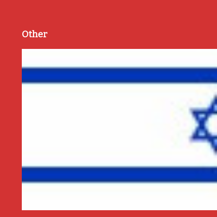
Other