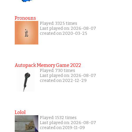
Pronouns
Played: 3325 times
Last played on: 2026-08-07
created on 2020-03-25
Autopack Memory Game 2022
Played: 730 times
Last played on: 2026-08-07
created on 2022-12-29
Lolol
Played: 1532 times
Last played on: 2026-08-07
created on 2019-11-09