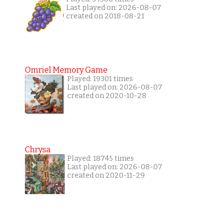
Last played on: 2026-08-07
created on 2018-08-21
Omriel Memory Game
Played: 19301 times
Last played on: 2026-08-07
created on 2020-10-28
Chrysa
Played: 18745 times
Last played on: 2026-08-07
created on 2020-11-29