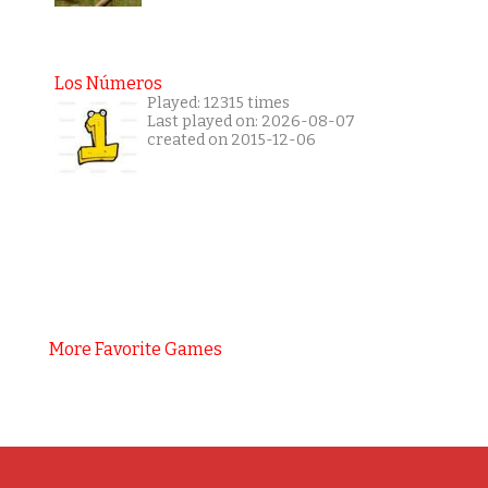
Los Números
Played: 12315 times
Last played on: 2026-08-07
created on 2015-12-06
More Favorite Games