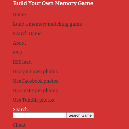
Build Your Own Memory Game
Home
Build a memory matching game
Search Game
About
FAQ
RSS feed
Use your own photos
Use Facebook photos
Use Instgram photos
Use Tumblr photos
Search:
Cheat