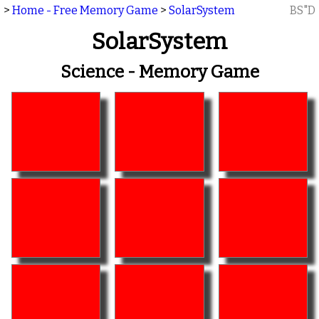
>
Home - Free Memory Game
>
SolarSystem
BS"D
SolarSystem
Science - Memory Game