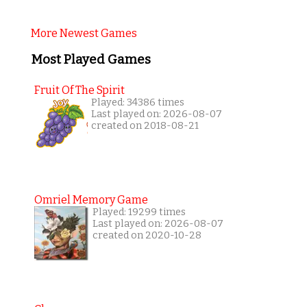
More Newest Games
Most Played Games
Fruit Of The Spirit
Played: 34386 times
Last played on: 2026-08-07
created on 2018-08-21
Omriel Memory Game
Played: 19299 times
Last played on: 2026-08-07
created on 2020-10-28