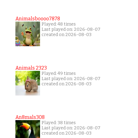
Animalsboooo7878
Played: 48 times
Last played on: 2026-08-07
created on 2026-08-03
Animals 2323
Played: 49 times
Last played on: 2026-08-07
created on 2026-08-03
An8mals308
Played: 38 times
Last played on: 2026-08-07
created on 2026-08-03