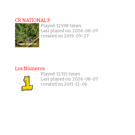
CR NATIONAL P
Played: 12598 times
Last played on: 2026-08-07
created on 2019-09-27
Los Números
Played: 12315 times
Last played on: 2026-08-07
created on 2015-12-06