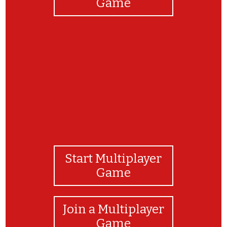
Game
That was a great job! Thanks for playing
Start Multiplayer
Game
Join a Multiplayer
Game