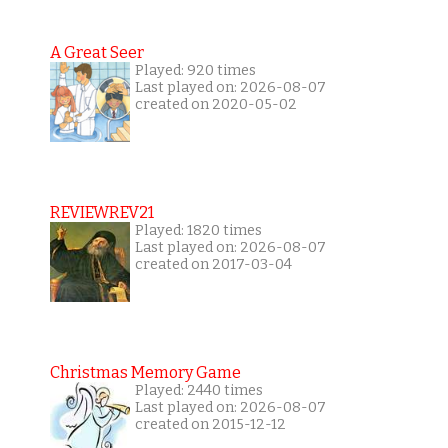
A Great Seer
Played: 920 times
Last played on: 2026-08-07
created on 2020-05-02
REVIEWREV21
Played: 1820 times
Last played on: 2026-08-07
created on 2017-03-04
Christmas Memory Game
Played: 2440 times
Last played on: 2026-08-07
created on 2015-12-12