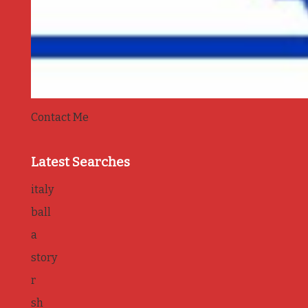
Contact Me
Latest Searches
italy
ball
a
story
r
sh