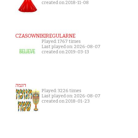
created on 2018-11-08
CZASOWNIKIREGULARNE
Played: 1767 times
Last played on: 2026-08-07
created on 2019-03-13
דוגמה
Played: 3226 times
Last played on: 2026-08-07
created on 2018-01-23