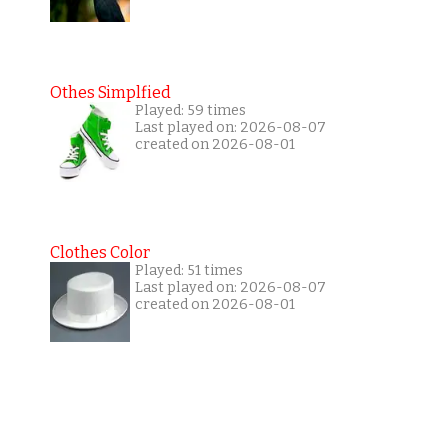
Othes Simplfied
Played: 59 times
Last played on: 2026-08-07
created on 2026-08-01
Clothes Color
Played: 51 times
Last played on: 2026-08-07
created on 2026-08-01