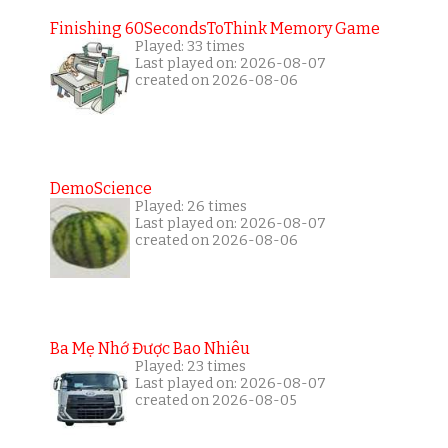
Finishing 60SecondsToThink Memory Game
Played: 33 times
Last played on: 2026-08-07
created on 2026-08-06
DemoScience
Played: 26 times
Last played on: 2026-08-07
created on 2026-08-06
Ba Mẹ Nhớ Được Bao Nhiêu
Played: 23 times
Last played on: 2026-08-07
created on 2026-08-05