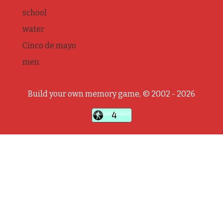
school
water
Cinco de mayo
men
Build your own memory game, © 2002 - 2026