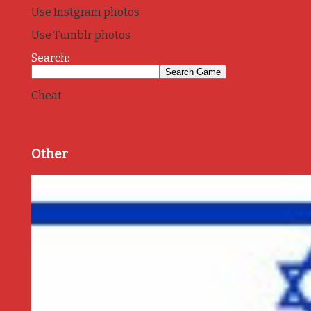
Use Instgram photos
Use Tumblr photos
Search:
Cheat
Other