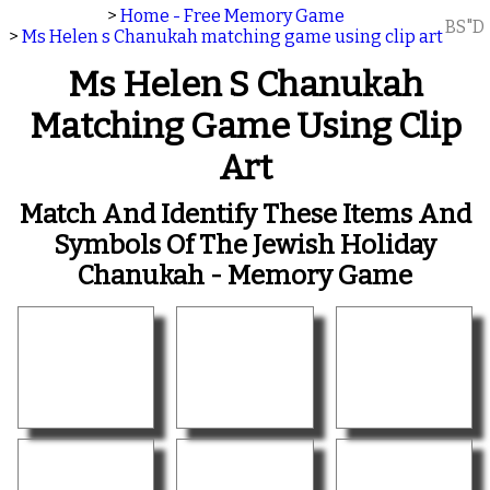
>
Home - Free Memory Game
BS"D
>
Ms Helen s Chanukah matching game using clip art
Ms Helen S Chanukah
Matching Game Using Clip
Art
Match And Identify These Items And
Symbols Of The Jewish Holiday
Chanukah - Memory Game