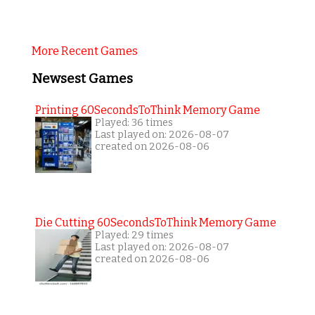
More Recent Games
Newsest Games
Printing 60SecondsToThink Memory Game
Played: 36 times
Last played on: 2026-08-07
created on 2026-08-06
Die Cutting 60SecondsToThink Memory Game
Played: 29 times
Last played on: 2026-08-07
created on 2026-08-06