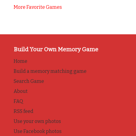
More Favorite Games
Build Your Own Memory Game
Home
Build a memory matching game
Search Game
About
FAQ
RSS feed
Use your own photos
Use Facebook photos