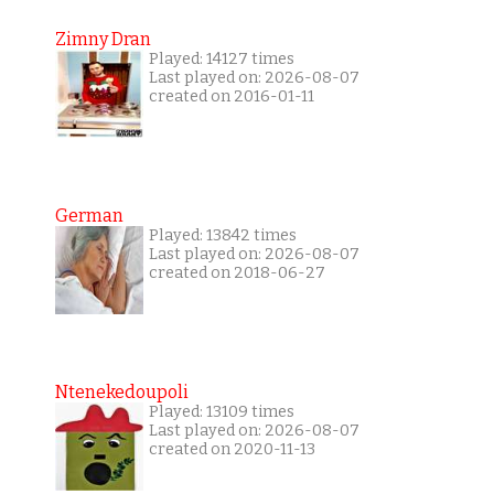
Zimny Dran
Played: 14127 times
Last played on: 2026-08-07
created on 2016-01-11
German
Played: 13842 times
Last played on: 2026-08-07
created on 2018-06-27
Ntenekedoupoli
Played: 13109 times
Last played on: 2026-08-07
created on 2020-11-13