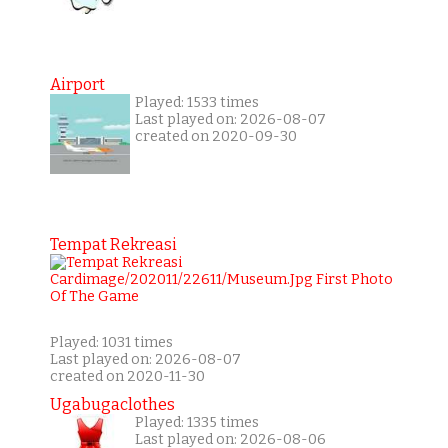
Airport
Played: 1533 times
Last played on: 2026-08-07
created on 2020-09-30
Tempat Rekreasi
Played: 1031 times
Last played on: 2026-08-07
created on 2020-11-30
Ugabugaclothes
Played: 1335 times
Last played on: 2026-08-06