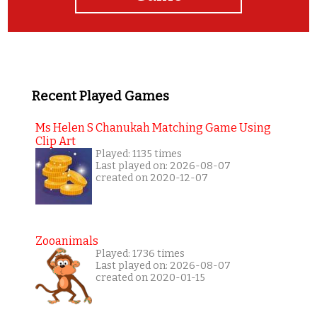
Recent Played Games
Ms Helen S Chanukah Matching Game Using
Clip Art
Played: 1135 times
Last played on: 2026-08-07
created on 2020-12-07
Zooanimals
Played: 1736 times
Last played on: 2026-08-07
created on 2020-01-15