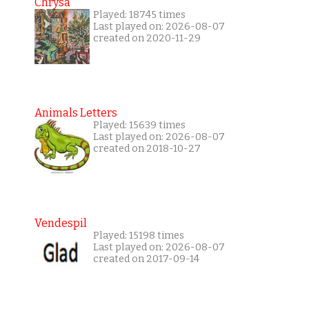
Chrysa
Played: 18745 times
Last played on: 2026-08-07
created on 2020-11-29
Animals Letters
Played: 15639 times
Last played on: 2026-08-07
created on 2018-10-27
Vendespil
Played: 15198 times
Last played on: 2026-08-07
created on 2017-09-14