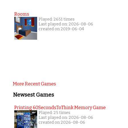
Rooms
Played: 2651 times
Last played on: 2026-08-06
created on 2019-06-04
More Recent Games
Newsest Games
Printing 60SecondsToThink Memory Game
Played: 25 times
Last played on: 2026-08-06
created on 2026-08-06