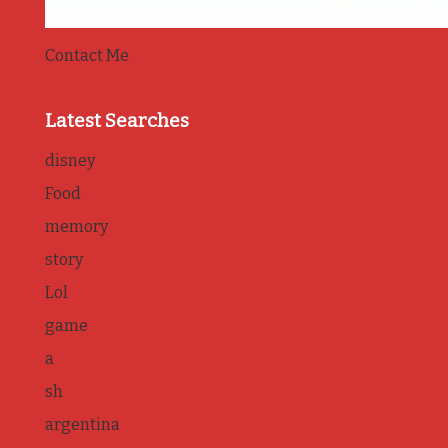
Contact Me
Latest Searches
disney
Food
memory
story
Lol
game
a
sh
argentina