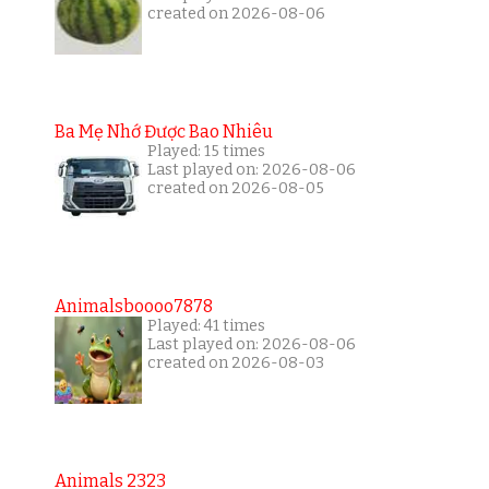
created on 2026-08-06
Ba Mẹ Nhớ Được Bao Nhiêu
Played: 15 times
Last played on: 2026-08-06
created on 2026-08-05
Animalsboooo7878
Played: 41 times
Last played on: 2026-08-06
created on 2026-08-03
Animals 2323