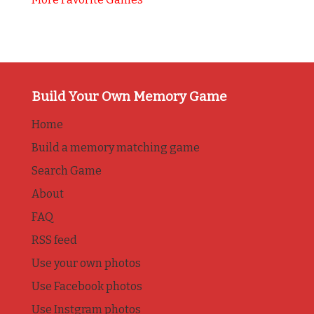
Build Your Own Memory Game
Home
Build a memory matching game
Search Game
About
FAQ
RSS feed
Use your own photos
Use Facebook photos
Use Instgram photos