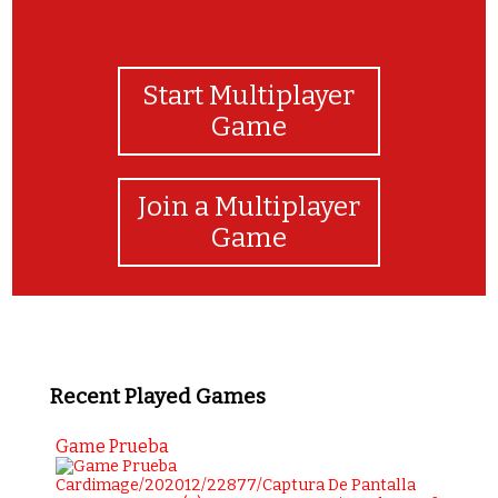
Start Multiplayer
Game
Join a Multiplayer
Game
Recent Played Games
Game Prueba