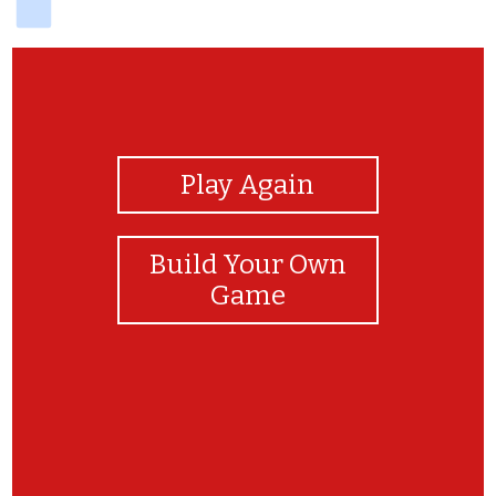
View Photos
Play Again
Build Your Own
Game