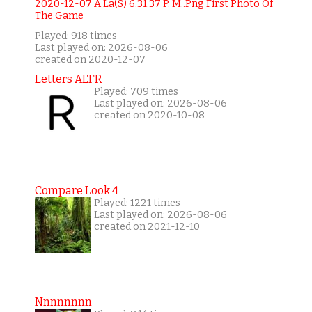
Played: 918 times
Last played on: 2026-08-06
created on 2020-12-07
Letters AEFR
Played: 709 times
Last played on: 2026-08-06
created on 2020-10-08
Compare Look 4
Played: 1221 times
Last played on: 2026-08-06
created on 2021-12-10
Nnnnnnnn