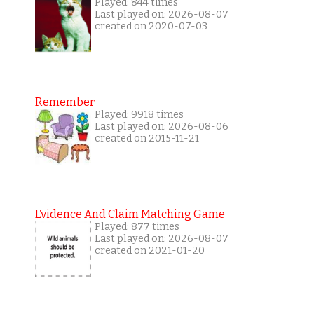
Played: 844 times
Last played on: 2026-08-07
created on 2020-07-03
Remember
Played: 9918 times
Last played on: 2026-08-06
created on 2015-11-21
Evidence And Claim Matching Game
Played: 877 times
Last played on: 2026-08-07
created on 2021-01-20