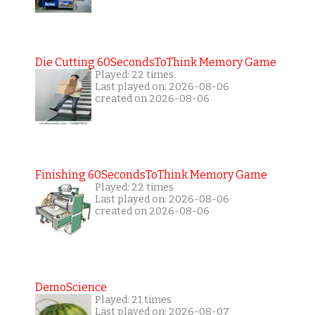
Die Cutting 60SecondsToThink Memory Game
Played: 22 times
Last played on: 2026-08-06
created on 2026-08-06
Finishing 60SecondsToThink Memory Game
Played: 22 times
Last played on: 2026-08-06
created on 2026-08-06
DemoScience
Played: 21 times
Last played on: 2026-08-07