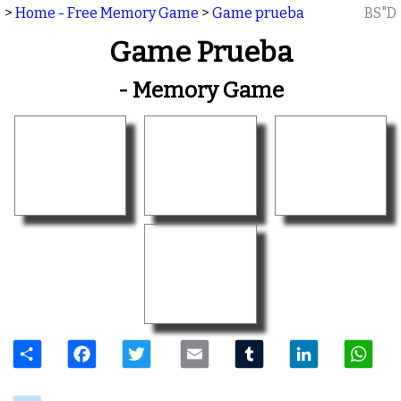
>
Home - Free Memory Game
>
Game prueba
BS"D
Game Prueba
- Memory Game
Share
Facebook
Twitter
Email
Tumblr
LinkedIn
W
delicious