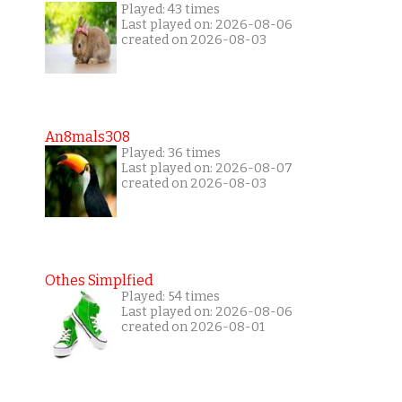
Played: 43 times
Last played on: 2026-08-06
created on 2026-08-03
An8mals308
Played: 36 times
Last played on: 2026-08-07
created on 2026-08-03
Othes Simplfied
Played: 54 times
Last played on: 2026-08-06
created on 2026-08-01