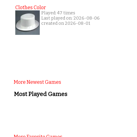
Clothes Color
Played: 47 times
Last played on: 2026-08-06
created on 2026-08-01
More Newest Games
Most Played Games
More Favorite Games