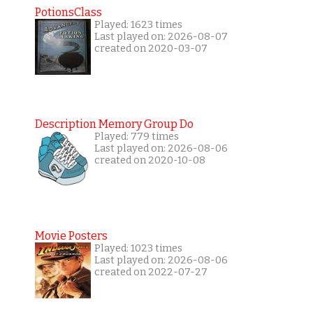
PotionsClass
Played: 1623 times
Last played on: 2026-08-07
created on 2020-03-07
Description Memory Group Do
Played: 779 times
Last played on: 2026-08-06
created on 2020-10-08
Movie Posters
Played: 1023 times
Last played on: 2026-08-06
created on 2022-07-27