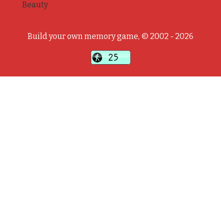
Beauty
Build your own memory game, © 2002 - 2026