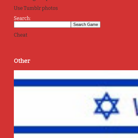
Use Tumblr photos
Search:
Cheat
Other