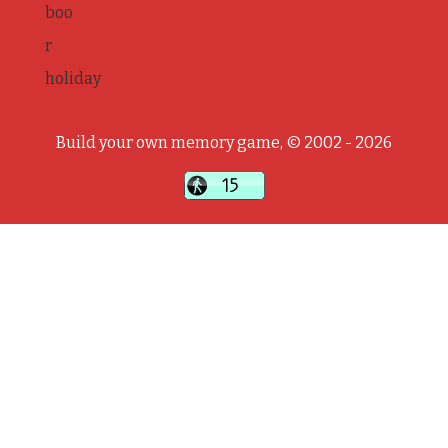
boo
r
holiday
Build your own memory game, © 2002 - 2026