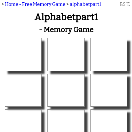
>
Home - Free Memory Game
>
alphabetpart1
BS"D
Alphabetpart1
- Memory Game