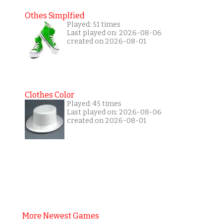
Othes Simplfied
Played: 51 times
Last played on: 2026-08-06
created on 2026-08-01
Clothes Color
Played: 45 times
Last played on: 2026-08-06
created on 2026-08-01
More Newest Games