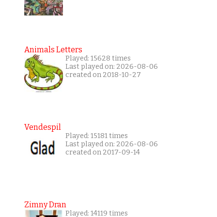
Animals Letters
Played: 15628 times
Last played on: 2026-08-06
created on 2018-10-27
Vendespil
Played: 15181 times
Last played on: 2026-08-06
created on 2017-09-14
Zimny Dran
Played: 14119 times