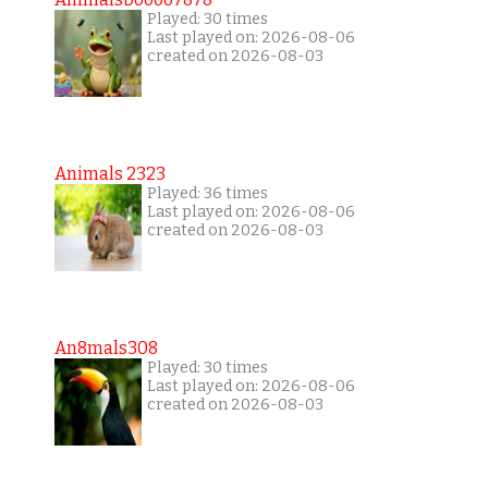
Played: 30 times
Last played on: 2026-08-06
created on 2026-08-03
Animals 2323
Played: 36 times
Last played on: 2026-08-06
created on 2026-08-03
An8mals308
Played: 30 times
Last played on: 2026-08-06
created on 2026-08-03