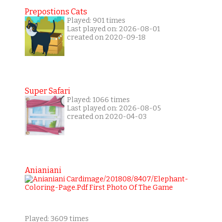
Prepostions Cats
Played: 901 times
Last played on: 2026-08-01
created on 2020-09-18
Super Safari
Played: 1066 times
Last played on: 2026-08-05
created on 2020-04-03
Anianiani
Played: 3609 times