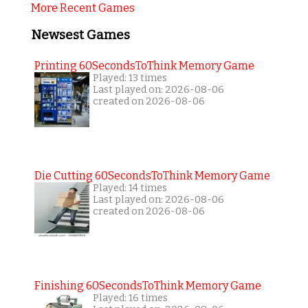
More Recent Games
Newsest Games
Printing 60SecondsToThink Memory Game
Played: 13 times
Last played on: 2026-08-06
created on 2026-08-06
Die Cutting 60SecondsToThink Memory Game
Played: 14 times
Last played on: 2026-08-06
created on 2026-08-06
Finishing 60SecondsToThink Memory Game
Played: 16 times