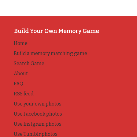
Build Your Own Memory Game
Home
Build a memory matching game
Search Game
About
FAQ
RSS feed
Use your own photos
Use Facebook photos
Use Instgram photos
Use Tumblr photos