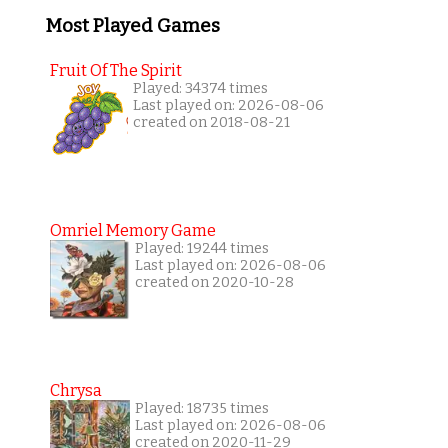
Most Played Games
Fruit Of The Spirit
Played: 34374 times
Last played on: 2026-08-06
created on 2018-08-21
Omriel Memory Game
Played: 19244 times
Last played on: 2026-08-06
created on 2020-10-28
Chrysa
Played: 18735 times
Last played on: 2026-08-06
created on 2020-11-29