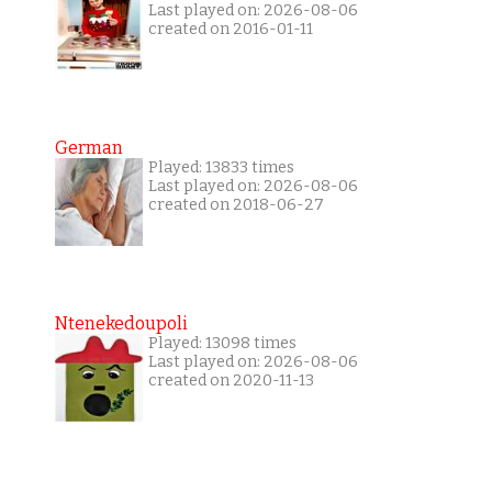
Last played on: 2026-08-06
created on 2016-01-11
German
Played: 13833 times
Last played on: 2026-08-06
created on 2018-06-27
Ntenekedoupoli
Played: 13098 times
Last played on: 2026-08-06
created on 2020-11-13