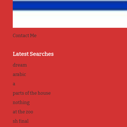
Contact Me
Latest Searches
dream
arabic
a
parts of the house
nothing
at the zoo
sh final