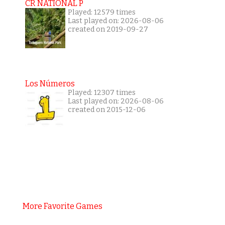
CR NATIONAL P
Played: 12579 times
Last played on: 2026-08-06
created on 2019-09-27
Los Números
Played: 12307 times
Last played on: 2026-08-06
created on 2015-12-06
More Favorite Games