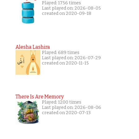
Played: 1756 times
Last played on: 2026-08-05
created on 2020-09-18
Alesha Lashira
Played: 689 times
Last played on: 2026-07-29
created on 2020-11-15
There Is Are Memory
Played: 1200 times
Last played on: 2026-08-06
created on 2020-07-13