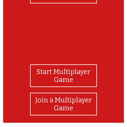
Start Multiplayer
Game
Join a Multiplayer
Game