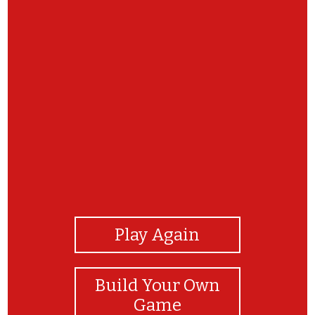
View Photos
Play Again
Build Your Own
Game