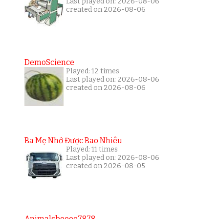
Last played on: 2026-08-06
created on 2026-08-06
DemoScience
Played: 12 times
Last played on: 2026-08-06
created on 2026-08-06
Ba Mẹ Nhớ Được Bao Nhiêu
Played: 11 times
Last played on: 2026-08-06
created on 2026-08-05
Animalsboooo7878