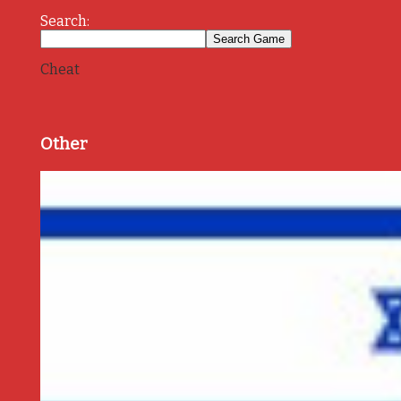
Search:
Cheat
Other