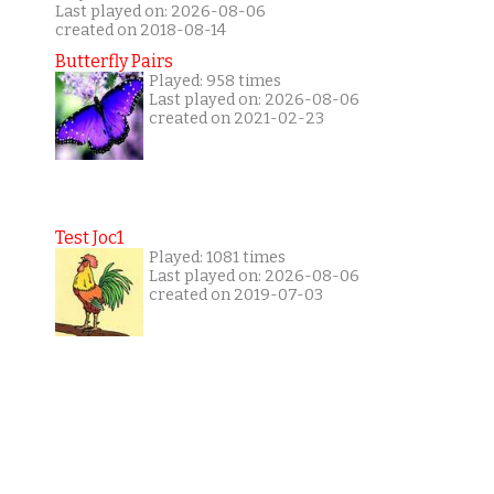
Last played on: 2026-08-06
created on 2018-08-14
Butterfly Pairs
Played: 958 times
Last played on: 2026-08-06
created on 2021-02-23
Test Joc1
Played: 1081 times
Last played on: 2026-08-06
created on 2019-07-03