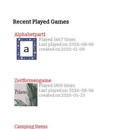
Recent Played Games
Alphabetpart1
Played: 1667 times
Last played on: 2026-08-06
created on 2020-12-09
Zeitformengame
Played: 1459 times
Last played on: 2026-08-06
created on 2020-05-25
Camping Items