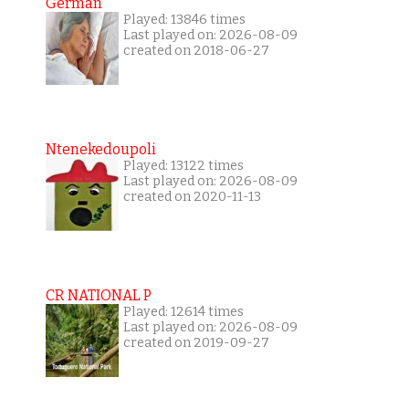
German
Played: 13846 times
Last played on: 2026-08-09
created on 2018-06-27
Ntenekedoupoli
Played: 13122 times
Last played on: 2026-08-09
created on 2020-11-13
CR NATIONAL P
Played: 12614 times
Last played on: 2026-08-09
created on 2019-09-27