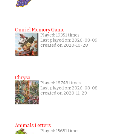
Omriel Memory Game
Played: 19351 times
Last played on: 2026-08-09
created on 2020-10-28
Chrysa
Played: 18748 times
Last played on: 2026-08-08
created on 2020-11-29
Animals Letters
Played: 15651 times