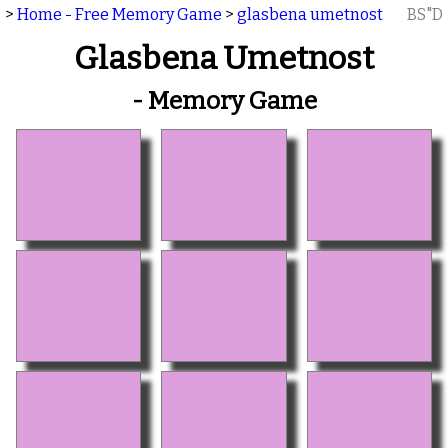
>
Home - Free Memory Game
>
glasbena umetnost
BS"D
Glasbena Umetnost
- Memory Game