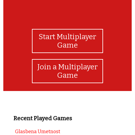
Start Multiplayer
Game
Join a Multiplayer
Game
Recent Played Games
Glasbena Umetnost