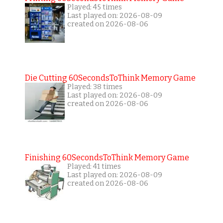
Played: 45 times
Last played on: 2026-08-09
created on 2026-08-06
Die Cutting 60SecondsToThink Memory Game
Played: 38 times
Last played on: 2026-08-09
created on 2026-08-06
Finishing 60SecondsToThink Memory Game
Played: 41 times
Last played on: 2026-08-09
created on 2026-08-06