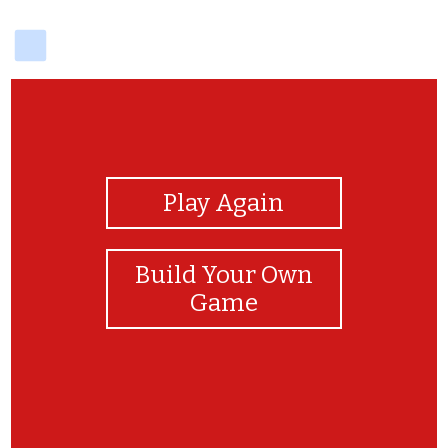
delicious
View Photos
Play Again
Build Your Own
Game