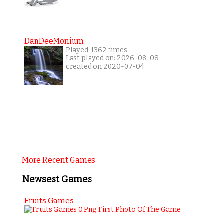
DanDeeMonium
Played: 1362 times
Last played on: 2026-08-08
created on 2020-07-04
More Recent Games
Newsest Games
Fruits Games