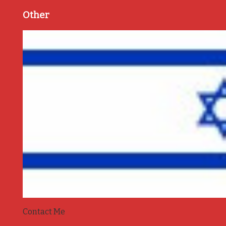
Other
Contact Me