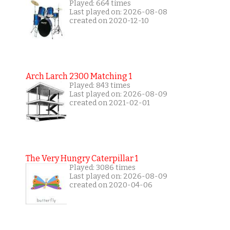
Played: 664 times
Last played on: 2026-08-08
created on 2020-12-10
Arch Larch 2300 Matching 1
Played: 843 times
Last played on: 2026-08-09
created on 2021-02-01
The Very Hungry Caterpillar 1
Played: 3086 times
Last played on: 2026-08-09
created on 2020-04-06