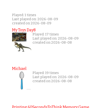
Played: 1 times
Last played on: 2026-08-09
created on 2026-08-09
My Toys Day8
Played: 17 times
Last played on: 2026-08-09
created on 2026-08-08
Michael
Played: 19 times
Last played on: 2026-08-09
created on 2026-08-08
Printing 60SecondsToThink Memory Game