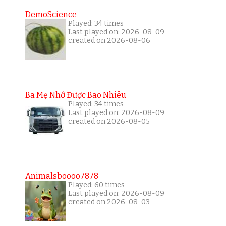
DemoScience
Played: 34 times
Last played on: 2026-08-09
created on 2026-08-06
Ba Mẹ Nhớ Được Bao Nhiêu
Played: 34 times
Last played on: 2026-08-09
created on 2026-08-05
Animalsboooo7878
Played: 60 times
Last played on: 2026-08-09
created on 2026-08-03