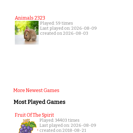
Animals 2323
Played: 59 times
Last played on: 2026-08-09
created on 2026-08-03
More Newest Games
Most Played Games
Fruit Of The Spirit
Played: 34403 times
Last played on: 2026-08-09
created on 2018-08-21