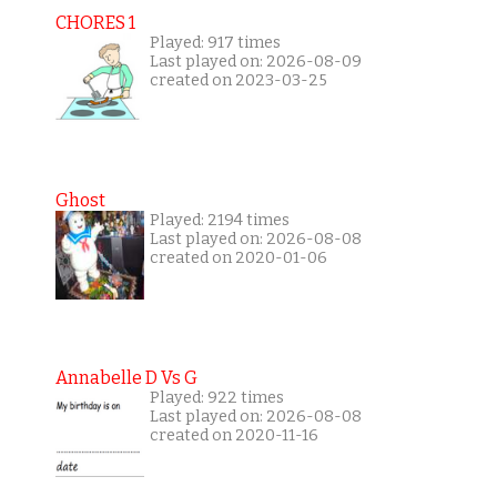
CHORES 1
Played: 917 times
Last played on: 2026-08-09
created on 2023-03-25
Ghost
Played: 2194 times
Last played on: 2026-08-08
created on 2020-01-06
Annabelle D Vs G
Played: 922 times
Last played on: 2026-08-08
created on 2020-11-16