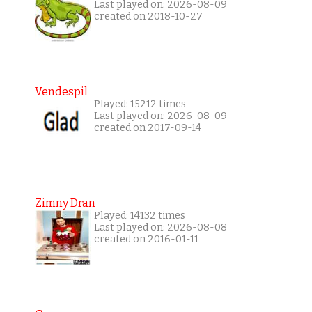
Last played on: 2026-08-09
created on 2018-10-27
Vendespil
Played: 15212 times
Last played on: 2026-08-09
created on 2017-09-14
Zimny Dran
Played: 14132 times
Last played on: 2026-08-08
created on 2016-01-11