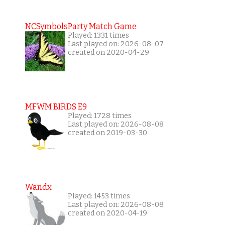
NCSymbolsParty Match Game
Played: 1331 times
Last played on: 2026-08-07
created on 2020-04-29
MFWM BIRDS E9
Played: 1728 times
Last played on: 2026-08-08
created on 2019-03-30
Wandx
Played: 1453 times
Last played on: 2026-08-08
created on 2020-04-19