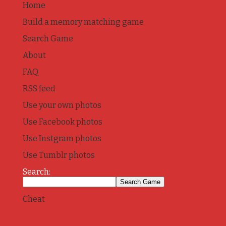
Home
Build a memory matching game
Search Game
About
FAQ
RSS feed
Use your own photos
Use Facebook photos
Use Instgram photos
Use Tumblr photos
Search:
Cheat