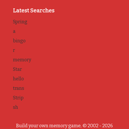
Latest Searches
Spring
a
bingo
r
memory
Star
hello
trans
Strip
sh
Build your own memory game, © 2002 - 2026