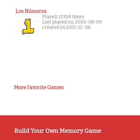
Los Números
Played: 12324 times
Last played on: 2026-08-09
created on 2015-12-06
More Favorite Games
Build Your Own Memory Game