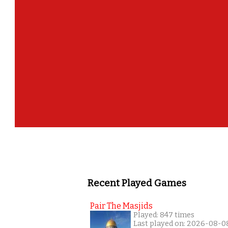
How m
Recent Played Games
Pair The Masjids
Played: 847 times
Last played on: 2026-08-0