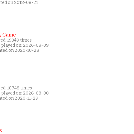
ated on 2018-08-21
y Game
yed: 19349 times
t played on: 2026-08-09
ated on 2020-10-28
yed: 18748 times
t played on: 2026-08-08
ated on 2020-11-29
s