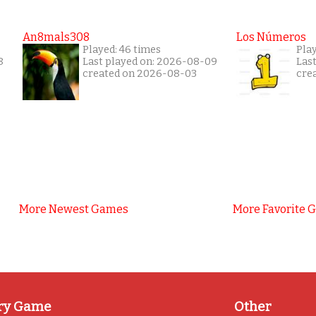
An8mals308
Los Números
Played: 46 times
Pla
8
Last played on: 2026-08-09
Las
created on 2026-08-03
cre
More Newest Games
More Favorite 
ry Game
Other