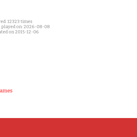
yed: 12323 times
t played on: 2026-08-08
ated on 2015-12-06
Games