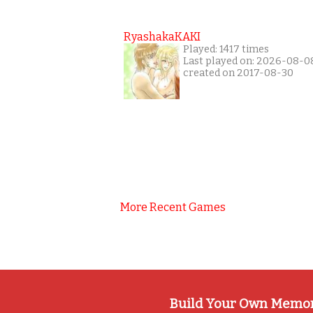
RyashakaKAKI
Played: 1417 times
Last played on: 2026-08-0
created on 2017-08-30
More Recent Games
Build Your Own Memo