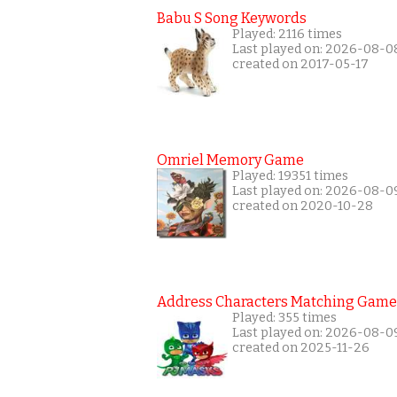
Babu S Song Keywords
Played: 2116 times
Last played on: 2026-08-0
created on 2017-05-17
Omriel Memory Game
Played: 19351 times
Last played on: 2026-08-0
created on 2020-10-28
Address Characters Matching Game
Played: 355 times
Last played on: 2026-08-0
created on 2025-11-26