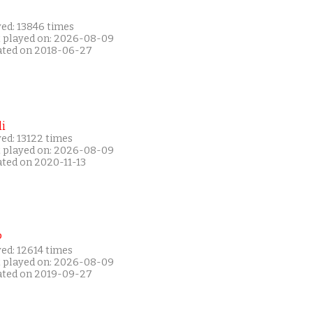
yed: 13846 times
t played on: 2026-08-09
ated on 2018-06-27
i
ed: 13122 times
t played on: 2026-08-09
ated on 2020-11-13
P
ed: 12614 times
t played on: 2026-08-09
ated on 2019-09-27