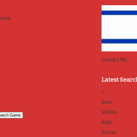
game
Contact Me
Latest Searc
r
men
ashlea
hide
soccer