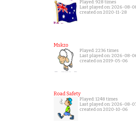
Played: 928 times
Last played on: 2026-08-0
created on 2020-11-28
Mskzo
Played: 2236 times
Last played on: 2026-08-0
created on 2019-05-06
Road Safety
Played: 1248 times
Last played on: 2026-08-0
created on 2020-10-06