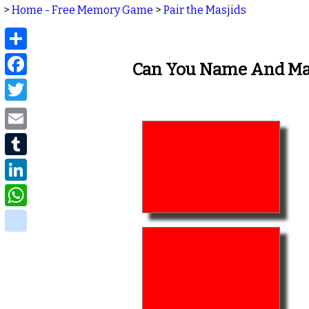
>
Home - Free Memory Game
>
Pair the Masjids
Share
Facebook
Can You Name And Mat
Twitter
Email
Tumblr
LinkedIn
WhatsApp
delicious