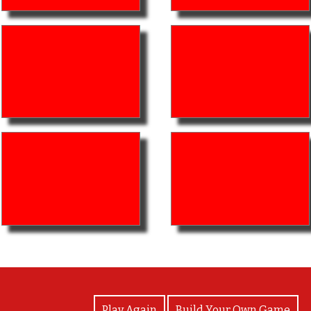
View Photos
Play Again
Build Your Own Game