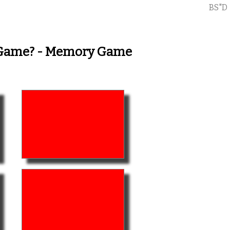
BS"D
y Game? - Memory Game