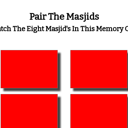
Pair The Masjids
ch The Eight Masjid's In This Memor