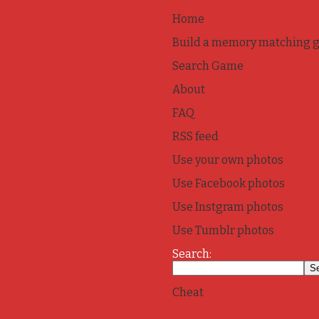
Home
Build a memory matching 
Search Game
About
FAQ
RSS feed
Use your own photos
Use Facebook photos
Use Instgram photos
Use Tumblr photos
Search:
Cheat