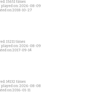
ed: 15651 times
t played on: 2026-08-09
ated on 2018-10-27
ed: 15211 times
t played on: 2026-08-09
ated on 2017-09-14
ed: 14132 times
t played on: 2026-08-08
ated on 2016-01-11