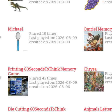
created on 2026-08-08
cre
Michael
Omriel Memor
Played: 18 times
Pla
7
Last played on: 2026-08-09
Las
created on 2026-08-08
cre
Printing 60SecondsToThink Memory
Chrysa
Game
Pla
8
Las
Played: 45 times
cre
Last played on: 2026-08-09
created on 2026-08-06
Die Cutting 60SecondsToThink
Animals Letter