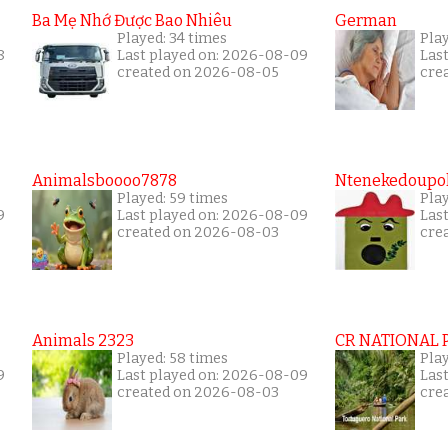
Ba Mẹ Nhớ Được Bao Nhiêu
German
Played: 34 times
Pla
8
Last played on: 2026-08-09
Las
created on 2026-08-05
cre
Animalsboooo7878
Ntenekedoupol
Played: 59 times
Play
9
Last played on: 2026-08-09
Las
created on 2026-08-03
cre
Animals 2323
CR NATIONAL 
Played: 58 times
Play
9
Last played on: 2026-08-09
Las
created on 2026-08-03
cre