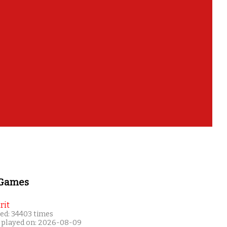
es of?
 Games
rit
ed: 34403 times
 played on: 2026-08-09