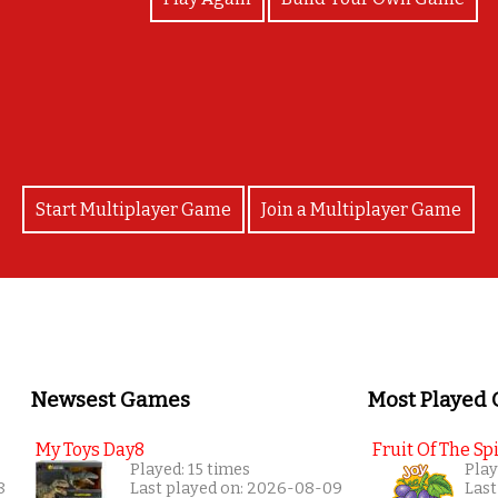
any Masjid's did you recognise and know the nam
Start Multiplayer Game
Join a Multiplayer Game
Newsest Games
Most Played
My Toys Day8
Fruit Of The Spi
Played: 15 times
Play
8
Last played on: 2026-08-09
Last