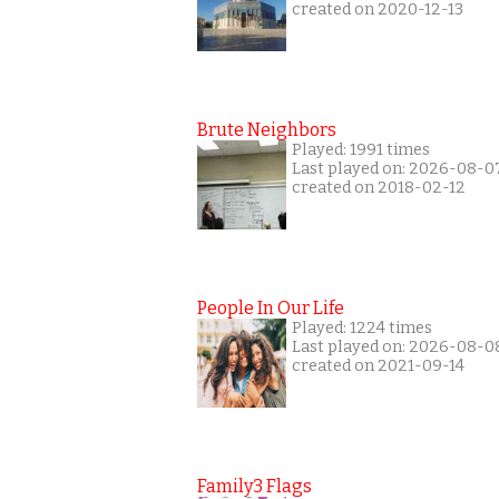
created on 2020-12-13
Brute Neighbors
Played: 1991 times
Last played on: 2026-08-0
created on 2018-02-12
People In Our Life
Played: 1224 times
Last played on: 2026-08-0
created on 2021-09-14
Family3 Flags