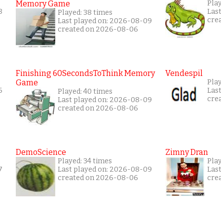
Memory Game
Play
8
Las
Played: 38 times
cre
Last played on: 2026-08-09
created on 2026-08-06
Finishing 60SecondsToThink Memory
Vendespil
Game
Play
6
Las
Played: 40 times
cre
Last played on: 2026-08-09
created on 2026-08-06
DemoScience
Zimny Dran
Played: 34 times
Play
7
Last played on: 2026-08-09
Las
created on 2026-08-06
cre