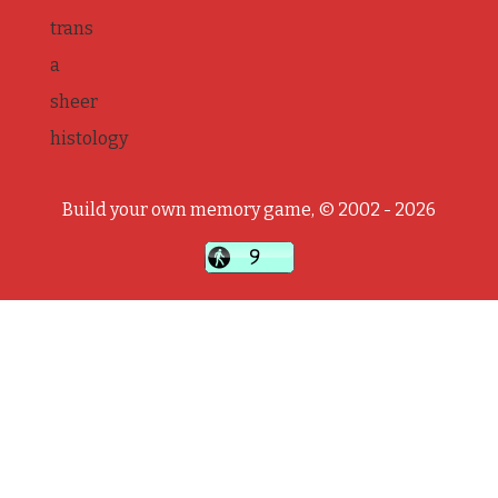
trans
a
sheer
histology
Build your own memory game, © 2002 - 2026