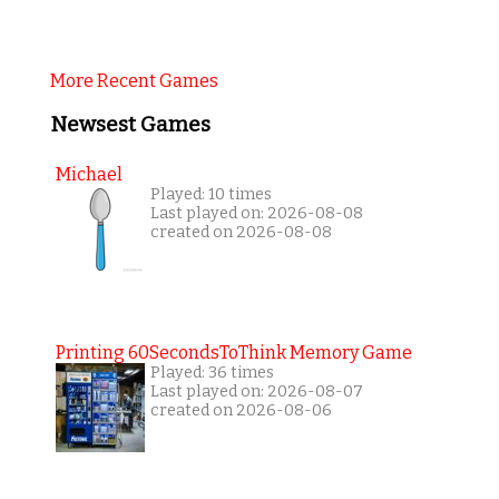
More Recent Games
Newsest Games
Michael
Played: 10 times
Last played on: 2026-08-08
created on 2026-08-08
Printing 60SecondsToThink Memory Game
Played: 36 times
Last played on: 2026-08-07
created on 2026-08-06