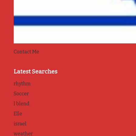
Contact Me
Latest Searches
rhythm
Soccer
l blend
Elle
israel
weather