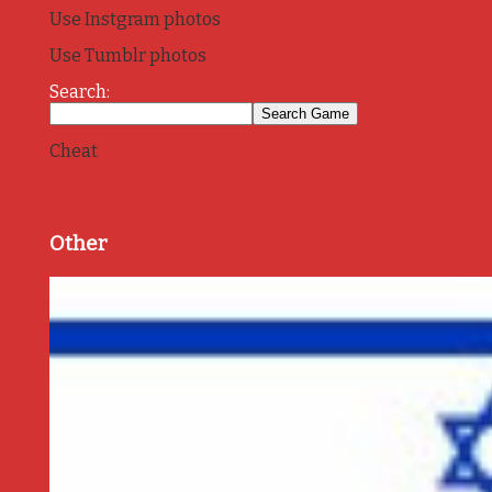
Use Instgram photos
Use Tumblr photos
Search:
Cheat
Other