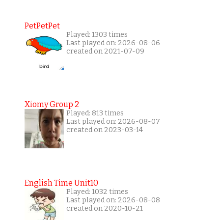
PetPetPet
Played: 1303 times
Last played on: 2026-08-06
created on 2021-07-09
Xiomy Group 2
Played: 813 times
Last played on: 2026-08-07
created on 2023-03-14
English Time Unit10
Played: 1032 times
Last played on: 2026-08-08
created on 2020-10-21