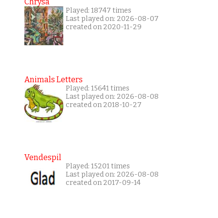
Chrysa
Played: 18747 times
Last played on: 2026-08-07
created on 2020-11-29
Animals Letters
Played: 15641 times
Last played on: 2026-08-08
created on 2018-10-27
Vendespil
Played: 15201 times
Last played on: 2026-08-08
created on 2017-09-14