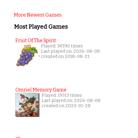
More Newest Games
Most Played Games
Fruit Of The Spirit
Played: 34390 times
Last played on: 2026-08-08
created on 2018-08-21
Omriel Memory Game
Played: 19313 times
Last played on: 2026-08-08
created on 2020-10-28