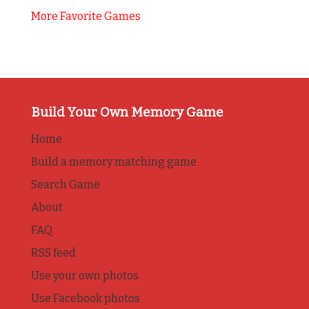
More Favorite Games
Build Your Own Memory Game
Home
Build a memory matching game
Search Game
About
FAQ
RSS feed
Use your own photos
Use Facebook photos