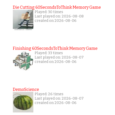
Die Cutting 60SecondsToThink Memory Game
Played: 30 times
Last played on: 2026-08-08
created on 2026-08-06
Finishing 60SecondsToThink Memory Game
Played: 33 times
Last played on: 2026-08-07
created on 2026-08-06
DemoScience
Played: 26 times
Last played on: 2026-08-07
created on 2026-08-06