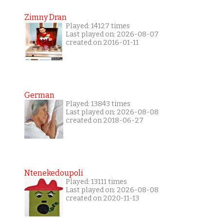
Zimny Dran
Played: 14127 times
Last played on: 2026-08-07
created on 2016-01-11
German
Played: 13843 times
Last played on: 2026-08-08
created on 2018-06-27
Ntenekedoupoli
Played: 13111 times
Last played on: 2026-08-08
created on 2020-11-13