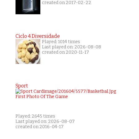
created on 2017-02-22
Ciclo 4 Diversidade
Played: 1014 times
Last played on: 2026-08-08
created on 2020-11-17
Sport
Played: 2645 times
Last played on: 2026-08-07
created on 2016-04-17