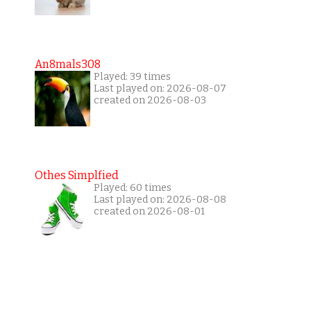
An8mals308
Played: 39 times
Last played on: 2026-08-07
created on 2026-08-03
Othes Simplfied
Played: 60 times
Last played on: 2026-08-08
created on 2026-08-01