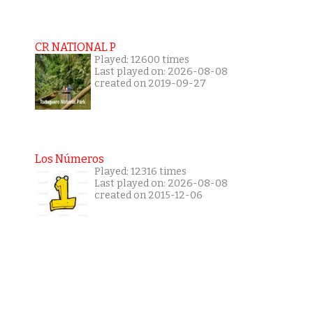
CR NATIONAL P
Played: 12600 times
Last played on: 2026-08-08
created on 2019-09-27
Los Números
Played: 12316 times
Last played on: 2026-08-08
created on 2015-12-06