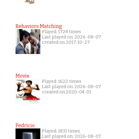
Behaviors Matching
Played: 1724 times
Last played on: 2026-08-07
created on 2017-10-27
Movie
Played: 1622 times
Last played on: 2026-08-07
created on 2020-04-01
Pedricio
Played: 1831 times
Last played on: 2026-08-07