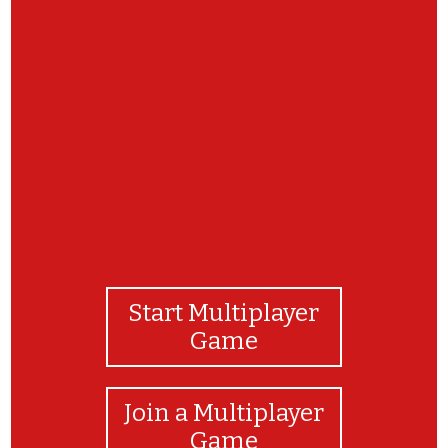
You have finished the match game! Here is you
next clue. https://www.google.com/search?
q=summer+solstice&rlz=1C1CHBD_enUS914US914
8
Start Multiplayer
Game
Join a Multiplayer
Game