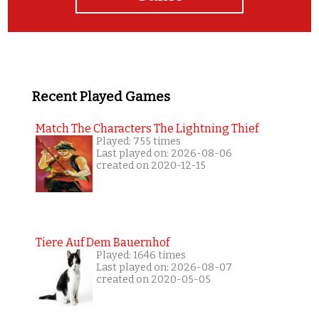
Recent Played Games
Match The Characters The Lightning Thief
Played: 755 times
Last played on: 2026-08-06
created on 2020-12-15
Tiere Auf Dem Bauernhof
Played: 1646 times
Last played on: 2026-08-07
created on 2020-05-05