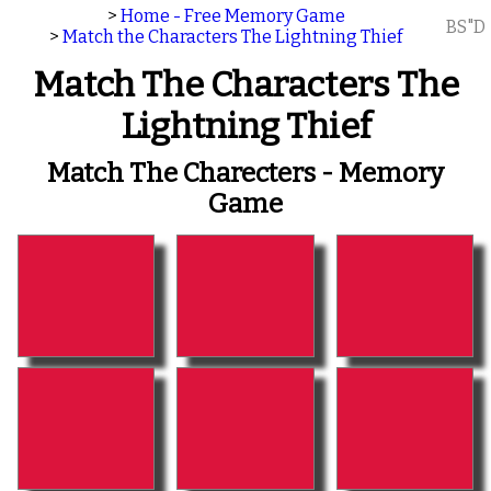
>
Home - Free Memory Game
BS"D
>
Match the Characters The Lightning Thief
Match The Characters The
Lightning Thief
Match The Charecters - Memory
Game