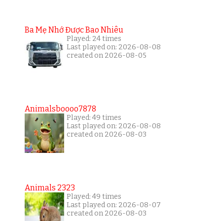
Ba Mẹ Nhớ Được Bao Nhiêu
Played: 24 times
Last played on: 2026-08-08
created on 2026-08-05
Animalsboooo7878
Played: 49 times
Last played on: 2026-08-08
created on 2026-08-03
Animals 2323
Played: 49 times
Last played on: 2026-08-07
created on 2026-08-03