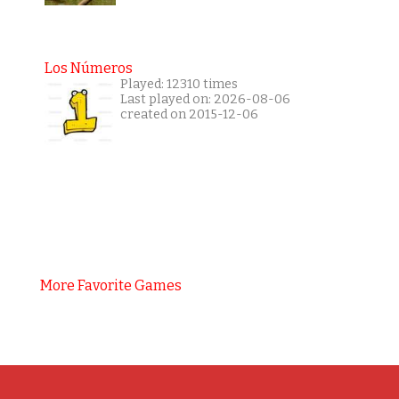
Los Números
Played: 12310 times
Last played on: 2026-08-06
created on 2015-12-06
More Favorite Games