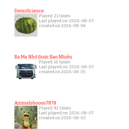
DemoScience
Played: 21 times
Last played on: 2026-08-07
created on 2026-08-06
Ba Mẹ Nhớ Được Bao Nhiêu
Played: 16 times
Last played on: 2026-08-07
created on 2026-08-05
Animalsboooo7878
Played: 42 times
Last played on: 2026-08-07
created on 2026-08-03