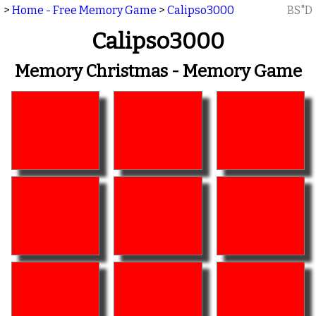
>
Home - Free Memory Game
>
Calipso3000
BS"D
Calipso3000
Memory Christmas - Memory Game