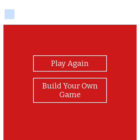
delicious
View Photos
Play Again
Build Your Own
Game
Well done!