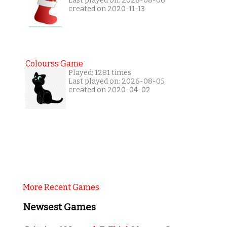
Last played on: 2026-08-06
created on 2020-11-13
Colourss Game
Played: 1281 times
Last played on: 2026-08-05
created on 2020-04-02
More Recent Games
Newsest Games