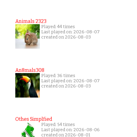
Animals 2323
Played: 44 times
Last played on: 2026-08-07
created on 2026-08-03
An8mals308
Played: 36 times
Last played on: 2026-08-07
created on 2026-08-03
Othes Simplfied
Played: 54 times
Last played on: 2026-08-06
created on 2026-08-01