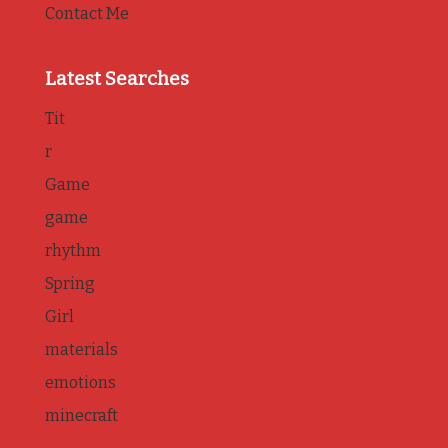
Contact Me
Latest Searches
Tit
r
Game
game
rhythm
Spring
Girl
materials
emotions
minecraft