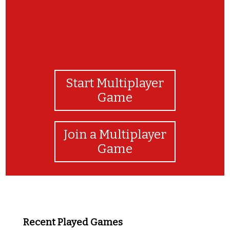
Start Multiplayer
Game
Join a Multiplayer
Game
Recent Played Games