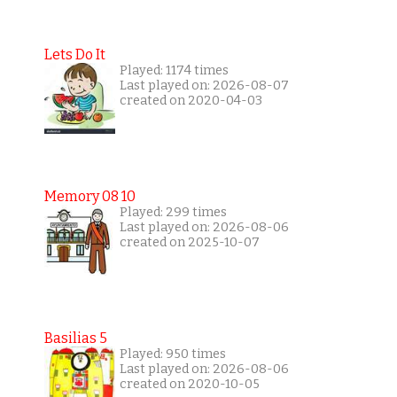
Lets Do It
Played: 1174 times
Last played on: 2026-08-07
created on 2020-04-03
Memory 08 10
Played: 299 times
Last played on: 2026-08-06
created on 2025-10-07
Basilias 5
Played: 950 times
Last played on: 2026-08-06
created on 2020-10-05