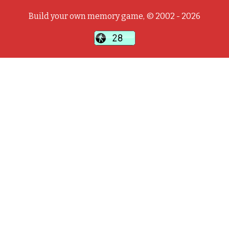
Build your own memory game, © 2002 - 2026