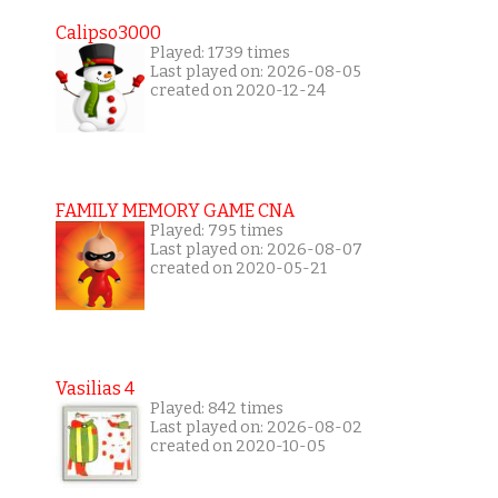
Calipso3000
Played: 1739 times
Last played on: 2026-08-05
created on 2020-12-24
FAMILY MEMORY GAME CNA
Played: 795 times
Last played on: 2026-08-07
created on 2020-05-21
Vasilias 4
Played: 842 times
Last played on: 2026-08-02
created on 2020-10-05