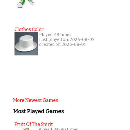
Clothes Color
Played: 48 times
Last played on: 2026-08-07
created on 2026-08-01
More Newest Games
Most Played Games
Fruit Of The Spirit
Played: 34380 times