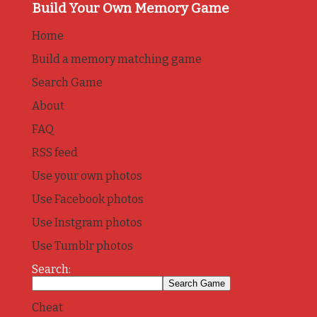
Build Your Own Memory Game
Home
Build a memory matching game
Search Game
About
FAQ
RSS feed
Use your own photos
Use Facebook photos
Use Instgram photos
Use Tumblr photos
Search:
Cheat