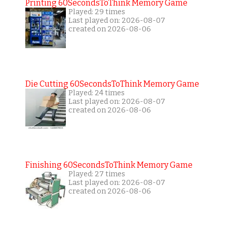
Printing 60SecondsToThink Memory Game
Played: 29 times
Last played on: 2026-08-07
created on 2026-08-06
Die Cutting 60SecondsToThink Memory Game
Played: 24 times
Last played on: 2026-08-07
created on 2026-08-06
Finishing 60SecondsToThink Memory Game
Played: 27 times
Last played on: 2026-08-07
created on 2026-08-06