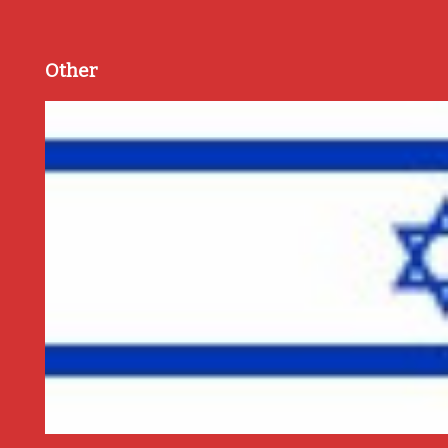
Other