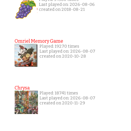
Last played on: 2026-08-06
created on 2018-08-21
Omriel Memory Game
Played: 19270 times
Last played on: 2026-08-07
created on 2020-10-28
Chrysa
Played: 18741 times
Last played on: 2026-08-07
created on 2020-11-29