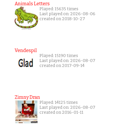
Animals Letters
Played: 15635 times
Last played on: 2026-08-06
created on 2018-10-27
Vendespil
Played: 15190 times
Last played on: 2026-08-07
created on 2017-09-14
Zimny Dran
Played: 14125 times
Last played on: 2026-08-07
created on 2016-01-11