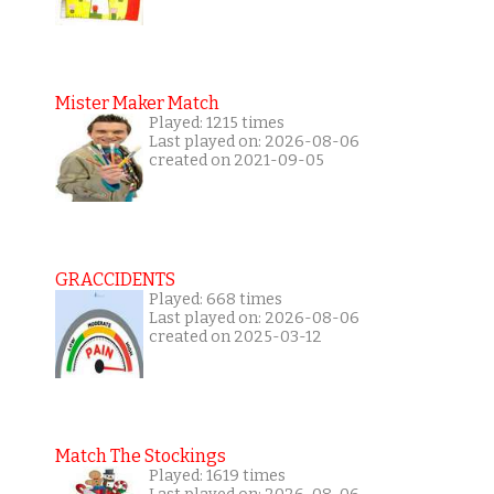
Mister Maker Match
Played: 1215 times
Last played on: 2026-08-06
created on 2021-09-05
GRACCIDENTS
Played: 668 times
Last played on: 2026-08-06
created on 2025-03-12
Match The Stockings
Played: 1619 times