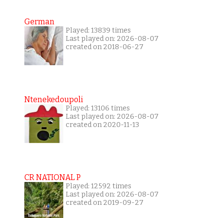
German
Played: 13839 times
Last played on: 2026-08-07
created on 2018-06-27
Ntenekedoupoli
Played: 13106 times
Last played on: 2026-08-07
created on 2020-11-13
CR NATIONAL P
Played: 12592 times
Last played on: 2026-08-07
created on 2019-09-27