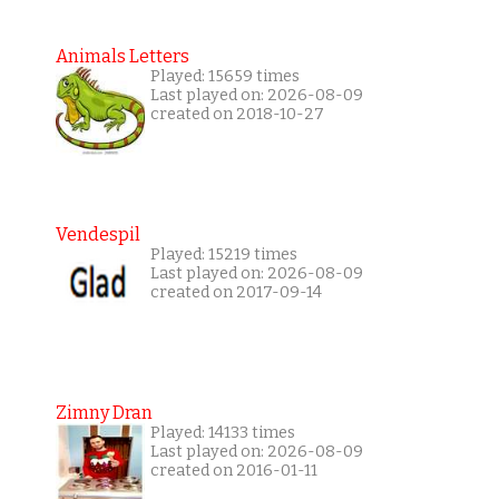
Animals Letters
Played: 15659 times
Last played on: 2026-08-09
created on 2018-10-27
Vendespil
Played: 15219 times
Last played on: 2026-08-09
created on 2017-09-14
Zimny Dran
Played: 14133 times
Last played on: 2026-08-09
created on 2016-01-11