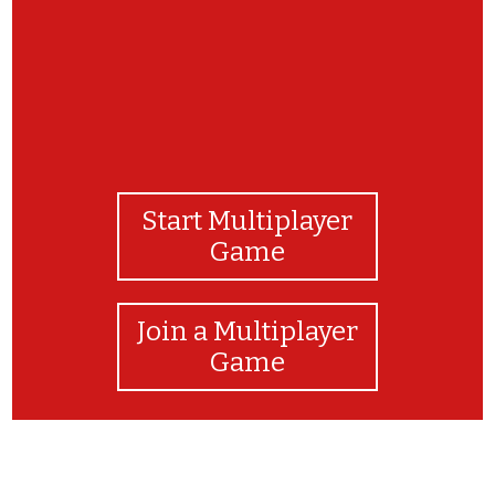
Start Multiplayer
Game
Join a Multiplayer
Game