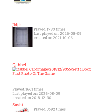
Jkljk
Played: 1780 times
Last played on: 2026-08-09
created on 2021-10-06
Qabbel
Played: 1661 times
Last played on: 2026-08-09
created on 2018-12-30
Sushi
Played: 3592 times