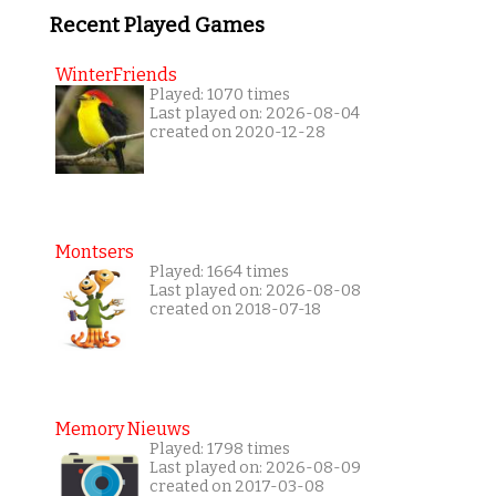
Recent Played Games
WinterFriends
Played: 1070 times
Last played on: 2026-08-04
created on 2020-12-28
Montsers
Played: 1664 times
Last played on: 2026-08-08
created on 2018-07-18
Memory Nieuws
Played: 1798 times
Last played on: 2026-08-09
created on 2017-03-08