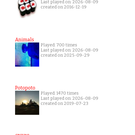
Last played on: 2026-08-09
created on 2016-12-19
Animals
Played: 700 times
Last played on: 2026-08-09
created on 2025-09-29
Potopoto
Played: 1470 times
Last played on: 2026-08-09
created on 2019-07-23