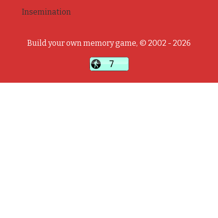
Insemination
Build your own memory game, © 2002 - 2026