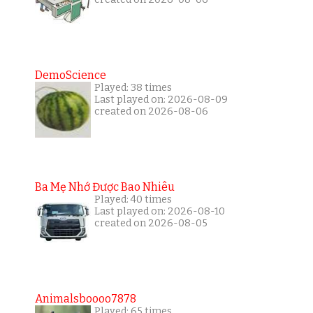
DemoScience
Played: 38 times
Last played on: 2026-08-09
created on 2026-08-06
Ba Mẹ Nhớ Được Bao Nhiêu
Played: 40 times
Last played on: 2026-08-10
created on 2026-08-05
Animalsboooo7878
Played: 65 times