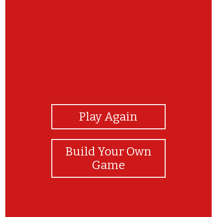
View Photos
Play Again
Build Your Own
Game
You did it!