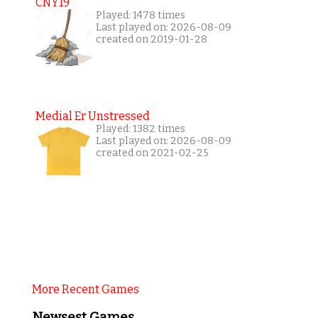
CNY19
Played: 1478 times
Last played on: 2026-08-09
created on 2019-01-28
Medial Er Unstressed
Played: 1382 times
Last played on: 2026-08-09
created on 2021-02-25
More Recent Games
Newsest Games