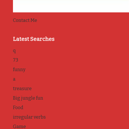
Contact Me
Latest Searches
q
73
funny
a
treasure
Big jungle fun
Food
irregular verbs
Game