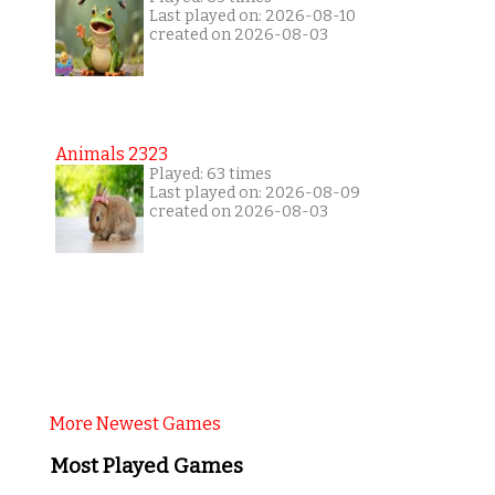
Last played on: 2026-08-10
created on 2026-08-03
Animals 2323
Played: 63 times
Last played on: 2026-08-09
created on 2026-08-03
More Newest Games
Most Played Games