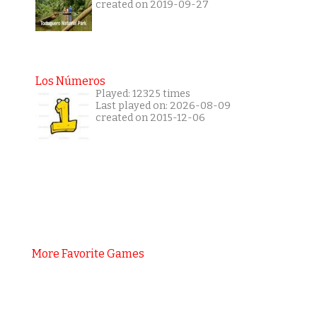
created on 2019-09-27
Los Números
Played: 12325 times
Last played on: 2026-08-09
created on 2015-12-06
More Favorite Games