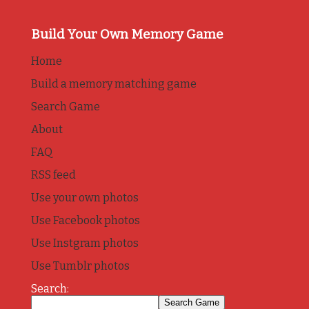
Build Your Own Memory Game
Home
Build a memory matching game
Search Game
About
FAQ
RSS feed
Use your own photos
Use Facebook photos
Use Instgram photos
Use Tumblr photos
Search: