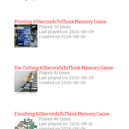
Printing 60SecondsToThink Memory Game
Played: 50 times
Last played on: 2026-08-09
created on 2026-08-06
Die Cutting 60SecondsToThink Memory Game
Played: 41 times
Last played on: 2026-08-09
created on 2026-08-06
Finishing 60SecondsToThink Memory Game
Played: 46 times
Last played on: 2026-08-10
created on 2026-08-06