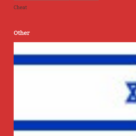
Cheat
Other