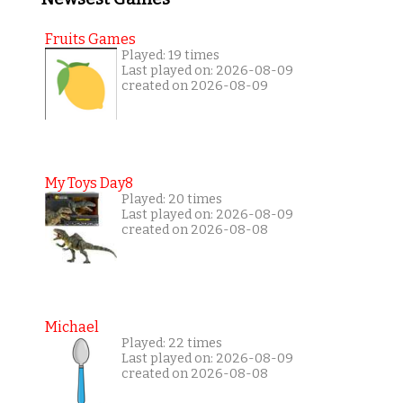
Fruits Games
Played: 19 times
Last played on: 2026-08-09
created on 2026-08-09
My Toys Day8
Played: 20 times
Last played on: 2026-08-09
created on 2026-08-08
Michael
Played: 22 times
Last played on: 2026-08-09
created on 2026-08-08