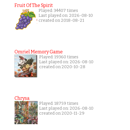
Fruit Of The Spirit
Played: 34407 times
Last played on: 2026-08-10
created on 2018-08-21
Omriel Memory Game
Played: 19360 times
Last played on: 2026-08-10
created on 2020-10-28
Chrysa
Played: 18759 times
Last played on: 2026-08-10
created on 2020-11-29