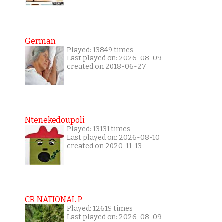
German
Played: 13849 times
Last played on: 2026-08-09
created on 2018-06-27
Ntenekedoupoli
Played: 13131 times
Last played on: 2026-08-10
created on 2020-11-13
CR NATIONAL P
Played: 12619 times
Last played on: 2026-08-09