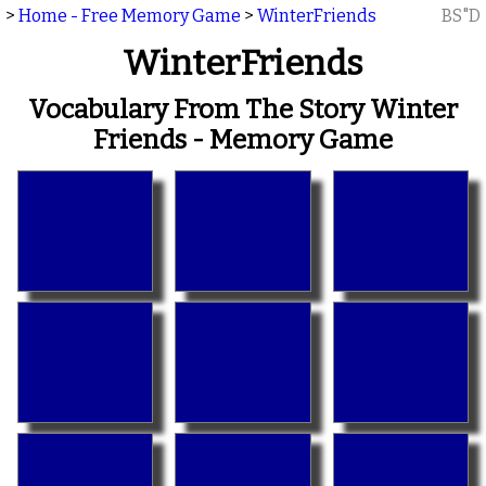
>
Home - Free Memory Game
>
WinterFriends
BS"D
WinterFriends
Vocabulary From The Story Winter
Friends - Memory Game