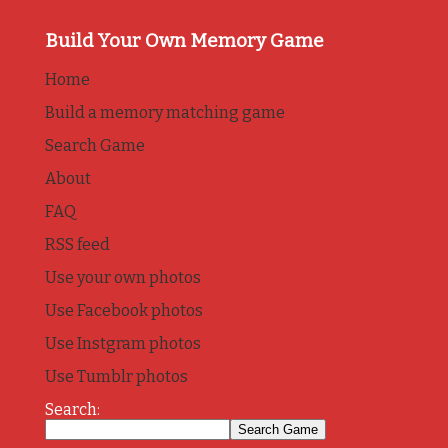
Build Your Own Memory Game
Home
Build a memory matching game
Search Game
About
FAQ
RSS feed
Use your own photos
Use Facebook photos
Use Instgram photos
Use Tumblr photos
Search: