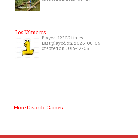
Los Números
Played: 12306 times
Last played on: 2026-08-06
created on 2015-12-06
More Favorite Games