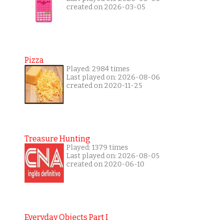
created on 2026-03-05
Pizza
Played: 2984 times
Last played on: 2026-08-06
created on 2020-11-25
Treasure Hunting
Played: 1379 times
Last played on: 2026-08-05
created on 2020-06-10
Everyday Objects Part I