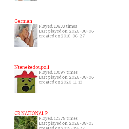
German
Played: 13833 times
Last played on: 2026-08-06
created on 2018-06-27
Ntenekedoupoli
Played: 13097 times
Last played on: 2026-08-06
created on 2020-11-13
CR NATIONAL P
Played: 12578 times
Last played on: 2026-08-05
created on 2019-09-27