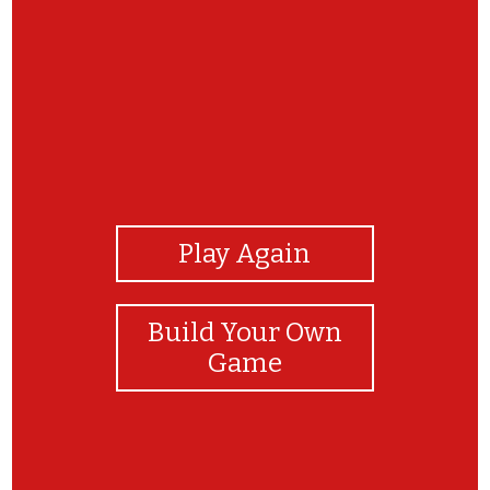
View Photos
Play Again
Build Your Own
Game
thank you!