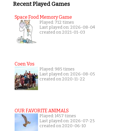
Recent Played Games
Space Food Memory Game
Played: 712 times
Last played on: 2026-08-04
created on 2021-01-03
Coen Vos
Played: 985 times
Last played on: 2026-08-05
created on 2020-11-22
OUR FAVORITE ANIMALS
Played: 1457 times
Last played on: 2026-07-25
created on 2020-06-10