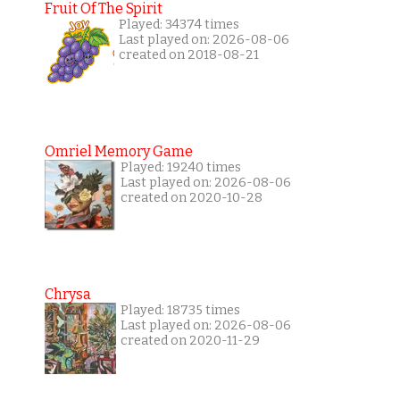
Fruit Of The Spirit
Played: 34374 times
Last played on: 2026-08-06
created on 2018-08-21
Omriel Memory Game
Played: 19240 times
Last played on: 2026-08-06
created on 2020-10-28
Chrysa
Played: 18735 times
Last played on: 2026-08-06
created on 2020-11-29