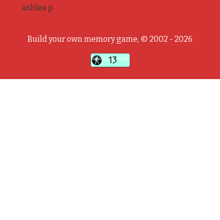
ashlea p
Build your own memory game, © 2002 - 2026