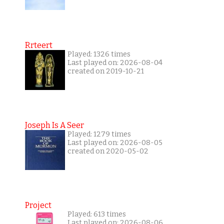
Rrteert
Played: 1326 times
Last played on: 2026-08-04
created on 2019-10-21
Joseph Is A Seer
Played: 1279 times
Last played on: 2026-08-05
created on 2020-05-02
Project
Played: 613 times
Last played on: 2026-08-06