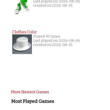
Last played on: 2026-08-06
created on 2026-08-01
Clothes Color
Played: 45 times
Last played on: 2026-08-06
created on 2026-08-01
More Newest Games
Most Played Games