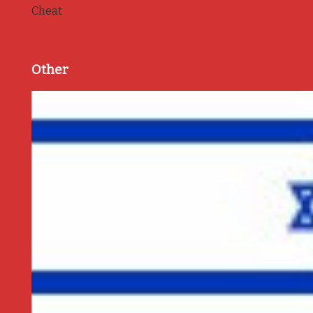
Cheat
Other