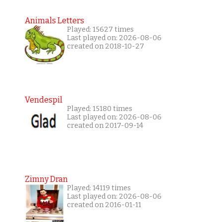
Animals Letters
Played: 15627 times
Last played on: 2026-08-06
created on 2018-10-27
Vendespil
Played: 15180 times
Last played on: 2026-08-06
created on 2017-09-14
Zimny Dran
Played: 14119 times
Last played on: 2026-08-06
created on 2016-01-11