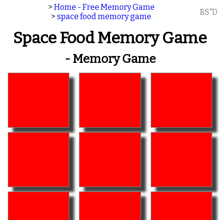
>
Home - Free Memory Game
BS"D
>
space food memory game
Space Food Memory Game
- Memory Game