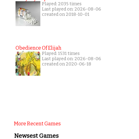
Played: 2035 times
Last played on: 2026-08-06
created on 2018-10-01
Obedience Of Elijah
Played: 1531 times
Last played on: 2026-08-06
created on 2020-06-18
More Recent Games
Newsest Games