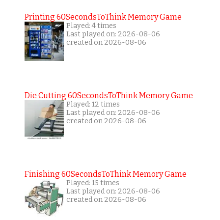
Printing 60SecondsToThink Memory Game
Played: 4 times
Last played on: 2026-08-06
created on 2026-08-06
Die Cutting 60SecondsToThink Memory Game
Played: 12 times
Last played on: 2026-08-06
created on 2026-08-06
Finishing 60SecondsToThink Memory Game
Played: 15 times
Last played on: 2026-08-06
created on 2026-08-06