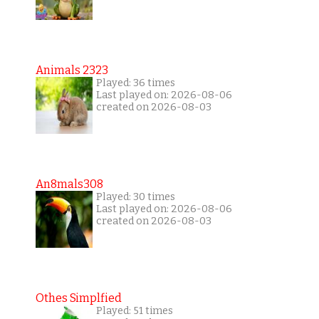
Animals 2323
Played: 36 times
Last played on: 2026-08-06
created on 2026-08-03
An8mals308
Played: 30 times
Last played on: 2026-08-06
created on 2026-08-03
Othes Simplfied
Played: 51 times