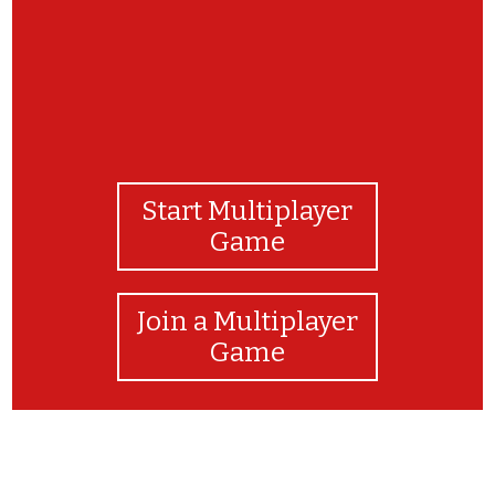
Start Multiplayer
Game
Join a Multiplayer
Game