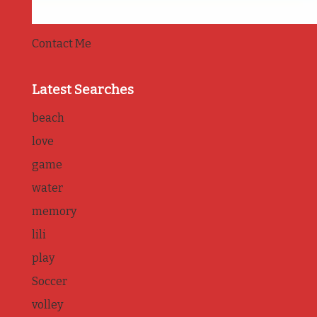
Contact Me
Latest Searches
beach
love
game
water
memory
lili
play
Soccer
volley