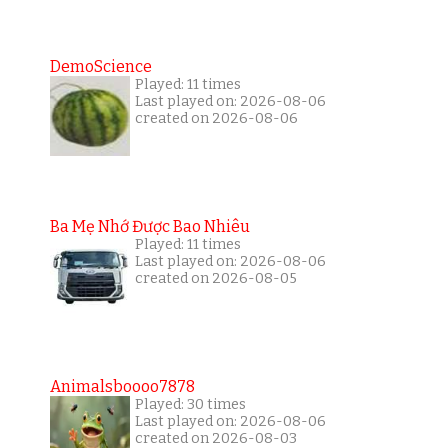
DemoScience
Played: 11 times
Last played on: 2026-08-06
created on 2026-08-06
Ba Mẹ Nhớ Được Bao Nhiêu
Played: 11 times
Last played on: 2026-08-06
created on 2026-08-05
Animalsboooo7878
Played: 30 times
Last played on: 2026-08-06
created on 2026-08-03