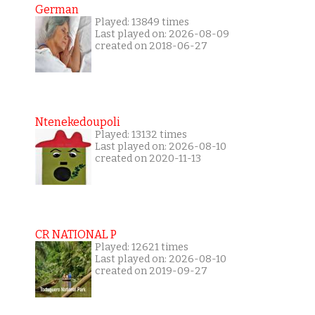
German
Played: 13849 times
Last played on: 2026-08-09
created on 2018-06-27
Ntenekedoupoli
Played: 13132 times
Last played on: 2026-08-10
created on 2020-11-13
CR NATIONAL P
Played: 12621 times
Last played on: 2026-08-10
created on 2019-09-27