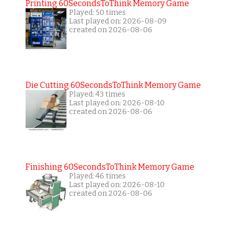
Printing 60SecondsToThink Memory Game
Played: 50 times
Last played on: 2026-08-09
created on 2026-08-06
Die Cutting 60SecondsToThink Memory Game
Played: 43 times
Last played on: 2026-08-10
created on 2026-08-06
Finishing 60SecondsToThink Memory Game
Played: 46 times
Last played on: 2026-08-10
created on 2026-08-06