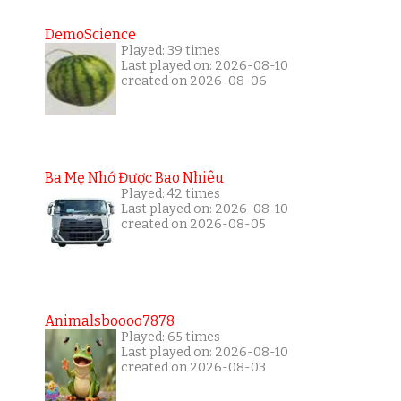
DemoScience
Played: 39 times
Last played on: 2026-08-10
created on 2026-08-06
Ba Mẹ Nhớ Được Bao Nhiêu
Played: 42 times
Last played on: 2026-08-10
created on 2026-08-05
Animalsboooo7878
Played: 65 times
Last played on: 2026-08-10
created on 2026-08-03