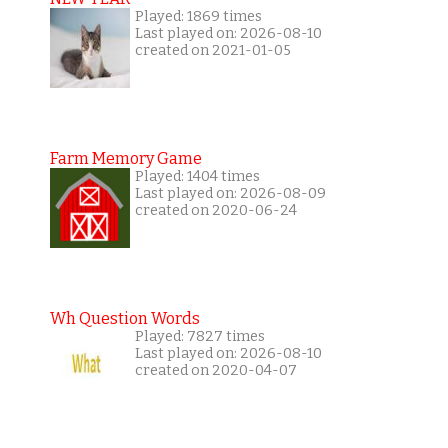
Played: 1869 times
Last played on: 2026-08-10
created on 2021-01-05
Farm Memory Game
Played: 1404 times
Last played on: 2026-08-09
created on 2020-06-24
Wh Question Words
Played: 7827 times
Last played on: 2026-08-10
created on 2020-04-07