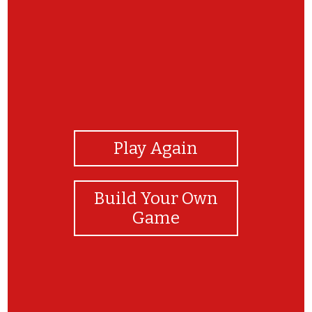
View Photos
Play Again
Build Your Own
Game