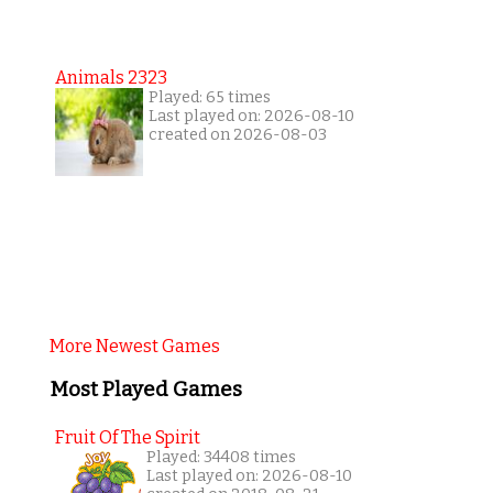
Animals 2323
Played: 65 times
Last played on: 2026-08-10
created on 2026-08-03
More Newest Games
Most Played Games
Fruit Of The Spirit
Played: 34408 times
Last played on: 2026-08-10