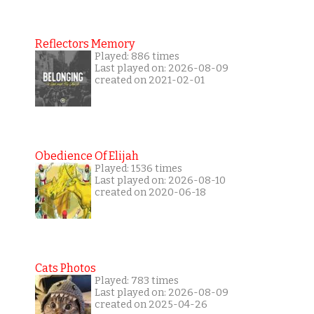
Reflectors Memory
Played: 886 times
Last played on: 2026-08-09
created on 2021-02-01
Obedience Of Elijah
Played: 1536 times
Last played on: 2026-08-10
created on 2020-06-18
Cats Photos
Played: 783 times
Last played on: 2026-08-09
created on 2025-04-26