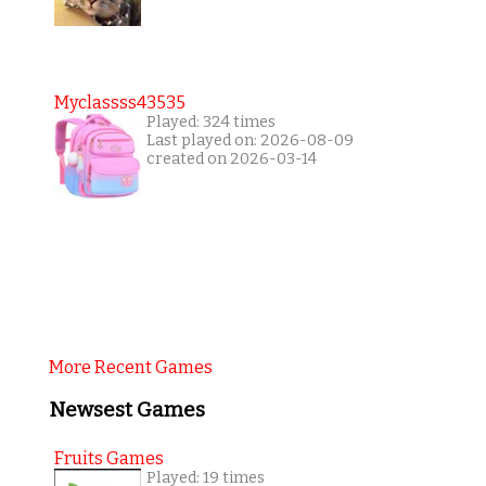
Myclassss43535
Played: 324 times
Last played on: 2026-08-09
created on 2026-03-14
More Recent Games
Newsest Games
Fruits Games
Played: 19 times