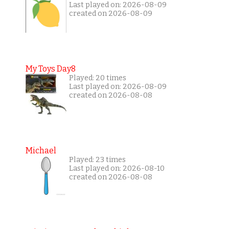
Last played on: 2026-08-09
created on 2026-08-09
My Toys Day8
Played: 20 times
Last played on: 2026-08-09
created on 2026-08-08
Michael
Played: 23 times
Last played on: 2026-08-10
created on 2026-08-08