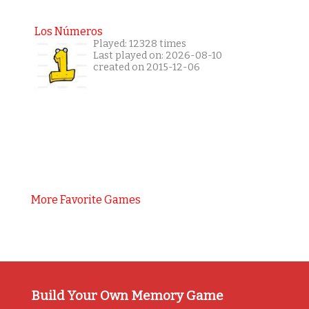
Los Números
Played: 12328 times
Last played on: 2026-08-10
created on 2015-12-06
More Favorite Games
Build Your Own Memory Game