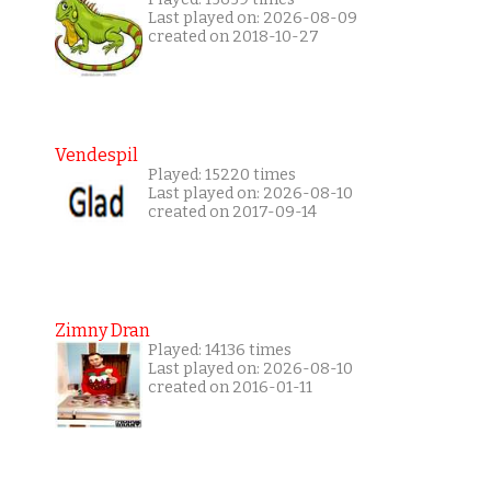
Last played on: 2026-08-09
created on 2018-10-27
Vendespil
Played: 15220 times
Last played on: 2026-08-10
created on 2017-09-14
Zimny Dran
Played: 14136 times
Last played on: 2026-08-10
created on 2016-01-11