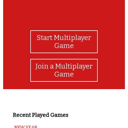
Start Multiplayer
Game
Join a Multiplayer
Game
Recent Played Games
NEW YEAR