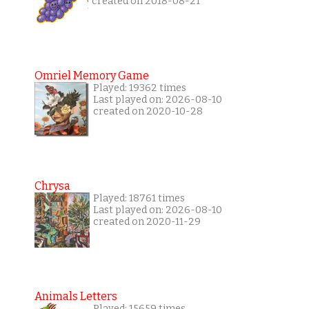
created on 2018-08-21
Omriel Memory Game
Played: 19362 times
Last played on: 2026-08-10
created on 2020-10-28
Chrysa
Played: 18761 times
Last played on: 2026-08-10
created on 2020-11-29
Animals Letters
Played: 15659 times