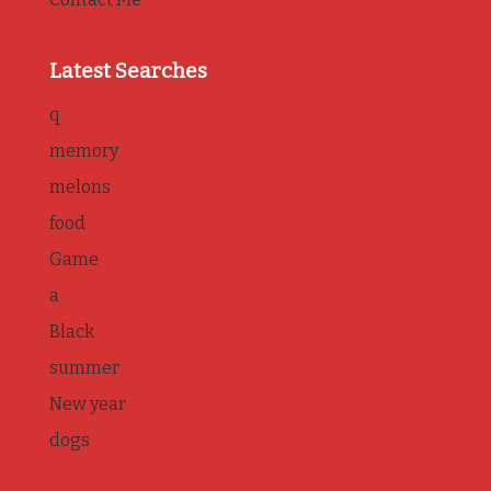
Latest Searches
q
memory
melons
food
Game
a
Black
summer
New year
dogs