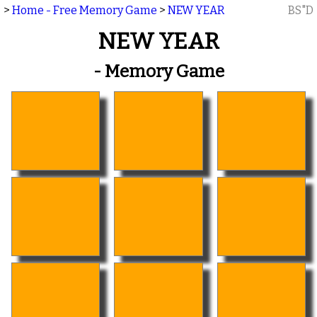
>
Home - Free Memory Game
>
NEW YEAR
BS"D
NEW YEAR
- Memory Game