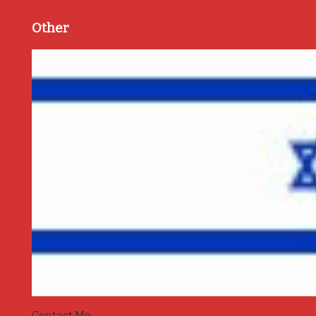
Other
Contact Me