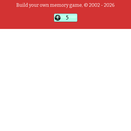
Build your own memory game, © 2002 - 2026