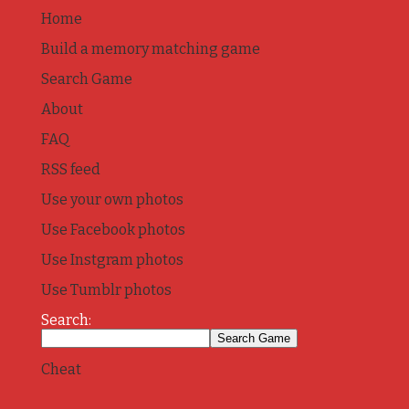
Home
Build a memory matching game
Search Game
About
FAQ
RSS feed
Use your own photos
Use Facebook photos
Use Instgram photos
Use Tumblr photos
Search:
Cheat