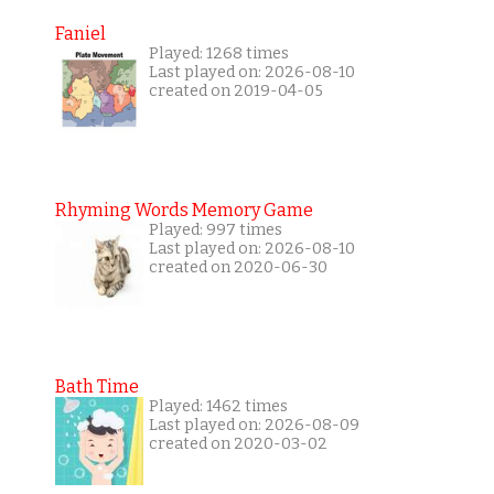
Faniel
Played: 1268 times
Last played on: 2026-08-10
created on 2019-04-05
Rhyming Words Memory Game
Played: 997 times
Last played on: 2026-08-10
created on 2020-06-30
Bath Time
Played: 1462 times
Last played on: 2026-08-09
created on 2020-03-02