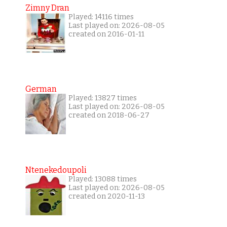
Zimny Dran
Played: 14116 times
Last played on: 2026-08-05
created on 2016-01-11
German
Played: 13827 times
Last played on: 2026-08-05
created on 2018-06-27
Ntenekedoupoli
Played: 13088 times
Last played on: 2026-08-05
created on 2020-11-13