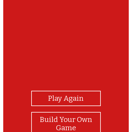
View Photos
Play Again
Build Your Own
Game