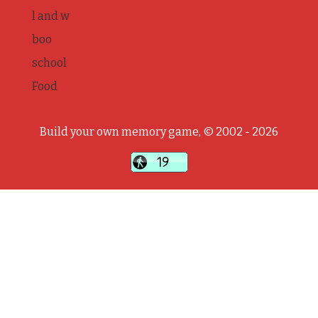
l and w
boo
school
Food
Build your own memory game, © 2002 - 2026