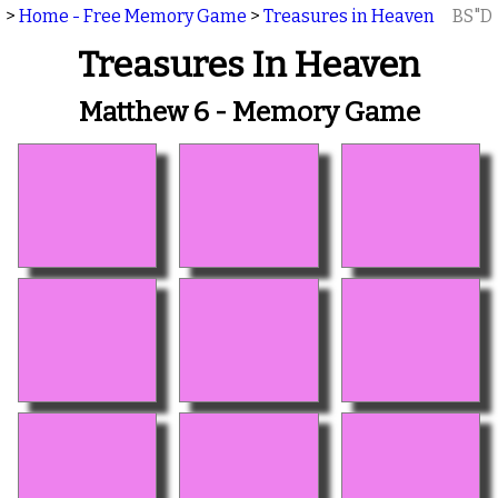
>
Home - Free Memory Game
>
Treasures in Heaven
BS"D
Treasures In Heaven
Matthew 6 - Memory Game