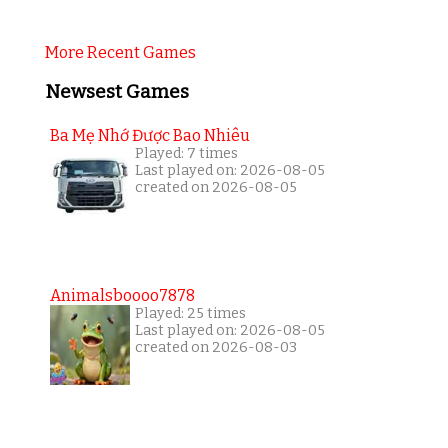
More Recent Games
Newsest Games
Ba Mẹ Nhớ Được Bao Nhiêu
Played: 7 times
Last played on: 2026-08-05
created on 2026-08-05
Animalsboooo7878
Played: 25 times
Last played on: 2026-08-05
created on 2026-08-03