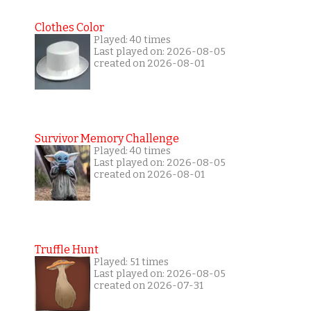
Clothes Color
Played: 40 times
Last played on: 2026-08-05
created on 2026-08-01
Survivor Memory Challenge
Played: 40 times
Last played on: 2026-08-05
created on 2026-08-01
Truffle Hunt
Played: 51 times
Last played on: 2026-08-05
created on 2026-07-31