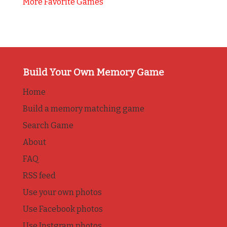
More Favorite Games
Build Your Own Memory Game
Home
Build a memory matching game
Search Game
About
FAQ
RSS feed
Use your own photos
Use Facebook photos
Use Instgram photos