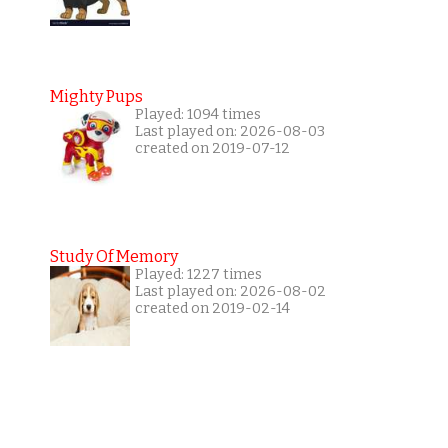
Mighty Pups
Played: 1094 times
Last played on: 2026-08-03
created on 2019-07-12
Study Of Memory
Played: 1227 times
Last played on: 2026-08-02
created on 2019-02-14