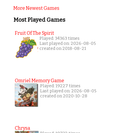
More Newest Games
Most Played Games
Fruit Of The Spirit
Played: 34363 times
Last played on: 2026-08-05
created on 2018-08-21
Omriel Memory Game
Played: 19227 times
Last played on: 2026-08-05
created on 2020-10-28
Chrysa