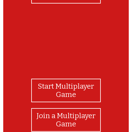
Congratulations!
Start Multiplayer
Game
Join a Multiplayer
Game