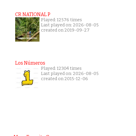
CR NATIONAL P
Played: 12576 times
Last played on: 2026-08-05
created on 2019-09-27
Los Números
Played: 12304 times
Last played on: 2026-08-05
created on 2015-12-06