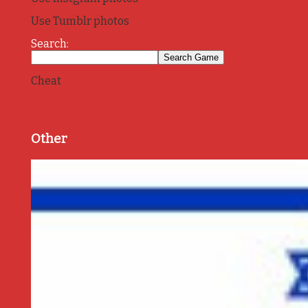
Use Tumblr photos
Search:
Cheat
Other