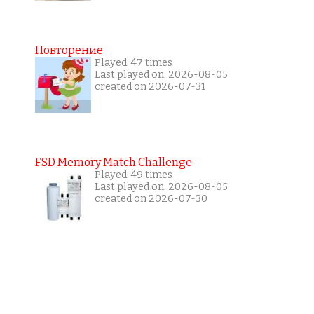
Повторение
Played: 47 times
Last played on: 2026-08-05
created on 2026-07-31
FSD Memory Match Challenge
Played: 49 times
Last played on: 2026-08-05
created on 2026-07-30