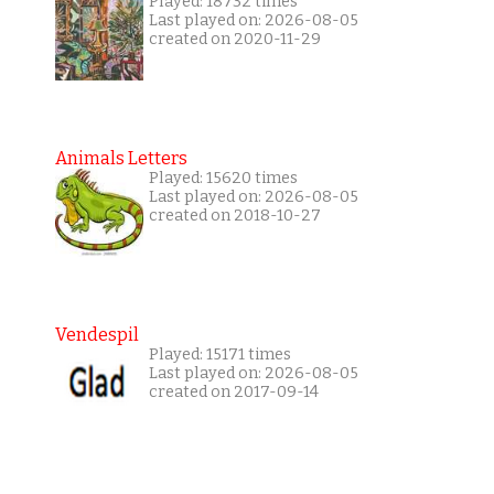
Played: 18732 times
Last played on: 2026-08-05
created on 2020-11-29
Animals Letters
Played: 15620 times
Last played on: 2026-08-05
created on 2018-10-27
Vendespil
Played: 15171 times
Last played on: 2026-08-05
created on 2017-09-14