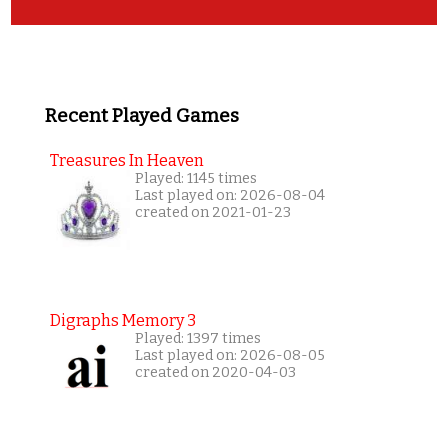
Recent Played Games
Treasures In Heaven
Played: 1145 times
Last played on: 2026-08-04
created on 2021-01-23
Digraphs Memory 3
Played: 1397 times
Last played on: 2026-08-05
created on 2020-04-03