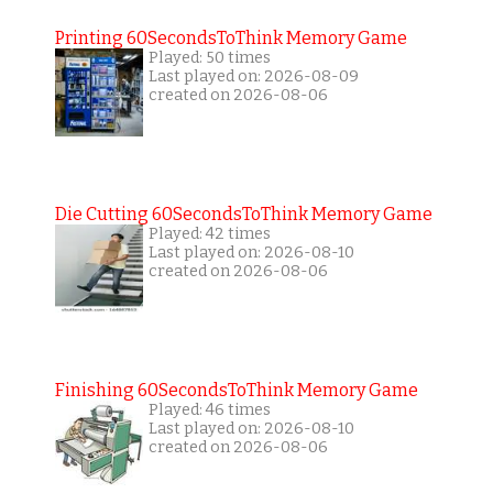
Printing 60SecondsToThink Memory Game
Played: 50 times
Last played on: 2026-08-09
created on 2026-08-06
Die Cutting 60SecondsToThink Memory Game
Played: 42 times
Last played on: 2026-08-10
created on 2026-08-06
Finishing 60SecondsToThink Memory Game
Played: 46 times
Last played on: 2026-08-10
created on 2026-08-06