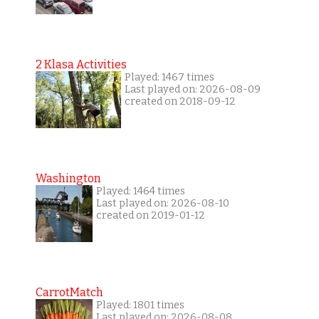
2 Klasa Activities
Played: 1467 times
Last played on: 2026-08-09
created on 2018-09-12
Washington
Played: 1464 times
Last played on: 2026-08-10
created on 2019-01-12
CarrotMatch
Played: 1801 times
Last played on: 2026-08-08