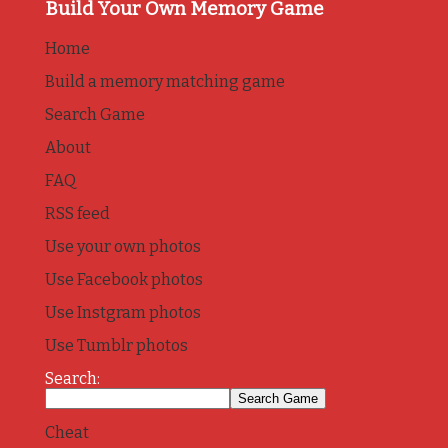
Build Your Own Memory Game
Home
Build a memory matching game
Search Game
About
FAQ
RSS feed
Use your own photos
Use Facebook photos
Use Instgram photos
Use Tumblr photos
Search:
Cheat