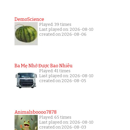
DemoScience
Played: 39 times
Last played on: 2026-08-10
created on 2026-08-06
Ba Mẹ Nhớ Được Bao Nhiêu
Played: 41 times
Last played on: 2026-08-10
created on 2026-08-05
Animalsboooo7878
Played: 65 times
Last played on: 2026-08-10
created on 2026-08-03