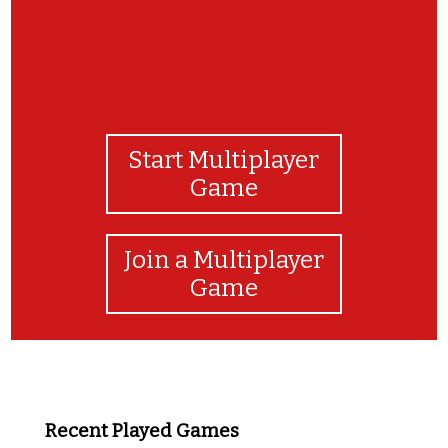
Start Multiplayer
Game
Join a Multiplayer
Game
Recent Played Games