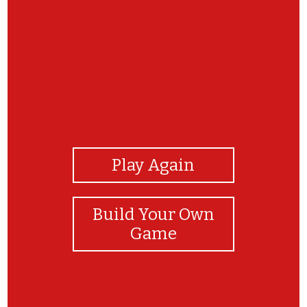
View Photos
Play Again
Build Your Own
Game