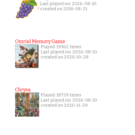
Last played on: 2026-08-10
created on 2018-08-21
Omriel Memory Game
Played: 19362 times
Last played on: 2026-08-10
created on 2020-10-28
Chrysa
Played: 18759 times
Last played on: 2026-08-10
created on 2020-11-29