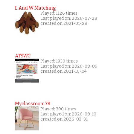
L And W Matching
Played: 1126 times
Last played on: 2026-07-28
created on 2021-01-28
ATSWC
Played: 1350 times
Last played on: 2026-08-09
created on 2021-10-04
Myclassroom78
Played: 390 times
Last played on: 2026-08-10
created on 2026-03-31