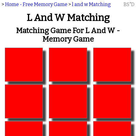
>
Home - Free Memory Game
>
l and w Matching
BS"D
L And W Matching
Matching Game For L And W -
Memory Game