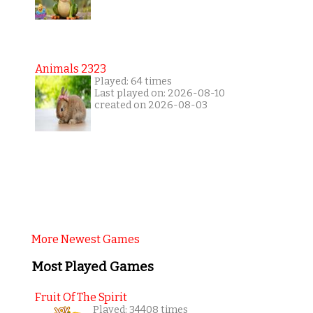
Animals 2323
Played: 64 times
Last played on: 2026-08-10
created on 2026-08-03
More Newest Games
Most Played Games
Fruit Of The Spirit
Played: 34408 times