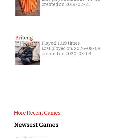
created on 2019-02-21
Briteng
Played: 1019 times
Last played on: 2026-08-09
created on 2020-03-03
More Recent Games
Newsest Games