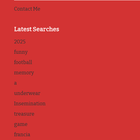
Contact Me
Latest Searches
2025
funny
football
memory
a
underwear
Insemination
treasure
game
francia