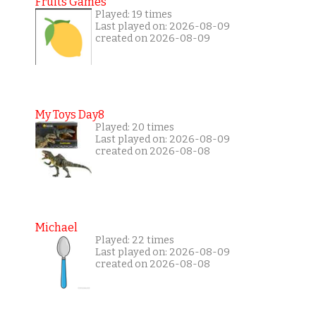
Fruits Games
Played: 19 times
Last played on: 2026-08-09
created on 2026-08-09
My Toys Day8
Played: 20 times
Last played on: 2026-08-09
created on 2026-08-08
Michael
Played: 22 times
Last played on: 2026-08-09
created on 2026-08-08