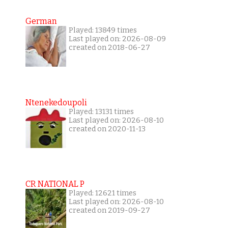
German
Played: 13849 times
Last played on: 2026-08-09
created on 2018-06-27
Ntenekedoupoli
Played: 13131 times
Last played on: 2026-08-10
created on 2020-11-13
CR NATIONAL P
Played: 12621 times
Last played on: 2026-08-10
created on 2019-09-27