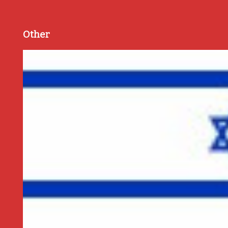
Other