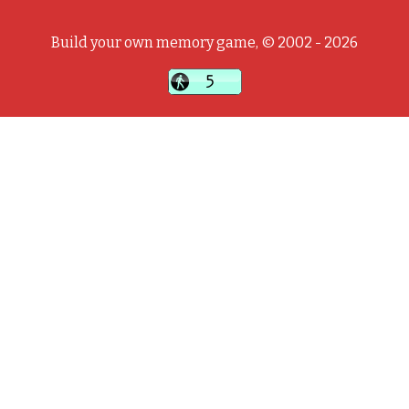
Build your own memory game, © 2002 - 2026