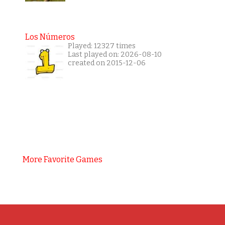
Los Números
Played: 12327 times
Last played on: 2026-08-10
created on 2015-12-06
More Favorite Games