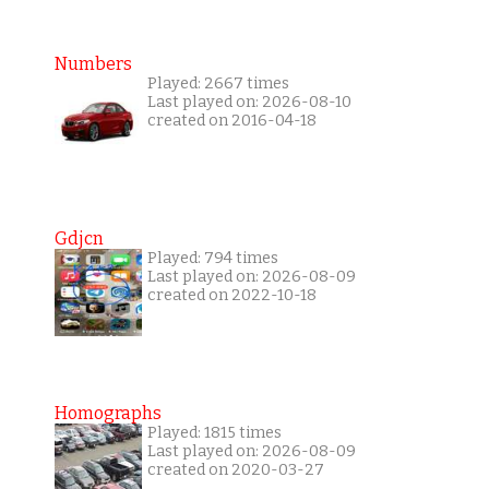
Numbers
Played: 2667 times
Last played on: 2026-08-10
created on 2016-04-18
Gdjcn
Played: 794 times
Last played on: 2026-08-09
created on 2022-10-18
Homographs
Played: 1815 times
Last played on: 2026-08-09
created on 2020-03-27