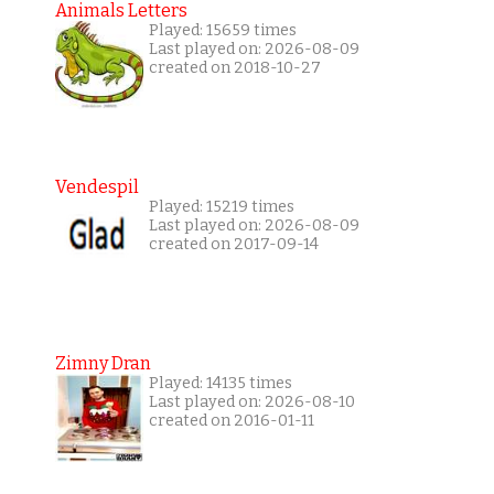
Animals Letters
Played: 15659 times
Last played on: 2026-08-09
created on 2018-10-27
Vendespil
Played: 15219 times
Last played on: 2026-08-09
created on 2017-09-14
Zimny Dran
Played: 14135 times
Last played on: 2026-08-10
created on 2016-01-11