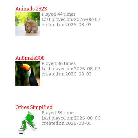
Animals 2323
Played: 44 times
Last played on: 2026-08-07
created on 2026-08-03
An8mals308
Played: 36 times
Last played on: 2026-08-07
created on 2026-08-03
Othes Simplfied
Played: 54 times
Last played on: 2026-08-06
created on 2026-08-01