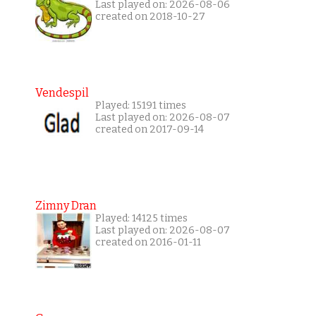
Last played on: 2026-08-06
created on 2018-10-27
Vendespil
Played: 15191 times
Last played on: 2026-08-07
created on 2017-09-14
Zimny Dran
Played: 14125 times
Last played on: 2026-08-07
created on 2016-01-11