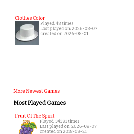
Clothes Color
Played: 48 times
Last played on: 2026-08-07
created on 2026-08-01
More Newest Games
Most Played Games
Fruit Of The Spirit
Played: 34381 times
Last played on: 2026-08-07
created on 2018-08-21