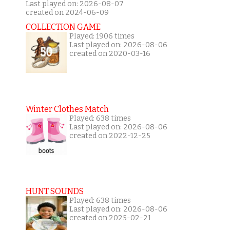
Last played on: 2026-08-07
created on 2024-06-09
COLLECTION GAME
Played: 1906 times
Last played on: 2026-08-06
created on 2020-03-16
Winter Clothes Match
Played: 638 times
Last played on: 2026-08-06
created on 2022-12-25
HUNT SOUNDS
Played: 638 times
Last played on: 2026-08-06
created on 2025-02-21