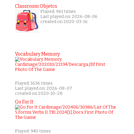
Classroom Objetcs
Played: 961 times
Last played on: 2026-08-06
created on 2020-03-16
Vocabulary Memory
Played: 1636 times
Last played on: 2026-08-07
created on 2020-10-28
Go For It
Played: 940 times