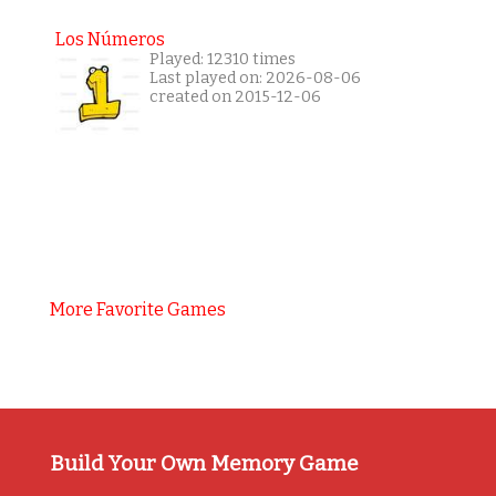
Los Números
Played: 12310 times
Last played on: 2026-08-06
created on 2015-12-06
More Favorite Games
Build Your Own Memory Game