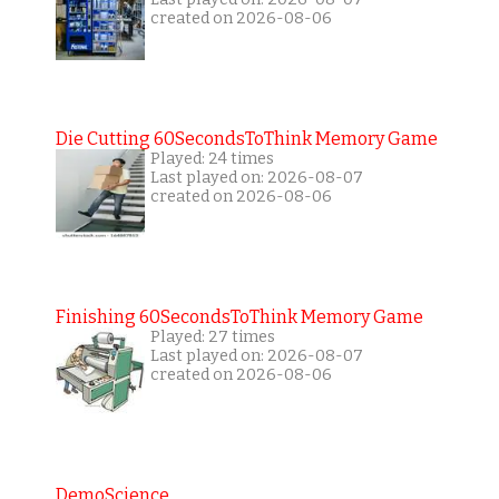
created on 2026-08-06
Die Cutting 60SecondsToThink Memory Game
Played: 24 times
Last played on: 2026-08-07
created on 2026-08-06
Finishing 60SecondsToThink Memory Game
Played: 27 times
Last played on: 2026-08-07
created on 2026-08-06
DemoScience