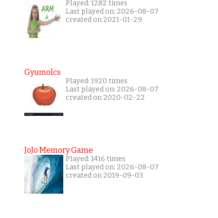
Played: 1282 times
Last played on: 2026-08-07
created on 2021-01-29
Gyumolcs
Played: 1920 times
Last played on: 2026-08-07
created on 2020-02-22
JoJo Memory Game
Played: 1416 times
Last played on: 2026-08-07
created on 2019-09-03