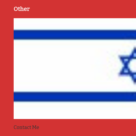
Other
Contact Me