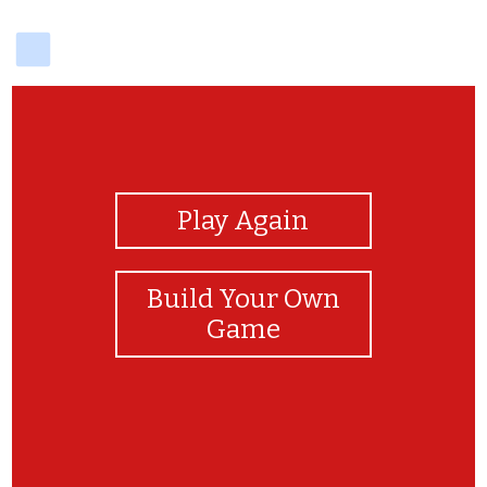
delicious
View Photos
Play Again
Build Your Own
Game