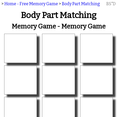
>
Home - Free Memory Game
>
Body Part Matching
BS"D
Body Part Matching
Memory Game - Memory Game