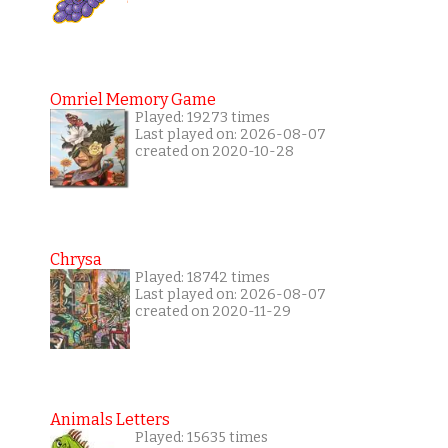
Omriel Memory Game
Played: 19273 times
Last played on: 2026-08-07
created on 2020-10-28
Chrysa
Played: 18742 times
Last played on: 2026-08-07
created on 2020-11-29
Animals Letters
Played: 15635 times