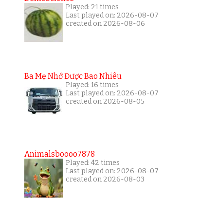
Played: 21 times
Last played on: 2026-08-07
created on 2026-08-06
Ba Mẹ Nhớ Được Bao Nhiêu
Played: 16 times
Last played on: 2026-08-07
created on 2026-08-05
Animalsboooo7878
Played: 42 times
Last played on: 2026-08-07
created on 2026-08-03