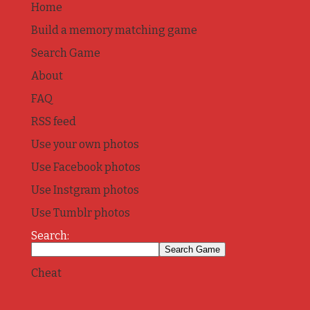
Home
Build a memory matching game
Search Game
About
FAQ
RSS feed
Use your own photos
Use Facebook photos
Use Instgram photos
Use Tumblr photos
Search:
Cheat