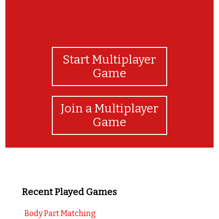
Start Multiplayer
Game
Join a Multiplayer
Game
Recent Played Games
Body Part Matching