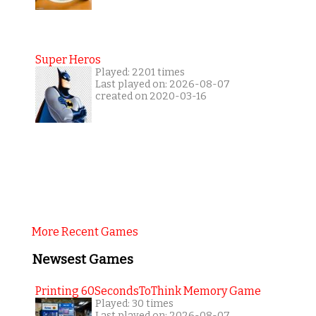
Super Heros
Played: 2201 times
Last played on: 2026-08-07
created on 2020-03-16
More Recent Games
Newsest Games
Printing 60SecondsToThink Memory Game
Played: 30 times
Last played on: 2026-08-07