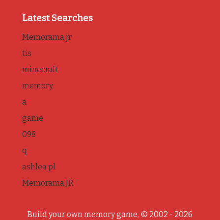
Latest Searches
Memorama jr
tis
minecraft
memory
a
game
098
q
ashlea pl
Memorama JR
Build your own memory game, © 2002 - 2026