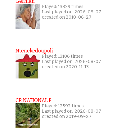
German
Played: 13839 times
Last played on: 2026-08-07
created on 2018-06-27
Ntenekedoupoli
Played: 13106 times
Last played on: 2026-08-07
created on 2020-11-13
CR NATIONAL P
Played: 12592 times
Last played on: 2026-08-07
created on 2019-09-27