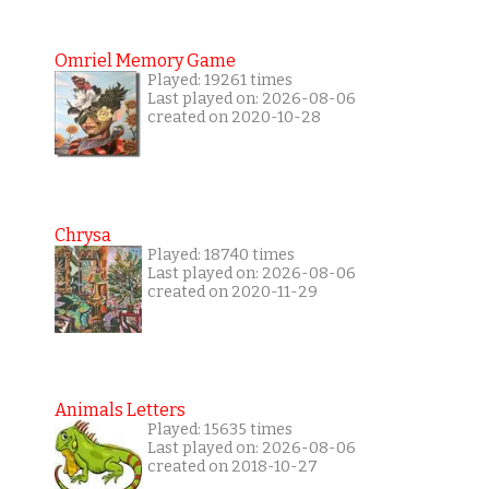
Omriel Memory Game
Played: 19261 times
Last played on: 2026-08-06
created on 2020-10-28
Chrysa
Played: 18740 times
Last played on: 2026-08-06
created on 2020-11-29
Animals Letters
Played: 15635 times
Last played on: 2026-08-06
created on 2018-10-27