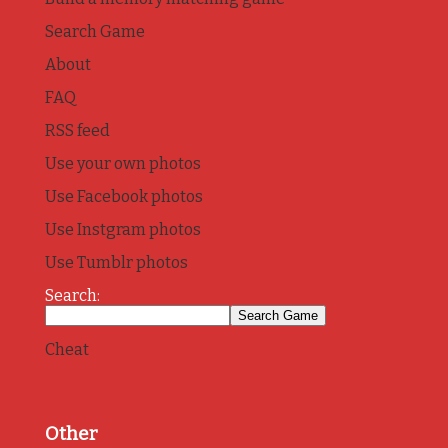
Search Game
About
FAQ
RSS feed
Use your own photos
Use Facebook photos
Use Instgram photos
Use Tumblr photos
Search:
Cheat
Other