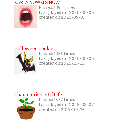
EARLY VOWELS NOW
Played: 1395 times
Last played on: 2026-08-06
created on 2020-09-10
Halloween Cookie
Played: 1056 times
Last played on: 2026-08-06
created on 2020-10-25
Characteristics Of Life
Played: 1577 times
Last played on: 2026-08-07
created on 2019-10-29