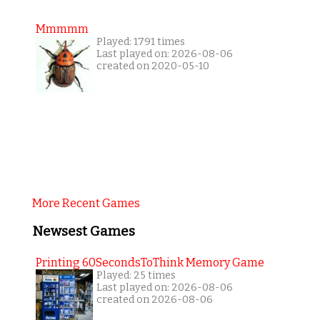
Mmmmm
Played: 1791 times
Last played on: 2026-08-06
created on 2020-05-10
More Recent Games
Newsest Games
Printing 60SecondsToThink Memory Game
Played: 25 times
Last played on: 2026-08-06
created on 2026-08-06