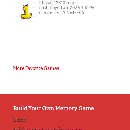
Played: 12310 times
Last played on: 2026-08-06
created on 2015-12-06
More Favorite Games
Build Your Own Memory Game
Home
Build a memory matching game