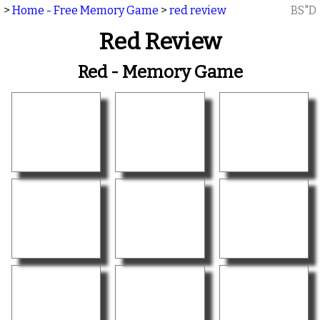
>
Home - Free Memory Game
>
red review
BS"D
Red Review
Red - Memory Game