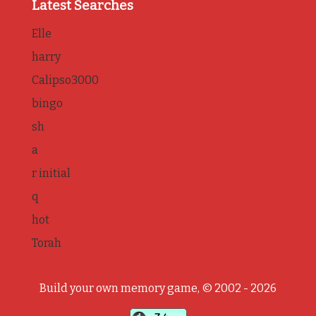
Latest Searches
Elle
harry
Calipso3000
bingo
sh
a
r initial
q
hot
Torah
Build your own memory game, © 2002 - 2026