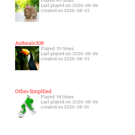
Played: 43 times
Last played on: 2026-08-06
created on 2026-08-03
An8mals308
Played: 35 times
Last played on: 2026-08-06
created on 2026-08-03
Othes Simplfied
Played: 54 times
Last played on: 2026-08-06
created on 2026-08-01