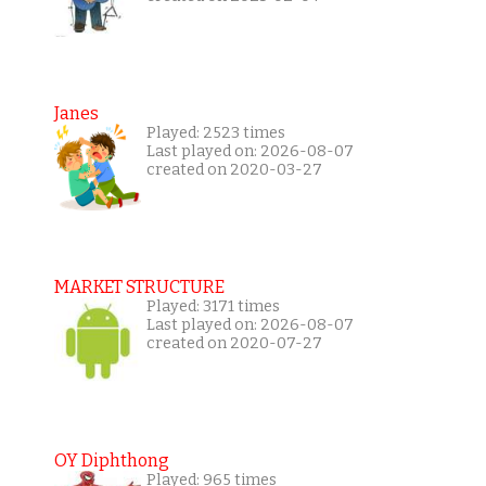
Janes
Played: 2523 times
Last played on: 2026-08-07
created on 2020-03-27
MARKET STRUCTURE
Played: 3171 times
Last played on: 2026-08-07
created on 2020-07-27
OY Diphthong
Played: 965 times