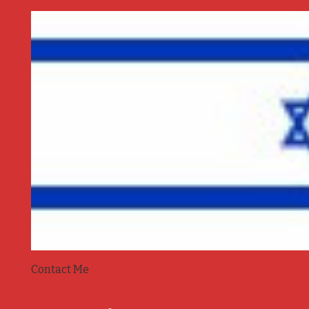
Contact Me