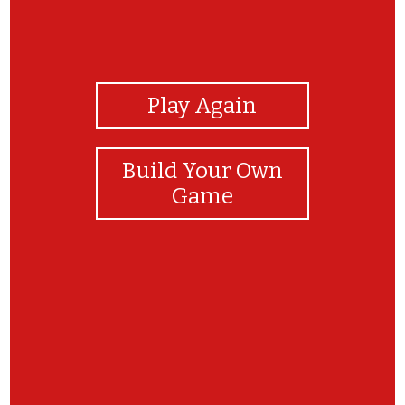
View Photos
Play Again
Build Your Own
Game
wow