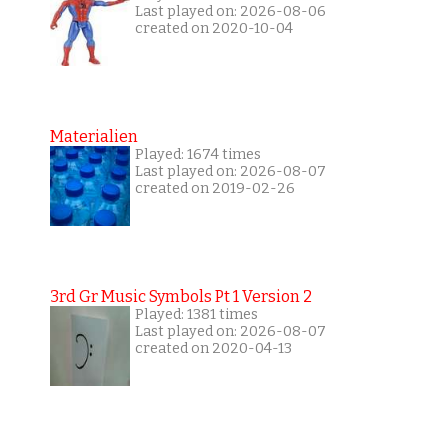
Last played on: 2026-08-06
created on 2020-10-04
Materialien
Played: 1674 times
Last played on: 2026-08-07
created on 2019-02-26
3rd Gr Music Symbols Pt 1 Version 2
Played: 1381 times
Last played on: 2026-08-07
created on 2020-04-13