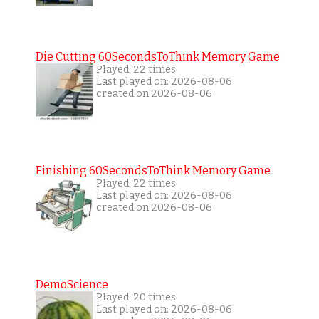
Die Cutting 60SecondsToThink Memory Game
Played: 22 times
Last played on: 2026-08-06
created on 2026-08-06
Finishing 60SecondsToThink Memory Game
Played: 22 times
Last played on: 2026-08-06
created on 2026-08-06
DemoScience
Played: 20 times
Last played on: 2026-08-06