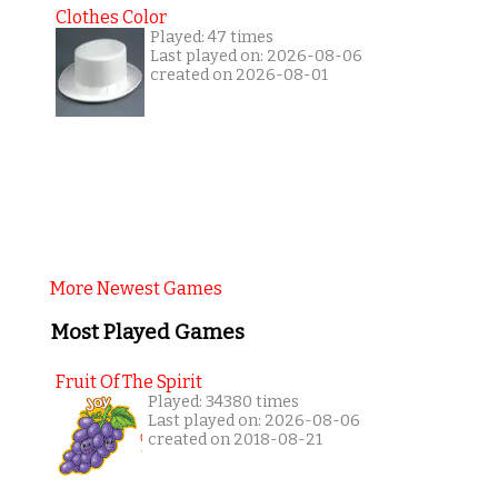
Clothes Color
Played: 47 times
Last played on: 2026-08-06
created on 2026-08-01
More Newest Games
Most Played Games
Fruit Of The Spirit
Played: 34380 times
Last played on: 2026-08-06
created on 2018-08-21