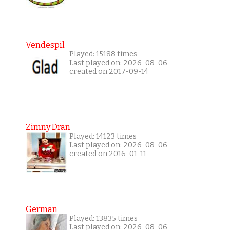
Vendespil
Played: 15188 times
Last played on: 2026-08-06
created on 2017-09-14
Zimny Dran
Played: 14123 times
Last played on: 2026-08-06
created on 2016-01-11
German
Played: 13835 times
Last played on: 2026-08-06