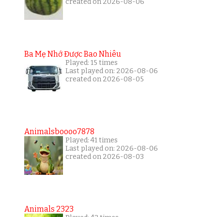
created on 2026-08-06
Ba Mẹ Nhớ Được Bao Nhiêu
Played: 15 times
Last played on: 2026-08-06
created on 2026-08-05
Animalsboooo7878
Played: 41 times
Last played on: 2026-08-06
created on 2026-08-03
Animals 2323