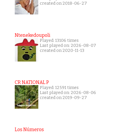
created on 2018-06-27
Ntenekedoupoli
Played: 13106 times
Last played on: 2026-08-07
created on 2020-11-13
CR NATIONAL P
Played: 12591 times
Last played on: 2026-08-06
created on 2019-09-27
Los Números