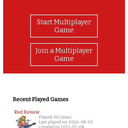
Start Multiplayer
Game
Join a Multiplayer
Game
Recent Played Games
Red Review
Played: 911 times
Last played on: 2026-08-03
created on 2021-02-04