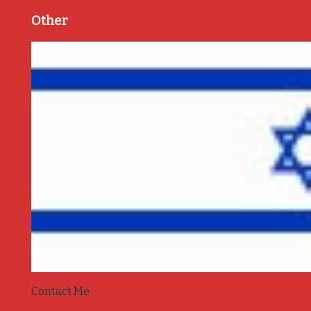
Other
Contact Me