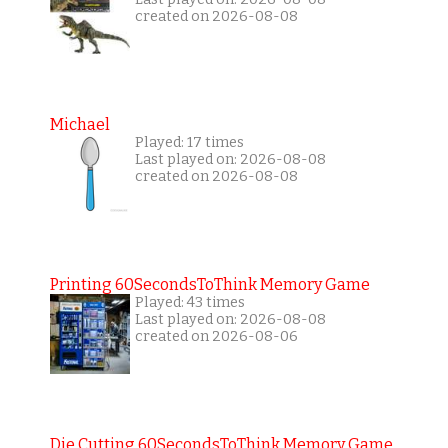
created on 2026-08-08
Michael
Played: 17 times
Last played on: 2026-08-08
created on 2026-08-08
Printing 60SecondsToThink Memory Game
Played: 43 times
Last played on: 2026-08-08
created on 2026-08-06
Die Cutting 60SecondsToThink Memory Game