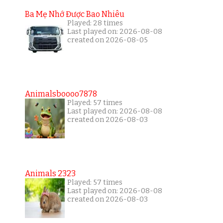
Ba Mẹ Nhớ Được Bao Nhiêu
Played: 28 times
Last played on: 2026-08-08
created on 2026-08-05
Animalsboooo7878
Played: 57 times
Last played on: 2026-08-08
created on 2026-08-03
Animals 2323
Played: 57 times
Last played on: 2026-08-08
created on 2026-08-03