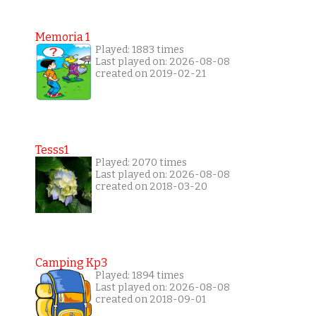
Memoria 1
Played: 1883 times
Last played on: 2026-08-08
created on 2019-02-21
Tesss1
Played: 2070 times
Last played on: 2026-08-08
created on 2018-03-20
Camping Kp3
Played: 1894 times
Last played on: 2026-08-08
created on 2018-09-01