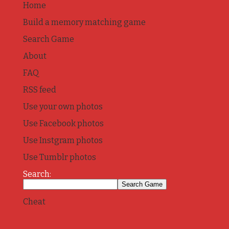
Home
Build a memory matching game
Search Game
About
FAQ
RSS feed
Use your own photos
Use Facebook photos
Use Instgram photos
Use Tumblr photos
Search:
Cheat