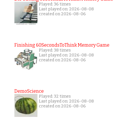
Played: 36 times
Last played on: 2026-08-08
created on 2026-08-06
Finishing 60SecondsToThink Memory Game
Played: 38 times
Last played on: 2026-08-08
created on 2026-08-06
DemoScience
Played: 32 times
Last played on: 2026-08-08
created on 2026-08-06