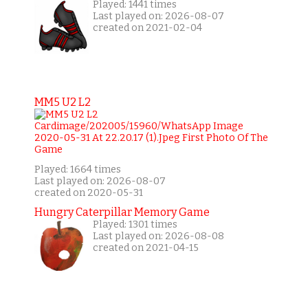
Played: 1441 times
Last played on: 2026-08-07
created on 2021-02-04
MM5 U2 L2
Played: 1664 times
Last played on: 2026-08-07
created on 2020-05-31
Hungry Caterpillar Memory Game
Played: 1301 times
Last played on: 2026-08-08
created on 2021-04-15