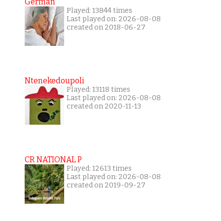
German
Played: 13844 times
Last played on: 2026-08-08
created on 2018-06-27
Ntenekedoupoli
Played: 13118 times
Last played on: 2026-08-08
created on 2020-11-13
CR NATIONAL P
Played: 12613 times
Last played on: 2026-08-08
created on 2019-09-27