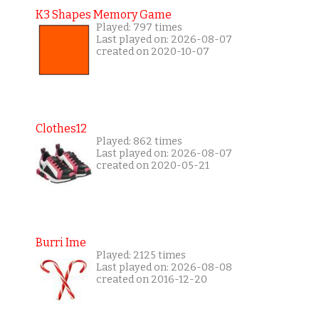
K3 Shapes Memory Game
Played: 797 times
Last played on: 2026-08-07
created on 2020-10-07
Clothes12
Played: 862 times
Last played on: 2026-08-07
created on 2020-05-21
Burri Ime
Played: 2125 times
Last played on: 2026-08-08
created on 2016-12-20