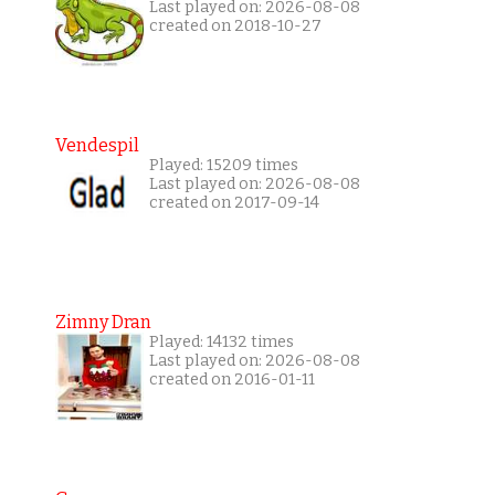
Last played on: 2026-08-08
created on 2018-10-27
Vendespil
Played: 15209 times
Last played on: 2026-08-08
created on 2017-09-14
Zimny Dran
Played: 14132 times
Last played on: 2026-08-08
created on 2016-01-11