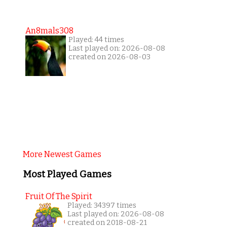
An8mals308
Played: 44 times
Last played on: 2026-08-08
created on 2026-08-03
More Newest Games
Most Played Games
Fruit Of The Spirit
Played: 34397 times
Last played on: 2026-08-08
created on 2018-08-21