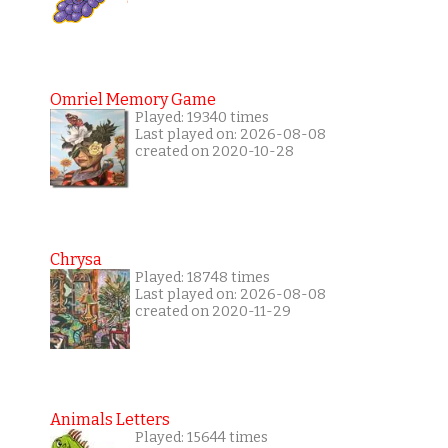
Omriel Memory Game
Played: 19340 times
Last played on: 2026-08-08
created on 2020-10-28
Chrysa
Played: 18748 times
Last played on: 2026-08-08
created on 2020-11-29
Animals Letters
Played: 15644 times