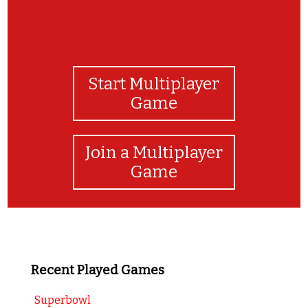
Start Multiplayer
Game
Join a Multiplayer
Game
Recent Played Games
Superbowl