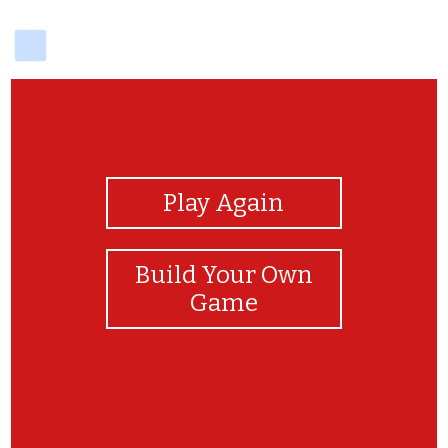
delicious
View Photos
Play Again
Build Your Own
Game