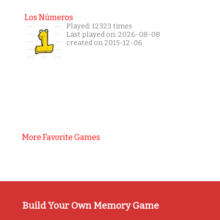
Los Números
Played: 12323 times
Last played on: 2026-08-08
created on 2015-12-06
More Favorite Games
Build Your Own Memory Game