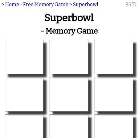
>
Home - Free Memory Game
>
Superbowl
BS"D
Superbowl
- Memory Game