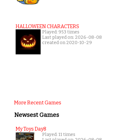
HALLOWEEN CHARACTERS
Played: 953 times
Last played on: 2026-08-08
created on 2020-10-29
More Recent Games
Newsest Games
My Toys Day8
Played: 11 times
Last played on: 2026-08-08