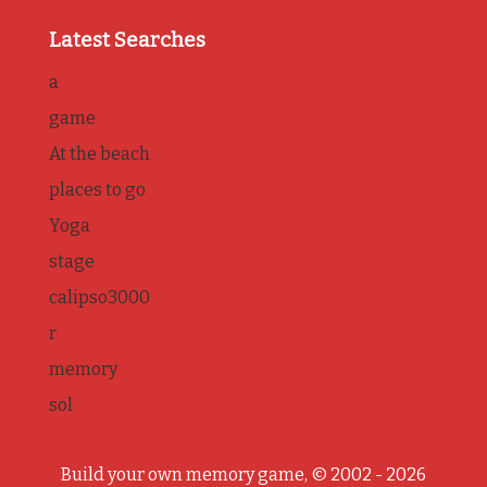
Latest Searches
a
game
At the beach
places to go
Yoga
stage
calipso3000
r
memory
sol
Build your own memory game, © 2002 - 2026