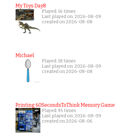
My Toys Day8
Played: 16 times
Last played on: 2026-08-09
created on 2026-08-08
Michael
Played: 18 times
Last played on: 2026-08-09
created on 2026-08-08
Printing 60SecondsToThink Memory Game
Played: 45 times
Last played on: 2026-08-09
created on 2026-08-06