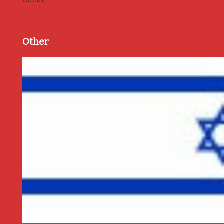
Other