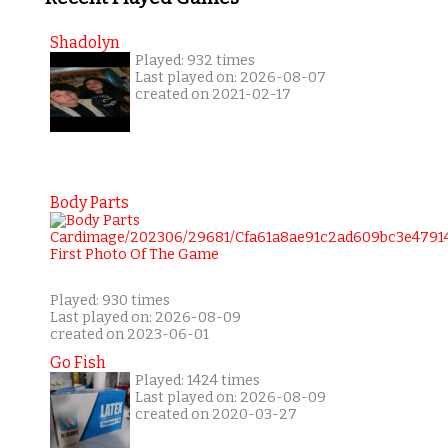
Shadolyn
Played: 932 times
Last played on: 2026-08-07
created on 2021-02-17
Body Parts
Played: 930 times
Last played on: 2026-08-09
created on 2023-06-01
Go Fish
Played: 1424 times
Last played on: 2026-08-09
created on 2020-03-27