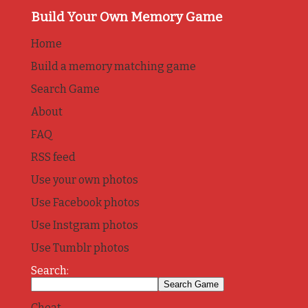
Build Your Own Memory Game
Home
Build a memory matching game
Search Game
About
FAQ
RSS feed
Use your own photos
Use Facebook photos
Use Instgram photos
Use Tumblr photos
Search:
Cheat