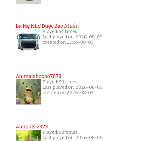
Ba Mẹ Nhớ Được Bao Nhiêu
Played: 34 times
Last played on: 2026-08-09
created on 2026-08-05
Animalsboooo7878
Played: 59 times
Last played on: 2026-08-09
created on 2026-08-03
Animals 2323
Played: 58 times
Last played on: 2026-08-09