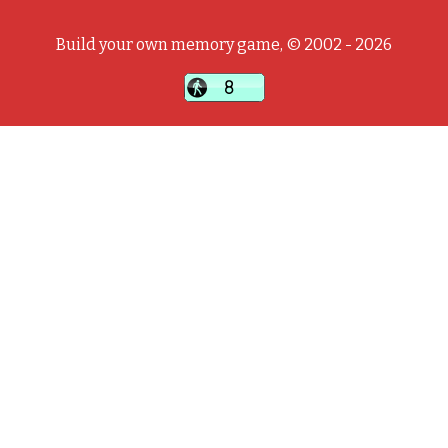
Build your own memory game, © 2002 - 2026