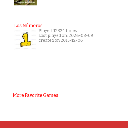
Los Números
Played: 12324 times
Last played on: 2026-08-09
created on 2015-12-06
More Favorite Games