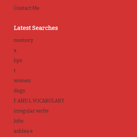
Contact Me
Latest Searches
memory
a
lips
r
women
dogs
F AND L VOCABULARY
irregular verbs
Jobs
ashlea e