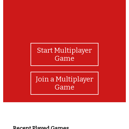
Start Multiplayer
Game
Join a Multiplayer
Game
Recent Played Games