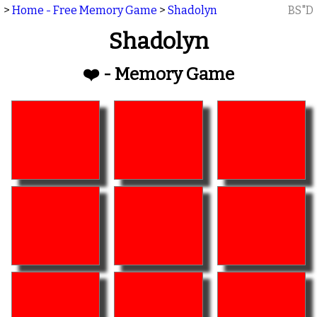
>
Home - Free Memory Game
>
Shadolyn
BS"D
Shadolyn
❤️ - Memory Game