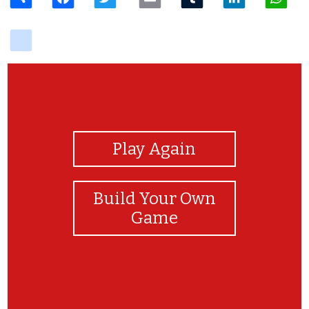
delicious
View Photos
Play Again
Build Your Own
Game
Te amo mi precioso