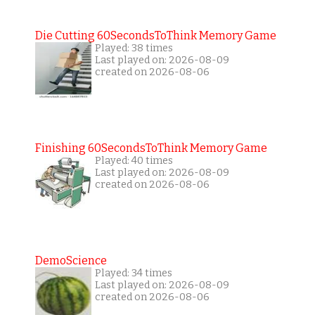
Die Cutting 60SecondsToThink Memory Game
Played: 38 times
Last played on: 2026-08-09
created on 2026-08-06
Finishing 60SecondsToThink Memory Game
Played: 40 times
Last played on: 2026-08-09
created on 2026-08-06
DemoScience
Played: 34 times
Last played on: 2026-08-09
created on 2026-08-06