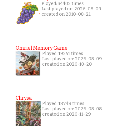
Played: 34403 times
Last played on: 2026-08-09
created on 2018-08-21
Omriel Memory Game
Played: 19351 times
Last played on: 2026-08-09
created on 2020-10-28
Chrysa
Played: 18748 times
Last played on: 2026-08-08
created on 2020-11-29