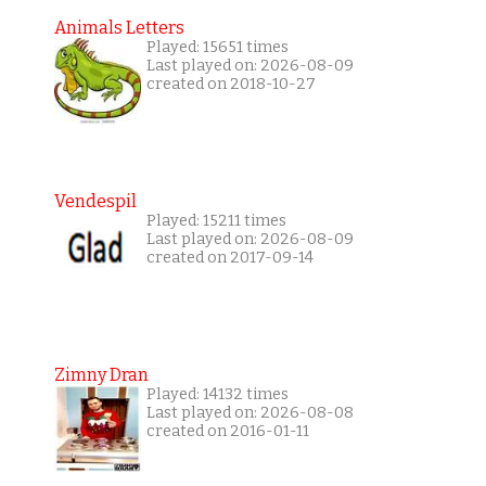
Animals Letters
Played: 15651 times
Last played on: 2026-08-09
created on 2018-10-27
Vendespil
Played: 15211 times
Last played on: 2026-08-09
created on 2017-09-14
Zimny Dran
Played: 14132 times
Last played on: 2026-08-08
created on 2016-01-11