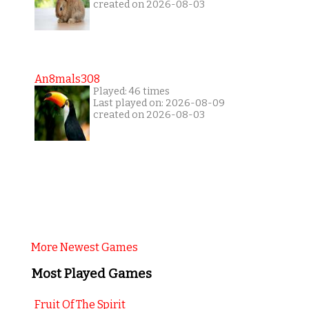
created on 2026-08-03
An8mals308
Played: 46 times
Last played on: 2026-08-09
created on 2026-08-03
More Newest Games
Most Played Games
Fruit Of The Spirit