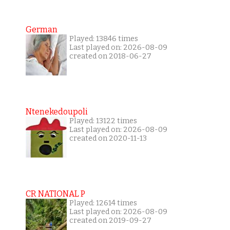
German
Played: 13846 times
Last played on: 2026-08-09
created on 2018-06-27
Ntenekedoupoli
Played: 13122 times
Last played on: 2026-08-09
created on 2020-11-13
CR NATIONAL P
Played: 12614 times
Last played on: 2026-08-09
created on 2019-09-27