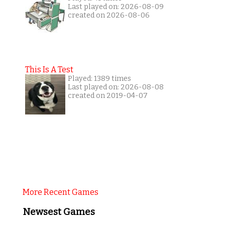
Last played on: 2026-08-09
created on 2026-08-06
This Is A Test
Played: 1389 times
Last played on: 2026-08-08
created on 2019-04-07
More Recent Games
Newsest Games