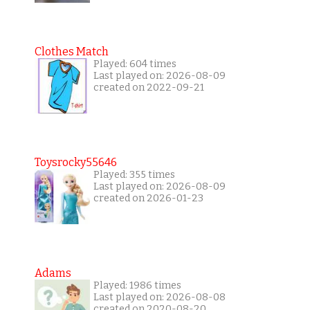
Clothes Match
Played: 604 times
Last played on: 2026-08-09
created on 2022-09-21
Toysrocky55646
Played: 355 times
Last played on: 2026-08-09
created on 2026-01-23
Adams
Played: 1986 times
Last played on: 2026-08-08
created on 2020-08-20