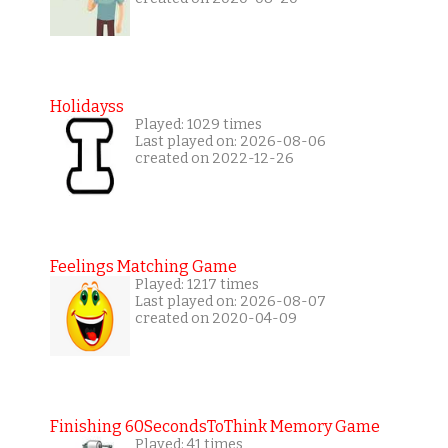
Holidayss
Played: 1029 times
Last played on: 2026-08-06
created on 2022-12-26
Feelings Matching Game
Played: 1217 times
Last played on: 2026-08-07
created on 2020-04-09
Finishing 60SecondsToThink Memory Game
Played: 41 times