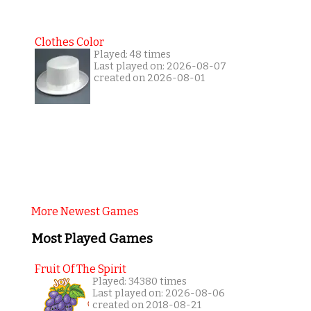
Clothes Color
Played: 48 times
Last played on: 2026-08-07
created on 2026-08-01
More Newest Games
Most Played Games
Fruit Of The Spirit
Played: 34380 times
Last played on: 2026-08-06
created on 2018-08-21