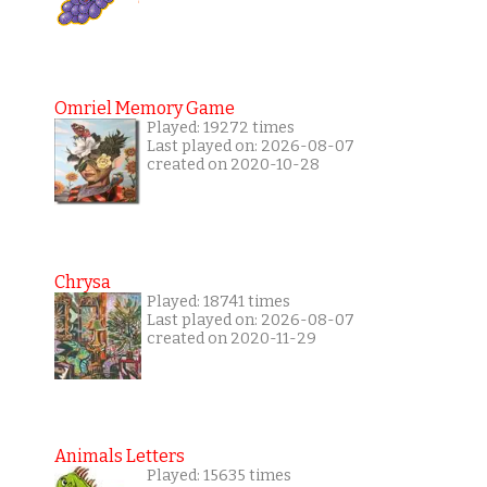
Omriel Memory Game
Played: 19272 times
Last played on: 2026-08-07
created on 2020-10-28
Chrysa
Played: 18741 times
Last played on: 2026-08-07
created on 2020-11-29
Animals Letters
Played: 15635 times