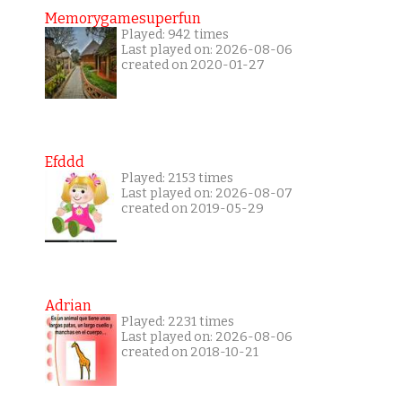
Memorygamesuperfun
Played: 942 times
Last played on: 2026-08-06
created on 2020-01-27
Efddd
Played: 2153 times
Last played on: 2026-08-07
created on 2019-05-29
Adrian
Played: 2231 times
Last played on: 2026-08-06
created on 2018-10-21