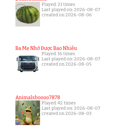
Played: 21 times
Last played on: 2026-08-07
created on 2026-08-06
Ba Mẹ Nhớ Được Bao Nhiêu
Played: 16 times
Last played on: 2026-08-07
created on 2026-08-05
Animalsboooo7878
Played: 42 times
Last played on: 2026-08-07
created on 2026-08-03