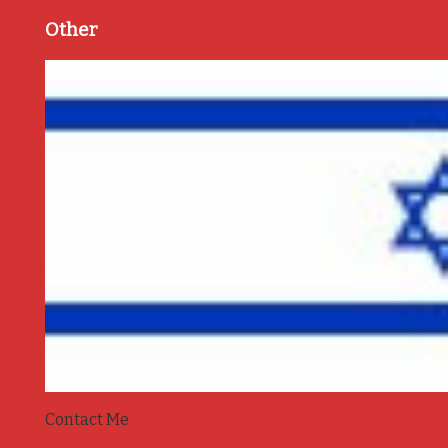
Other
Contact Me