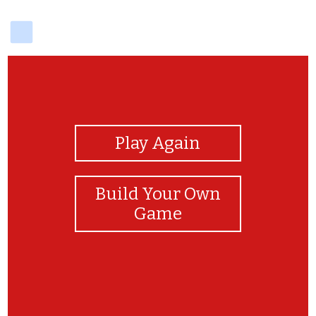
delicious
View Photos
Play Again
Build Your Own
Game