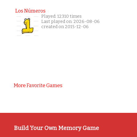
Los Números
Played: 12310 times
Last played on: 2026-08-06
created on 2015-12-06
More Favorite Games
Build Your Own Memory Game