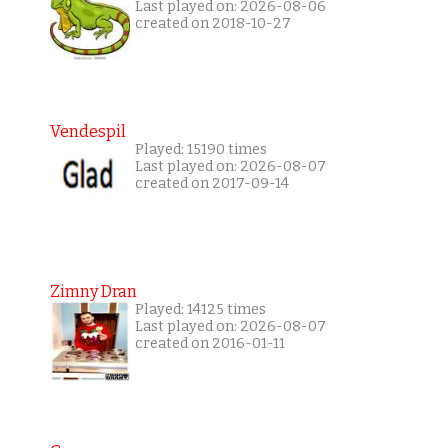
Last played on: 2026-08-06
created on 2018-10-27
Vendespil
Played: 15190 times
Last played on: 2026-08-07
created on 2017-09-14
Zimny Dran
Played: 14125 times
Last played on: 2026-08-07
created on 2016-01-11