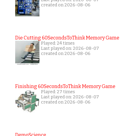
created on 2026-08-06
Die Cutting 60SecondsToThink Memory Game
Played: 24 times
Last played on: 2026-08-07
created on 2026-08-06
Finishing 60SecondsToThink Memory Game
Played: 27 times
Last played on: 2026-08-07
created on 2026-08-06
DemoScience