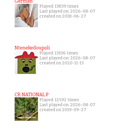
German
Played: 13839 times
Last played on: 2026-08-07
created on 2018-06-27
Ntenekedoupoli
Played: 13106 times
Last played on: 2026-08-07
created on 2020-11-13
CR NATIONAL P
Played: 12592 times
Last played on: 2026-08-07
created on 2019-09-27