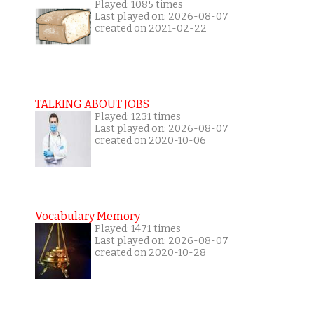
Played: 1085 times
Last played on: 2026-08-07
created on 2021-02-22
TALKING ABOUT JOBS
Played: 1231 times
Last played on: 2026-08-07
created on 2020-10-06
Vocabulary Memory
Played: 1471 times
Last played on: 2026-08-07
created on 2020-10-28