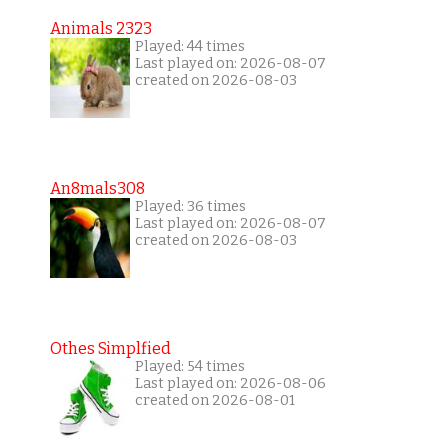
Animals 2323
Played: 44 times
Last played on: 2026-08-07
created on 2026-08-03
An8mals308
Played: 36 times
Last played on: 2026-08-07
created on 2026-08-03
Othes Simplfied
Played: 54 times
Last played on: 2026-08-06
created on 2026-08-01