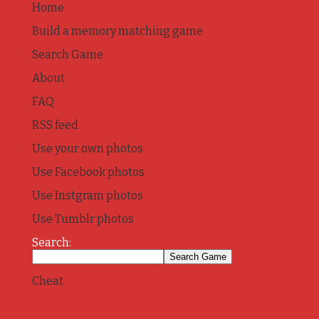
Home
Build a memory matching game
Search Game
About
FAQ
RSS feed
Use your own photos
Use Facebook photos
Use Instgram photos
Use Tumblr photos
Search:
Cheat