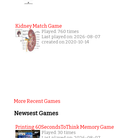
Kidney Match Game
Played: 760 times
Last played on: 2026-08-07
created on 2020-10-14
More Recent Games
Newsest Games
Printing 60SecondsToThink Memory Game
Played: 30 times
Last played on: 2026-08-07