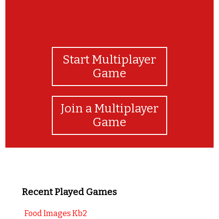
Start Multiplayer
Game
Join a Multiplayer
Game
Recent Played Games
Food Images Kb2