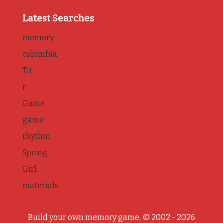
Latest Searches
memory
colombia
Tit
r
Game
game
rhythm
Spring
Girl
materials
Build your own memory game, © 2002 - 2026