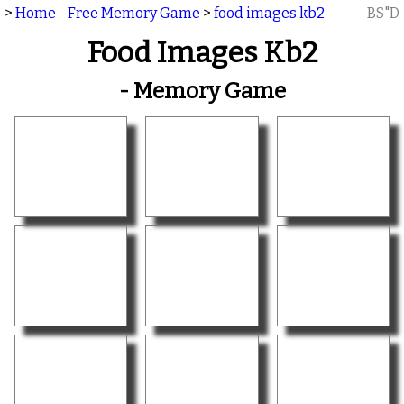
>
Home - Free Memory Game
>
food images kb2
BS"D
Food Images Kb2
- Memory Game