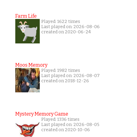
Farm Life
Played: 1622 times
Last played on: 2026-08-06
created on 2020-06-24
Moos Memory
Played: 1982 times
Last played on: 2026-08-07
created on 2018-12-26
Mystery Memory Game
Played: 1336 times
Last played on: 2026-08-05
created on 2020-10-06