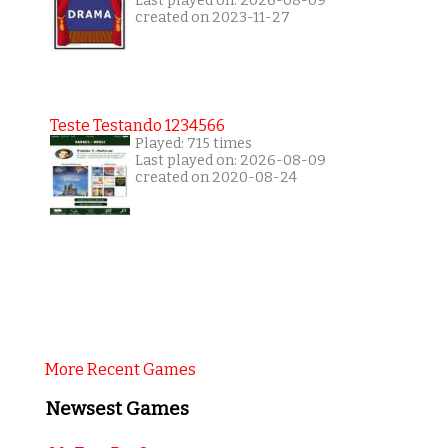
Last played on: 2026-08-09
created on 2023-11-27
Teste Testando 1234566
Played: 715 times
Last played on: 2026-08-09
created on 2020-08-24
More Recent Games
Newsest Games