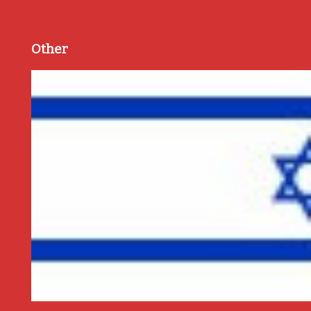
Other