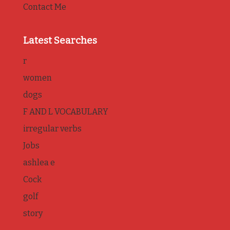
Contact Me
Latest Searches
r
women
dogs
F AND L VOCABULARY
irregular verbs
Jobs
ashlea e
Cock
golf
story