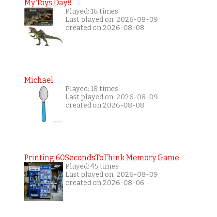
My Toys Day8
Played: 16 times
Last played on: 2026-08-09
created on 2026-08-08
Michael
Played: 18 times
Last played on: 2026-08-09
created on 2026-08-08
Printing 60SecondsToThink Memory Game
Played: 45 times
Last played on: 2026-08-09
created on 2026-08-06