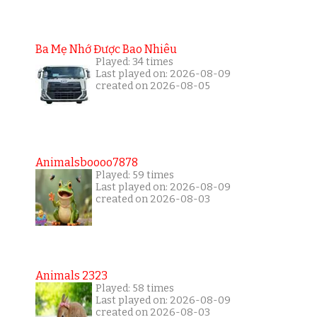
Ba Mẹ Nhớ Được Bao Nhiêu
Played: 34 times
Last played on: 2026-08-09
created on 2026-08-05
Animalsboooo7878
Played: 59 times
Last played on: 2026-08-09
created on 2026-08-03
Animals 2323
Played: 58 times
Last played on: 2026-08-09
created on 2026-08-03