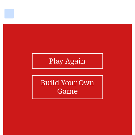
delicious
View Photos
Play Again
Build Your Own
Game
nouns