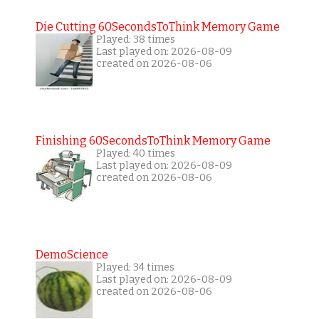
Die Cutting 60SecondsToThink Memory Game
Played: 38 times
Last played on: 2026-08-09
created on 2026-08-06
Finishing 60SecondsToThink Memory Game
Played: 40 times
Last played on: 2026-08-09
created on 2026-08-06
DemoScience
Played: 34 times
Last played on: 2026-08-09
created on 2026-08-06