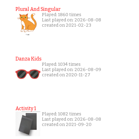
Plural And Singular
Played: 1860 times
Last played on: 2026-08-08
created on 2021-02-23
Danza Kids
Played: 1034 times
Last played on: 2026-08-09
created on 2020-11-27
Activity 1
Played: 1082 times
Last played on: 2026-08-08
created on 2021-09-20