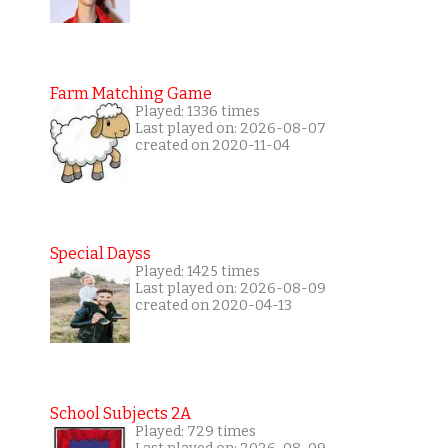
Farm Matching Game
Played: 1336 times
Last played on: 2026-08-07
created on 2020-11-04
Special Dayss
Played: 1425 times
Last played on: 2026-08-09
created on 2020-04-13
School Subjects 2A
Played: 729 times