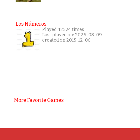
Los Números
Played: 12324 times
Last played on: 2026-08-09
created on 2015-12-06
More Favorite Games