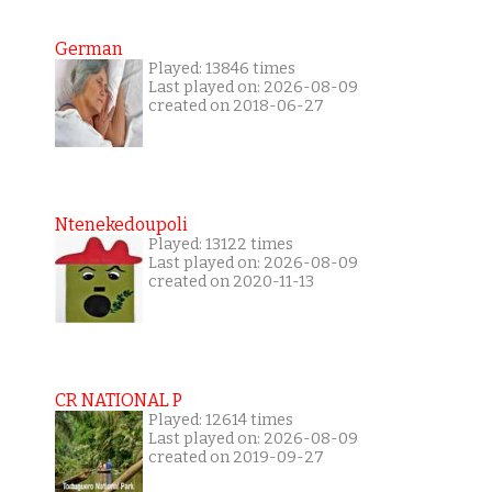
German
Played: 13846 times
Last played on: 2026-08-09
created on 2018-06-27
Ntenekedoupoli
Played: 13122 times
Last played on: 2026-08-09
created on 2020-11-13
CR NATIONAL P
Played: 12614 times
Last played on: 2026-08-09
created on 2019-09-27