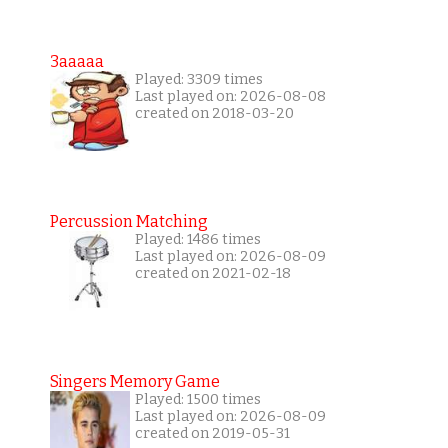
3aaaaa
Played: 3309 times
Last played on: 2026-08-08
created on 2018-03-20
Percussion Matching
Played: 1486 times
Last played on: 2026-08-09
created on 2021-02-18
Singers Memory Game
Played: 1500 times
Last played on: 2026-08-09
created on 2019-05-31