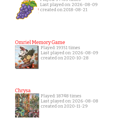
Last played on: 2026-08-09
created on 2018-08-21
Omriel Memory Game
Played: 19351 times
Last played on: 2026-08-09
created on 2020-10-28
Chrysa
Played: 18748 times
Last played on: 2026-08-08
created on 2020-11-29