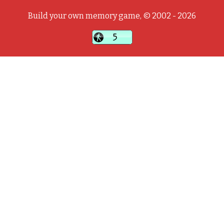
Build your own memory game, © 2002 - 2026