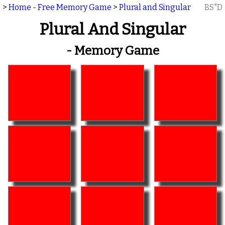
>
Home - Free Memory Game
>
Plural and Singular
BS"D
Plural And Singular
- Memory Game