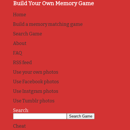
Build Your Own Memory Game
Home
Build a memory matching game
Search Game
About
FAQ
RSS feed
Use your own photos
Use Facebook photos
Use Instgram photos
Use Tumblr photos
Search:
Cheat