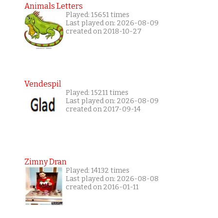
Animals Letters
Played: 15651 times
Last played on: 2026-08-09
created on 2018-10-27
Vendespil
Played: 15211 times
Last played on: 2026-08-09
created on 2017-09-14
Zimny Dran
Played: 14132 times
Last played on: 2026-08-08
created on 2016-01-11