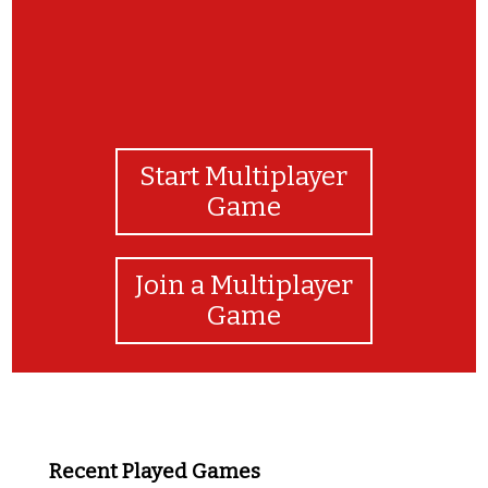
Start Multiplayer
Game
Join a Multiplayer
Game
Recent Played Games