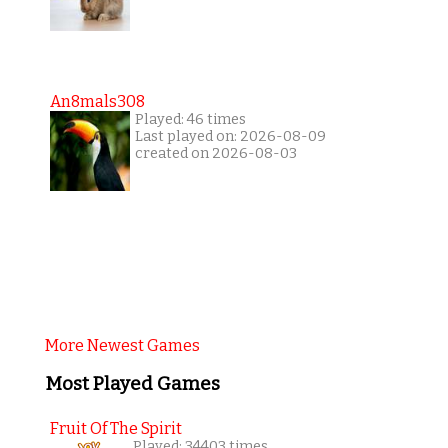
An8mals308
Played: 46 times
Last played on: 2026-08-09
created on 2026-08-03
More Newest Games
Most Played Games
Fruit Of The Spirit
Played: 34403 times