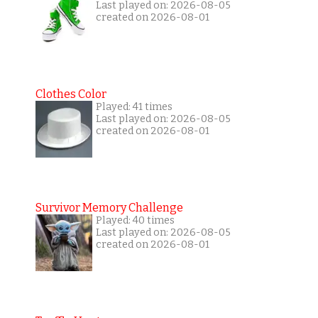
Last played on: 2026-08-05
created on 2026-08-01
Clothes Color
Played: 41 times
Last played on: 2026-08-05
created on 2026-08-01
Survivor Memory Challenge
Played: 40 times
Last played on: 2026-08-05
created on 2026-08-01