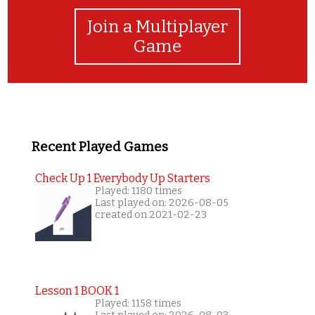
Join a Multiplayer
Game
Recent Played Games
Check Up 1 Everybody Up Starters
Played: 1180 times
Last played on: 2026-08-05
created on 2021-02-23
Lesson 1 BOOK 1
Played: 1158 times