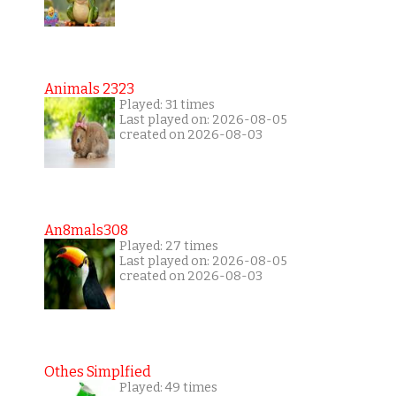
Animals 2323
Played: 31 times
Last played on: 2026-08-05
created on 2026-08-03
An8mals308
Played: 27 times
Last played on: 2026-08-05
created on 2026-08-03
Othes Simplfied
Played: 49 times