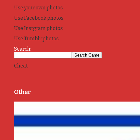
Use your own photos
Use Facebook photos
Use Instgram photos
Use Tumblr photos
Search:
Cheat
Other