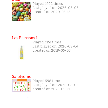
Played: 1402 times
Last played on: 2026-08-05
created on 2020-03-13
Les Boissons 1
Played: 1151 times
Last played on: 2026-08-04
created on 2019-05-03
Safetydino
Played: 598 times
Last played on: 2026-08-05
created on 2025-09-11