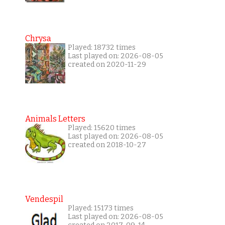
Chrysa
Played: 18732 times
Last played on: 2026-08-05
created on 2020-11-29
Animals Letters
Played: 15620 times
Last played on: 2026-08-05
created on 2018-10-27
Vendespil
Played: 15173 times
Last played on: 2026-08-05