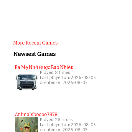
More Recent Games
Newsest Games
Ba Mẹ Nhớ Được Bao Nhiêu
Played: 8 times
Last played on: 2026-08-05
created on 2026-08-05
Animalsboooo7878
Played: 26 times
Last played on: 2026-08-05
created on 2026-08-03