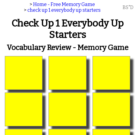
>
Home - Free Memory Game
BS"D
>
check up 1 everybody up starters
Check Up 1 Everybody Up
Starters
Vocabulary Review - Memory Game