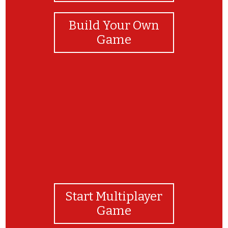
Build Your Own
Game
everybody up starters
Start Multiplayer
Game