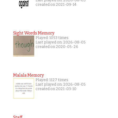
Last played on: 2026-08-03
created on 2021-09-14
Sight Words Memory
Played: 1053 times
Last played on: 2026-08-05
created on 2020-05-26
Malala Memory
Played: 1127 times
Last played on: 2026-08-05
created on 2021-03-10
Staff