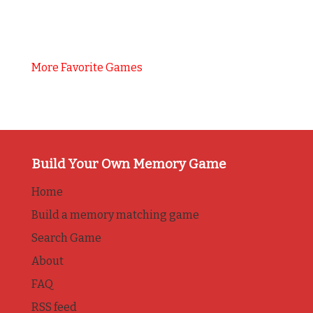
More Favorite Games
Build Your Own Memory Game
Home
Build a memory matching game
Search Game
About
FAQ
RSS feed