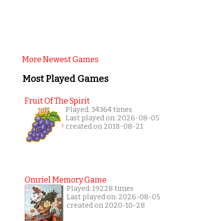
More Newest Games
Most Played Games
Fruit Of The Spirit
Played: 34364 times
Last played on: 2026-08-05
created on 2018-08-21
Omriel Memory Game
Played: 19228 times
Last played on: 2026-08-05
created on 2020-10-28