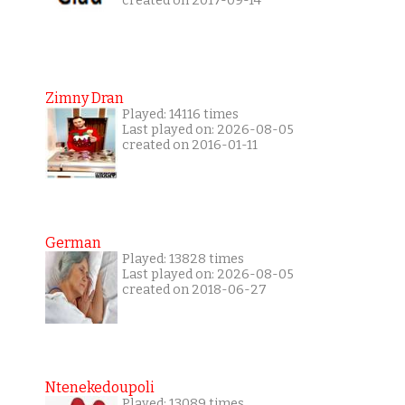
created on 2017-09-14
Zimny Dran
Played: 14116 times
Last played on: 2026-08-05
created on 2016-01-11
German
Played: 13828 times
Last played on: 2026-08-05
created on 2018-06-27
Ntenekedoupoli
Played: 13089 times