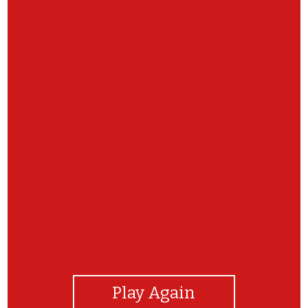
View Photos
Play Again