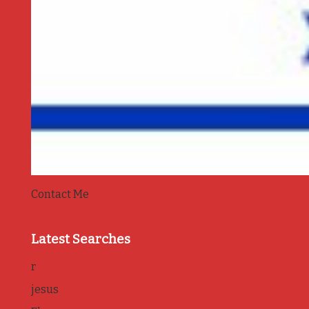
Contact Me
Latest Searches
r
jesus