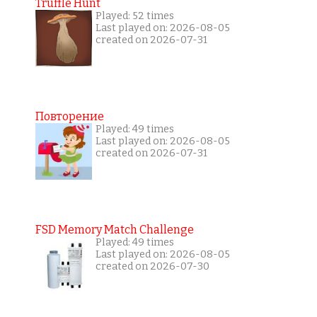
Truffle Hunt
Played: 52 times
Last played on: 2026-08-05
created on 2026-07-31
Повторение
Played: 49 times
Last played on: 2026-08-05
created on 2026-07-31
FSD Memory Match Challenge
Played: 49 times
Last played on: 2026-08-05
created on 2026-07-30