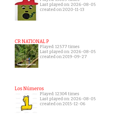
Last played on: 2026-08-05
created on 2020-11-13
CR NATIONAL P
Played: 12577 times
Last played on: 2026-08-05
created on 2019-09-27
Los Números
Played: 12304 times
Last played on: 2026-08-05
created on 2015-12-06