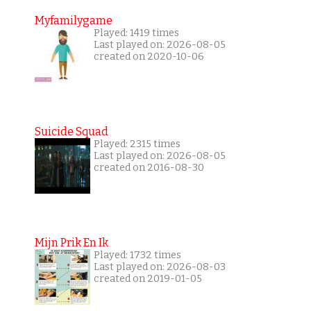
Myfamilygame
Played: 1419 times
Last played on: 2026-08-05
created on 2020-10-06
Suicide Squad
Played: 2315 times
Last played on: 2026-08-05
created on 2016-08-30
Mijn Prik En Ik
Played: 1732 times
Last played on: 2026-08-03
created on 2019-01-05