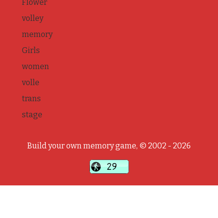
Flower
volley
memory
Girls
women
volle
trans
stage
Build your own memory game, © 2002 - 2026