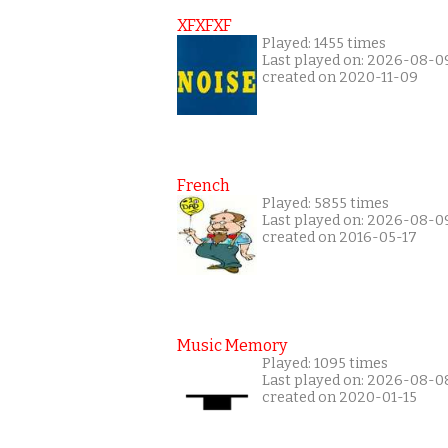
XFXFXF
Played: 1455 times
Last played on: 2026-08-0
created on 2020-11-09
French
Played: 5855 times
Last played on: 2026-08-0
created on 2016-05-17
Music Memory
Played: 1095 times
Last played on: 2026-08-0
created on 2020-01-15