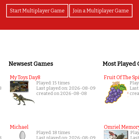
Start Multiplayer Game
Join a Multiplayer Game
Newsest Games
Most Played
My Toys Day8
Fruit Of The Spi
Played: 15 times
Play
8
Last played on: 2026-08-09
Last
created on 2026-08-08
cre
Michael
Omriel Memor
Played: 18 times
Pla
8
Last played on: 2026-08-09
Las