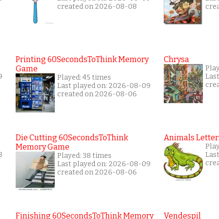
created on 2026-08-08
cre
Printing 60SecondsToThink Memory
Chrysa
Game
Pla
9
Las
Played: 45 times
cre
Last played on: 2026-08-09
created on 2026-08-06
Die Cutting 60SecondsToThink
Animals Letter
Memory Game
Pla
8
Las
Played: 38 times
cre
Last played on: 2026-08-09
created on 2026-08-06
Finishing 60SecondsToThink Memory
Vendespil