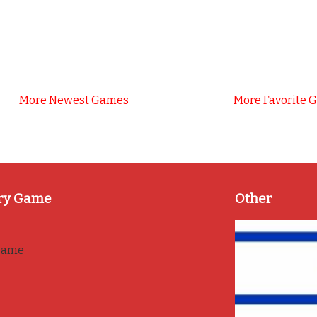
More Newest Games
More Favorite 
ry Game
Other
game