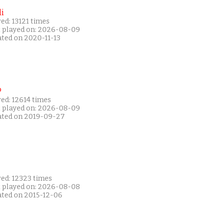
i
ed: 13121 times
t played on: 2026-08-09
ated on 2020-11-13
P
ed: 12614 times
t played on: 2026-08-09
ated on 2019-09-27
yed: 12323 times
t played on: 2026-08-08
ated on 2015-12-06