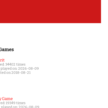
 Games
rit
ed: 34402 times
 played on: 2026-08-09
ated on 2018-08-21
y Game
yed: 19349 times
t played on: 2026-08-09