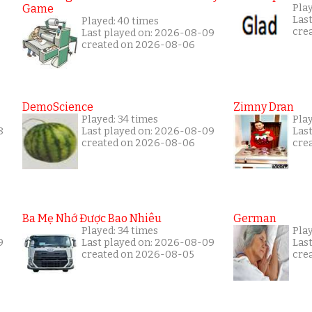
Game
Play
Las
Played: 40 times
cre
Last played on: 2026-08-09
created on 2026-08-06
DemoScience
Zimny Dran
Played: 34 times
Play
8
Last played on: 2026-08-09
Las
created on 2026-08-06
cre
Ba Mẹ Nhớ Được Bao Nhiêu
German
Played: 34 times
Play
9
Last played on: 2026-08-09
Las
created on 2026-08-05
cre