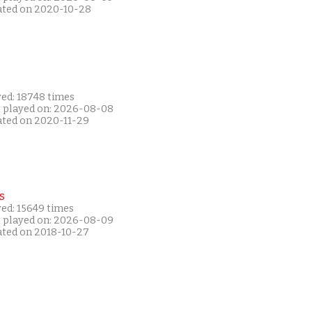
ated on 2020-10-28
yed: 18748 times
t played on: 2026-08-08
ated on 2020-11-29
s
yed: 15649 times
t played on: 2026-08-09
ated on 2018-10-27