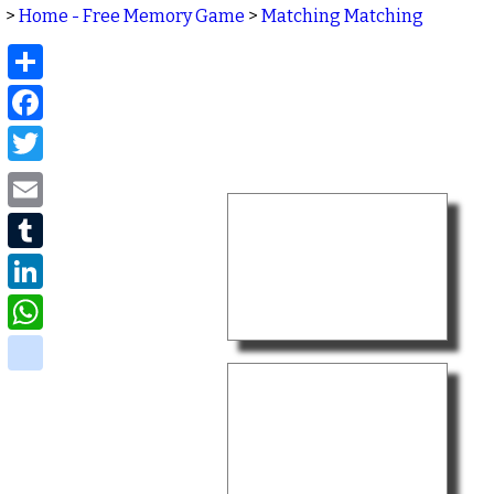
>
Home - Free Memory Game
>
Matching Matching
Share
Facebook
Twitter
Email
Tumblr
LinkedIn
WhatsApp
delicious