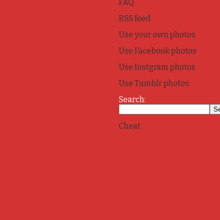
FAQ
RSS feed
Use your own photos
Use Facebook photos
Use Instgram photos
Use Tumblr photos
Search:
Cheat