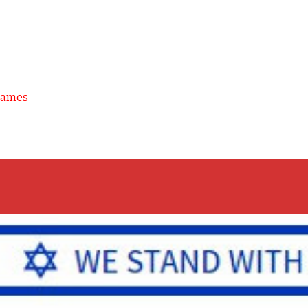
Games