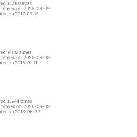
ed: 15210 times
t played on: 2026-08-09
ated on 2017-09-14
ed: 14132 times
t played on: 2026-08-08
ated on 2016-01-11
ed: 13844 times
t played on: 2026-08-08
ated on 2018-06-27