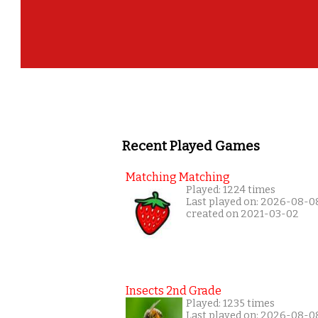
Recent Played Games
Matching Matching
Played: 1224 times
Last played on: 2026-08-0
created on 2021-03-02
Insects 2nd Grade
Played: 1235 times
Last played on: 2026-08-0