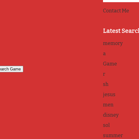
Contact Me
Latest Searc
memory
a
Game
r
sh
jesus
men
disney
sol
summer