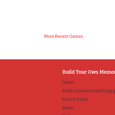
More Recent Games
Build Your Own Memo
Home
Build a memory matching 
Search Game
About