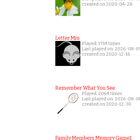
created on 2020-04-28
Letter Mm
Played: 1714 times
Last played on: 2026-08-0
created on 2020-12-16
Remember What You See
Played: 2064 times
Last played on: 2026-08-0
created on 2020-12-30
Family Members Memory Game1