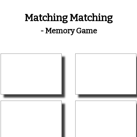
Matching Matching
- Memory Game