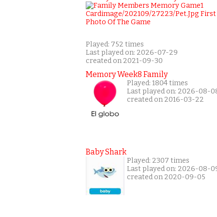
Played: 752 times
Last played on: 2026-07-29
created on 2021-09-30
Memory Week8 Family
Played: 1804 times
Last played on: 2026-08-0
created on 2016-03-22
Baby Shark
Played: 2307 times
Last played on: 2026-08-0
created on 2020-09-05