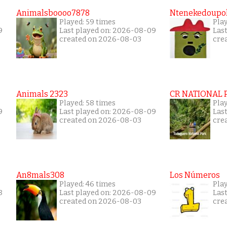
Animalsboooo7878
Ntenekedoupol
Played: 59 times
Play
9
Last played on: 2026-08-09
Las
created on 2026-08-03
cre
Animals 2323
CR NATIONAL 
Played: 58 times
Play
9
Last played on: 2026-08-09
Las
created on 2026-08-03
cre
An8mals308
Los Números
Played: 46 times
Pla
8
Last played on: 2026-08-09
Las
created on 2026-08-03
cre