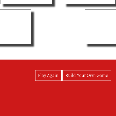
View Photos
Play Again
Build Your Own Game
Congratulations!