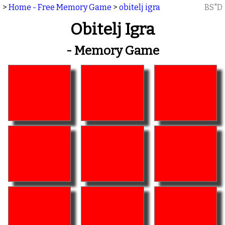
>
Home - Free Memory Game
>
obitelj igra
BS"D
Obitelj Igra
- Memory Game