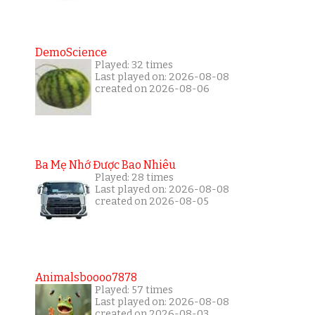
DemoScience
Played: 32 times
Last played on: 2026-08-08
created on 2026-08-06
Ba Mẹ Nhớ Được Bao Nhiêu
Played: 28 times
Last played on: 2026-08-08
created on 2026-08-05
Animalsboooo7878
Played: 57 times
Last played on: 2026-08-08
created on 2026-08-03