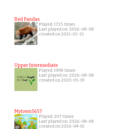
Red Pandas
Played: 1725 times
Last played on: 2026-08-08
created on 2021-05-21
Upper Intermediate
Played: 1998 times
Last played on: 2026-08-08
created on 2020-05-19
Mytown5657
Played: 207 times
Last played on: 2026-08-08
created on 2026-04-10