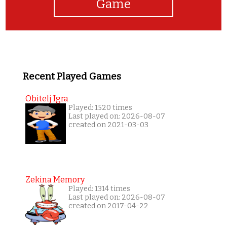
Game
Recent Played Games
Obitelj Igra
Played: 1520 times
Last played on: 2026-08-07
created on 2021-03-03
Zekina Memory
Played: 1314 times
Last played on: 2026-08-07
created on 2017-04-22