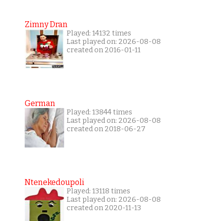
Zimny Dran
Played: 14132 times
Last played on: 2026-08-08
created on 2016-01-11
German
Played: 13844 times
Last played on: 2026-08-08
created on 2018-06-27
Ntenekedoupoli
Played: 13118 times
Last played on: 2026-08-08
created on 2020-11-13