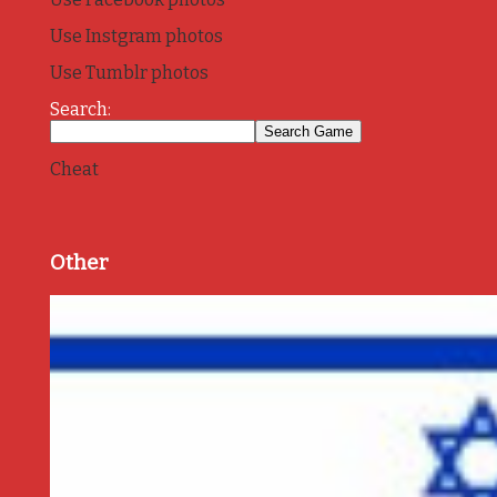
Use Instgram photos
Use Tumblr photos
Search:
Cheat
Other