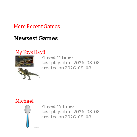
More Recent Games
Newsest Games
My Toys Day8
Played: 11 times
Last played on: 2026-08-08
created on 2026-08-08
Michael
Played: 17 times
Last played on: 2026-08-08
created on 2026-08-08