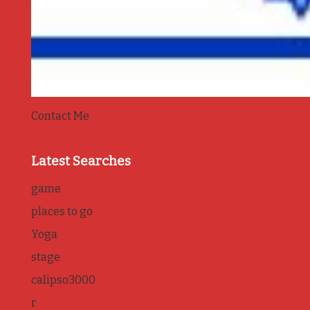
Contact Me
Latest Searches
game
places to go
Yoga
stage
calipso3000
r