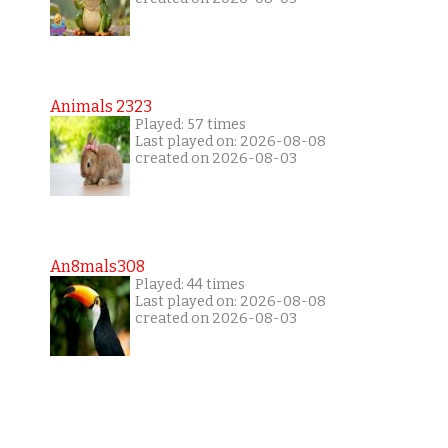
Animals 2323
Played: 57 times
Last played on: 2026-08-08
created on 2026-08-03
An8mals308
Played: 44 times
Last played on: 2026-08-08
created on 2026-08-03