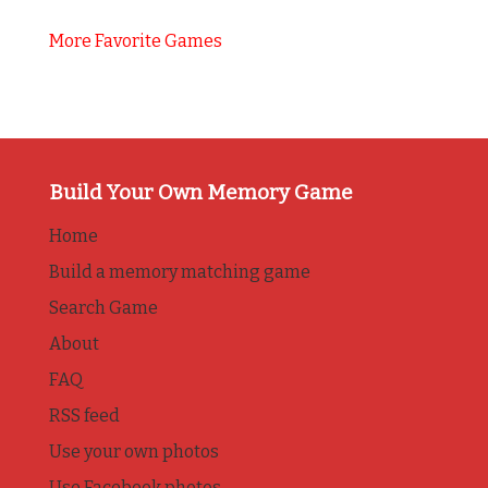
More Favorite Games
Build Your Own Memory Game
Home
Build a memory matching game
Search Game
About
FAQ
RSS feed
Use your own photos
Use Facebook photos