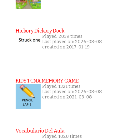
Hickory Dickory Dock
Played: 2039 times
Last played on: 2026-08-08
created on 2017-01-19
KIDS 1 CNA MEMORY GAME
Played: 1321 times
Last played on: 2026-08-08
created on 2021-03-08
Vocabulario Del Aula
Played: 1020 times