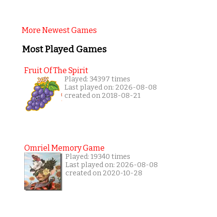
More Newest Games
Most Played Games
Fruit Of The Spirit
Played: 34397 times
Last played on: 2026-08-08
created on 2018-08-21
Omriel Memory Game
Played: 19340 times
Last played on: 2026-08-08
created on 2020-10-28