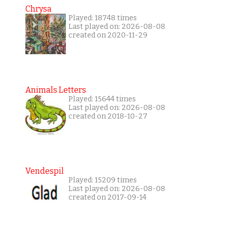
Chrysa
Played: 18748 times
Last played on: 2026-08-08
created on 2020-11-29
Animals Letters
Played: 15644 times
Last played on: 2026-08-08
created on 2018-10-27
Vendespil
Played: 15209 times
Last played on: 2026-08-08
created on 2017-09-14