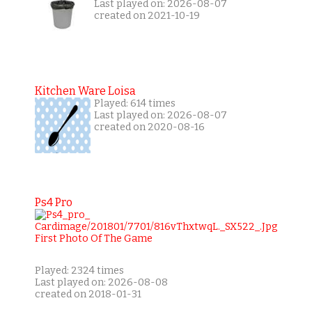
Last played on: 2026-08-07
created on 2021-10-19
Kitchen Ware Loisa
Played: 614 times
Last played on: 2026-08-07
created on 2020-08-16
Ps4 Pro
Played: 2324 times
Last played on: 2026-08-08
created on 2018-01-31