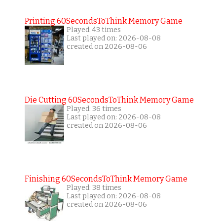
Printing 60SecondsToThink Memory Game
Played: 43 times
Last played on: 2026-08-08
created on 2026-08-06
Die Cutting 60SecondsToThink Memory Game
Played: 36 times
Last played on: 2026-08-08
created on 2026-08-06
Finishing 60SecondsToThink Memory Game
Played: 38 times
Last played on: 2026-08-08
created on 2026-08-06