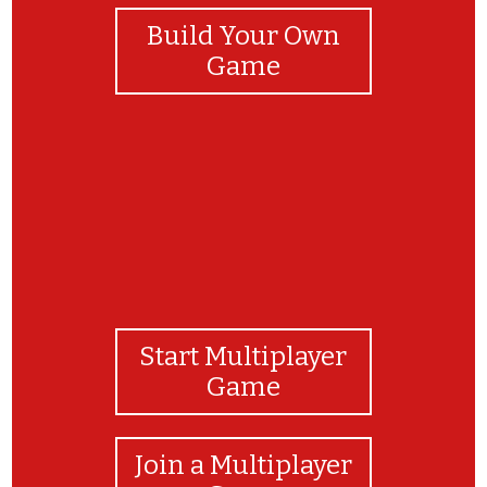
Build Your Own
Game
Start Multiplayer
Game
Join a Multiplayer