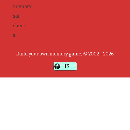
memory
sol
sheer
a
Build your own memory game, © 2002 - 2026