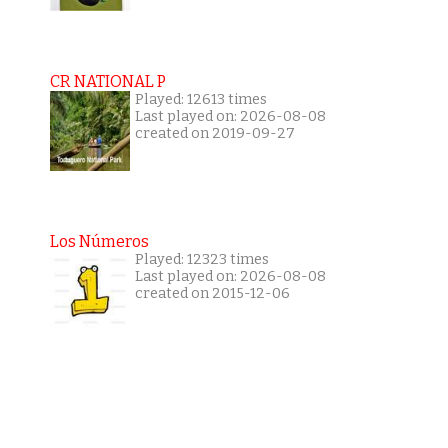
CR NATIONAL P
Played: 12613 times
Last played on: 2026-08-08
created on 2019-09-27
Los Números
Played: 12323 times
Last played on: 2026-08-08
created on 2015-12-06