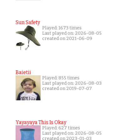
Sun Safety
Played: 1673 times
Last played on: 2026-08-05
created on 2021-06-09
Baietii
Played: 855 times
Last played on: 2026-08-03
created on 2019-07-07
Yayayaya This Is Okay
Played: 627 times
Last played on: 2026-08-05
created on 2023-01-03