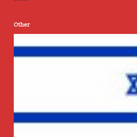
Other