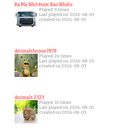
Ba Mẹ Nhớ Được Bao Nhiêu
Played: 9 times
Last played on: 2026-08-05
created on 2026-08-05
Animalsboooo7878
Played: 26 times
Last played on: 2026-08-05
created on 2026-08-03
Animals 2323
Played: 32 times
Last played on: 2026-08-05
created on 2026-08-03