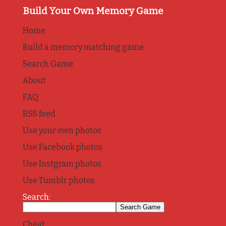
Build Your Own Memory Game
Home
Build a memory matching game
Search Game
About
FAQ
RSS feed
Use your own photos
Use Facebook photos
Use Instgram photos
Use Tumblr photos
Search:
Cheat