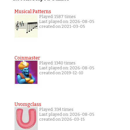
Musical Patterns
Played: 1587 times
Last played on: 2026-08-05
created on 2021-03-05
Coinmaster
Played: 1340 times
Last played on: 2026-08-05
created on 2019-12-10
Uvomgclass
Played: 334 times
Last played on: 2026-08-05
created on 2026-03-15