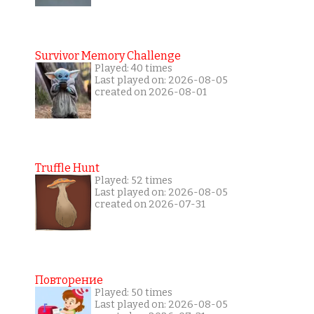
Survivor Memory Challenge
Played: 40 times
Last played on: 2026-08-05
created on 2026-08-01
Truffle Hunt
Played: 52 times
Last played on: 2026-08-05
created on 2026-07-31
Повторение
Played: 50 times
Last played on: 2026-08-05