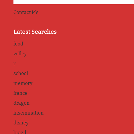
Contact Me
Latest Searches
food
volley
r
school
memory
france
dragon
Insemination
disney
brazil