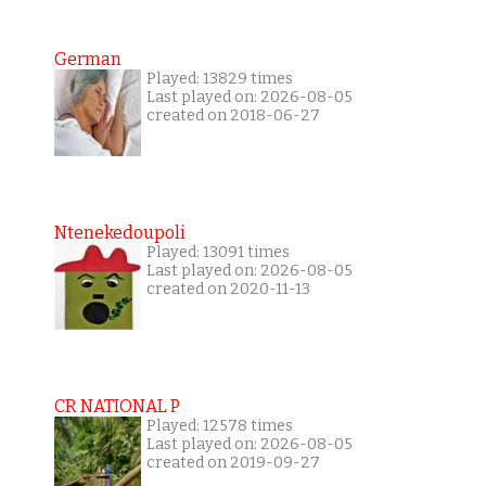
German
Played: 13829 times
Last played on: 2026-08-05
created on 2018-06-27
Ntenekedoupoli
Played: 13091 times
Last played on: 2026-08-05
created on 2020-11-13
CR NATIONAL P
Played: 12578 times
Last played on: 2026-08-05
created on 2019-09-27