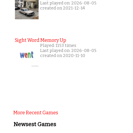
Last played on: 2026-08-05
created on 2021-12-14
Sight Word Memory Up
Played: 1153 times
Last played on: 2026-08-05
created on 2020-11-10
More Recent Games
Newsest Games