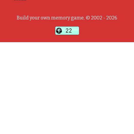
Build your own memory game, © 2002 - 2026