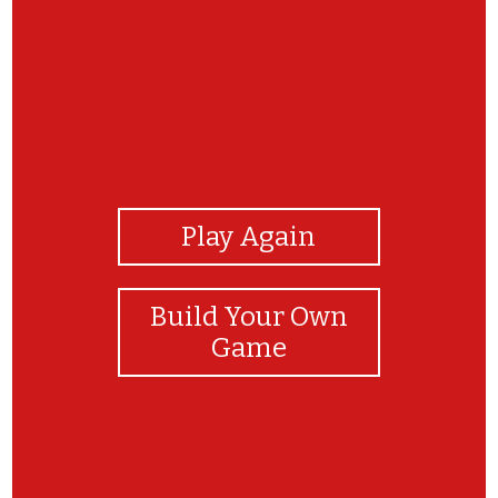
View Photos
Play Again
Build Your Own
Game
Congrats