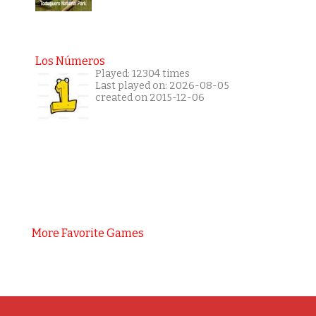
Los Números
Played: 12304 times
Last played on: 2026-08-05
created on 2015-12-06
More Favorite Games