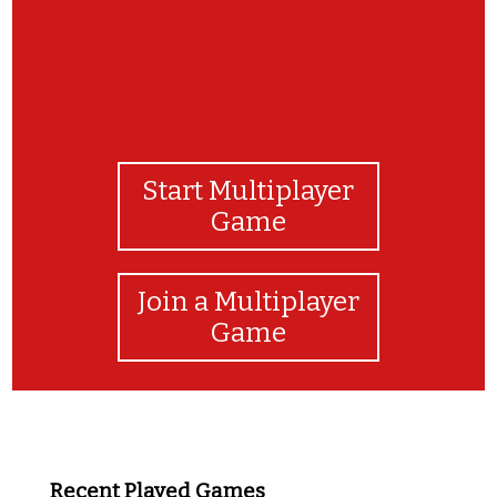
Start Multiplayer
Game
Join a Multiplayer
Game
Recent Played Games