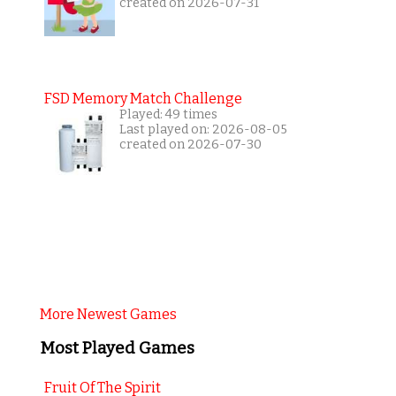
created on 2026-07-31
FSD Memory Match Challenge
Played: 49 times
Last played on: 2026-08-05
created on 2026-07-30
More Newest Games
Most Played Games
Fruit Of The Spirit