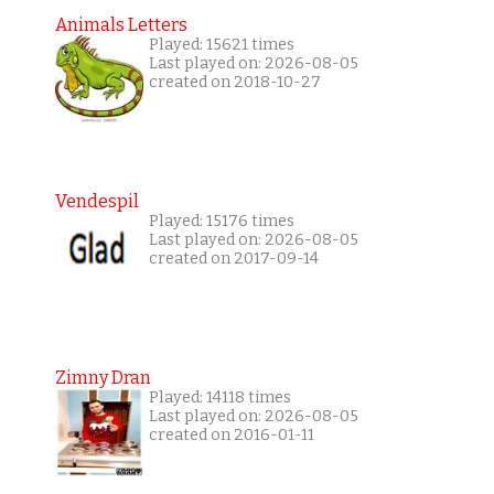
Animals Letters
Played: 15621 times
Last played on: 2026-08-05
created on 2018-10-27
Vendespil
Played: 15176 times
Last played on: 2026-08-05
created on 2017-09-14
Zimny Dran
Played: 14118 times
Last played on: 2026-08-05
created on 2016-01-11