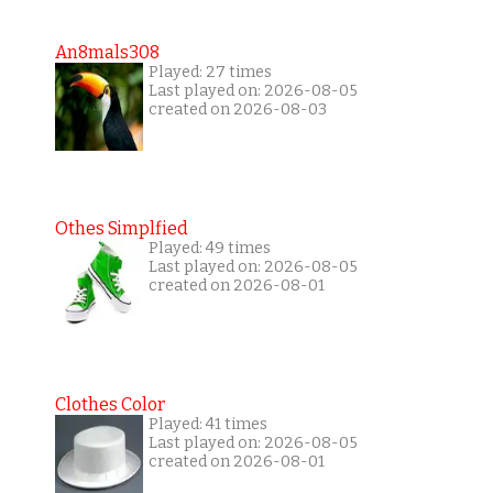
An8mals308
Played: 27 times
Last played on: 2026-08-05
created on 2026-08-03
Othes Simplfied
Played: 49 times
Last played on: 2026-08-05
created on 2026-08-01
Clothes Color
Played: 41 times
Last played on: 2026-08-05
created on 2026-08-01