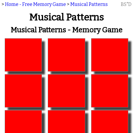
>
Home - Free Memory Game
>
Musical Patterns
BS"D
Musical Patterns
Musical Patterns - Memory Game