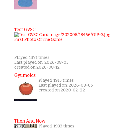
Test GVSC
Played: 1371 times
Last played on: 2026-08-05
created on 2020-08-12
Gyumolcs
Played: 1915 times
Last played on: 2026-08-05
created on 2020-02-22
Then And Now
Played: 1933 times