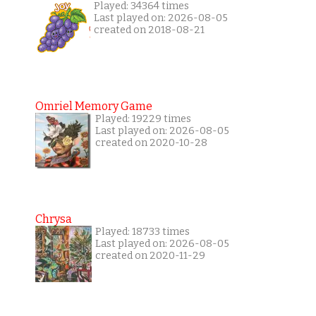
Played: 34364 times
Last played on: 2026-08-05
created on 2018-08-21
Omriel Memory Game
Played: 19229 times
Last played on: 2026-08-05
created on 2020-10-28
Chrysa
Played: 18733 times
Last played on: 2026-08-05
created on 2020-11-29