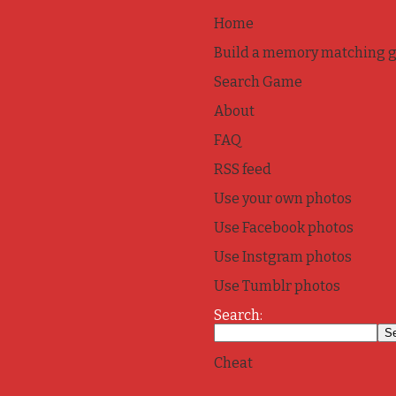
Home
Build a memory matching 
Search Game
About
FAQ
RSS feed
Use your own photos
Use Facebook photos
Use Instgram photos
Use Tumblr photos
Search:
Cheat