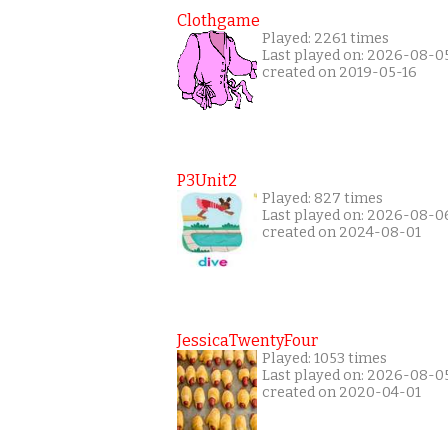
Clothgame
Played: 2261 times
Last played on: 2026-08-0
created on 2019-05-16
P3Unit2
Played: 827 times
Last played on: 2026-08-0
created on 2024-08-01
JessicaTwentyFour
Played: 1053 times
Last played on: 2026-08-0
created on 2020-04-01