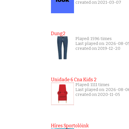
created on 2021-03-07
Dung2
Played: 1596 times
Last played on: 2026-08-0
created on 2019-12-20
Unidade 6 Cna Kids 2
Played: 1111 times
Last played on: 2026-08-0
created on 2020-11-05
Híres Sportolóink