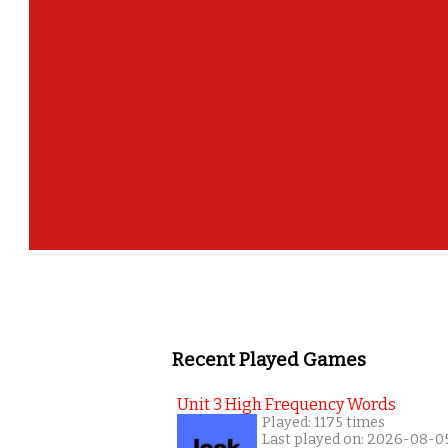
Recent Played Games
Unit 3 High Frequency Words
Played: 1175 times
Last played on: 2026-08-0