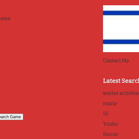
game
Contact Me
Latest Searc
winter activitie
marie
55
Yunho
Soccer