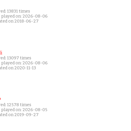
ed: 13831 times
t played on: 2026-08-06
ated on 2018-06-27
i
yed: 13097 times
t played on: 2026-08-06
ated on 2020-11-13
P
yed: 12578 times
t played on: 2026-08-05
ated on 2019-09-27