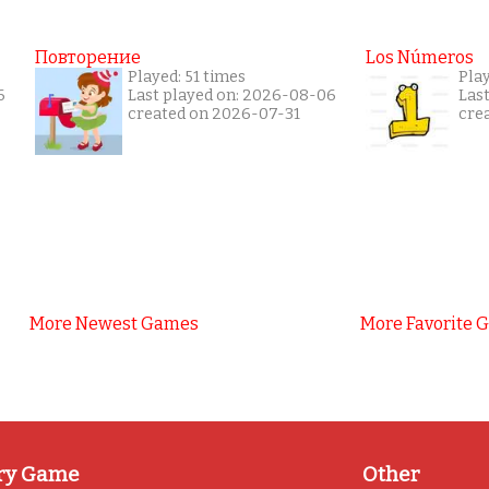
Повторение
Los Números
Played: 51 times
Pla
6
Last played on: 2026-08-06
Las
created on 2026-07-31
cre
More Newest Games
More Favorite 
ry Game
Other