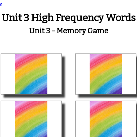
s
Unit 3 High Frequency Words
Unit 3 - Memory Game