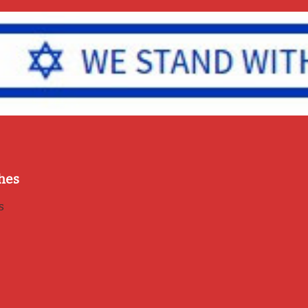
hes
s