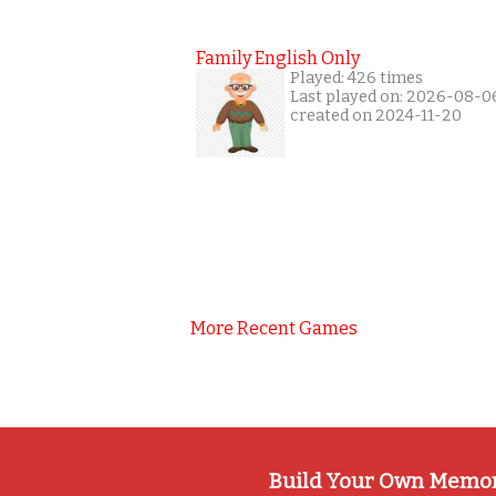
Family English Only
Played: 426 times
Last played on: 2026-08-0
created on 2024-11-20
More Recent Games
Build Your Own Memo