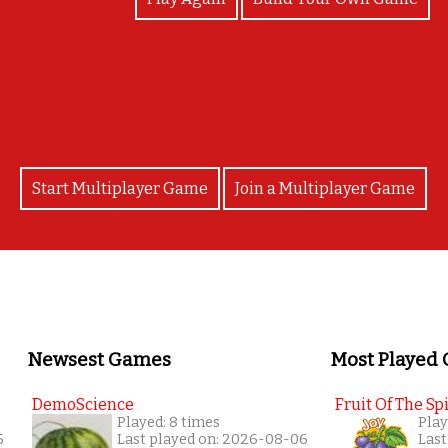
Great Job!
Start Multiplayer Game
Join a Multiplayer Game
Newsest Games
Most Played
DemoScience
Fruit Of The Spi
Played: 8 times
Play
5
Last played on: 2026-08-06
Last