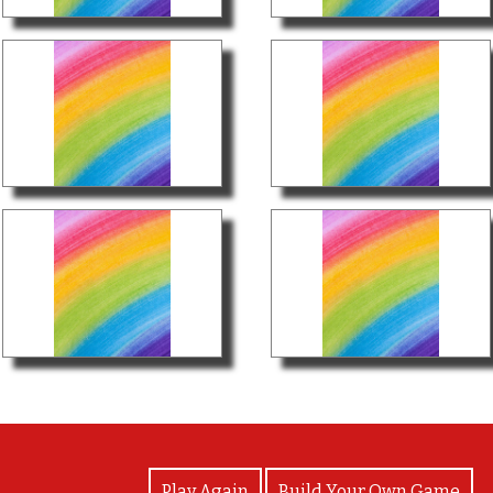
View Photos
Play Again
Build Your Own Game