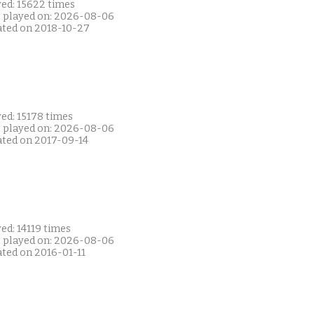
yed: 15622 times
t played on: 2026-08-06
ated on 2018-10-27
ed: 15178 times
t played on: 2026-08-06
ated on 2017-09-14
ed: 14119 times
t played on: 2026-08-06
ated on 2016-01-11