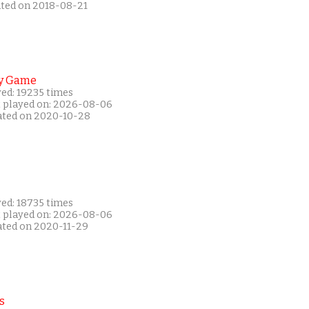
ated on 2018-08-21
y Game
yed: 19235 times
t played on: 2026-08-06
ated on 2020-10-28
yed: 18735 times
t played on: 2026-08-06
ated on 2020-11-29
s