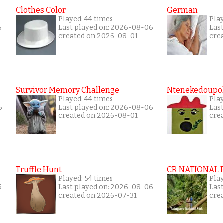
Clothes Color
German
Played: 44 times
Play
5
Last played on: 2026-08-06
Las
created on 2026-08-01
cre
Survivor Memory Challenge
Ntenekedoupol
Played: 44 times
Pla
6
Last played on: 2026-08-06
Las
created on 2026-08-01
cre
Truffle Hunt
CR NATIONAL 
Played: 54 times
Pla
5
Last played on: 2026-08-06
Las
created on 2026-07-31
cre