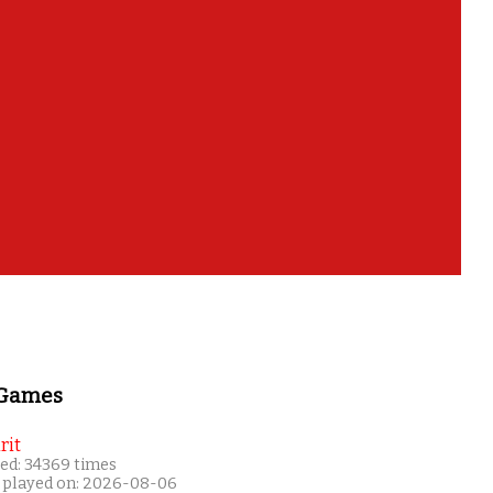
 Games
rit
ed: 34369 times
 played on: 2026-08-06