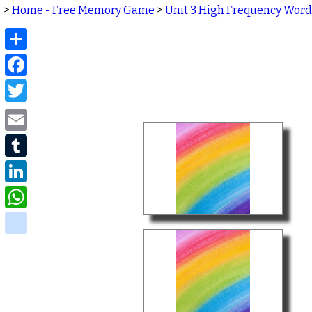
>
Home - Free Memory Game
>
Unit 3 High Frequency Word
Share
Facebook
Twitter
Email
Tumblr
LinkedIn
WhatsApp
delicious