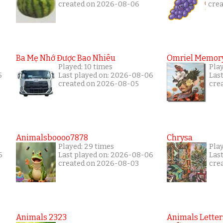
created on 2026-08-06
cre
Ba Mẹ Nhớ Được Bao Nhiêu
Omriel Memor
Played: 10 times
Pla
5
Last played on: 2026-08-06
Las
created on 2026-08-05
cre
Animalsboooo7878
Chrysa
Played: 29 times
Pla
6
Last played on: 2026-08-06
Las
created on 2026-08-03
cre
Animals 2323
Animals Letter