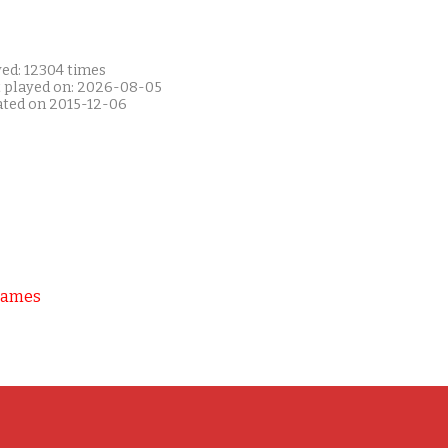
yed: 12304 times
t played on: 2026-08-05
ated on 2015-12-06
Games