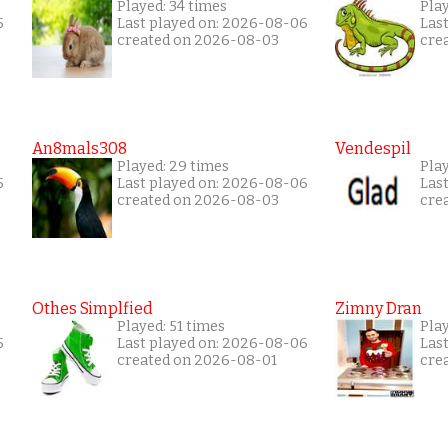
Played: 34 times
Pla
5
Last played on: 2026-08-06
Las
created on 2026-08-03
cre
An8mals308
Vendespil
Played: 29 times
Play
5
Last played on: 2026-08-06
Las
created on 2026-08-03
cre
Othes Simplfied
Zimny Dran
Played: 51 times
Play
5
Last played on: 2026-08-06
Las
created on 2026-08-01
cre