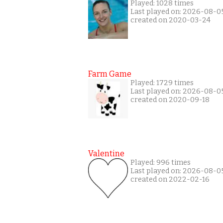
Played: 1028 times
Last played on: 2026-08-0
created on 2020-03-24
Farm Game
Played: 1729 times
Last played on: 2026-08-0
created on 2020-09-18
Valentine
Played: 996 times
Last played on: 2026-08-0
created on 2022-02-16