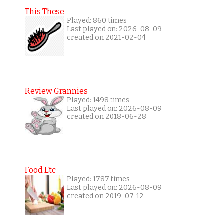
This These
Played: 860 times
Last played on: 2026-08-09
created on 2021-02-04
Review Grannies
Played: 1498 times
Last played on: 2026-08-09
created on 2018-06-28
Food Etc
Played: 1787 times
Last played on: 2026-08-09
created on 2019-07-12