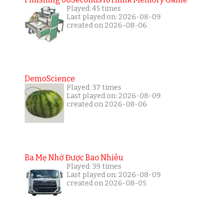
Played: 45 times
Last played on: 2026-08-09
created on 2026-08-06
DemoScience
Played: 37 times
Last played on: 2026-08-09
created on 2026-08-06
Ba Mẹ Nhớ Được Bao Nhiêu
Played: 39 times
Last played on: 2026-08-09
created on 2026-08-05