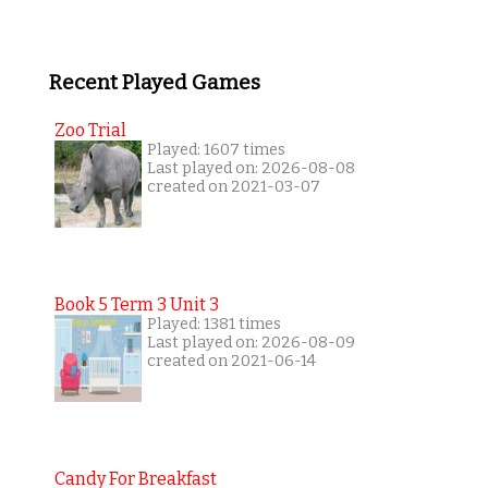
Recent Played Games
Zoo Trial
Played: 1607 times
Last played on: 2026-08-08
created on 2021-03-07
Book 5 Term 3 Unit 3
Played: 1381 times
Last played on: 2026-08-09
created on 2021-06-14
Candy For Breakfast