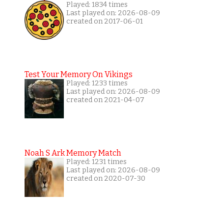
Played: 1834 times
Last played on: 2026-08-09
created on 2017-06-01
Test Your Memory On Vikings
Played: 1233 times
Last played on: 2026-08-09
created on 2021-04-07
Noah S Ark Memory Match
Played: 1231 times
Last played on: 2026-08-09
created on 2020-07-30