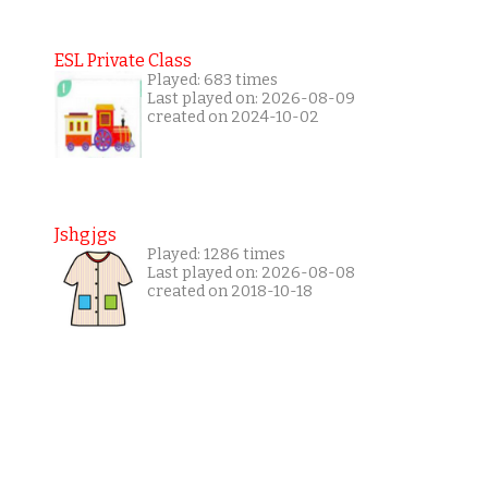
ESL Private Class
Played: 683 times
Last played on: 2026-08-09
created on 2024-10-02
Jshgjgs
Played: 1286 times
Last played on: 2026-08-08
created on 2018-10-18