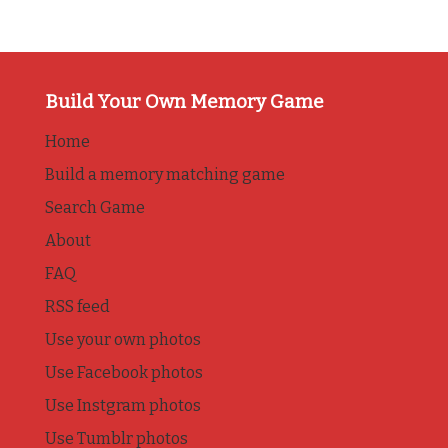
Build Your Own Memory Game
Home
Build a memory matching game
Search Game
About
FAQ
RSS feed
Use your own photos
Use Facebook photos
Use Instgram photos
Use Tumblr photos