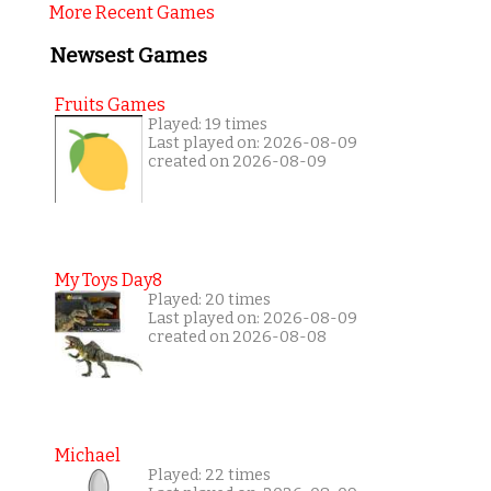
More Recent Games
Newsest Games
Fruits Games
Played: 19 times
Last played on: 2026-08-09
created on 2026-08-09
My Toys Day8
Played: 20 times
Last played on: 2026-08-09
created on 2026-08-08
Michael
Played: 22 times