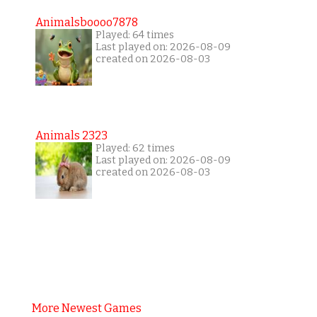
Animalsboooo7878
Played: 64 times
Last played on: 2026-08-09
created on 2026-08-03
Animals 2323
Played: 62 times
Last played on: 2026-08-09
created on 2026-08-03
More Newest Games