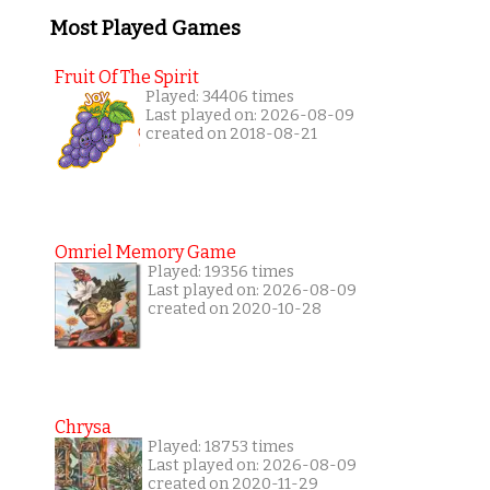
Most Played Games
Fruit Of The Spirit
Played: 34406 times
Last played on: 2026-08-09
created on 2018-08-21
Omriel Memory Game
Played: 19356 times
Last played on: 2026-08-09
created on 2020-10-28
Chrysa
Played: 18753 times
Last played on: 2026-08-09
created on 2020-11-29