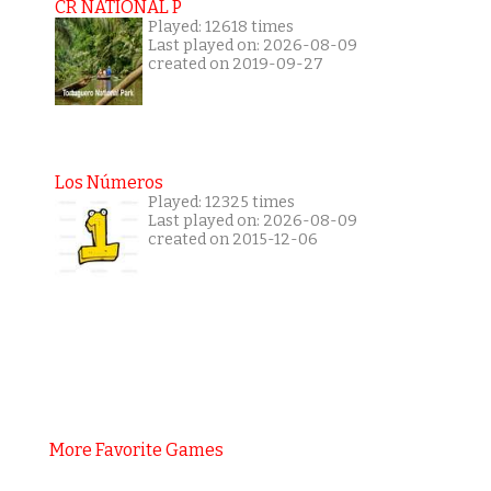
CR NATIONAL P
Played: 12618 times
Last played on: 2026-08-09
created on 2019-09-27
Los Números
Played: 12325 times
Last played on: 2026-08-09
created on 2015-12-06
More Favorite Games