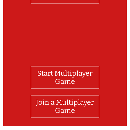
Start Multiplayer
Game
Join a Multiplayer
Game