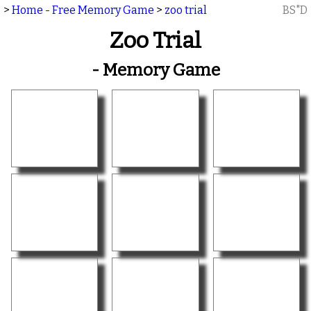
>
Home - Free Memory Game
>
zoo trial
BS"D
Zoo Trial
- Memory Game