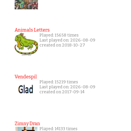
Animals Letters
Played: 15658 times
Last played on: 2026-08-09
created on 2018-10-27
Vendespil
Played: 15219 times
Last played on: 2026-08-09
created on 2017-09-14
Zimny Dran
Played: 14133 times