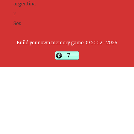
argentina
r
Sex
Build your own memory game, © 2002 - 2026