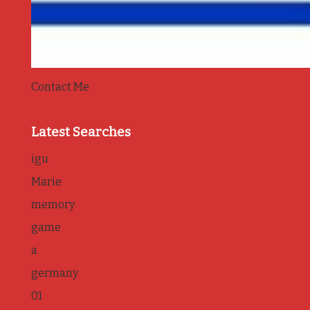
Contact Me
Latest Searches
igu
Marie
memory
game
a
germany
01