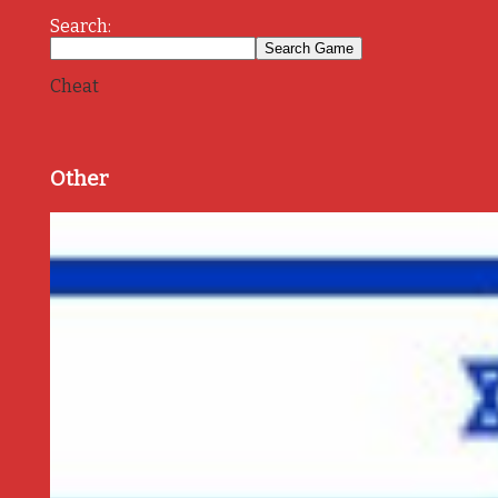
Search:
Cheat
Other