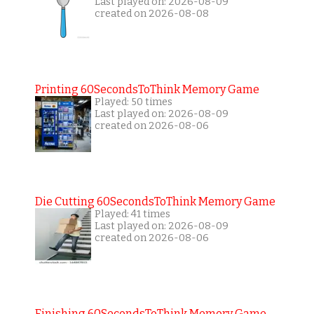
Last played on: 2026-08-09
created on 2026-08-08
Printing 60SecondsToThink Memory Game
Played: 50 times
Last played on: 2026-08-09
created on 2026-08-06
Die Cutting 60SecondsToThink Memory Game
Played: 41 times
Last played on: 2026-08-09
created on 2026-08-06
Finishing 60SecondsToThink Memory Game