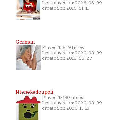
Last played on: 2026-08-09
created on 2016-01-11
German
Played: 13849 times
Last played on: 2026-08-09
created on 2018-06-27
Ntenekedoupoli
Played: 13130 times
Last played on: 2026-08-09
created on 2020-11-13