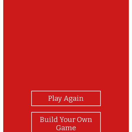
View Photos
Play Again
Build Your Own
Game