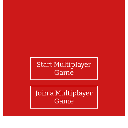
Start Multiplayer
Game
Join a Multiplayer
Game