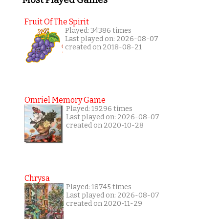
Fruit Of The Spirit
Played: 34386 times
Last played on: 2026-08-07
created on 2018-08-21
Omriel Memory Game
Played: 19296 times
Last played on: 2026-08-07
created on 2020-10-28
Chrysa
Played: 18745 times
Last played on: 2026-08-07
created on 2020-11-29