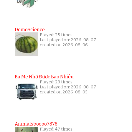
DemoScience
Played: 25 times
Last played on: 2026-08-07
created on 2026-08-06
Ba Mẹ Nhớ Được Bao Nhiêu
Played: 23 times
Last played on: 2026-08-07
created on 2026-08-05
Animalsboooo7878
Played: 47 times