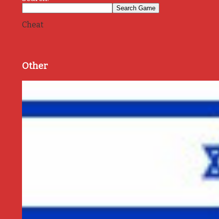
Cheat
Other