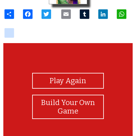
Share
Facebook
Twitter
Email
Tumblr
LinkedIn
W
delicious
View Photos
Play Again
Build Your Own
Game
good job!