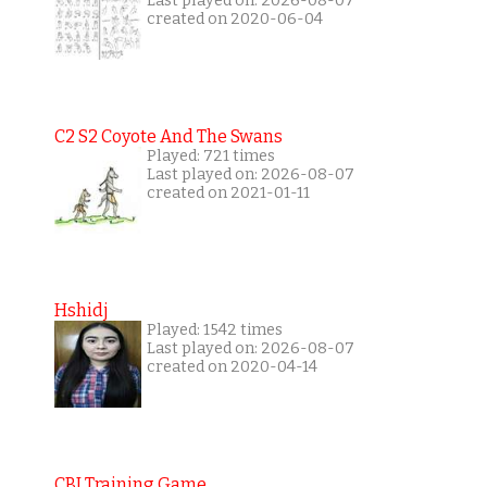
Last played on: 2026-08-07
created on 2020-06-04
C2 S2 Coyote And The Swans
Played: 721 times
Last played on: 2026-08-07
created on 2021-01-11
Hshidj
Played: 1542 times
Last played on: 2026-08-07
created on 2020-04-14
CBI Training Game