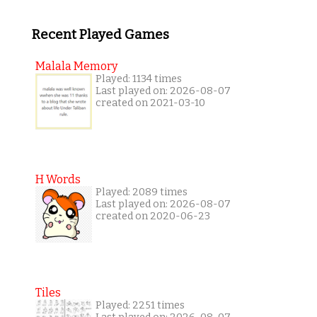
Recent Played Games
Malala Memory
Played: 1134 times
Last played on: 2026-08-07
created on 2021-03-10
H Words
Played: 2089 times
Last played on: 2026-08-07
created on 2020-06-23
Tiles
Played: 2251 times