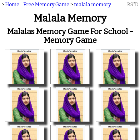
>
Home - Free Memory Game
>
malala memory
BS"D
Malala Memory
Malalas Memory Game For School -
Memory Game