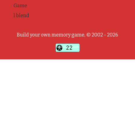
Game
l blend
Build your own memory game, © 2002 - 2026