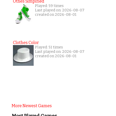
Othes Simplfied
Played: 59 times
Last played on: 2026-08-07
created on 2026-08-01
Clothes Color
Played: 51 times
Last played on: 2026-08-07
created on 2026-08-01
More Newest Games
Most Played Games