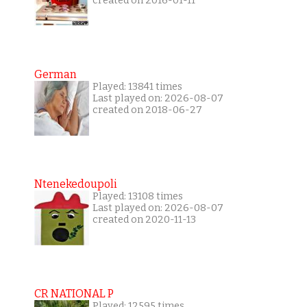
created on 2016-01-11
German
Played: 13841 times
Last played on: 2026-08-07
created on 2018-06-27
Ntenekedoupoli
Played: 13108 times
Last played on: 2026-08-07
created on 2020-11-13
CR NATIONAL P
Played: 12595 times