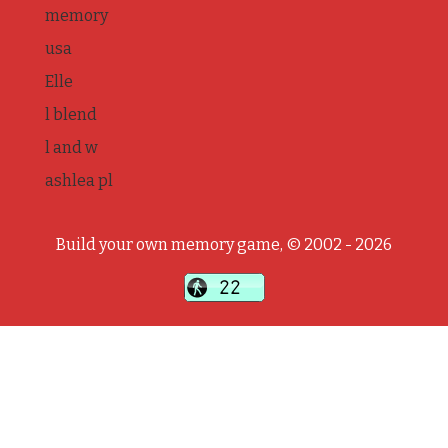
memory
usa
Elle
l blend
l and w
ashlea pl
Build your own memory game, © 2002 - 2026