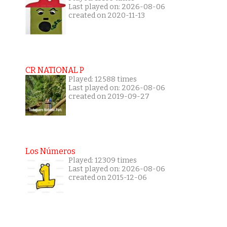
Last played on: 2026-08-06
created on 2020-11-13
CR NATIONAL P
Played: 12588 times
Last played on: 2026-08-06
created on 2019-09-27
Los Números
Played: 12309 times
Last played on: 2026-08-06
created on 2015-12-06