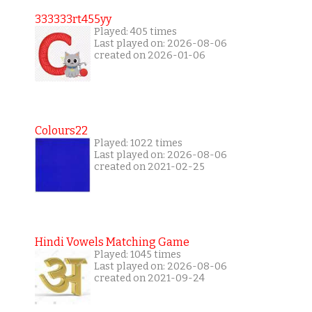
333333rt455yy
Played: 405 times
Last played on: 2026-08-06
created on 2026-01-06
Colours22
Played: 1022 times
Last played on: 2026-08-06
created on 2021-02-25
Hindi Vowels Matching Game
Played: 1045 times
Last played on: 2026-08-06
created on 2021-09-24