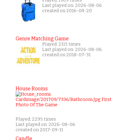
Played: 1909 times
Last played on: 2026-08-06
created on 2016-04-20
Genre Matching Game
Played: 2115 times
Last played on: 2026-08-06
created on 2018-07-31
House Rooms
Played: 2295 times
Last played on: 2026-08-06
created on 2017-09-11
Candle