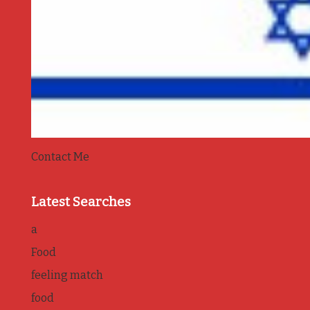
Contact Me
Latest Searches
a
Food
feeling match
food