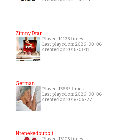
Zimny Dran
Played: 14123 times
Last played on: 2026-08-06
created on 2016-01-11
German
Played: 13835 times
Last played on: 2026-08-06
created on 2018-06-27
Ntenekedoupoli
Played: 13105 times