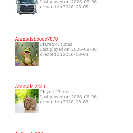
Last played on: 2026-08-06
created on 2026-08-05
Animalsboooo7878
Played: 41 times
Last played on: 2026-08-06
created on 2026-08-03
Animals 2323
Played: 43 times
Last played on: 2026-08-06
created on 2026-08-03