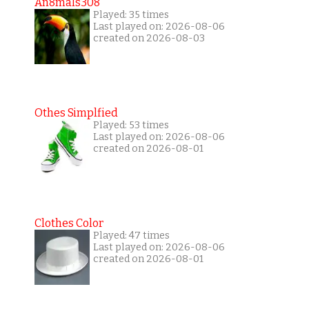
An8mals308
Played: 35 times
Last played on: 2026-08-06
created on 2026-08-03
Othes Simplfied
Played: 53 times
Last played on: 2026-08-06
created on 2026-08-01
Clothes Color
Played: 47 times
Last played on: 2026-08-06
created on 2026-08-01