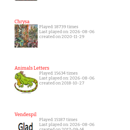
Chrysa
Played: 18739 times
Last played on: 2026-08-06
created on 2020-11-29
Animals Letters
Played: 15634 times
Last played on: 2026-08-06
created on 2018-10-27
Vendespil
Played: 15187 times
Last played on: 2026-08-06
created on 2017-09-14