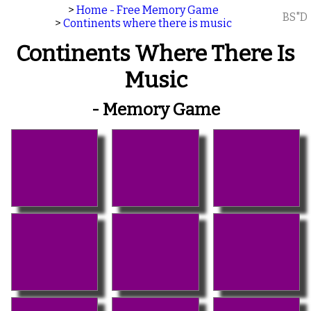
>
Home - Free Memory Game
BS"D
>
Continents where there is music
Continents Where There Is
Music
- Memory Game