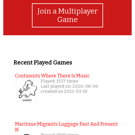
Join a Multiplayer
Game
Recent Played Games
Continents Where There Is Music
Played: 1537 times
Last played on: 2026-08-06
created on 2021-03-10
Maritime Migrants Luggage Past And Present
N