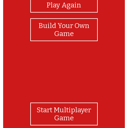
Play Again
Build Your Own
Game
Start Multiplayer
Game