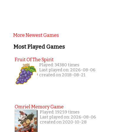
More Newest Games
Most Played Games
Fruit Of The Spirit
Played: 34380 times
Last played on: 2026-08-06
created on 2018-08-21
Omriel Memory Game
Played: 19259 times
Last played on: 2026-08-06
created on 2020-10-28