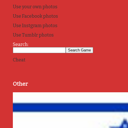
Use your own photos
Use Facebook photos
Use Instgram photos
Use Tumblr photos
Search:
Cheat
Other