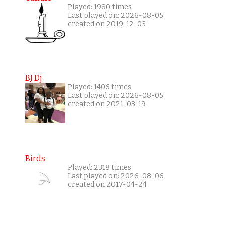
Played: 1980 times
Last played on: 2026-08-05
created on 2019-12-05
BJ Dj
Played: 1406 times
Last played on: 2026-08-05
created on 2021-03-19
Birds
Played: 2318 times
Last played on: 2026-08-06
created on 2017-04-24