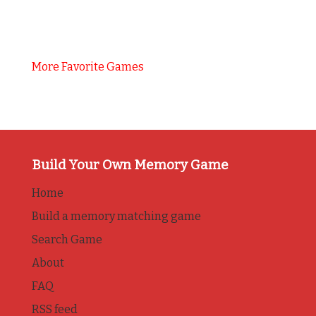
More Favorite Games
Build Your Own Memory Game
Home
Build a memory matching game
Search Game
About
FAQ
RSS feed