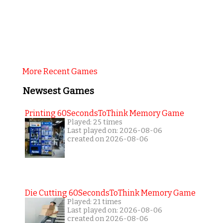
More Recent Games
Newsest Games
Printing 60SecondsToThink Memory Game
Played: 25 times
Last played on: 2026-08-06
created on 2026-08-06
Die Cutting 60SecondsToThink Memory Game
Played: 21 times
Last played on: 2026-08-06
created on 2026-08-06