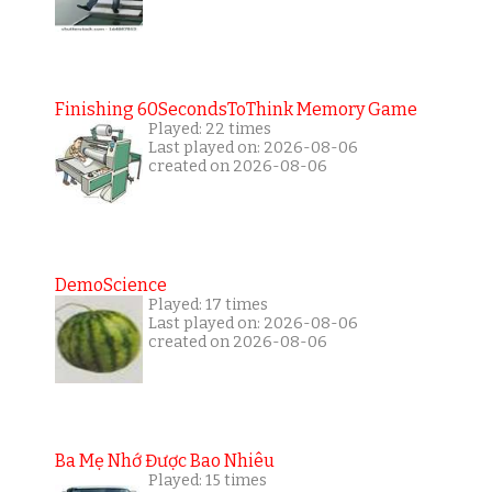
Finishing 60SecondsToThink Memory Game
Played: 22 times
Last played on: 2026-08-06
created on 2026-08-06
DemoScience
Played: 17 times
Last played on: 2026-08-06
created on 2026-08-06
Ba Mẹ Nhớ Được Bao Nhiêu
Played: 15 times