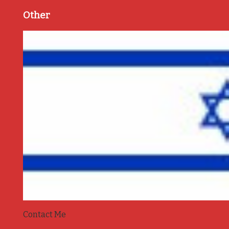
Other
Contact Me