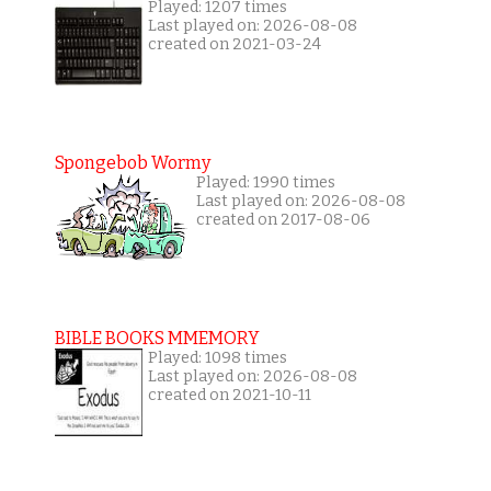
Played: 1207 times
Last played on: 2026-08-08
created on 2021-03-24
Spongebob Wormy
Played: 1990 times
Last played on: 2026-08-08
created on 2017-08-06
BIBLE BOOKS MMEMORY
Played: 1098 times
Last played on: 2026-08-08
created on 2021-10-11