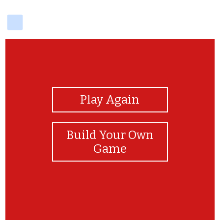
delicious
View Photos
Play Again
Build Your Own
Game