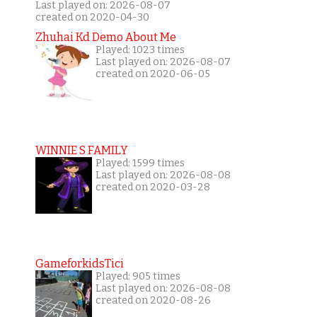
Last played on: 2026-08-07
created on 2020-04-30
Zhuhai Kd Demo About Me
Played: 1023 times
Last played on: 2026-08-07
created on 2020-06-05
WINNIE S FAMILY
Played: 1599 times
Last played on: 2026-08-08
created on 2020-03-28
GameforkidsTici
Played: 905 times
Last played on: 2026-08-08
created on 2020-08-26