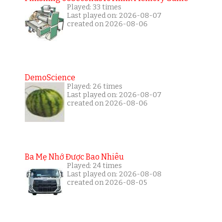
Played: 33 times
Last played on: 2026-08-07
created on 2026-08-06
DemoScience
Played: 26 times
Last played on: 2026-08-07
created on 2026-08-06
Ba Mẹ Nhớ Được Bao Nhiêu
Played: 24 times
Last played on: 2026-08-08
created on 2026-08-05