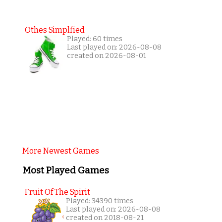
Othes Simplfied
Played: 60 times
Last played on: 2026-08-08
created on 2026-08-01
More Newest Games
Most Played Games
Fruit Of The Spirit
Played: 34390 times
Last played on: 2026-08-08
created on 2018-08-21