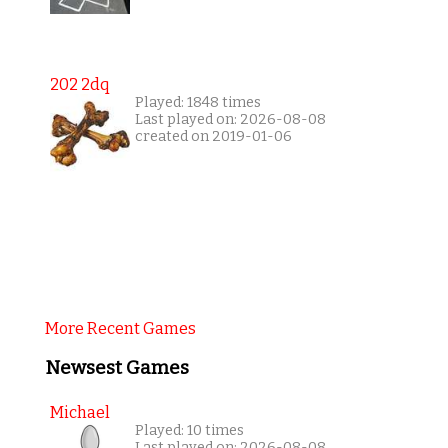
202 2dq
Played: 1848 times
Last played on: 2026-08-08
created on 2019-01-06
More Recent Games
Newsest Games
Michael
Played: 10 times
Last played on: 2026-08-08