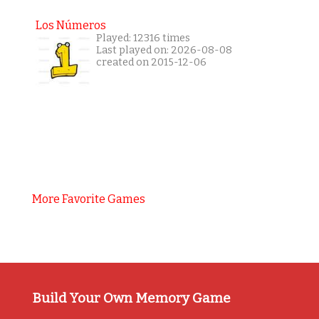
Los Números
Played: 12316 times
Last played on: 2026-08-08
created on 2015-12-06
More Favorite Games
Build Your Own Memory Game