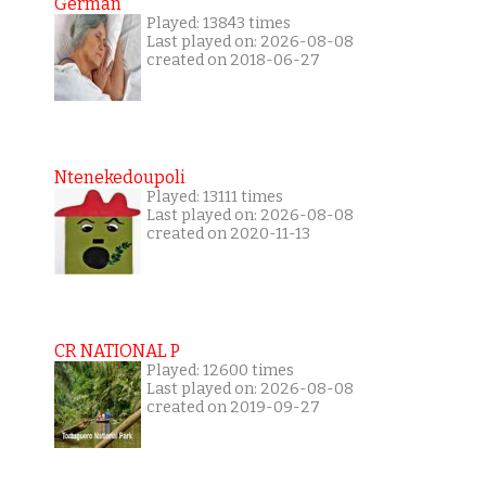
German
Played: 13843 times
Last played on: 2026-08-08
created on 2018-06-27
Ntenekedoupoli
Played: 13111 times
Last played on: 2026-08-08
created on 2020-11-13
CR NATIONAL P
Played: 12600 times
Last played on: 2026-08-08
created on 2019-09-27