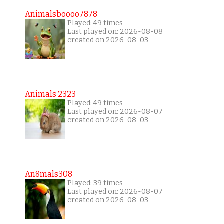
Animalsboooo7878
Played: 49 times
Last played on: 2026-08-08
created on 2026-08-03
Animals 2323
Played: 49 times
Last played on: 2026-08-07
created on 2026-08-03
An8mals308
Played: 39 times
Last played on: 2026-08-07
created on 2026-08-03