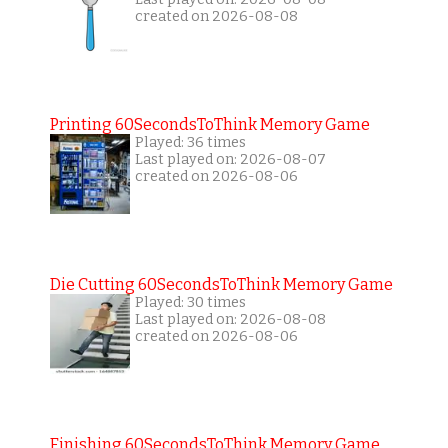
created on 2026-08-08
Printing 60SecondsToThink Memory Game
Played: 36 times
Last played on: 2026-08-07
created on 2026-08-06
Die Cutting 60SecondsToThink Memory Game
Played: 30 times
Last played on: 2026-08-08
created on 2026-08-06
Finishing 60SecondsToThink Memory Game