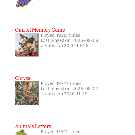
Omriel Memory Game
Played: 19313 times
Last played on: 2026-08-08
created on 2020-10-28
Chrysa
Played: 18747 times
Last played on: 2026-08-07
created on 2020-11-29
Animals Letters
Played: 15641 times