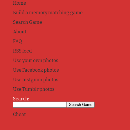
Home
Build a memory matching game
Search Game
About
FAQ
RSS feed
Use your own photos
Use Facebook photos
Use Instgram photos
Use Tumblr photos
Search:
Cheat