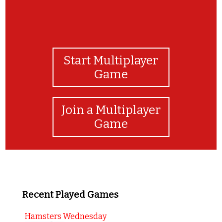
Start Multiplayer
Game
Join a Multiplayer
Game
Recent Played Games
Hamsters Wednesday