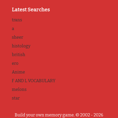
Latest Searches
trans
a
sheer
histology
british
ero
Anime
F AND L VOCABULARY
melons
star
Build your own memory game, © 2002 - 2026