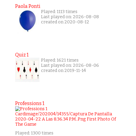
Paola Ponti
Played: 1113 times
Last played on: 2026-08-08
created on 2020-08-12
Quiz 1
Played: 1621 times
Last played on: 2026-08-06
created on 2019-11-14
Professions 1
Played: 1300 times