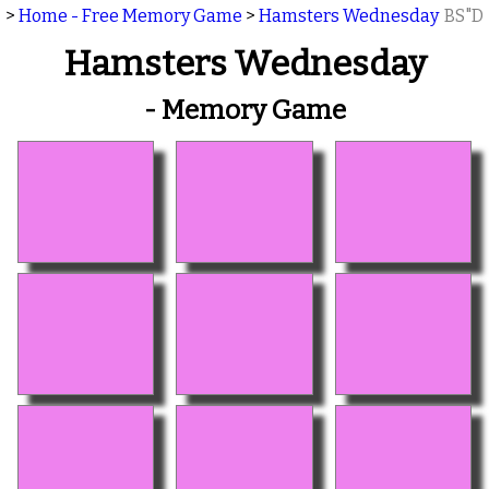
>
Home - Free Memory Game
>
Hamsters Wednesday
BS"D
Hamsters Wednesday
- Memory Game