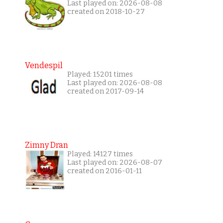
Last played on: 2026-08-08
created on 2018-10-27
Vendespil
Played: 15201 times
Last played on: 2026-08-08
created on 2017-09-14
Zimny Dran
Played: 14127 times
Last played on: 2026-08-07
created on 2016-01-11