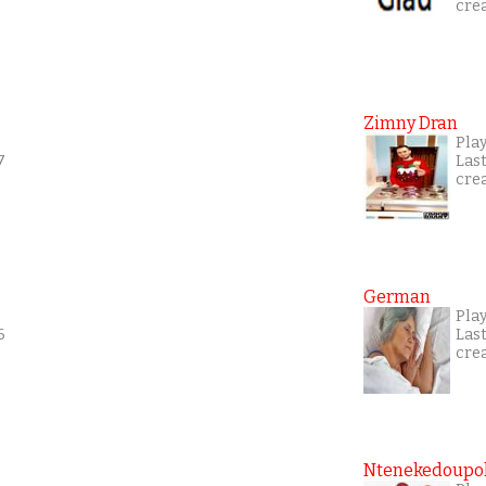
cre
Zimny Dran
Play
7
Las
cre
German
Play
6
Las
cre
Ntenekedoupol