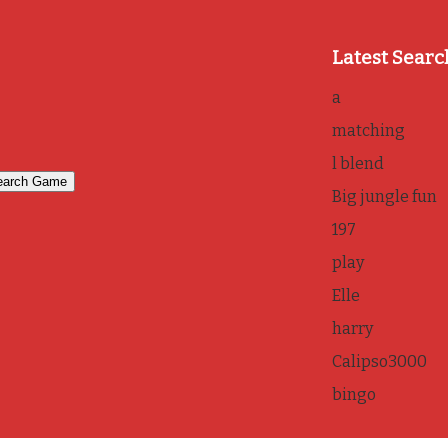
Latest Searc
a
matching
l blend
Big jungle fun
197
play
Elle
harry
Calipso3000
bingo