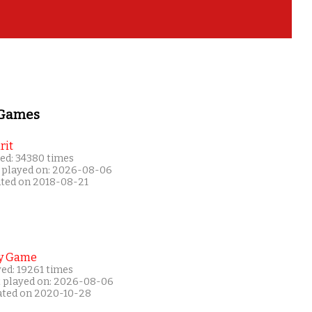
 Games
rit
ed: 34380 times
 played on: 2026-08-06
ated on 2018-08-21
y Game
ed: 19261 times
t played on: 2026-08-06
ated on 2020-10-28