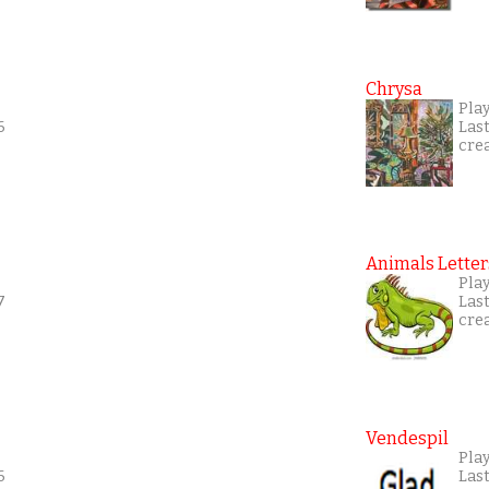
Chrysa
Pla
6
Las
cre
Animals Letter
Play
7
Las
cre
Vendespil
Play
6
Las