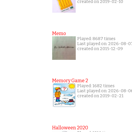
created on 2019-02-10
Memo
Played: 8687 times
Last played on: 2026-08-0
created on 2015-12-09
Memory Game 2
Played: 1682 times
Last played on: 2026-08-0
created on 2019-02-21
Halloween 2020