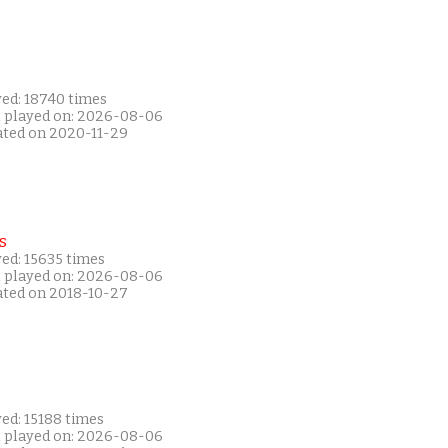
yed: 18740 times
t played on: 2026-08-06
ated on 2020-11-29
s
ed: 15635 times
t played on: 2026-08-06
ated on 2018-10-27
ed: 15188 times
t played on: 2026-08-06