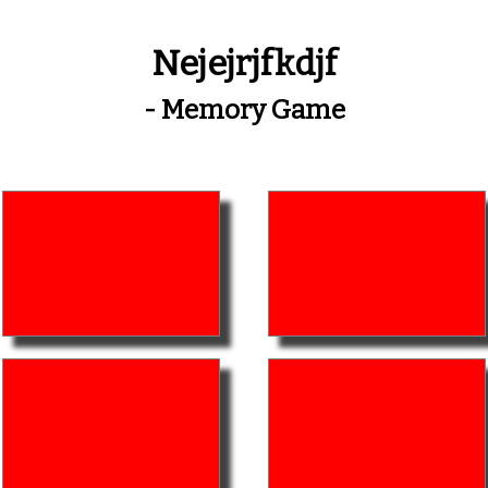
Nejejrjfkdjf
- Memory Game