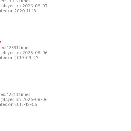
ed: 13106 times
t played on: 2026-08-07
ated on 2020-11-13
P
ed: 12591 times
t played on: 2026-08-06
ated on 2019-09-27
ed: 12310 times
t played on: 2026-08-06
ated on 2015-12-06