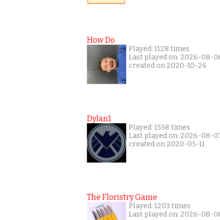
How Do
Played: 1128 times
Last played on: 2026-08-0
created on 2020-10-26
Dylan1
Played: 1558 times
Last played on: 2026-08-0
created on 2020-05-11
The Floristry Game
Played: 1203 times
Last played on: 2026-08-0