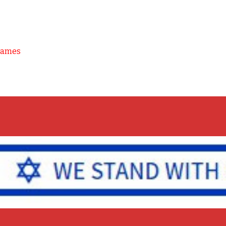
Games