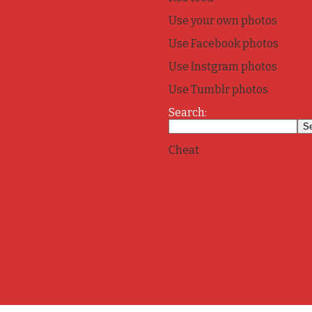
Use your own photos
Use Facebook photos
Use Instgram photos
Use Tumblr photos
Search:
Cheat