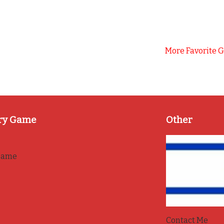
More Favorite 
ry Game
Other
game
Contact Me