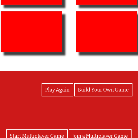
View Photos
Play Again
Build Your Own Game
Start Multiplayer Game
Join a Multiplayer Game