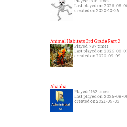
Played: 1916 times
Last played on: 2026-08-0
created on 2020-10-25
Animal Habitats 3rd Grade Part 2
Played: 787 times
Last played on: 2026-08-0
created on 2020-09-09
Abaaba
Played: 1162 times
Last played on: 2026-08-0
created on 2021-09-03