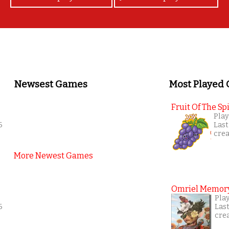
Newsest Games
Most Played
Fruit Of The Spi
Play
6
Last
cre
More Newest Games
Omriel Memor
Play
6
Las
cre