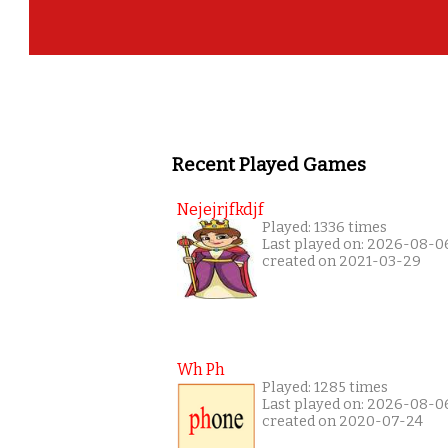
Recent Played Games
Nejejrjfkdjf
Played: 1336 times
Last played on: 2026-08-0
created on 2021-03-29
Wh Ph
Played: 1285 times
Last played on: 2026-08-0
created on 2020-07-24