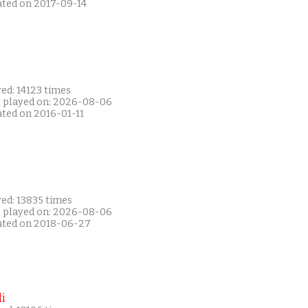
ated on 2017-09-14
ed: 14123 times
t played on: 2026-08-06
ated on 2016-01-11
ed: 13835 times
t played on: 2026-08-06
ated on 2018-06-27
i