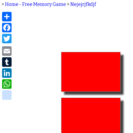
>
Home - Free Memory Game
>
Nejejrjfkdjf
Share
Facebook
Twitter
Email
Tumblr
LinkedIn
WhatsApp
delicious