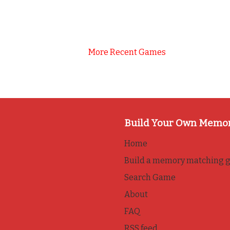
More Recent Games
Build Your Own Memo
Home
Build a memory matching 
Search Game
About
FAQ
RSS feed