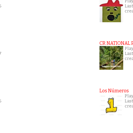
Play
6
Las
cre
CR NATIONAL 
Play
7
Las
cre
Los Números
Play
6
Las
cre