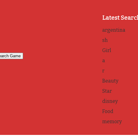
Latest Searc
argentina
sh
Girl
a
r
Beauty
Star
disney
Food
memory