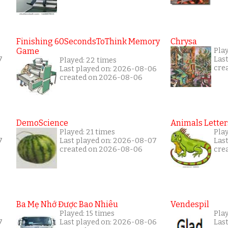
Finishing 60SecondsToThink Memory
Chrysa
Game
Play
7
Las
Played: 22 times
cre
Last played on: 2026-08-06
created on 2026-08-06
DemoScience
Animals Letter
Played: 21 times
Play
7
Last played on: 2026-08-07
Las
created on 2026-08-06
cre
Ba Mẹ Nhớ Được Bao Nhiêu
Vendespil
Played: 15 times
Play
7
Last played on: 2026-08-06
Las