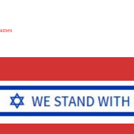
Games