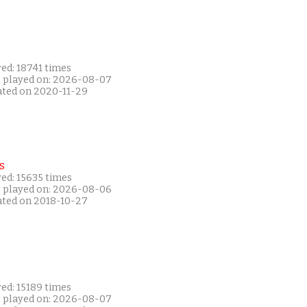
ed: 18741 times
t played on: 2026-08-07
ated on 2020-11-29
s
ed: 15635 times
t played on: 2026-08-06
ated on 2018-10-27
ed: 15189 times
t played on: 2026-08-07