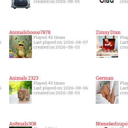
created on 2026-08-05
cre
Animalsboooo7878
Zimny Dran
Played: 42 times
Play
6
Last played on: 2026-08-07
Las
created on 2026-08-03
cre
Animals 2323
German
Played: 43 times
Play
6
Last played on: 2026-08-06
Las
created on 2026-08-03
cre
An8mals308
Ntenekedoupol