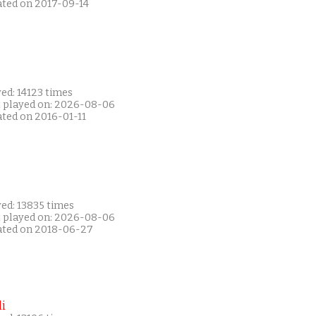
ated on 2017-09-14
ed: 14123 times
t played on: 2026-08-06
ated on 2016-01-11
ed: 13835 times
t played on: 2026-08-06
ated on 2018-06-27
i