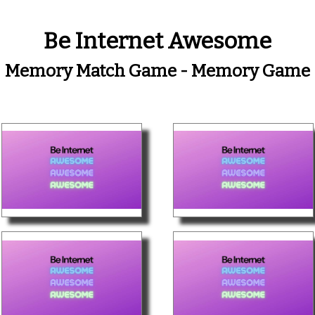
Be Internet Awesome
Memory Match Game - Memory Game