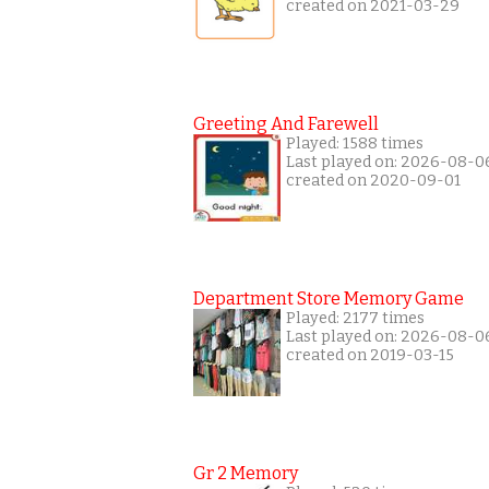
created on 2021-03-29
Greeting And Farewell
Played: 1588 times
Last played on: 2026-08-0
created on 2020-09-01
Department Store Memory Game
Played: 2177 times
Last played on: 2026-08-0
created on 2019-03-15
Gr 2 Memory