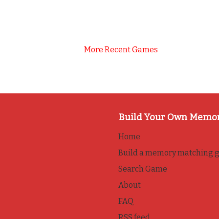
More Recent Games
Build Your Own Memo
Home
Build a memory matching 
Search Game
About
FAQ
RSS feed