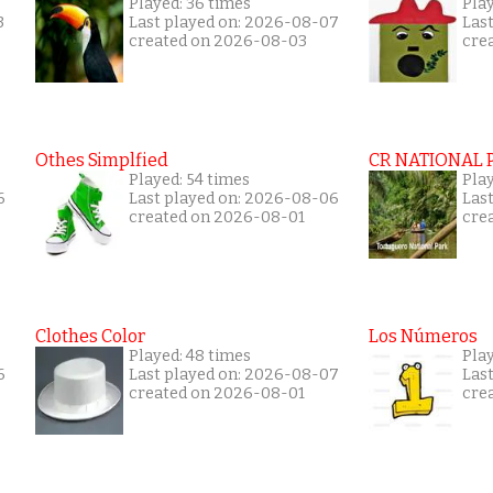
Played: 36 times
Play
3
Last played on: 2026-08-07
Las
created on 2026-08-03
cre
Othes Simplfied
CR NATIONAL 
Played: 54 times
Pla
6
Last played on: 2026-08-06
Las
created on 2026-08-01
cre
Clothes Color
Los Números
Played: 48 times
Play
6
Last played on: 2026-08-07
Las
created on 2026-08-01
cre