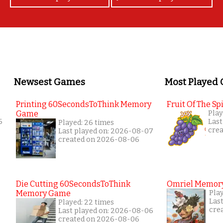
Newsest Games
Most Played
Printing 60SecondsToThink Memory
Fruit Of The Spi
Game
Play
6
Last
Played: 26 times
cre
Last played on: 2026-08-07
created on 2026-08-06
Die Cutting 60SecondsToThink
Omriel Memor
Memory Game
Pla
Las
Played: 22 times
cre
Last played on: 2026-08-06
created on 2026-08-06