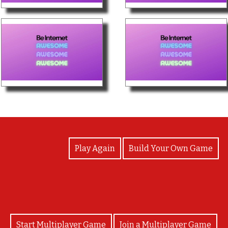
View Photos
Play Again
Build Your Own Game
Start Multiplayer Game
Join a Multiplayer Game