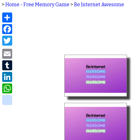
>
Home - Free Memory Game
>
Be Internet Awesome
Share
Facebook
Twitter
Email
Tumblr
LinkedIn
WhatsApp
delicious