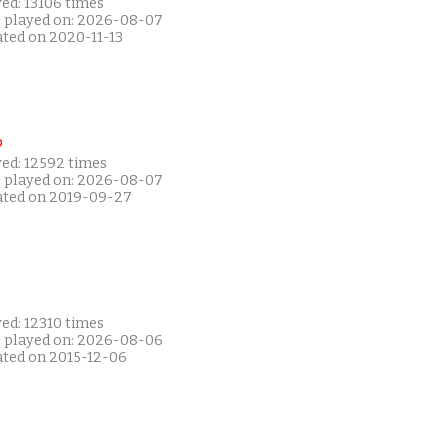
ed: 13106 times
t played on: 2026-08-07
ated on 2020-11-13
P
yed: 12592 times
t played on: 2026-08-07
ated on 2019-09-27
ed: 12310 times
t played on: 2026-08-06
ated on 2015-12-06