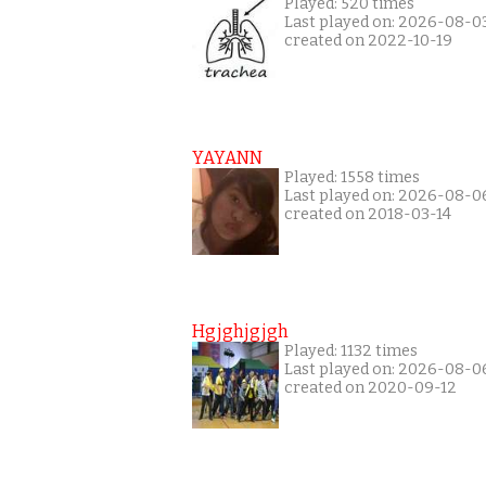
Played: 520 times
Last played on: 2026-08-0
created on 2022-10-19
YAYANN
Played: 1558 times
Last played on: 2026-08-0
created on 2018-03-14
Hgjghjgjgh
Played: 1132 times
Last played on: 2026-08-0
created on 2020-09-12