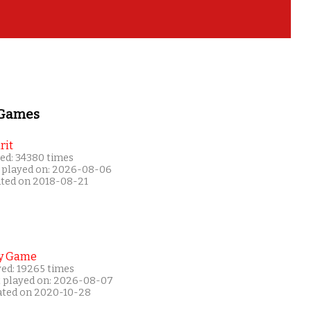
 Games
rit
ed: 34380 times
 played on: 2026-08-06
ated on 2018-08-21
y Game
yed: 19265 times
t played on: 2026-08-07
ated on 2020-10-28