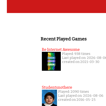
Recent Played Games
Be Internet Awesome
Played: 938 times
Last played on: 2026-08-0
created on 2021-03-30
Studentsnothere
Played: 2090 times
Last played on: 2026-08-06
created on 2016-05-25