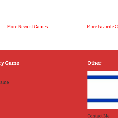
More Newest Games
More Favorite 
ry Game
Other
game
Contact Me