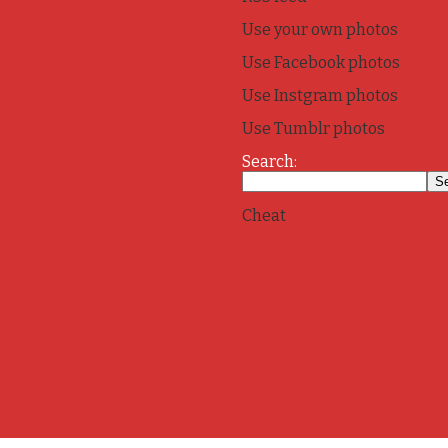
Use your own photos
Use Facebook photos
Use Instgram photos
Use Tumblr photos
Search:
Cheat