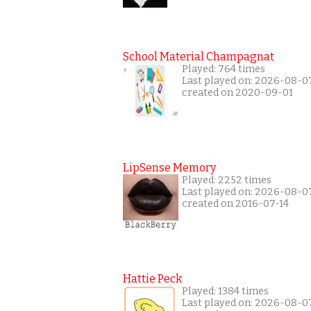
School Material Champagnat
Played: 764 times
Last played on: 2026-08-0
created on 2020-09-01
LipSense Memory
Played: 2252 times
Last played on: 2026-08-0
created on 2016-07-14
Hattie Peck
Played: 1384 times
Last played on: 2026-08-0